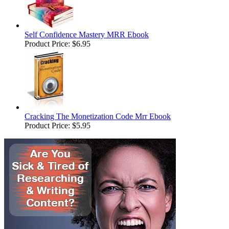
Self Confidence Mastery MRR Ebook
Product Price:
$6.95
Cracking The Monetization Code Mrr Ebook
Product Price:
$5.95