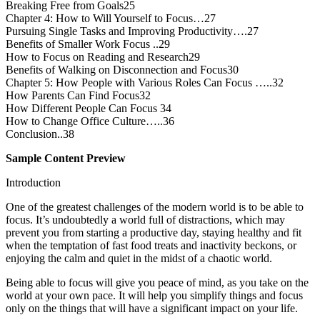
Breaking Free from Goals25
Chapter 4: How to Will Yourself to Focus…27
Pursuing Single Tasks and Improving Productivity….27
Benefits of Smaller Work Focus ..29
How to Focus on Reading and Research29
Benefits of Walking on Disconnection and Focus30
Chapter 5: How People with Various Roles Can Focus …..32
How Parents Can Find Focus32
How Different People Can Focus 34
How to Change Office Culture…..36
Conclusion..38
Sample Content Preview
Introduction
One of the greatest challenges of the modern world is to be able to
focus. It’s undoubtedly a world full of distractions, which may
prevent you from starting a productive day, staying healthy and fit
when the temptation of fast food treats and inactivity beckons, or
enjoying the calm and quiet in the midst of a chaotic world.
Being able to focus will give you peace of mind, as you take on the
world at your own pace. It will help you simplify things and focus
only on the things that will have a significant impact on your life.