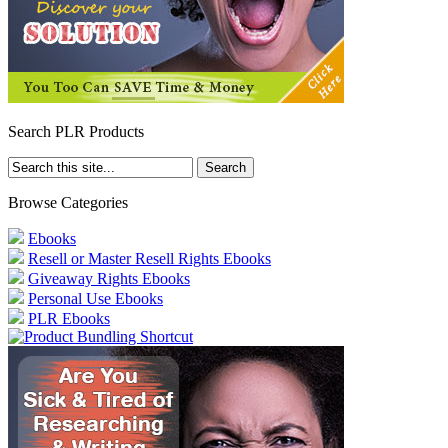
Search PLR Products
Browse Categories
Ebooks
Resell or Master Resell Rights Ebooks
Giveaway Rights Ebooks
Personal Use Ebooks
PLR Ebooks