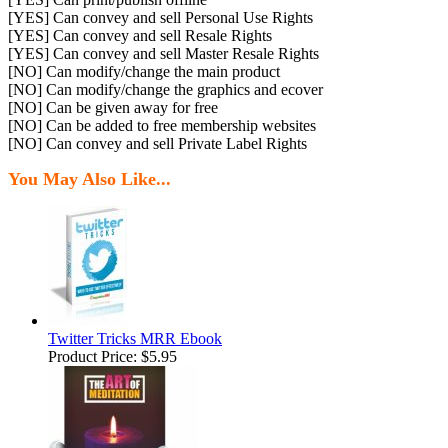
[YES] Can convey and sell Personal Use Rights
[YES] Can convey and sell Resale Rights
[YES] Can convey and sell Master Resale Rights
[NO] Can modify/change the main product
[NO] Can modify/change the graphics and ecover
[NO] Can be given away for free
[NO] Can be added to free membership websites
[NO] Can convey and sell Private Label Rights
You May Also Like...
Twitter Tricks MRR Ebook
Product Price:
$5.95