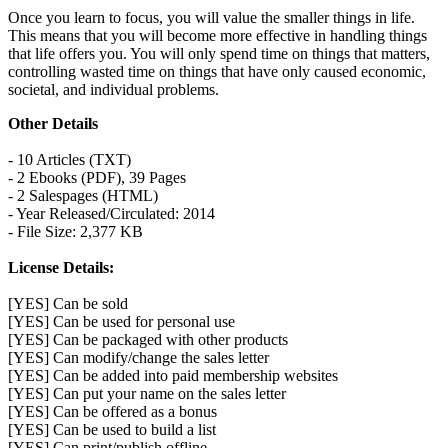
Once you learn to focus, you will value the smaller things in life.
This means that you will become more effective in handling things
that life offers you. You will only spend time on things that matters,
controlling wasted time on things that have only caused economic,
societal, and individual problems.
Other Details
- 10 Articles (TXT)
- 2 Ebooks (PDF), 39 Pages
- 2 Salespages (HTML)
- Year Released/Circulated: 2014
- File Size: 2,377 KB
License Details:
[YES] Can be sold
[YES] Can be used for personal use
[YES] Can be packaged with other products
[YES] Can modify/change the sales letter
[YES] Can be added into paid membership websites
[YES] Can put your name on the sales letter
[YES] Can be offered as a bonus
[YES] Can be used to build a list
[YES] Can print/publish offline