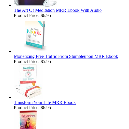
The Art Of Meditation MRR Ebook With Audio
Product Price:
$6.95
Monetizing Free Traffic From Stumbleupon MRR Ebook
Product Price:
$5.95
Transform Your Life MRR Ebook
Product Price:
$6.95