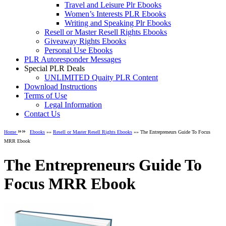
Travel and Leisure Plr Ebooks
Women’s Interests PLR Ebooks
Writing and Speaking Plr Ebooks
Resell or Master Resell Rights Ebooks
Giveaway Rights Ebooks
Personal Use Ebooks
PLR Autoresponder Messages
Special PLR Deals
UNLIMITED Quaity PLR Content
Download Instructions
Terms of Use
Legal Information
Contact Us
»»
Home
Ebooks
»»
Resell or Master Resell Rights Ebooks
»» The Entrepreneurs Guide To Focus
MRR Ebook
The Entrepreneurs Guide To
Focus MRR Ebook