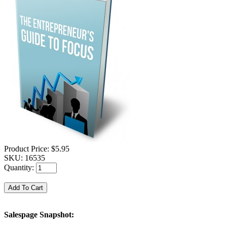
Product Price:
$5.95
SKU:
16535
Quantity:
Salespage Snapshot: