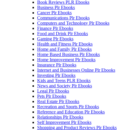
Book Reviews PLR Ebooks
Business Plr Ebooks
Cancer Plr Ebooks
Communications Plr Ebooks
Computers and Technology Plr Ebooks
Finance Plr Ebooks
Food and Drink Plr Ebooks
Gaming Plr Ebooks
Health and Fitness Plr Ebooks
Home and Family Plr Ebooks
Home Based Business Plr Ebooks
Home Improvement Plr Ebooks
Insurance Plr Ebooks
Internet and Businesses Online Plr Ebooks
Investing Plr Ebooks
Kids and Teens PLR Ebooks
News and Society Plr Ebooks
Legal Plr Ebooks
Pets Plr Ebooks
Real Estate Plr Ebooks
Recreation and Sports Plr Ebooks
Reference and Education Plr Ebooks
Relationships Plr Ebooks
Self Improvement Plr Ebooks
Shopping and Product Reviews Plr Ebooks