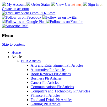
My Account
Order Status
View Cart
Sign in
or
(0 item)
Create an account
Menu
Skip to content
Home
Articles
PLR Articles
Arts and Entertainment Plr Articles
Automotive Plr Articles
Book Reviews Plr Articles
Business Plr Articles
Cancer Plr Articles
Communications Plr Articles
Computers and Technology Plr Articles
Finance Plr Articles
Food and Drink Plr Articles
Gaming Plr Articles