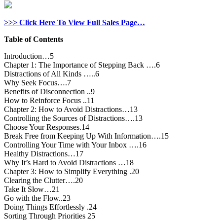
>>> Click Here To View Full Sales Page…
Table of Contents
Introduction…5
Chapter 1: The Importance of Stepping Back ….6
Distractions of All Kinds …..6
Why Seek Focus….7
Benefits of Disconnection ..9
How to Reinforce Focus ..11
Chapter 2: How to Avoid Distractions…13
Controlling the Sources of Distractions….13
Choose Your Responses.14
Break Free from Keeping Up With Information….15
Controlling Your Time with Your Inbox ….16
Healthy Distractions…17
Why It’s Hard to Avoid Distractions …18
Chapter 3: How to Simplify Everything .20
Clearing the Clutter….20
Take It Slow…21
Go with the Flow..23
Doing Things Effortlessly .24
Sorting Through Priorities 25