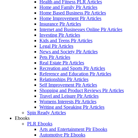
Health and Fitness PLR Articles
Home and Family Plr Articles
Home Based Business Plr Articles
Home Improvement Plr Articles
Insurance Plr Articles
Internet and Businesses Online Plr Articles
Investing Plr Articles
Kids and Teens Plr Articles
Legal Plr Articles
News and Society Plr Articles
Pets Plr Articles
Real Estate Plr Articles
Recreation and Sports Plr Articles
Reference and Education Plr Articles
Relationships Plr Articles
Self Improvement Plr Articles
Shopping and Product Reviews Plr Articles
Travel and Leisure Plr Articles
Womens Interests Plr Articles
Writing and Speaking Plr Articles
Spin Ready Articles
Ebooks
PLR Ebooks
Arts and Entertainment Plr Ebooks
Automotive Plr Ebooks