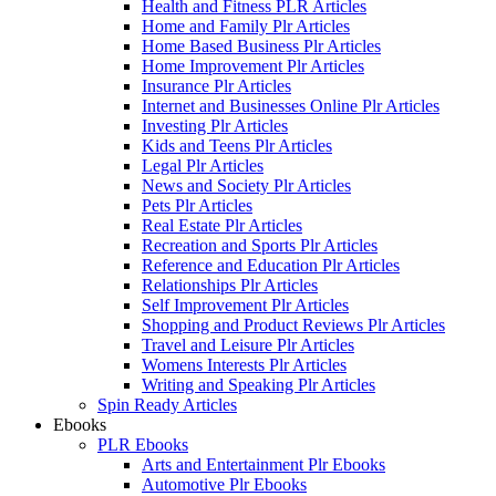
Health and Fitness PLR Articles
Home and Family Plr Articles
Home Based Business Plr Articles
Home Improvement Plr Articles
Insurance Plr Articles
Internet and Businesses Online Plr Articles
Investing Plr Articles
Kids and Teens Plr Articles
Legal Plr Articles
News and Society Plr Articles
Pets Plr Articles
Real Estate Plr Articles
Recreation and Sports Plr Articles
Reference and Education Plr Articles
Relationships Plr Articles
Self Improvement Plr Articles
Shopping and Product Reviews Plr Articles
Travel and Leisure Plr Articles
Womens Interests Plr Articles
Writing and Speaking Plr Articles
Spin Ready Articles
Ebooks
PLR Ebooks
Arts and Entertainment Plr Ebooks
Automotive Plr Ebooks