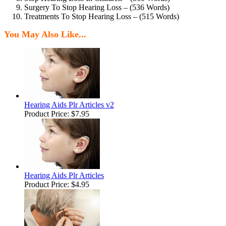
Surgery To Stop Hearing Loss – (536 Words)
Treatments To Stop Hearing Loss – (515 Words)
You May Also Like...
Hearing Aids Plr Articles v2
Product Price:
$7.95
Hearing Aids Plr Articles
Product Price:
$4.95