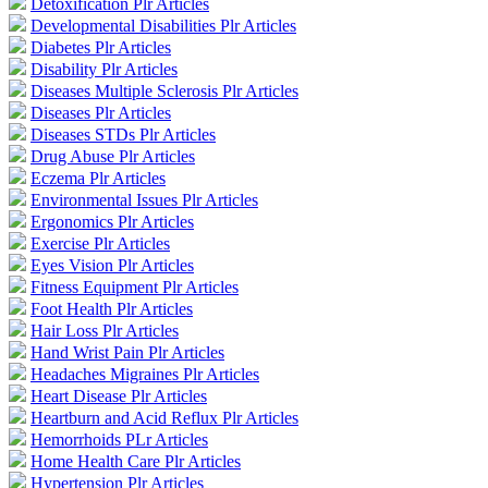
Detoxification Plr Articles
Developmental Disabilities Plr Articles
Diabetes Plr Articles
Disability Plr Articles
Diseases Multiple Sclerosis Plr Articles
Diseases Plr Articles
Diseases STDs Plr Articles
Drug Abuse Plr Articles
Eczema Plr Articles
Environmental Issues Plr Articles
Ergonomics Plr Articles
Exercise Plr Articles
Eyes Vision Plr Articles
Fitness Equipment Plr Articles
Foot Health Plr Articles
Hair Loss Plr Articles
Hand Wrist Pain Plr Articles
Headaches Migraines Plr Articles
Heart Disease Plr Articles
Heartburn and Acid Reflux Plr Articles
Hemorrhoids PLr Articles
Home Health Care Plr Articles
Hypertension Plr Articles