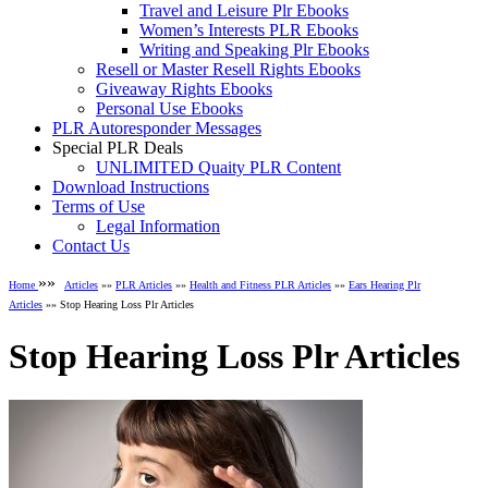
Travel and Leisure Plr Ebooks
Women’s Interests PLR Ebooks
Writing and Speaking Plr Ebooks
Resell or Master Resell Rights Ebooks
Giveaway Rights Ebooks
Personal Use Ebooks
PLR Autoresponder Messages
Special PLR Deals
UNLIMITED Quaity PLR Content
Download Instructions
Terms of Use
Legal Information
Contact Us
»»
Home
Articles
»»
PLR Articles
»»
Health and Fitness PLR Articles
»»
Ears Hearing Plr
Articles
»» Stop Hearing Loss Plr Articles
Stop Hearing Loss Plr Articles