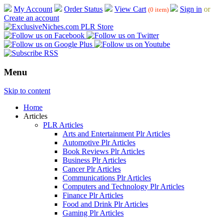
My Account
Order Status
View Cart
Sign in
or
(0 item)
Create an account
Menu
Skip to content
Home
Articles
PLR Articles
Arts and Entertainment Plr Articles
Automotive Plr Articles
Book Reviews Plr Articles
Business Plr Articles
Cancer Plr Articles
Communications Plr Articles
Computers and Technology Plr Articles
Finance Plr Articles
Food and Drink Plr Articles
Gaming Plr Articles