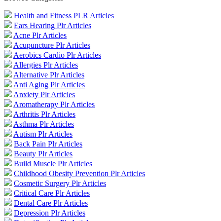
Health and Fitness PLR Articles
Ears Hearing Plr Articles
Acne Plr Articles
Acupuncture Plr Articles
Aerobics Cardio Plr Articles
Allergies Plr Articles
Alternative Plr Articles
Anti Aging Plr Articles
Anxiety Plr Articles
Aromatherapy Plr Articles
Arthritis Plr Articles
Asthma Plr Articles
Autism Plr Articles
Back Pain Plr Articles
Beauty Plr Articles
Build Muscle Plr Articles
Childhood Obesity Prevention Plr Articles
Cosmetic Surgery Plr Articles
Critical Care Plr Articles
Dental Care Plr Articles
Depression Plr Articles