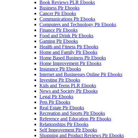
Book Reviews PLR Ebooks
Business Plr Ebooks
Cancer Plr Ebooks
Communications Plr Ebooks
Computers and Technology Plr Ebooks
Finance Plr Ebooks
Food and Drink Plr Ebooks
Gaming Plr Ebooks
Health and Fitness Plr Ebooks
Home and Family Plr Ebooks
Home Based Business Plr Ebooks
Home Improvement Plr Ebooks
Insurance Plr Ebooks
Internet and Businesses Online Plr Ebooks
Investing Plr Ebooks
Kids and Teens PLR Ebooks
News and Society Plr Ebooks
Legal Plr Ebooks
Pets Plr Ebooks
Real Estate Plr Ebooks
Recreation and Sports Plr Ebooks
Reference and Education Plr Ebooks
Relationships Plr Ebooks
Self Improvement Plr Ebooks
Shopping and Product Reviews Plr Ebooks