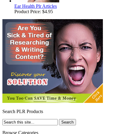
Ear Health Plr Articles
Product Price:
$4.95
Search PLR Products
Browse Categories