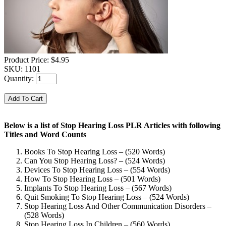
Product Price:
$4.95
SKU:
1101
Quantity:
Below is a list of Stop Hearing Loss PLR Articles with following
Titles and Word Counts
Books To Stop Hearing Loss – (520 Words)
Can You Stop Hearing Loss? – (524 Words)
Devices To Stop Hearing Loss – (554 Words)
How To Stop Hearing Loss – (501 Words)
Implants To Stop Hearing Loss – (567 Words)
Quit Smoking To Stop Hearing Loss – (524 Words)
Stop Hearing Loss And Other Communication Disorders –
(528 Words)
Stop Hearing Loss In Children – (560 Words)