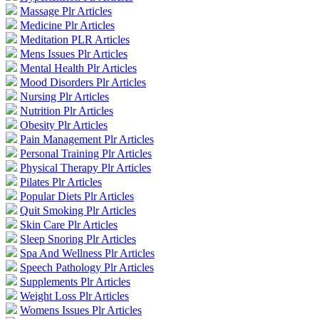
Massage Plr Articles
Medicine Plr Articles
Meditation PLR Articles
Mens Issues Plr Articles
Mental Health Plr Articles
Mood Disorders Plr Articles
Nursing Plr Articles
Nutrition Plr Articles
Obesity Plr Articles
Pain Management Plr Articles
Personal Training Plr Articles
Physical Therapy Plr Articles
Pilates Plr Articles
Popular Diets Plr Articles
Quit Smoking Plr Articles
Skin Care Plr Articles
Sleep Snoring Plr Articles
Spa And Wellness Plr Articles
Speech Pathology Plr Articles
Supplements Plr Articles
Weight Loss Plr Articles
Womens Issues Plr Articles