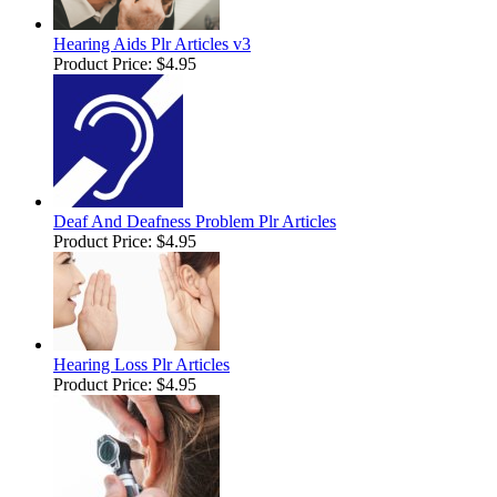
Hearing Aids Plr Articles v3
Product Price:
$4.95
Deaf And Deafness Problem Plr Articles
Product Price:
$4.95
Hearing Loss Plr Articles
Product Price:
$4.95