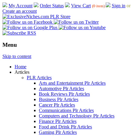
My Account
Order Status
View Cart
Sign in
or
(0 item)
Create an account
Menu
Skip to content
Home
Articles
PLR Articles
Arts and Entertainment Plr Articles
Automotive Plr Articles
Book Reviews Plr Articles
Business Plr Articles
Cancer Plr Articles
Communications Plr Articles
Computers and Technology Plr Articles
Finance Plr Articles
Food and Drink Plr Articles
Gaming Plr Articles