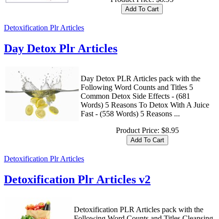
Detoxification Plr Articles
Day Detox Plr Articles
Day Detox PLR Articles pack with the
Following Word Counts and Titles 5
Common Detox Side Effects - (681
Words) 5 Reasons To Detox With A Juice
Fast - (558 Words) 5 Reasons ...
Product Price:
$8.95
Detoxification Plr Articles
Detoxification Plr Articles v2
Detoxification PLR Articles pack with the
Following Word Counts and Titles Cleansing