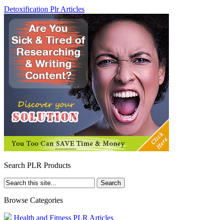
Detoxification Plr Articles
Search PLR Products
Browse Categories
Health and Fitness PLR Articles