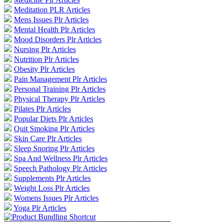
Meditation PLR Articles
Mens Issues Plr Articles
Mental Health Plr Articles
Mood Disorders Plr Articles
Nursing Plr Articles
Nutrition Plr Articles
Obesity Plr Articles
Pain Management Plr Articles
Personal Training Plr Articles
Physical Therapy Plr Articles
Pilates Plr Articles
Popular Diets Plr Articles
Quit Smoking Plr Articles
Skin Care Plr Articles
Sleep Snoring Plr Articles
Spa And Wellness Plr Articles
Speech Pathology Plr Articles
Supplements Plr Articles
Weight Loss Plr Articles
Womens Issues Plr Articles
Yoga Plr Articles