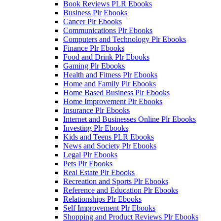
Book Reviews PLR Ebooks
Business Plr Ebooks
Cancer Plr Ebooks
Communications Plr Ebooks
Computers and Technology Plr Ebooks
Finance Plr Ebooks
Food and Drink Plr Ebooks
Gaming Plr Ebooks
Health and Fitness Plr Ebooks
Home and Family Plr Ebooks
Home Based Business Plr Ebooks
Home Improvement Plr Ebooks
Insurance Plr Ebooks
Internet and Businesses Online Plr Ebooks
Investing Plr Ebooks
Kids and Teens PLR Ebooks
News and Society Plr Ebooks
Legal Plr Ebooks
Pets Plr Ebooks
Real Estate Plr Ebooks
Recreation and Sports Plr Ebooks
Reference and Education Plr Ebooks
Relationships Plr Ebooks
Self Improvement Plr Ebooks
Shopping and Product Reviews Plr Ebooks