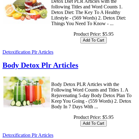
Detox Diet PLR Articles with the
following Titles and Word Counts 1.
Detox Diet: The Key To A Healthy
Lifestyle - (569 Words) 2. Detox Diet:
Things You Need To Know - ...
Product Price:
$5.95
Detoxification Plr Articles
Body Detox Plr Articles
Body Detox PLR Articles with the
Following Word Counts and Titles 1. A
Rejuvenating 5-day Body Detox Plan To
Keep You Going - (559 Words) 2. Detox
Body In 7 Days With ...
Product Price:
$5.95
Detoxification Plr Articles