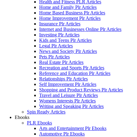
Health and Fitness PLR Articles
Home and Family Plr Articles
Home Based Business Plr Articles
Home Improvement Plr Articles
Insurance Plr Articles
Internet and Businesses Online Plr Articles
Investing Plr Articles
Kids and Teens Plr Articles
Legal Plr Articles
News and Society Plr Articles
Pets Plr Articles
Real Estate Plr Articles
Recreation and Sports Plr Articles
Reference and Education Plr Articles
Relationships Plr Articles
Self Improvement Plr Articles
Shopping and Product Reviews Plr Articles
Travel and Leisure Plr Articles
Womens Interests Plr Articles
Writing and Speaking Plr Articles
Spin Ready Articles
Ebooks
PLR Ebooks
Arts and Entertainment Plr Ebooks
Automotive Plr Ebooks