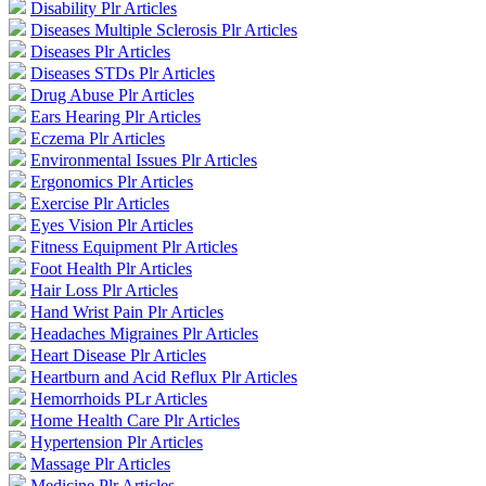
Disability Plr Articles
Diseases Multiple Sclerosis Plr Articles
Diseases Plr Articles
Diseases STDs Plr Articles
Drug Abuse Plr Articles
Ears Hearing Plr Articles
Eczema Plr Articles
Environmental Issues Plr Articles
Ergonomics Plr Articles
Exercise Plr Articles
Eyes Vision Plr Articles
Fitness Equipment Plr Articles
Foot Health Plr Articles
Hair Loss Plr Articles
Hand Wrist Pain Plr Articles
Headaches Migraines Plr Articles
Heart Disease Plr Articles
Heartburn and Acid Reflux Plr Articles
Hemorrhoids PLr Articles
Home Health Care Plr Articles
Hypertension Plr Articles
Massage Plr Articles
Medicine Plr Articles