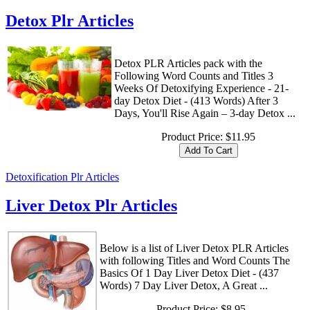
Detox Plr Articles
Detox PLR Articles pack with the
Following Word Counts and Titles 3
Weeks Of Detoxifying Experience - 21-
day Detox Diet - (413 Words) After 3
Days, You'll Rise Again – 3-day Detox ...
Product Price:
$11.95
Detoxification Plr Articles
Liver Detox Plr Articles
Below is a list of Liver Detox PLR Articles
with following Titles and Word Counts The
Basics Of 1 Day Liver Detox Diet - (437
Words) 7 Day Liver Detox, A Great ...
Product Price:
$8.95