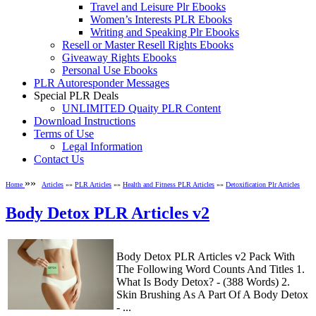
Travel and Leisure Plr Ebooks
Women’s Interests PLR Ebooks
Writing and Speaking Plr Ebooks
Resell or Master Resell Rights Ebooks
Giveaway Rights Ebooks
Personal Use Ebooks
PLR Autoresponder Messages
Special PLR Deals
UNLIMITED Quaity PLR Content
Download Instructions
Terms of Use
Legal Information
Contact Us
»»
Home
Articles
»»
PLR Articles
»»
Health and Fitness PLR Articles
»»
Detoxification Plr Articles
Body Detox PLR Articles v2
Body Detox PLR Articles v2 Pack With
The Following Word Counts And Titles 1.
What Is Body Detox? - (388 Words) 2.
Skin Brushing As A Part Of A Body Detox
- ...