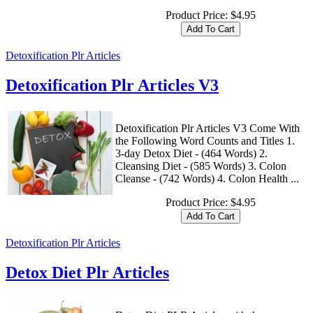
Product Price:
$4.95
Detoxification Plr Articles
Detoxification Plr Articles V3
Detoxification Plr Articles V3 Come With
the Following Word Counts and Titles 1.
3-day Detox Diet - (464 Words) 2.
Cleansing Diet - (585 Words) 3. Colon
Cleanse - (742 Words) 4. Colon Health ...
Product Price:
$4.95
Detoxification Plr Articles
Detox Diet Plr Articles