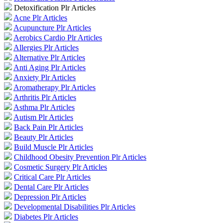
Detoxification Plr Articles
Acne Plr Articles
Acupuncture Plr Articles
Aerobics Cardio Plr Articles
Allergies Plr Articles
Alternative Plr Articles
Anti Aging Plr Articles
Anxiety Plr Articles
Aromatherapy Plr Articles
Arthritis Plr Articles
Asthma Plr Articles
Autism Plr Articles
Back Pain Plr Articles
Beauty Plr Articles
Build Muscle Plr Articles
Childhood Obesity Prevention Plr Articles
Cosmetic Surgery Plr Articles
Critical Care Plr Articles
Dental Care Plr Articles
Depression Plr Articles
Developmental Disabilities Plr Articles
Diabetes Plr Articles