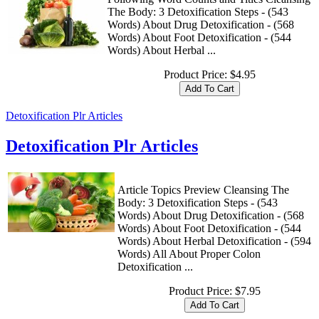
The Body: 3 Detoxification Steps - (543
Words) About Drug Detoxification - (568
Words) About Foot Detoxification - (544
Words) About Herbal ...
Product Price:
$4.95
Detoxification Plr Articles
Detoxification Plr Articles
Article Topics Preview Cleansing The
Body: 3 Detoxification Steps - (543
Words) About Drug Detoxification - (568
Words) About Foot Detoxification - (544
Words) About Herbal Detoxification - (594
Words) All About Proper Colon
Detoxification ...
Product Price:
$7.95