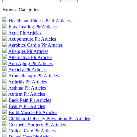
Browse Categories
Health and Fitness PLR Articles
Ears Hearing Plr Articles
Acne Plr Articles
Acupuncture Plr Articles
Aerobics Cardio Plr Articles
Allergies Plr Articles
Alternative Plr Articles
Anti Aging Plr Articles
Anxiety Plr Articles
Aromatherapy Plr Articles
Arthritis Plr Articles
Asthma Plr Articles
Autism Plr Articles
Back Pain Plr Articles
Beauty Plr Articles
Build Muscle Plr Articles
Childhood Obesity Prevention Plr Articles
Cosmetic Surgery Plr Articles
Critical Care Plr Articles
Dental Care Plr Articles