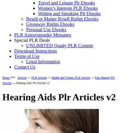
Travel and Leisure Plr Ebooks
Women’s Interests PLR Ebooks
Writing and Speaking Plr Ebooks
Resell or Master Resell Rights Ebooks
Giveaway Rights Ebooks
Personal Use Ebooks
PLR Autoresponder Messages
Special PLR Deals
UNLIMITED Quaity PLR Content
Download Instructions
Terms of Use
Legal Information
Contact Us
»»
Home
Articles
»»
PLR Articles
»»
Health and Fitness PLR Articles
»»
Ears Hearing Plr
Articles
»» Hearing Aids Plr Articles v2
Hearing Aids Plr Articles v2