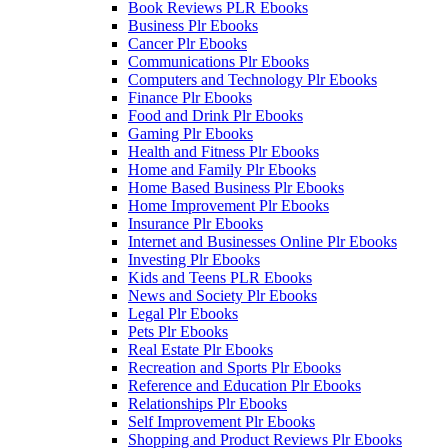
Book Reviews PLR Ebooks
Business Plr Ebooks
Cancer Plr Ebooks
Communications Plr Ebooks
Computers and Technology Plr Ebooks
Finance Plr Ebooks
Food and Drink Plr Ebooks
Gaming Plr Ebooks
Health and Fitness Plr Ebooks
Home and Family Plr Ebooks
Home Based Business Plr Ebooks
Home Improvement Plr Ebooks
Insurance Plr Ebooks
Internet and Businesses Online Plr Ebooks
Investing Plr Ebooks
Kids and Teens PLR Ebooks
News and Society Plr Ebooks
Legal Plr Ebooks
Pets Plr Ebooks
Real Estate Plr Ebooks
Recreation and Sports Plr Ebooks
Reference and Education Plr Ebooks
Relationships Plr Ebooks
Self Improvement Plr Ebooks
Shopping and Product Reviews Plr Ebooks