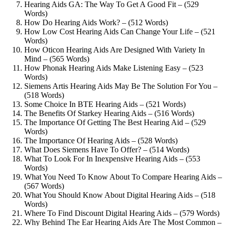
Hearing Aids GA: The Way To Get A Good Fit – (529
Words)
How Do Hearing Aids Work? – (512 Words)
How Low Cost Hearing Aids Can Change Your Life – (521
Words)
How Oticon Hearing Aids Are Designed With Variety In
Mind – (565 Words)
How Phonak Hearing Aids Make Listening Easy – (523
Words)
Siemens Artis Hearing Aids May Be The Solution For You –
(518 Words)
Some Choice In BTE Hearing Aids – (521 Words)
The Benefits Of Starkey Hearing Aids – (516 Words)
The Importance Of Getting The Best Hearing Aid – (529
Words)
The Importance Of Hearing Aids – (528 Words)
What Does Siemens Have To Offer? – (514 Words)
What To Look For In Inexpensive Hearing Aids – (553
Words)
What You Need To Know About To Compare Hearing Aids –
(567 Words)
What You Should Know About Digital Hearing Aids – (518
Words)
Where To Find Discount Digital Hearing Aids – (579 Words)
Why Behind The Ear Hearing Aids Are The Most Common –