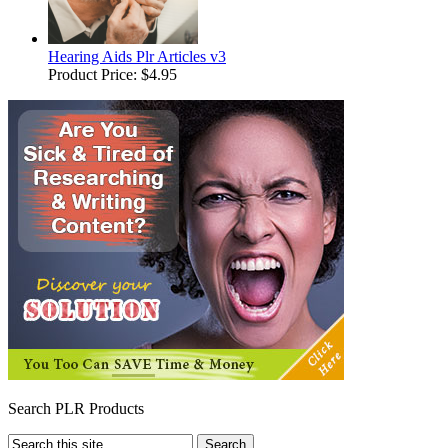
Hearing Aids Plr Articles v3
Product Price:
$4.95
Search PLR Products