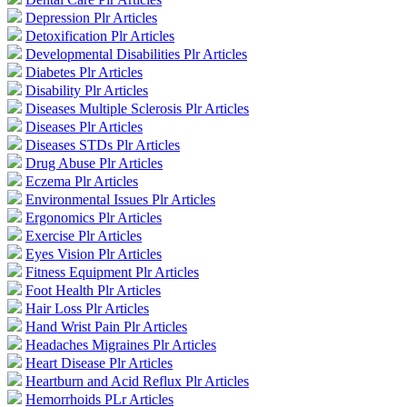
Depression Plr Articles
Detoxification Plr Articles
Developmental Disabilities Plr Articles
Diabetes Plr Articles
Disability Plr Articles
Diseases Multiple Sclerosis Plr Articles
Diseases Plr Articles
Diseases STDs Plr Articles
Drug Abuse Plr Articles
Eczema Plr Articles
Environmental Issues Plr Articles
Ergonomics Plr Articles
Exercise Plr Articles
Eyes Vision Plr Articles
Fitness Equipment Plr Articles
Foot Health Plr Articles
Hair Loss Plr Articles
Hand Wrist Pain Plr Articles
Headaches Migraines Plr Articles
Heart Disease Plr Articles
Heartburn and Acid Reflux Plr Articles
Hemorrhoids PLr Articles