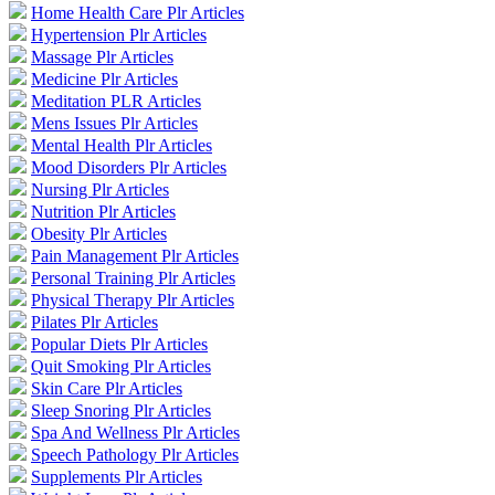
Home Health Care Plr Articles
Hypertension Plr Articles
Massage Plr Articles
Medicine Plr Articles
Meditation PLR Articles
Mens Issues Plr Articles
Mental Health Plr Articles
Mood Disorders Plr Articles
Nursing Plr Articles
Nutrition Plr Articles
Obesity Plr Articles
Pain Management Plr Articles
Personal Training Plr Articles
Physical Therapy Plr Articles
Pilates Plr Articles
Popular Diets Plr Articles
Quit Smoking Plr Articles
Skin Care Plr Articles
Sleep Snoring Plr Articles
Spa And Wellness Plr Articles
Speech Pathology Plr Articles
Supplements Plr Articles