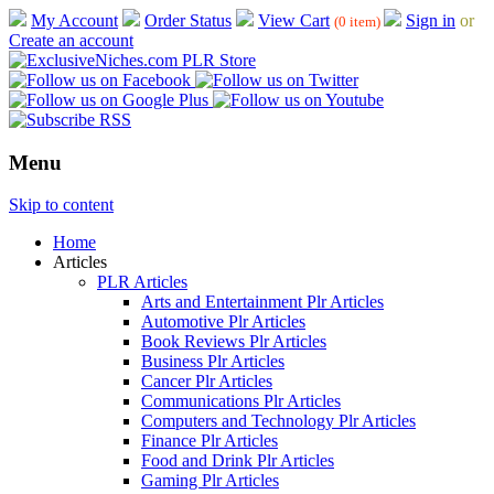
My Account
Order Status
View Cart
Sign in
or
(0 item)
Create an account
Menu
Skip to content
Home
Articles
PLR Articles
Arts and Entertainment Plr Articles
Automotive Plr Articles
Book Reviews Plr Articles
Business Plr Articles
Cancer Plr Articles
Communications Plr Articles
Computers and Technology Plr Articles
Finance Plr Articles
Food and Drink Plr Articles
Gaming Plr Articles