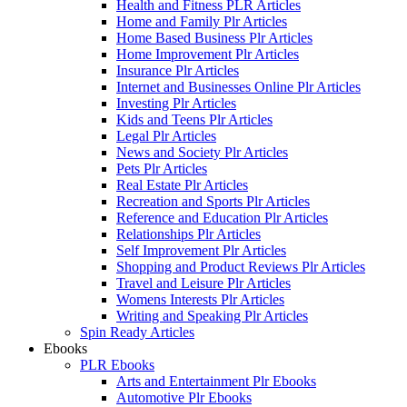
Health and Fitness PLR Articles
Home and Family Plr Articles
Home Based Business Plr Articles
Home Improvement Plr Articles
Insurance Plr Articles
Internet and Businesses Online Plr Articles
Investing Plr Articles
Kids and Teens Plr Articles
Legal Plr Articles
News and Society Plr Articles
Pets Plr Articles
Real Estate Plr Articles
Recreation and Sports Plr Articles
Reference and Education Plr Articles
Relationships Plr Articles
Self Improvement Plr Articles
Shopping and Product Reviews Plr Articles
Travel and Leisure Plr Articles
Womens Interests Plr Articles
Writing and Speaking Plr Articles
Spin Ready Articles
Ebooks
PLR Ebooks
Arts and Entertainment Plr Ebooks
Automotive Plr Ebooks