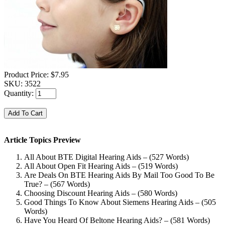
Product Price:
$7.95
SKU:
3522
Quantity:
Article Topics Preview
All About BTE Digital Hearing Aids – (527 Words)
All About Open Fit Hearing Aids – (519 Words)
Are Deals On BTE Hearing Aids By Mail Too Good To Be
True? – (567 Words)
Choosing Discount Hearing Aids – (580 Words)
Good Things To Know About Siemens Hearing Aids – (505
Words)
Have You Heard Of Beltone Hearing Aids? – (581 Words)