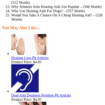
(512 Words)
Why Seimens Artis Hearing Aids Are Popular – (566 Words)
Why Use Hearing Aids For Dogs? – (557 Words)
Would You Take A Chance On A Cheap Hearing Aid? – (528
Words)
You May Also Like...
Hearing Loss Plr Articles
Product Price:
$4.95
Deaf And Deafness Problem Plr Articles
Product Price:
$4.95