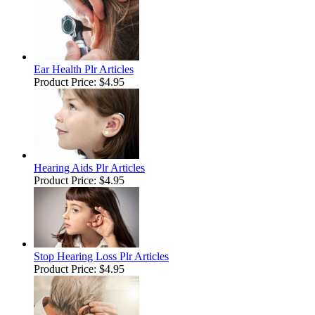
Ear Health Plr Articles
Product Price:
$4.95
Hearing Aids Plr Articles
Product Price:
$4.95
Stop Hearing Loss Plr Articles
Product Price:
$4.95