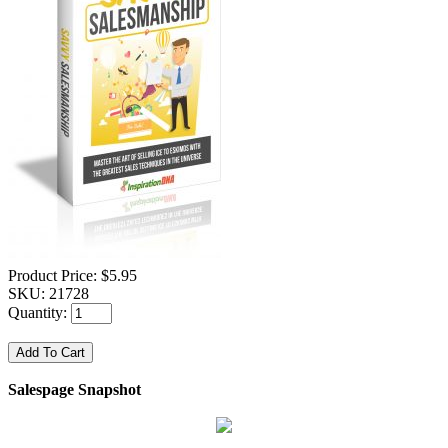
Product Price:
$5.95
SKU:
21728
Quantity:
Salespage Snapshot