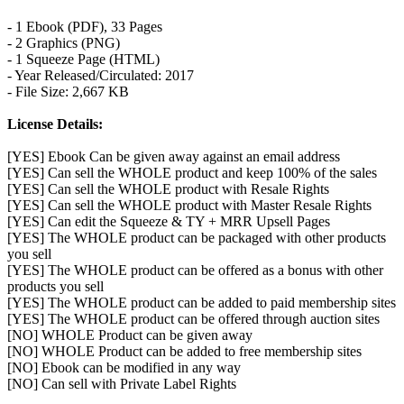
- 1 Ebook (PDF), 33 Pages
- 2 Graphics (PNG)
- 1 Squeeze Page (HTML)
- Year Released/Circulated: 2017
- File Size: 2,667 KB
License Details:
[YES] Ebook Can be given away against an email address
[YES] Can sell the WHOLE product and keep 100% of the sales
[YES] Can sell the WHOLE product with Resale Rights
[YES] Can sell the WHOLE product with Master Resale Rights
[YES] Can edit the Squeeze & TY + MRR Upsell Pages
[YES] The WHOLE product can be packaged with other products
you sell
[YES] The WHOLE product can be offered as a bonus with other
products you sell
[YES] The WHOLE product can be added to paid membership sites
[YES] The WHOLE product can be offered through auction sites
[NO] WHOLE Product can be given away
[NO] WHOLE Product can be added to free membership sites
[NO] Ebook can be modified in any way
[NO] Can sell with Private Label Rights