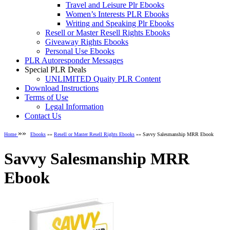
Travel and Leisure Plr Ebooks
Women’s Interests PLR Ebooks
Writing and Speaking Plr Ebooks
Resell or Master Resell Rights Ebooks
Giveaway Rights Ebooks
Personal Use Ebooks
PLR Autoresponder Messages
Special PLR Deals
UNLIMITED Quaity PLR Content
Download Instructions
Terms of Use
Legal Information
Contact Us
»»
Home
Ebooks
»»
Resell or Master Resell Rights Ebooks
»» Savvy Salesmanship MRR Ebook
Savvy Salesmanship MRR
Ebook