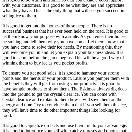
with your customers. It is good to be what they are and appreciate
what they have. This is the only thing that will see you succeed in
selling ice to them.
It is good to get into the homes of these people. There is no
successful business that has ever been held on the road. It is good to
let them know your purpose with a smile. As you enter their house,
be smiling and tell them why you have come. Let them know that
you have come to solve their ice needs. By mentioning this, they
will welcome you in and let you explain your business ideas. It is
good to score before the game begins. This will be a good way of
winning them to buy ice as you pocket profits.
To ensure you get good sales, it is good to hammer your strong
points and the merits of your product. Ensure you pamper them with
the benefits they will get from using your products. It is good to
have sample products to show them. The Eskimos always dig deep
into the ground to get the crystal clear ice. You can come with
crystal clear ice and explain to them how it will save them on the
energy and time. Try to convince them that if you sell them this ice,
they will have time to do other important things like looking for
food.
It is good to capitalize on facts and use them full to your advantage.
It is good to introduce yourself with catchy phrases and quotes that