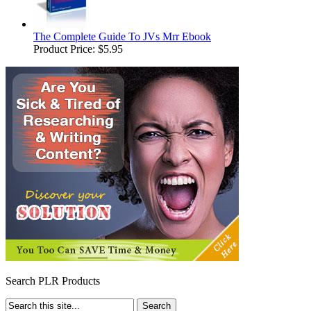
The Complete Guide To JVs Mrr Ebook
Product Price:
$5.95
Search PLR Products