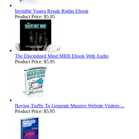
Invisible Viagra Resale Rights Ebook
Product Price:
$5.95
The Disciplined Mind MRR Ebook With Audio
Product Price:
$5.95
Buying Traffic To Generate Massive Website Visitors ...
Product Price:
$5.95