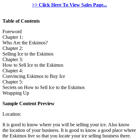
>> Click Here To View Sales Page...
Table of Contents
Foreword
Chapter 1:
Who Are the Eskimos?
Chapter 2:
Selling Ice to the Eskimos
Chapter 3:
How to Sell Ice to the Eskimos
Chapter 4:
Convincing Eskimos to Buy Ice
Chapter 5:
Secrets on How to Sell Ice to the Eskimos
Wrapping Up
Sample Content Preview
Location:
It is good to know where you will be selling your ice. Also know
the location of your business. It is good to know a good place where
the Eskimos live so that you locate your ice selling business there.