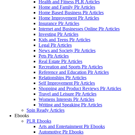
Health and Fitness PLR Articles
Home and Family Plr Articles
Home Based Business Plr Articles
Home Improvement Plr Articles
Insurance Plr Articles
Internet and Businesses Online Plr Articles
Investing Plr Articles
Kids and Teens Plr Articles
Legal Plr Articles
News and Society Plr Articles
Pets Plr Articles
Real Estate Plr Articles
Recreation and Sports Plr Articles
Reference and Education Plr Articles
Relationships Plr Articles
Self Improvement Plr Articles
Shopping and Product Reviews Plr Articles
Travel and Leisure Plr Articles
Womens Interests Plr Articles
Writing and Speaking Plr Articles
Spin Ready Articles
Ebooks
PLR Ebooks
Arts and Entertainment Plr Ebooks
Automotive Plr Ebooks