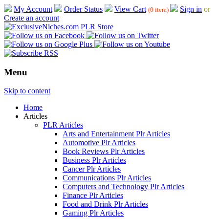
My Account
Order Status
View Cart
Sign in
or
(0 item)
Create an account
Menu
Skip to content
Home
Articles
PLR Articles
Arts and Entertainment Plr Articles
Automotive Plr Articles
Book Reviews Plr Articles
Business Plr Articles
Cancer Plr Articles
Communications Plr Articles
Computers and Technology Plr Articles
Finance Plr Articles
Food and Drink Plr Articles
Gaming Plr Articles