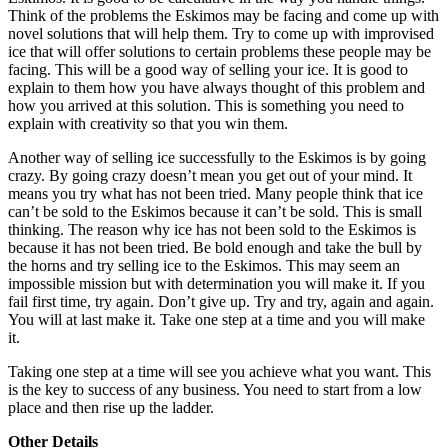
Think of the problems the Eskimos may be facing and come up with
novel solutions that will help them. Try to come up with improvised
ice that will offer solutions to certain problems these people may be
facing. This will be a good way of selling your ice. It is good to
explain to them how you have always thought of this problem and
how you arrived at this solution. This is something you need to
explain with creativity so that you win them.
Another way of selling ice successfully to the Eskimos is by going
crazy. By going crazy doesn’t mean you get out of your mind. It
means you try what has not been tried. Many people think that ice
can’t be sold to the Eskimos because it can’t be sold. This is small
thinking. The reason why ice has not been sold to the Eskimos is
because it has not been tried. Be bold enough and take the bull by
the horns and try selling ice to the Eskimos. This may seem an
impossible mission but with determination you will make it. If you
fail first time, try again. Don’t give up. Try and try, again and again.
You will at last make it. Take one step at a time and you will make
it.
Taking one step at a time will see you achieve what you want. This
is the key to success of any business. You need to start from a low
place and then rise up the ladder.
Other Details