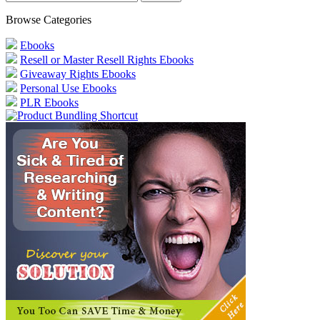
Browse Categories
Ebooks
Resell or Master Resell Rights Ebooks
Giveaway Rights Ebooks
Personal Use Ebooks
PLR Ebooks