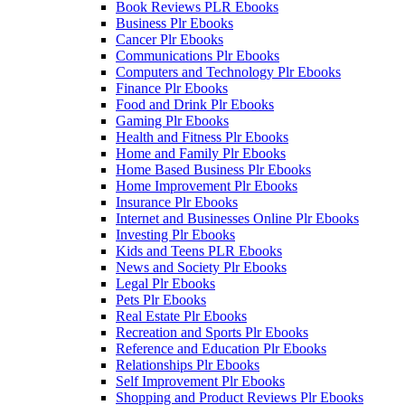
Book Reviews PLR Ebooks
Business Plr Ebooks
Cancer Plr Ebooks
Communications Plr Ebooks
Computers and Technology Plr Ebooks
Finance Plr Ebooks
Food and Drink Plr Ebooks
Gaming Plr Ebooks
Health and Fitness Plr Ebooks
Home and Family Plr Ebooks
Home Based Business Plr Ebooks
Home Improvement Plr Ebooks
Insurance Plr Ebooks
Internet and Businesses Online Plr Ebooks
Investing Plr Ebooks
Kids and Teens PLR Ebooks
News and Society Plr Ebooks
Legal Plr Ebooks
Pets Plr Ebooks
Real Estate Plr Ebooks
Recreation and Sports Plr Ebooks
Reference and Education Plr Ebooks
Relationships Plr Ebooks
Self Improvement Plr Ebooks
Shopping and Product Reviews Plr Ebooks