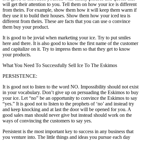
will get their attention to you. Tell them on how your ice is different
from theirs. For example, show them how it will keep them warm if
they use it to build their houses. Show them how your iced tea is
different from theirs. These are facts that you can use o convince
them buy your product.
It is good to be jovial when marketing your ice. Try to put smiles
here and there. It is also good to know the first name of the customer
and capitalize on it. Try to impress them so that they get to know
your products.
What You Need To Successfully Sell Ice To The Eskimos
PERSISTENCE:
It is good not to listen to the word NO. Impossibility should not exist
in your vocabulary. Don’t give up on persuading the Eskimos to buy
your ice. Let “no” be an opportunity to convince the Eskimos to say
“yes.” It is good not to listen to the prophets of ‘no’ and instead try
and keep knocking and at last the door will be opened for you. A
good sales man should never give but instead should work on the
ways of convincing the customers to say yes.
Persistent is the most important key to success in any business that
you venture into. The little things and ideas you pursue each day