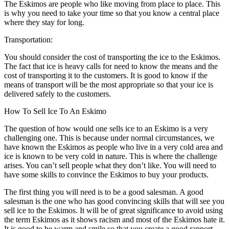
The Eskimos are people who like moving from place to place. This
is why you need to take your time so that you know a central place
where they stay for long.
Transportation:
You should consider the cost of transporting the ice to the Eskimos.
The fact that ice is heavy calls for need to know the means and the
cost of transporting it to the customers. It is good to know if the
means of transport will be the most appropriate so that your ice is
delivered safely to the customers.
How To Sell Ice To An Eskimo
The question of how would one sells ice to an Eskimo is a very
challenging one. This is because under normal circumstances, we
have known the Eskimos as people who live in a very cold area and
ice is known to be very cold in nature. This is where the challenge
arises. You can’t sell people what they don’t like. You will need to
have some skills to convince the Eskimos to buy your products.
The first thing you will need is to be a good salesman. A good
salesman is the one who has good convincing skills that will see you
sell ice to the Eskimos. It will be of great significance to avoid using
the term Eskimos as it shows racism and most of the Eskimos hate it.
It is good to be warm and smile so that you create a good rapport