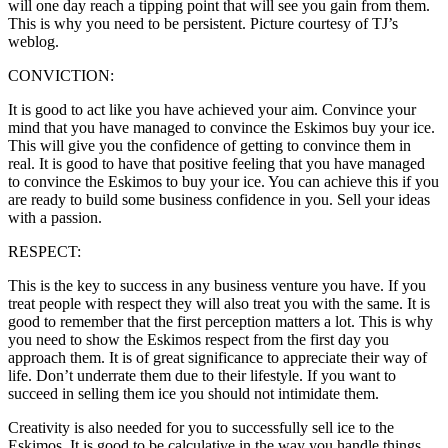
will one day reach a tipping point that will see you gain from them.
This is why you need to be persistent. Picture courtesy of TJ’s
weblog.
CONVICTION:
It is good to act like you have achieved your aim. Convince your
mind that you have managed to convince the Eskimos buy your ice.
This will give you the confidence of getting to convince them in
real. It is good to have that positive feeling that you have managed
to convince the Eskimos to buy your ice. You can achieve this if you
are ready to build some business confidence in you. Sell your ideas
with a passion.
RESPECT:
This is the key to success in any business venture you have. If you
treat people with respect they will also treat you with the same. It is
good to remember that the first perception matters a lot. This is why
you need to show the Eskimos respect from the first day you
approach them. It is of great significance to appreciate their way of
life. Don’t underrate them due to their lifestyle. If you want to
succeed in selling them ice you should not intimidate them.
Creativity is also needed for you to successfully sell ice to the
Eskimos. It is good to be calculative in the way you handle things.