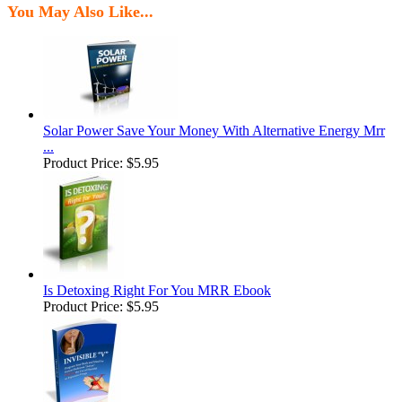
You May Also Like...
Solar Power Save Your Money With Alternative Energy Mrr
...
Product Price:
$5.95
Is Detoxing Right For You MRR Ebook
Product Price:
$5.95