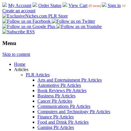
My Account
Order Status
View Cart
Sign in
or
(0 item)
Create an account
Menu
Skip to content
Home
Articles
PLR Articles
Arts and Entertainment Plr Articles
Automotive Plr Articles
Book Reviews Plr Articles
Business Plr Articles
Cancer Plr Articles
Communications Plr Articles
Computers and Technology Plr Articles
Finance Plr Articles
Food and Drink Plr Articles
Gaming Plr Articles