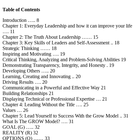
Table of Contents
Introduction ….. 8
Chapter 1: Everyday Leadership and how it can improve your life
…. 11
Chapter 2: The Truth About Leadership …… 15
Chapter 3: Key Skills of Leaders and Self-Assessment .. 18
Strategic Thinking …… 18
Inspiring and Motivating …. 19
Critical Thinking, Analyzing and Problem-Solving Abilities 19
Demonstrating Transparency, Integrity, and Honesty . 19
Developing Others ….. 20
Learning, Creating and Innovating .. 20
Driving Results …. 20
Communicating in a Powerful and Effective Way 21
Building Relationships 21
Displaying Technical or Professional Expertise … 21
Chapter 4: Leading Without the Title …. 25
Values … 26
Chapter 5: Lead Yourself to Success With the Grow Model .. 31
What Is The GROW Model? …. 31
GOAL (G) ….. 32
REALITY (R) 32
OPTIONS (O) …… 33