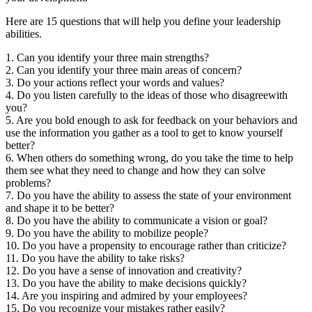
Here are 15 questions that will help you define your leadership
abilities.
1. Can you identify your three main strengths?
2. Can you identify your three main areas of concern?
3. Do your actions reflect your words and values?
4. Do you listen carefully to the ideas of those who disagreewith
you?
5. Are you bold enough to ask for feedback on your behaviors and
use the information you gather as a tool to get to know yourself
better?
6. When others do something wrong, do you take the time to help
them see what they need to change and how they can solve
problems?
7. Do you have the ability to assess the state of your environment
and shape it to be better?
8. Do you have the ability to communicate a vision or goal?
9. Do you have the ability to mobilize people?
10. Do you have a propensity to encourage rather than criticize?
11. Do you have the ability to take risks?
12. Do you have a sense of innovation and creativity?
13. Do you have the ability to make decisions quickly?
14. Are you inspiring and admired by your employees?
15. Do you recognize your mistakes rather easily?