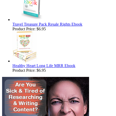
Travel Treasure Pack Resale Rights Ebook
Product Price:
$6.95
Healthy Heart Long Life MRR Ebook
Product Price:
$6.95