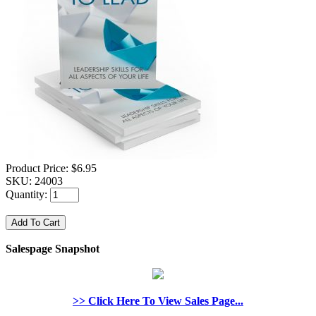
Product Price:
$6.95
SKU:
24003
Quantity:
Salespage Snapshot
>> Click Here To View Sales Page...