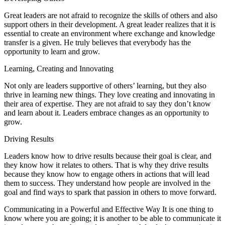
Great leaders are not afraid to recognize the skills of others and also
support others in their development. A great leader realizes that it is
essential to create an environment where exchange and knowledge
transfer is a given. He truly believes that everybody has the
opportunity to learn and grow.
Learning, Creating and Innovating
Not only are leaders supportive of others’ learning, but they also
thrive in learning new things. They love creating and innovating in
their area of expertise. They are not afraid to say they don’t know
and learn about it. Leaders embrace changes as an opportunity to
grow.
Driving Results
Leaders know how to drive results because their goal is clear, and
they know how it relates to others. That is why they drive results
because they know how to engage others in actions that will lead
them to success. They understand how people are involved in the
goal and find ways to spark that passion in others to move forward.
Communicating in a Powerful and Effective Way It is one thing to
know where you are going; it is another to be able to communicate it