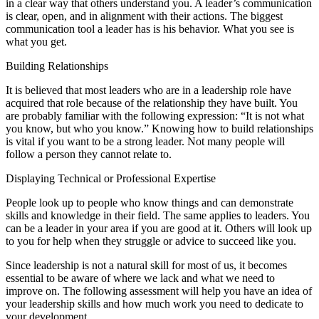
in a clear way that others understand you. A leader’s communication
is clear, open, and in alignment with their actions. The biggest
communication tool a leader has is his behavior. What you see is
what you get.
Building Relationships
It is believed that most leaders who are in a leadership role have
acquired that role because of the relationship they have built. You
are probably familiar with the following expression: “It is not what
you know, but who you know.” Knowing how to build relationships
is vital if you want to be a strong leader. Not many people will
follow a person they cannot relate to.
Displaying Technical or Professional Expertise
People look up to people who know things and can demonstrate
skills and knowledge in their field. The same applies to leaders. You
can be a leader in your area if you are good at it. Others will look up
to you for help when they struggle or advice to succeed like you.
Since leadership is not a natural skill for most of us, it becomes
essential to be aware of where we lack and what we need to
improve on. The following assessment will help you have an idea of
your leadership skills and how much work you need to dedicate to
your development.