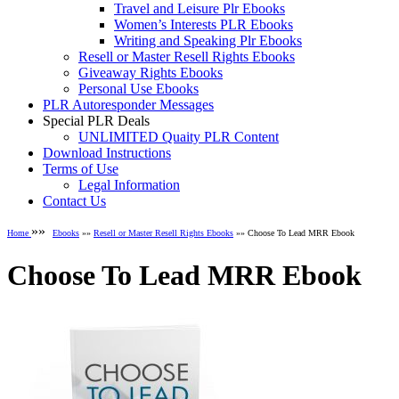
Travel and Leisure Plr Ebooks
Women’s Interests PLR Ebooks
Writing and Speaking Plr Ebooks
Resell or Master Resell Rights Ebooks
Giveaway Rights Ebooks
Personal Use Ebooks
PLR Autoresponder Messages
Special PLR Deals
UNLIMITED Quaity PLR Content
Download Instructions
Terms of Use
Legal Information
Contact Us
»»
Home
Ebooks
»»
Resell or Master Resell Rights Ebooks
»» Choose To Lead MRR Ebook
Choose To Lead MRR Ebook