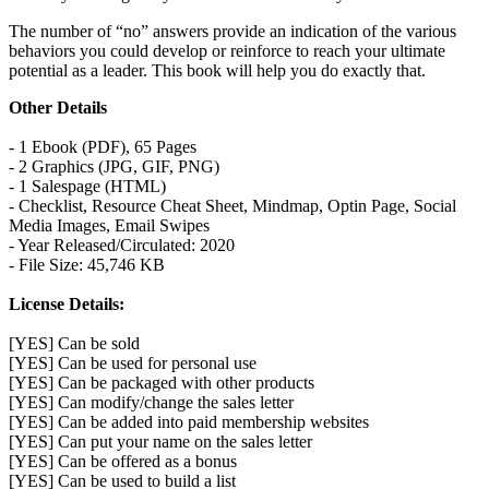
The number of “no” answers provide an indication of the various
behaviors you could develop or reinforce to reach your ultimate
potential as a leader. This book will help you do exactly that.
Other Details
- 1 Ebook (PDF), 65 Pages
- 2 Graphics (JPG, GIF, PNG)
- 1 Salespage (HTML)
- Checklist, Resource Cheat Sheet, Mindmap, Optin Page, Social
Media Images, Email Swipes
- Year Released/Circulated: 2020
- File Size: 45,746 KB
License Details:
[YES] Can be sold
[YES] Can be used for personal use
[YES] Can be packaged with other products
[YES] Can modify/change the sales letter
[YES] Can be added into paid membership websites
[YES] Can put your name on the sales letter
[YES] Can be offered as a bonus
[YES] Can be used to build a list