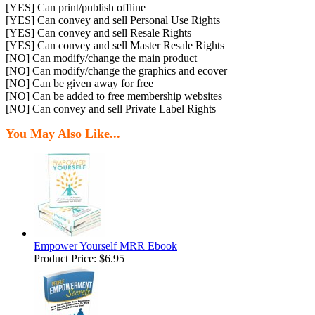
[YES] Can print/publish offline
[YES] Can convey and sell Personal Use Rights
[YES] Can convey and sell Resale Rights
[YES] Can convey and sell Master Resale Rights
[NO] Can modify/change the main product
[NO] Can modify/change the graphics and ecover
[NO] Can be given away for free
[NO] Can be added to free membership websites
[NO] Can convey and sell Private Label Rights
You May Also Like...
Empower Yourself MRR Ebook
Product Price:
$6.95