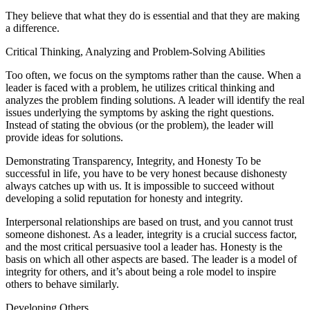
They believe that what they do is essential and that they are making
a difference.
Critical Thinking, Analyzing and Problem-Solving Abilities
Too often, we focus on the symptoms rather than the cause. When a
leader is faced with a problem, he utilizes critical thinking and
analyzes the problem finding solutions. A leader will identify the real
issues underlying the symptoms by asking the right questions.
Instead of stating the obvious (or the problem), the leader will
provide ideas for solutions.
Demonstrating Transparency, Integrity, and Honesty To be
successful in life, you have to be very honest because dishonesty
always catches up with us. It is impossible to succeed without
developing a solid reputation for honesty and integrity.
Interpersonal relationships are based on trust, and you cannot trust
someone dishonest. As a leader, integrity is a crucial success factor,
and the most critical persuasive tool a leader has. Honesty is the
basis on which all other aspects are based. The leader is a model of
integrity for others, and it’s about being a role model to inspire
others to behave similarly.
Developing Others