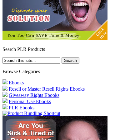
Search PLR Products
Browse Categories
Ebooks
Resell or Master Resell Rights Ebooks
Giveaway Rights Ebooks
Personal Use Ebooks
PLR Ebooks