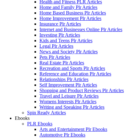
Health and Fitness PLR Articles
Home and Family Plr Articles
Home Based Business Plr Articles
Home Improvement Plr Articles
Insurance Plr Articles
Internet and Businesses Online Plr Articles
Investing Plr Articles
Kids and Teens Plr Articles
Legal Plr Articles
News and Society Plr Articles
Pets Plr Articles
Real Estate Plr Articles
Recreation and Sports Plr Articles
Reference and Education Plr Articles
Relationships Plr Articles
Self Improvement Plr Articles
Shopping and Product Reviews Plr Articles
Travel and Leisure Plr Articles
Womens Interests Plr Articles
Writing and Speaking Plr Articles
Spin Ready Articles
Ebooks
PLR Ebooks
Arts and Entertainment Plr Ebooks
Automotive Plr Ebooks