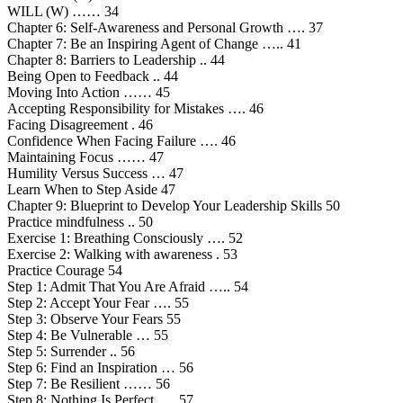
WILL (W) …… 34
Chapter 6: Self-Awareness and Personal Growth …. 37
Chapter 7: Be an Inspiring Agent of Change ….. 41
Chapter 8: Barriers to Leadership .. 44
Being Open to Feedback .. 44
Moving Into Action …… 45
Accepting Responsibility for Mistakes …. 46
Facing Disagreement . 46
Confidence When Facing Failure …. 46
Maintaining Focus …… 47
Humility Versus Success … 47
Learn When to Step Aside 47
Chapter 9: Blueprint to Develop Your Leadership Skills 50
Practice mindfulness .. 50
Exercise 1: Breathing Consciously …. 52
Exercise 2: Walking with awareness . 53
Practice Courage 54
Step 1: Admit That You Are Afraid ….. 54
Step 2: Accept Your Fear …. 55
Step 3: Observe Your Fears 55
Step 4: Be Vulnerable … 55
Step 5: Surrender .. 56
Step 6: Find an Inspiration … 56
Step 7: Be Resilient …… 56
Step 8: Nothing Is Perfect. … 57