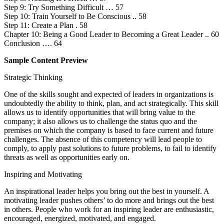
Step 9: Try Something Difficult … 57
Step 10: Train Yourself to Be Conscious .. 58
Step 11: Create a Plan . 58
Chapter 10: Being a Good Leader to Becoming a Great Leader .. 60
Conclusion …. 64
Sample Content Preview
Strategic Thinking
One of the skills sought and expected of leaders in organizations is
undoubtedly the ability to think, plan, and act strategically. This skill
allows us to identify opportunities that will bring value to the
company; it also allows us to challenge the status quo and the
premises on which the company is based to face current and future
challenges. The absence of this competency will lead people to
comply, to apply past solutions to future problems, to fail to identify
threats as well as opportunities early on.
Inspiring and Motivating
An inspirational leader helps you bring out the best in yourself. A
motivating leader pushes others’ to do more and brings out the best
in others. People who work for an inspiring leader are enthusiastic,
encouraged, energized, motivated, and engaged.