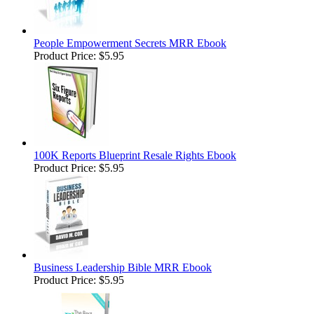
People Empowerment Secrets MRR Ebook
Product Price:
$5.95
100K Reports Blueprint Resale Rights Ebook
Product Price:
$5.95
Business Leadership Bible MRR Ebook
Product Price:
$5.95