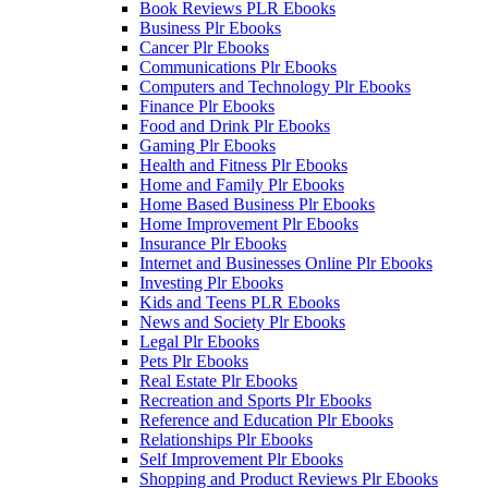
Book Reviews PLR Ebooks
Business Plr Ebooks
Cancer Plr Ebooks
Communications Plr Ebooks
Computers and Technology Plr Ebooks
Finance Plr Ebooks
Food and Drink Plr Ebooks
Gaming Plr Ebooks
Health and Fitness Plr Ebooks
Home and Family Plr Ebooks
Home Based Business Plr Ebooks
Home Improvement Plr Ebooks
Insurance Plr Ebooks
Internet and Businesses Online Plr Ebooks
Investing Plr Ebooks
Kids and Teens PLR Ebooks
News and Society Plr Ebooks
Legal Plr Ebooks
Pets Plr Ebooks
Real Estate Plr Ebooks
Recreation and Sports Plr Ebooks
Reference and Education Plr Ebooks
Relationships Plr Ebooks
Self Improvement Plr Ebooks
Shopping and Product Reviews Plr Ebooks