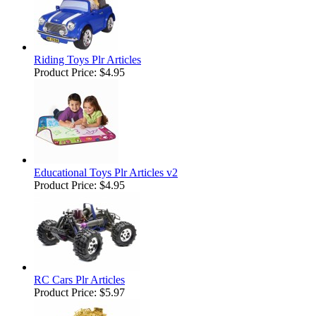
Riding Toys Plr Articles
Product Price:
$4.95
Educational Toys Plr Articles v2
Product Price:
$4.95
RC Cars Plr Articles
Product Price:
$5.97