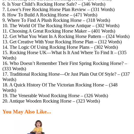
6. Is Your Child’s Rocking Horse Safe? – (346 Words)
7. Lowe’s Free Rocking Horse Plan Review – (331 Words)
8. How To Build A Rocking Horse – (471 Words)
9. Where To Find A Plush Rocking Horse – (318 Words)
10. The World Of The Rocking Horse Antique – (302 Words)
11. Choosing A Great Rocking Horse Maker – (401 Words)
12. Get What You Want In A Rocking Horse Pattern – (324 Words)
13. Get Creative With Your Rocking Horse Plan – (312 Words)
14. The Logic Of Using Rocking Horse Plans – (302 Words)
15. Rocking Horse UK—What Is It And Where To Find It – (335
Words)
16. Who Doesn’t Remember Their First Spring Rocking Horse? –
(333 Words)
17. Traditional Rocking Horse—Or Just Plain Out Of Style? – (337
Words)
18. A Quick History Of The Victorian Rocking Horse – (348
Words)
19. The Venerable Wood Rocking Horse – (326 Words)
20. Antique Wooden Rocking Horse – (323 Words)
You May Also Like...