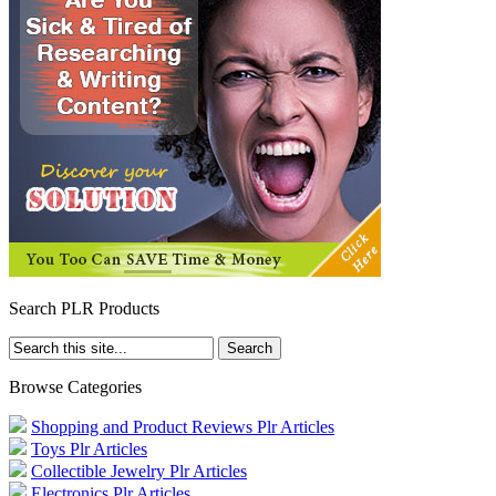
Search PLR Products
Browse Categories
Shopping and Product Reviews Plr Articles
Toys Plr Articles
Collectible Jewelry Plr Articles
Electronics Plr Articles