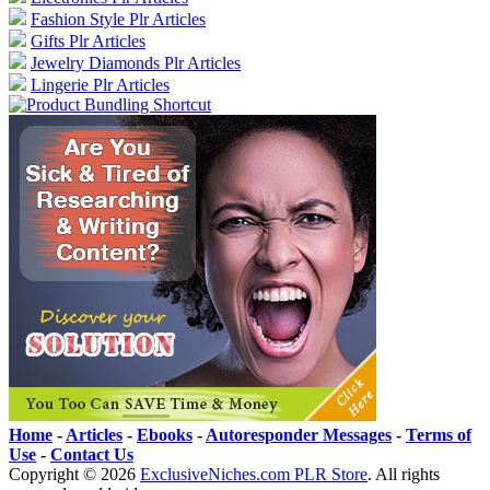
Fashion Style Plr Articles
Gifts Plr Articles
Jewelry Diamonds Plr Articles
Lingerie Plr Articles
Home
-
Articles
-
Ebooks
-
Autoresponder Messages
-
Terms of
Use
-
Contact Us
Copyright ©
2026
ExclusiveNiches.com PLR Store
. All rights