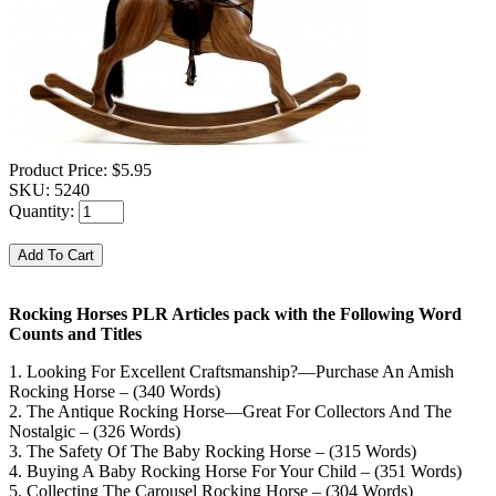
Product Price:
$5.95
SKU:
5240
Quantity:
Rocking Horses PLR Articles pack with the Following Word
Counts and Titles
1. Looking For Excellent Craftsmanship?—Purchase An Amish
Rocking Horse – (340 Words)
2. The Antique Rocking Horse—Great For Collectors And The
Nostalgic – (326 Words)
3. The Safety Of The Baby Rocking Horse – (315 Words)
4. Buying A Baby Rocking Horse For Your Child – (351 Words)
5. Collecting The Carousel Rocking Horse – (304 Words)