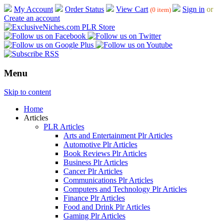
My Account
Order Status
View Cart
Sign in
or
(0 item)
Create an account
Menu
Skip to content
Home
Articles
PLR Articles
Arts and Entertainment Plr Articles
Automotive Plr Articles
Book Reviews Plr Articles
Business Plr Articles
Cancer Plr Articles
Communications Plr Articles
Computers and Technology Plr Articles
Finance Plr Articles
Food and Drink Plr Articles
Gaming Plr Articles