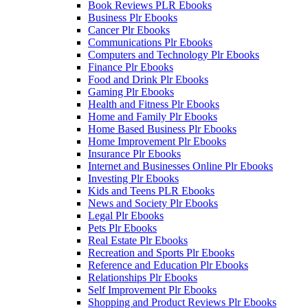
Book Reviews PLR Ebooks
Business Plr Ebooks
Cancer Plr Ebooks
Communications Plr Ebooks
Computers and Technology Plr Ebooks
Finance Plr Ebooks
Food and Drink Plr Ebooks
Gaming Plr Ebooks
Health and Fitness Plr Ebooks
Home and Family Plr Ebooks
Home Based Business Plr Ebooks
Home Improvement Plr Ebooks
Insurance Plr Ebooks
Internet and Businesses Online Plr Ebooks
Investing Plr Ebooks
Kids and Teens PLR Ebooks
News and Society Plr Ebooks
Legal Plr Ebooks
Pets Plr Ebooks
Real Estate Plr Ebooks
Recreation and Sports Plr Ebooks
Reference and Education Plr Ebooks
Relationships Plr Ebooks
Self Improvement Plr Ebooks
Shopping and Product Reviews Plr Ebooks