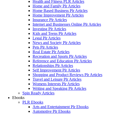
Health and Fitness PLR Articles
Home and Family Plr Articles
Home Based Business Plr Articles
Home Improvement Plr Articles
Insurance Plr Articles
Internet and Businesses Online Plr Articles
Investing Plr Articles
Kids and Teens Plr Articles
Legal Plr Articles
News and Society Plr Articles
Pets Plr Articles
Real Estate Plr Articles
Recreation and Sports Plr Articles
Reference and Education Plr Articles
Relationships Plr Articles
Self Improvement Plr Articles
Shopping and Product Reviews Plr Articles
Travel and Leisure Plr Articles
Womens Interests Plr Articles
Writing and Speaking Plr Articles
Spin Ready Articles
Ebooks
PLR Ebooks
Arts and Entertainment Plr Ebooks
Automotive Plr Ebooks