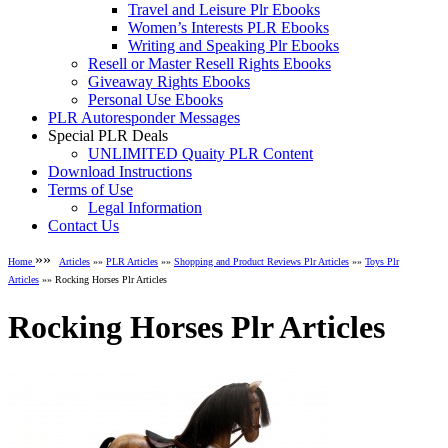
Travel and Leisure Plr Ebooks
Women’s Interests PLR Ebooks
Writing and Speaking Plr Ebooks
Resell or Master Resell Rights Ebooks
Giveaway Rights Ebooks
Personal Use Ebooks
PLR Autoresponder Messages
Special PLR Deals
UNLIMITED Quaity PLR Content
Download Instructions
Terms of Use
Legal Information
Contact Us
»»
Home
Articles
»»
PLR Articles
»»
Shopping and Product Reviews Plr Articles
»»
Toys Plr
Articles
»» Rocking Horses Plr Articles
Rocking Horses Plr Articles