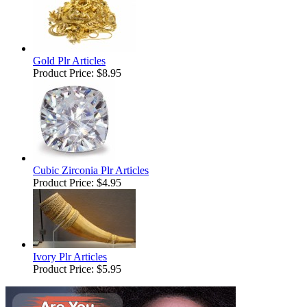
Gold Plr Articles
Product Price:
$8.95
Cubic Zirconia Plr Articles
Product Price:
$4.95
Ivory Plr Articles
Product Price:
$5.95