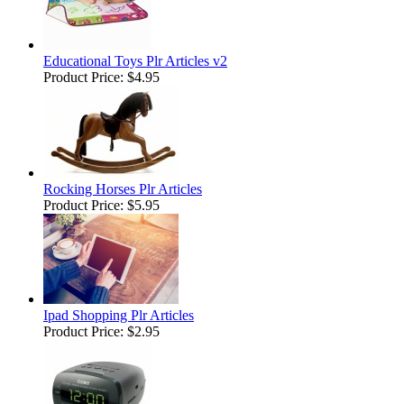
Educational Toys Plr Articles v2
Product Price:
$4.95
Rocking Horses Plr Articles
Product Price:
$5.95
Ipad Shopping Plr Articles
Product Price:
$2.95