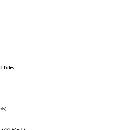
 Titles
rds)
– (352 Words)