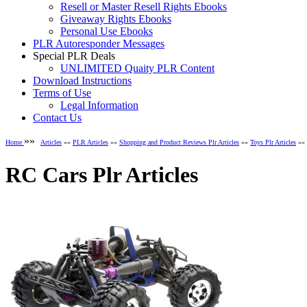
Resell or Master Resell Rights Ebooks
Giveaway Rights Ebooks
Personal Use Ebooks
PLR Autoresponder Messages
Special PLR Deals
UNLIMITED Quaity PLR Content
Download Instructions
Terms of Use
Legal Information
Contact Us
»»
Home
Articles
»»
PLR Articles
»»
Shopping and Product Reviews Plr Articles
»»
Toys Plr Articles
»» 
RC Cars Plr Articles