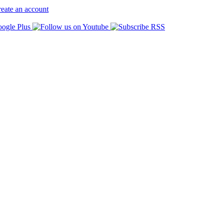
eate an account