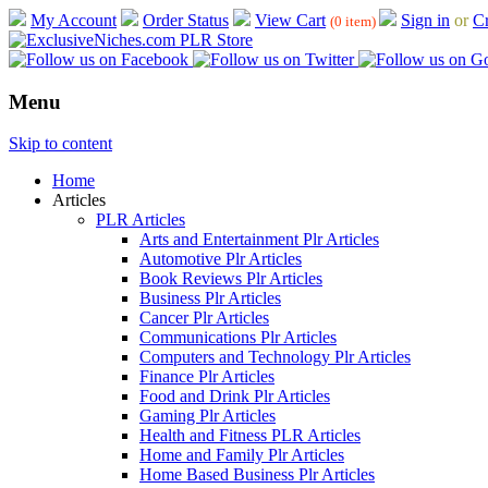
My Account
Order Status
View Cart
Sign in
or
Cr
(0 item)
Menu
Skip to content
Home
Articles
PLR Articles
Arts and Entertainment Plr Articles
Automotive Plr Articles
Book Reviews Plr Articles
Business Plr Articles
Cancer Plr Articles
Communications Plr Articles
Computers and Technology Plr Articles
Finance Plr Articles
Food and Drink Plr Articles
Gaming Plr Articles
Health and Fitness PLR Articles
Home and Family Plr Articles
Home Based Business Plr Articles