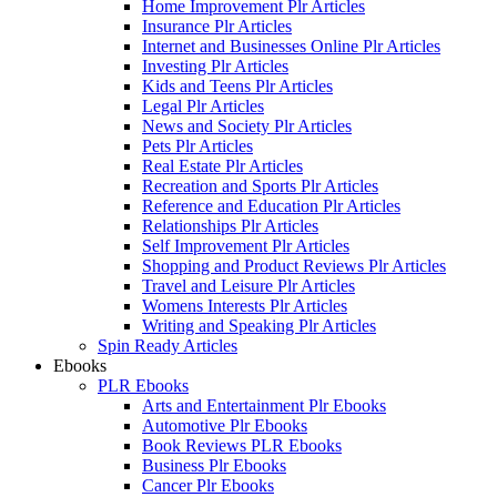
Home Improvement Plr Articles
Insurance Plr Articles
Internet and Businesses Online Plr Articles
Investing Plr Articles
Kids and Teens Plr Articles
Legal Plr Articles
News and Society Plr Articles
Pets Plr Articles
Real Estate Plr Articles
Recreation and Sports Plr Articles
Reference and Education Plr Articles
Relationships Plr Articles
Self Improvement Plr Articles
Shopping and Product Reviews Plr Articles
Travel and Leisure Plr Articles
Womens Interests Plr Articles
Writing and Speaking Plr Articles
Spin Ready Articles
Ebooks
PLR Ebooks
Arts and Entertainment Plr Ebooks
Automotive Plr Ebooks
Book Reviews PLR Ebooks
Business Plr Ebooks
Cancer Plr Ebooks