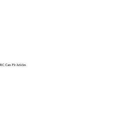
RC Cars Plr Articles