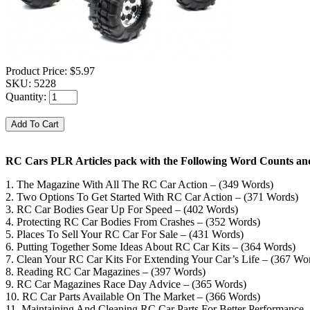
Product Price:
$5.97
SKU:
5228
Quantity:
RC Cars PLR Articles pack with the Following Word Counts and
1. The Magazine With All The RC Car Action – (349 Words)
2. Two Options To Get Started With RC Car Action – (371 Words)
3. RC Car Bodies Gear Up For Speed – (402 Words)
4. Protecting RC Car Bodies From Crashes – (352 Words)
5. Places To Sell Your RC Car For Sale – (431 Words)
6. Putting Together Some Ideas About RC Car Kits – (364 Words)
7. Clean Your RC Car Kits For Extending Your Car’s Life – (367 Wo
8. Reading RC Car Magazines – (397 Words)
9. RC Car Magazines Race Day Advice – (365 Words)
10. RC Car Parts Available On The Market – (366 Words)
11. Maintaining And Cleaning RC Car Parts For Better Performance 