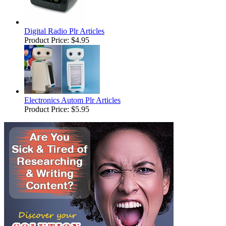
Digital Radio Plr Articles
Product Price:
$4.95
Electronics Autom Plr Articles
Product Price:
$5.95