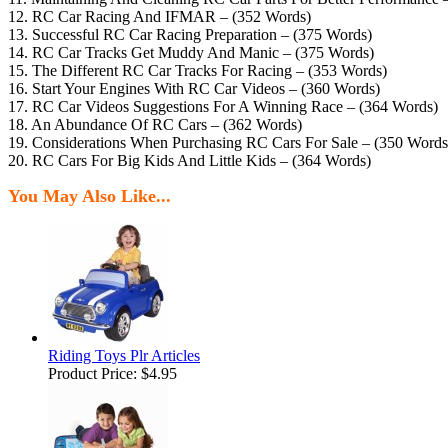
12. RC Car Racing And IFMAR – (352 Words)
13. Successful RC Car Racing Preparation – (375 Words)
14. RC Car Tracks Get Muddy And Manic – (375 Words)
15. The Different RC Car Tracks For Racing – (353 Words)
16. Start Your Engines With RC Car Videos – (360 Words)
17. RC Car Videos Suggestions For A Winning Race – (364 Words)
18. An Abundance Of RC Cars – (362 Words)
19. Considerations When Purchasing RC Cars For Sale – (350 Words
20. RC Cars For Big Kids And Little Kids – (364 Words)
You May Also Like...
Riding Toys Plr Articles
Product Price:
$4.95