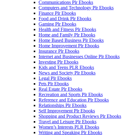
Communications Plr Ebooks
Computers and Technology Plr Ebooks
Finance Plr Ebooks
Food and Drink Plr Ebooks
Gaming Plr Ebooks
Health and Fitness Plr Ebooks
Home and Family Plr Ebooks
Home Based Business Plr Ebooks
Home Improvement Plr Ebooks
Insurance Plr Ebooks
Internet and Businesses Online Plr Ebooks
Investing Plr Ebooks
Kids and Teens PLR Ebooks
News and Society Plr Ebooks
Legal Plr Ebooks
Pets Plr Ebooks
Real Estate Plr Ebooks
Recreation and Sports Plr Ebooks
Reference and Education Plr Ebooks
Relationships Plr Ebooks
Self Improvement Plr Ebooks
Shopping and Product Reviews Plr Ebooks
Travel and Leisure Plr Ebooks
Women’s Interests PLR Ebooks
Writing and Speaking Plr Ebooks