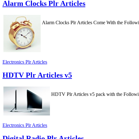
Alarm Clocks Plr Articles
Alarm Clocks Plr Articles Come With the Follow
Electronics Plr Articles
HDTV Plr Articles v5
HDTV Plr Articles v5 pack with the Follow
Electronics Plr Articles
Digital Radio Plr Articles