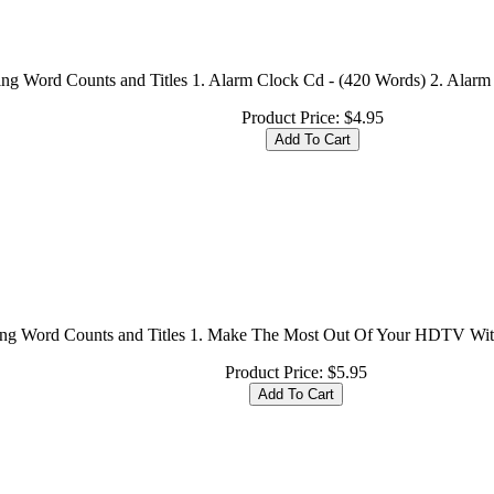
ing Word Counts and Titles 1. Alarm Clock Cd - (420 Words) 2. Alarm 
Product Price:
$4.95
ing Word Counts and Titles 1. Make The Most Out Of Your HDTV With
Product Price:
$5.95