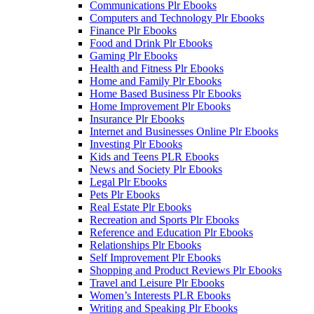
Communications Plr Ebooks
Computers and Technology Plr Ebooks
Finance Plr Ebooks
Food and Drink Plr Ebooks
Gaming Plr Ebooks
Health and Fitness Plr Ebooks
Home and Family Plr Ebooks
Home Based Business Plr Ebooks
Home Improvement Plr Ebooks
Insurance Plr Ebooks
Internet and Businesses Online Plr Ebooks
Investing Plr Ebooks
Kids and Teens PLR Ebooks
News and Society Plr Ebooks
Legal Plr Ebooks
Pets Plr Ebooks
Real Estate Plr Ebooks
Recreation and Sports Plr Ebooks
Reference and Education Plr Ebooks
Relationships Plr Ebooks
Self Improvement Plr Ebooks
Shopping and Product Reviews Plr Ebooks
Travel and Leisure Plr Ebooks
Women’s Interests PLR Ebooks
Writing and Speaking Plr Ebooks