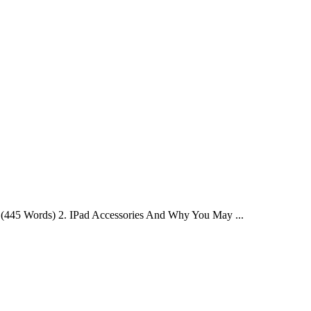
 - (445 Words) 2. IPad Accessories And Why You May ...