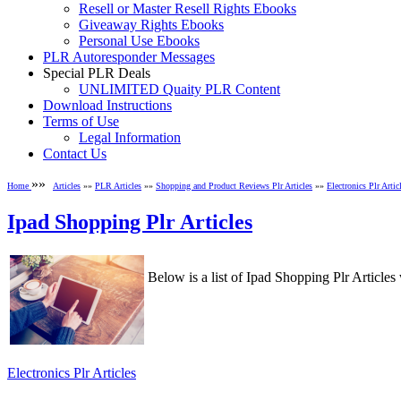
Resell or Master Resell Rights Ebooks
Giveaway Rights Ebooks
Personal Use Ebooks
PLR Autoresponder Messages
Special PLR Deals
UNLIMITED Quaity PLR Content
Download Instructions
Terms of Use
Legal Information
Contact Us
»»
Home
Articles
»»
PLR Articles
»»
Shopping and Product Reviews Plr Articles
»»
Electronics Plr Artic
Ipad Shopping Plr Articles
Below is a list of Ipad Shopping Plr Artic
Electronics Plr Articles