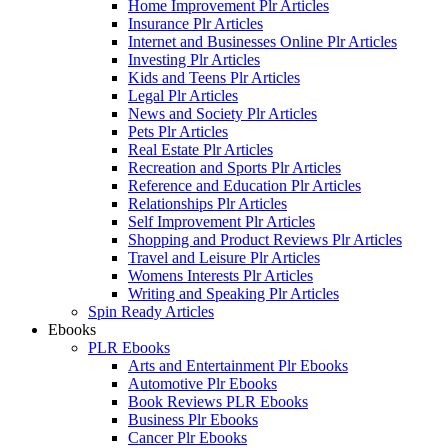
Home Improvement Plr Articles
Insurance Plr Articles
Internet and Businesses Online Plr Articles
Investing Plr Articles
Kids and Teens Plr Articles
Legal Plr Articles
News and Society Plr Articles
Pets Plr Articles
Real Estate Plr Articles
Recreation and Sports Plr Articles
Reference and Education Plr Articles
Relationships Plr Articles
Self Improvement Plr Articles
Shopping and Product Reviews Plr Articles
Travel and Leisure Plr Articles
Womens Interests Plr Articles
Writing and Speaking Plr Articles
Spin Ready Articles
Ebooks
PLR Ebooks
Arts and Entertainment Plr Ebooks
Automotive Plr Ebooks
Book Reviews PLR Ebooks
Business Plr Ebooks
Cancer Plr Ebooks