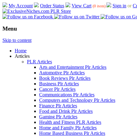
My Account
Order Status
View Cart
Sign in
or
Cr
(0 item)
Menu
Skip to content
Home
Articles
PLR Articles
Arts and Entertainment Plr Articles
Automotive Plr Articles
Book Reviews Plr Articles
Business Plr Articles
Cancer Plr Articles
Communications Plr Articles
Computers and Technology Plr Articles
Finance Plr Articles
Food and Drink Plr Articles
Gaming Plr Articles
Health and Fitness PLR Articles
Home and Family Plr Articles
Home Based Business Plr Articles