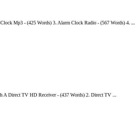
Clock Mp3 - (425 Words) 3. Alarm Clock Radio - (567 Words) 4. ...
 A Direct TV HD Receiver - (437 Words) 2. Direct TV ...