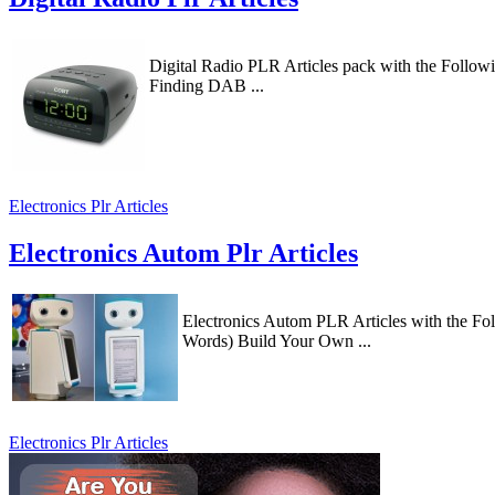
Digital Radio PLR Articles pack with the Follow
Finding DAB ...
Electronics Plr Articles
Electronics Autom Plr Articles
Electronics Autom PLR Articles with the F
Words) Build Your Own ...
Electronics Plr Articles