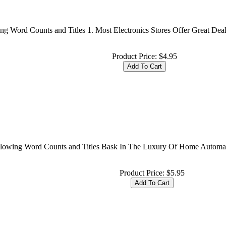
ing Word Counts and Titles 1. Most Electronics Stores Offer Great De
Product Price:
$4.95
ollowing Word Counts and Titles Bask In The Luxury Of Home Automa
Product Price:
$5.95