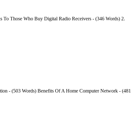
als To Those Who Buy Digital Radio Receivers - (346 Words) 2.
tion - (503 Words) Benefits Of A Home Computer Network - (481