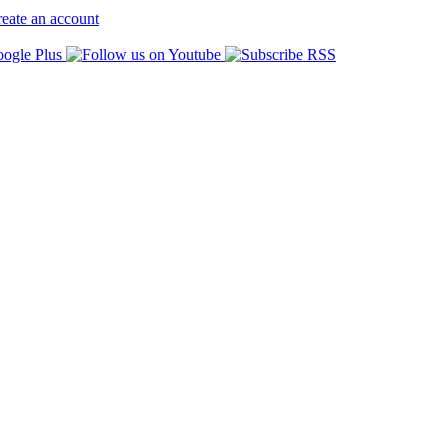
eate an account