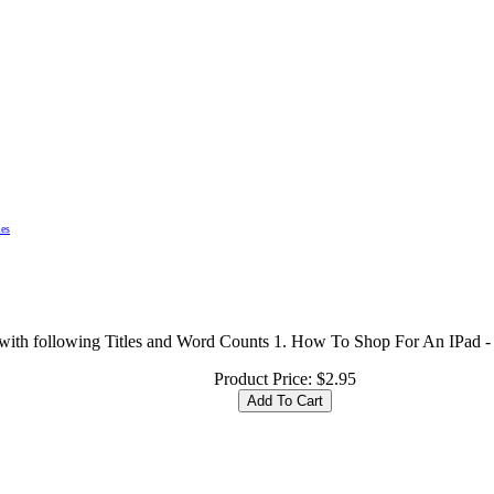
les
les with following Titles and Word Counts 1. How To Shop For An IPad
Product Price:
$2.95