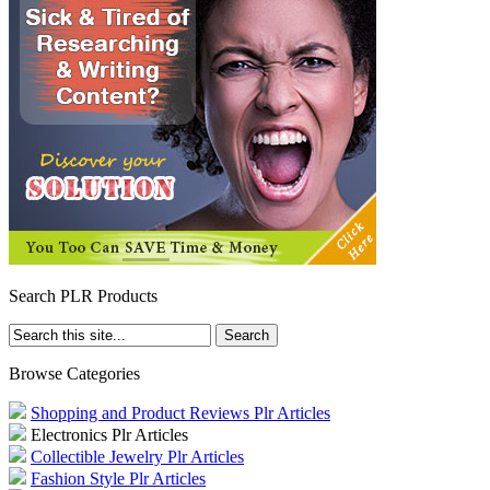
Search PLR Products
Browse Categories
Shopping and Product Reviews Plr Articles
Electronics Plr Articles
Collectible Jewelry Plr Articles
Fashion Style Plr Articles