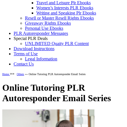
Travel and Leisure Plr Ebooks
Women’s Interests PLR Ebooks
Writing and Speaking Plr Ebooks
Resell or Master Resell Rights Ebooks
Giveaway Rights Ebooks
Personal Use Ebooks
PLR Autoresponder Messages
Special PLR Deals
UNLIMITED Quaity PLR Content
Download Instructions
Terms of Use
Legal Information
Contact Us
»»
Home
Others
»» Online Tutoring PLR Autoresponder Email Series
Online Tutoring PLR
Autoresponder Email Series