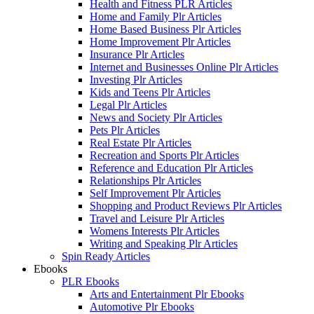
Health and Fitness PLR Articles
Home and Family Plr Articles
Home Based Business Plr Articles
Home Improvement Plr Articles
Insurance Plr Articles
Internet and Businesses Online Plr Articles
Investing Plr Articles
Kids and Teens Plr Articles
Legal Plr Articles
News and Society Plr Articles
Pets Plr Articles
Real Estate Plr Articles
Recreation and Sports Plr Articles
Reference and Education Plr Articles
Relationships Plr Articles
Self Improvement Plr Articles
Shopping and Product Reviews Plr Articles
Travel and Leisure Plr Articles
Womens Interests Plr Articles
Writing and Speaking Plr Articles
Spin Ready Articles
Ebooks
PLR Ebooks
Arts and Entertainment Plr Ebooks
Automotive Plr Ebooks