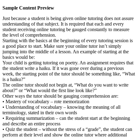
Sample Content Preview
Just because a student is being given online tutoring does not assure
understanding of that subject. It is required that each and every
student receiving online tutoring be gauged constantly to measure
the level of comprehension.
Starting with the basics at the beginning of every tutoring session is
a good place to start. Make sure your online tutor isn’t simply
jumping into the middle of a lesson. An example of starting at the
basics would be:
Your child is getting tutoring on poetry. An assignment requires that
the student write a haiku. If it was gone over during a previous
week, the starting point of the tutor should be something like, “What
is a haiku?”
The online tutor should not begin at, “What do you want to write
about?” or “What would the first line look like?”
Other ways the tutor should be gauging comprehension are:
• Mastery of vocabulary – rote memorization
• Understanding of vocabulary – knowing the meaning of all
terminology, stated in their own words
• Requiring summarization – can the student start at the beginning
and describe an entire process
• Quiz the student – without the stress of a “grade”, the student can
perform at their level and show the online tutor where additional