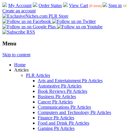
My Account
Order Status
View Cart
Sign in
or
(0 item)
Create an account
Menu
Skip to content
Home
Articles
PLR Articles
Arts and Entertainment Plr Articles
Automotive Plr Articles
Book Reviews Plr Articles
Business Plr Articles
Cancer Plr Articles
Communications Plr Articles
Computers and Technology Plr Articles
Finance Plr Articles
Food and Drink Plr Articles
Gaming Plr Articles