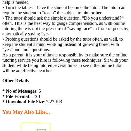
help is needed
• Turn the tables – have the student become the tutor. The tutor can
require the student to “teach” the subject to him or her.
• The tutor should ask the simple question, “Do you understand?”
often. This is the best way to gauge comprehension, as with online
tutoring there is not the pressure of “saving face” in front of peers by
automatically saying “yes”.
• Probing questions should be asked by the tutor often, as well, to
keep the student’s mind working instead of growing bored with
“yes” and “no” questions.
As a parent, it is your ultimate responsibility to make sure the online
tutoring service you hire is following these techniques. Sit with your
student while being tutored several times to see if the online tutor
will be an effective teacher.
Other Details
* No of Messages
: 5
* File Format
: TXT
* Download File Size
: 5.22 KB
You May Also Like...