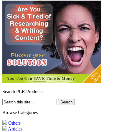
Search PLR Products
Browse Categories
Others
Articles