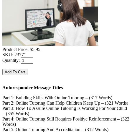
Product Price:
$5.95
SKU:
23771
Quantity:
Autoresponder Message Titles
Part 1: Building Skills With Online Tutoring – (317 Words)
Part 2: Online Tutoring Can Help Children Keep Up – (321 Words)
Part 3: How To Assure Online Tutoring Is Working For Your Child
– (355 Words)
Part 4: Online Tutoring Still Requires Positive Reinforcement – (322
Words)
Part 5: Online Tutoring And Accreditation – (312 Words)