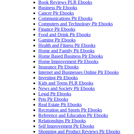
Book Reviews PLR Ebooks
Business Plr Ebooks
Cancer Plr Ebooks
Communications Plr Ebooks
Computers and Technology Plr Ebooks
Finance Plr Ebooks
Food and Drink Plr Ebooks
Gaming Plr Ebooks
Health and Fitness Plr Ebooks
Home and Family Plr Ebooks
Home Based Business Plr Ebooks
Home Improvement Plr Ebooks
Insurance Plr Ebooks
Internet and Businesses Online Plr Ebooks
Investing Plr Ebooks
Kids and Teens PLR Ebooks
News and Society Plr Ebooks
Legal Plr Ebooks
Pets Plr Ebooks
Real Estate Plr Ebooks
Recreation and Sports Plr Ebooks
Reference and Education Plr Ebooks
Relationships Plr Ebooks
Self Improvement Plr Ebooks
Shopping and Product Reviews Plr Ebooks