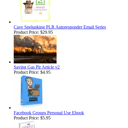
Cave Spelunking PLR Autoresponder Email Series
Product Price:
$29.95
Saving Gas Plr Article v2
Product Price:
$4.95
Facebook Groups Personal Use Ebook
Product Price:
$5.95