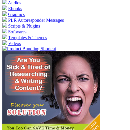
Audios
Ebooks
Graphics
PLR Autoresponder Messages
Scripts & Plugins
Softwares
Templates & Themes
Videos