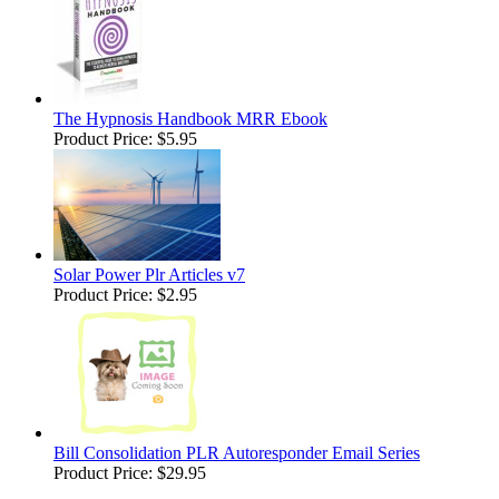
The Hypnosis Handbook MRR Ebook
Product Price:
$5.95
Solar Power Plr Articles v7
Product Price:
$2.95
Bill Consolidation PLR Autoresponder Email Series
Product Price:
$29.95