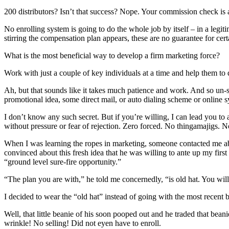
200 distributors? Isn’t that success? Nope. Your commission check is 
No enrolling system is going to do the whole job by itself – in a le
stirring the compensation plan appears, these are no guarantee for cert
What is the most beneficial way to develop a firm marketing force?
Work with just a couple of key individuals at a time and help them to
Ah, but that sounds like it takes much patience and work. And so un
promotional idea, some direct mail, or auto dialing scheme or online 
I don’t know any such secret. But if you’re willing, I can lead you to 
without pressure or fear of rejection. Zero forced. No thingamajigs. No
When I was learning the ropes in marketing, someone contacted me abou
convinced about this fresh idea that he was willing to ante up my firs
“ground level sure-fire opportunity.”
“The plan you are with,” he told me concernedly, “is old hat. You will
I decided to wear the “old hat” instead of going with the most recen
Well, that little beanie of his soon pooped out and he traded that bean
wrinkle! No selling! Did not eyen have to enroll.