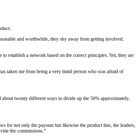
oduct.
asonable and worthwhile, they shy away from getting involved.
o establish a network based on the correct principles. Yet, they are
 has taken me from being a very timid person who was afraid of
ed about twenty different ways to divide up the 50% approximately,
ws for not only the payouts but likewise the product line, the leaders,
divide the commissions.”