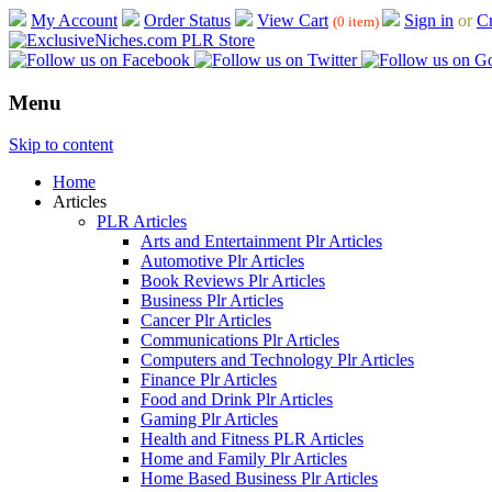
My Account
Order Status
View Cart
Sign in
or
Cr
(0 item)
Menu
Skip to content
Home
Articles
PLR Articles
Arts and Entertainment Plr Articles
Automotive Plr Articles
Book Reviews Plr Articles
Business Plr Articles
Cancer Plr Articles
Communications Plr Articles
Computers and Technology Plr Articles
Finance Plr Articles
Food and Drink Plr Articles
Gaming Plr Articles
Health and Fitness PLR Articles
Home and Family Plr Articles
Home Based Business Plr Articles