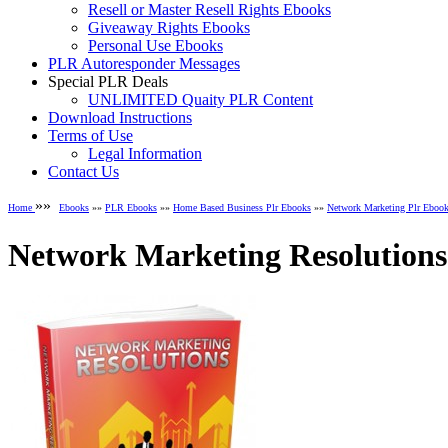
Resell or Master Resell Rights Ebooks
Giveaway Rights Ebooks
Personal Use Ebooks
PLR Autoresponder Messages
Special PLR Deals
UNLIMITED Quaity PLR Content
Download Instructions
Terms of Use
Legal Information
Contact Us
»»
Home
Ebooks
»»
PLR Ebooks
»»
Home Based Business Plr Ebooks
»»
Network Marketing Plr Eboo
Network Marketing Resolutions