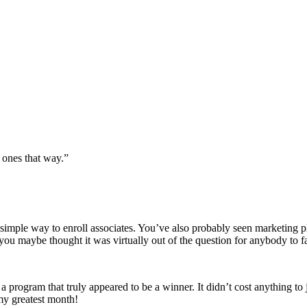
t ones that way.”
imple way to enroll associates. You’ve also probably seen marketing pl
you maybe thought it was virtually out of the question for anybody to fa
 a program that truly appeared to be a winner. It didn’t cost anything to 
 my greatest month!