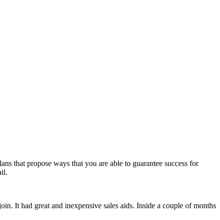
ans that propose ways that you are able to guarantee success for
il.
join. It had great and inexpensive sales aids. Inside a couple of months