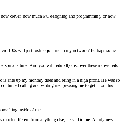
rdless how clever, how much PC designing and programming, or how
here 100s will just rush to join me in my network? Perhaps some
person at a time. And you will naturally discover these individuals
do is ante up my monthly dues and bring in a high profit. He was so
 continued calling and writing me, pressing me to get in on this
something inside of me.
was much different from anything else, he said to me. A truly new