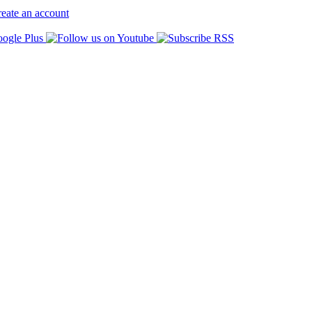
eate an account