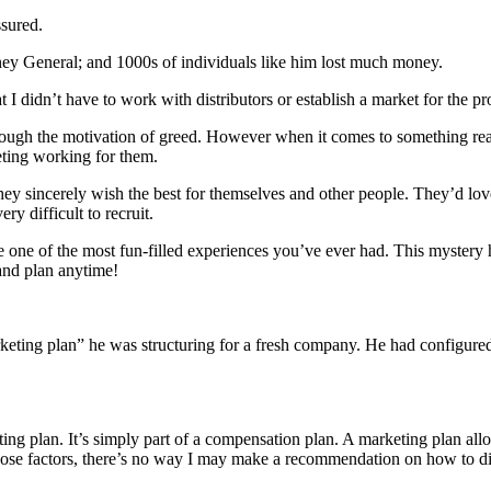
ssured.
ey General; and 1000s of individuals like him lost much money.
t I didn’t have to work with distributors or establish a market for the pr
rough the motivation of greed. However when it comes to something re
eting working for them.
y sincerely wish the best for themselves and other people. They’d love t
ry difficult to recruit.
be one of the most fun-filled experiences you’ve ever had. This mystery
 and plan anytime!
arketing plan” he was structuring for a fresh company. He had configur
eting plan. It’s simply part of a compensation plan. A marketing plan allo
f those factors, there’s no way I may make a recommendation on how to 