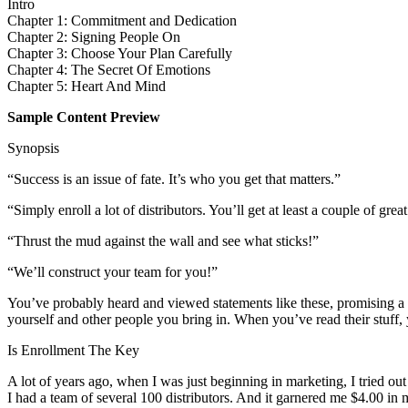
Intro
Chapter 1: Commitment and Dedication
Chapter 2: Signing People On
Chapter 3: Choose Your Plan Carefully
Chapter 4: The Secret Of Emotions
Chapter 5: Heart And Mind
Sample Content Preview
Synopsis
“Success is an issue of fate. It’s who you get that matters.”
“Simply enroll a lot of distributors. You’ll get at least a couple of grea
“Thrust the mud against the wall and see what sticks!”
“We’ll construct your team for you!”
You’ve probably heard and viewed statements like these, promising a s
yourself and other people you bring in. When you’ve read their stuff, 
Is Enrollment The Key
A lot of years ago, when I was just beginning in marketing, I tried out
I had a team of several 100 distributors. And it garnered me $4.00 in