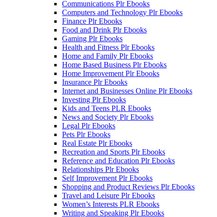
Communications Plr Ebooks
Computers and Technology Plr Ebooks
Finance Plr Ebooks
Food and Drink Plr Ebooks
Gaming Plr Ebooks
Health and Fitness Plr Ebooks
Home and Family Plr Ebooks
Home Based Business Plr Ebooks
Home Improvement Plr Ebooks
Insurance Plr Ebooks
Internet and Businesses Online Plr Ebooks
Investing Plr Ebooks
Kids and Teens PLR Ebooks
News and Society Plr Ebooks
Legal Plr Ebooks
Pets Plr Ebooks
Real Estate Plr Ebooks
Recreation and Sports Plr Ebooks
Reference and Education Plr Ebooks
Relationships Plr Ebooks
Self Improvement Plr Ebooks
Shopping and Product Reviews Plr Ebooks
Travel and Leisure Plr Ebooks
Women’s Interests PLR Ebooks
Writing and Speaking Plr Ebooks