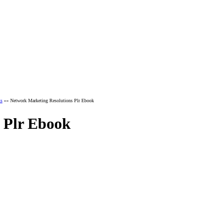
ks
»» Network Marketing Resolutions Plr Ebook
 Plr Ebook