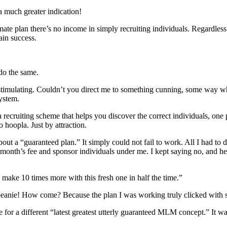
a much greater indication!
gitimate plan there’s no income in simply recruiting individuals. Rega
ain success.
 do the same.
-stimulating. Couldn’t you direct me to something cunning, some way w
system.
a recruiting scheme that helps you discover the correct individuals, one 
 hoopla. Just by attraction.
t a “guaranteed plan.” It simply could not fail to work. All I had to 
t month’s fee and sponsor individuals under me. I kept saying no, and he
 make 10 times more with this fresh one in half the time.”
t beanie! How come? Because the plan I was working truly clicked with 
ie for a different “latest greatest utterly guaranteed MLM concept.” It 