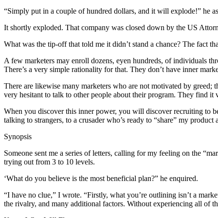
“Simply put in a couple of hundred dollars, and it will explode!” he a
It shortly exploded. That company was closed down by the US Attorn
What was the tip-off that told me it didn’t stand a chance? The fact tha
A few marketers may enroll dozens, eyen hundreds, of individuals th
There’s a very simple rationality for that. They don’t have inner mark
There are likewise many marketers who are not motivated by greed; the
very hesitant to talk to other people about their program. They find it ve
When you discover this inner power, you will discover recruiting to 
talking to strangers, to a crusader who’s ready to “share” my product
Synopsis
Someone sent me a series of letters, calling for my feeling on the “m
trying out from 3 to 10 levels.
‘What do you believe is the most beneficial plan?” he enquired.
“I have no clue,” I wrote. “Firstly, what you’re outlining isn’t a mark
the rivalry, and many additional factors. Without experiencing all o