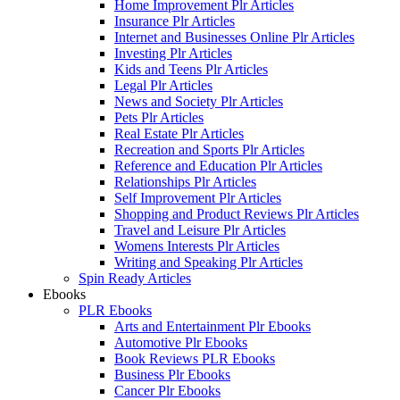
Home Improvement Plr Articles
Insurance Plr Articles
Internet and Businesses Online Plr Articles
Investing Plr Articles
Kids and Teens Plr Articles
Legal Plr Articles
News and Society Plr Articles
Pets Plr Articles
Real Estate Plr Articles
Recreation and Sports Plr Articles
Reference and Education Plr Articles
Relationships Plr Articles
Self Improvement Plr Articles
Shopping and Product Reviews Plr Articles
Travel and Leisure Plr Articles
Womens Interests Plr Articles
Writing and Speaking Plr Articles
Spin Ready Articles
Ebooks
PLR Ebooks
Arts and Entertainment Plr Ebooks
Automotive Plr Ebooks
Book Reviews PLR Ebooks
Business Plr Ebooks
Cancer Plr Ebooks