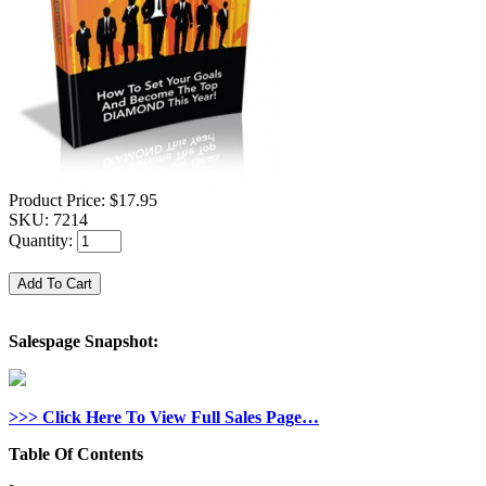
Product Price:
$17.95
SKU:
7214
Quantity:
Salespage Snapshot:
>>> Click Here To View Full Sales Page…
Table Of Contents