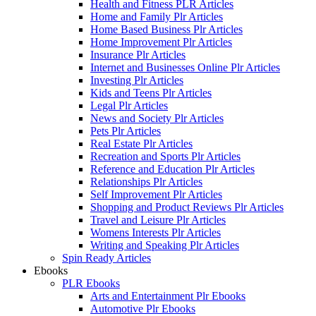
Health and Fitness PLR Articles
Home and Family Plr Articles
Home Based Business Plr Articles
Home Improvement Plr Articles
Insurance Plr Articles
Internet and Businesses Online Plr Articles
Investing Plr Articles
Kids and Teens Plr Articles
Legal Plr Articles
News and Society Plr Articles
Pets Plr Articles
Real Estate Plr Articles
Recreation and Sports Plr Articles
Reference and Education Plr Articles
Relationships Plr Articles
Self Improvement Plr Articles
Shopping and Product Reviews Plr Articles
Travel and Leisure Plr Articles
Womens Interests Plr Articles
Writing and Speaking Plr Articles
Spin Ready Articles
Ebooks
PLR Ebooks
Arts and Entertainment Plr Ebooks
Automotive Plr Ebooks