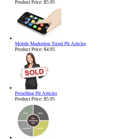
Product Price:
$5.95
Mobile Marketing Trend Plr Articles
Product Price:
$4.95
Preselling Plr Articles
Product Price:
$5.95