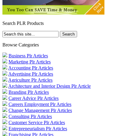
Search PLR Products
Browse Categories
Business Plr Articles
Marketing Plr Articles
Accounting Plr Articles
Advertising Plr Articles
Agriculture Plr Articles
Architecture and Interior Design Plr Article
Branding Plr Articles
Career Advice Plr Articles
Careers Employment Plr Articles
Change Management Plr Articles
Consulting Plr Articles
Customer Service Plr Articles
Entrepreneurialism Plr Articles
Franchising Plr Articles