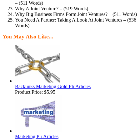
– (511 Words)
Why A Joint Venture? – (519 Words)
Why Big Business Firms Form Joint Ventures? – (511 Words)
You Need A Partner: Taking A Look At Joint Ventures – (536
Words)
You May Also Like...
Backlinks Marketing Gold Plr Articles
Product Price:
$5.95
Marketing Plr Articles