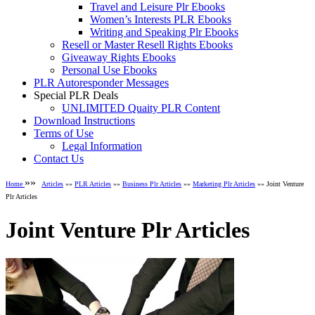
Travel and Leisure Plr Ebooks
Women’s Interests PLR Ebooks
Writing and Speaking Plr Ebooks
Resell or Master Resell Rights Ebooks
Giveaway Rights Ebooks
Personal Use Ebooks
PLR Autoresponder Messages
Special PLR Deals
UNLIMITED Quaity PLR Content
Download Instructions
Terms of Use
Legal Information
Contact Us
»»
Home
Articles
»»
PLR Articles
»»
Business Plr Articles
»»
Marketing Plr Articles
»» Joint Venture
Plr Articles
Joint Venture Plr Articles