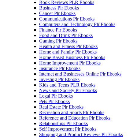
Book Reviews PLR Ebooks
Business Plr Ebooks
Cancer Plr Ebooks
Communications Plr Ebooks
Computers and Technology Plr Ebooks
Finance Plr Ebooks
Food and Drink Plr Ebooks
Gaming Plr Ebooks
Health and Fitness Plr Ebooks
Home and Family Plr Ebooks
Home Based Business Plr Ebooks
Home Improvement Plr Ebooks
Insurance Plr Ebooks
Internet and Businesses Online Plr Ebooks
Investing Plr Ebooks
Kids and Teens PLR Ebooks
News and Society Plr Ebooks
Legal Plr Ebooks
Pets Plr Ebooks
Real Estate Plr Ebooks
Recreation and Sports Plr Ebooks
Reference and Education Plr Ebooks
Relationships Plr Ebooks
Self Improvement Plr Ebooks
Shopping and Product Reviews Plr Ebooks