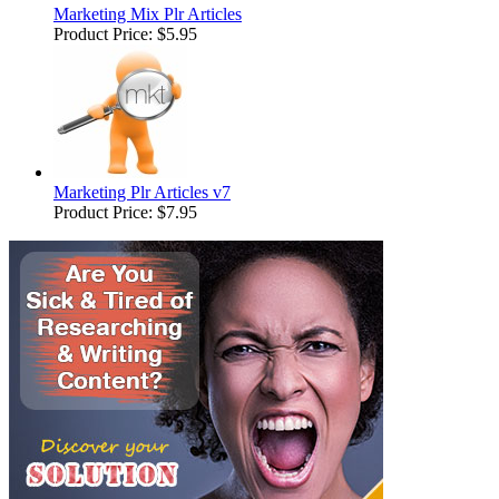
Marketing Mix Plr Articles
Product Price:
$5.95
Marketing Plr Articles v7
Product Price:
$7.95