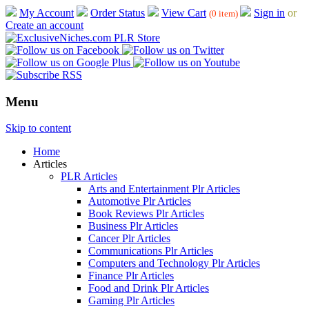
My Account
Order Status
View Cart
Sign in
or
(0 item)
Create an account
Menu
Skip to content
Home
Articles
PLR Articles
Arts and Entertainment Plr Articles
Automotive Plr Articles
Book Reviews Plr Articles
Business Plr Articles
Cancer Plr Articles
Communications Plr Articles
Computers and Technology Plr Articles
Finance Plr Articles
Food and Drink Plr Articles
Gaming Plr Articles