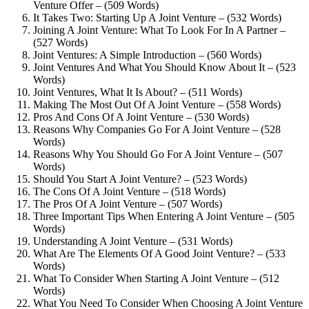
Venture Offer – (509 Words)
It Takes Two: Starting Up A Joint Venture – (532 Words)
Joining A Joint Venture: What To Look For In A Partner –
(527 Words)
Joint Ventures: A Simple Introduction – (560 Words)
Joint Ventures And What You Should Know About It – (523
Words)
Joint Ventures, What It Is About? – (511 Words)
Making The Most Out Of A Joint Venture – (558 Words)
Pros And Cons Of A Joint Venture – (530 Words)
Reasons Why Companies Go For A Joint Venture – (528
Words)
Reasons Why You Should Go For A Joint Venture – (507
Words)
Should You Start A Joint Venture? – (523 Words)
The Cons Of A Joint Venture – (518 Words)
The Pros Of A Joint Venture – (507 Words)
Three Important Tips When Entering A Joint Venture – (505
Words)
Understanding A Joint Venture – (531 Words)
What Are The Elements Of A Good Joint Venture? – (533
Words)
What To Consider When Starting A Joint Venture – (512
Words)
What You Need To Consider When Choosing A Joint Venture