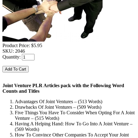
Product Price:
$5.95
SKU:
2046
Quantity:
Joint Venture PLR Articles pack with the Following Word
Counts and Titles
Advantages Of Joint Ventures – (513 Words)
Drawbacks Of Joint Ventures – (509 Words)
Five Things You Have To Consider When Opting For A Joint
Venture – (515 Words)
Having A Helping Hand: How To Go Into A Joint Venture –
(569 Words)
How To Convince Other Companies To Accept Your Joint