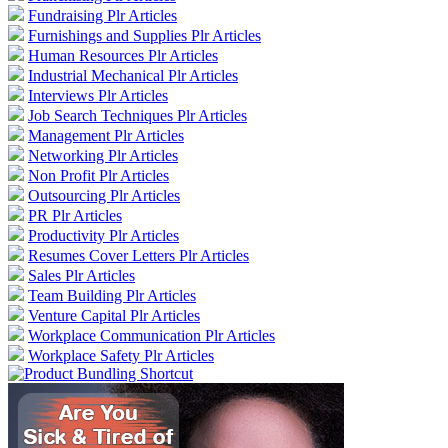
Fundraising Plr Articles
Furnishings and Supplies Plr Articles
Human Resources Plr Articles
Industrial Mechanical Plr Articles
Interviews Plr Articles
Job Search Techniques Plr Articles
Management Plr Articles
Networking Plr Articles
Non Profit Plr Articles
Outsourcing Plr Articles
PR Plr Articles
Productivity Plr Articles
Resumes Cover Letters Plr Articles
Sales Plr Articles
Team Building Plr Articles
Venture Capital Plr Articles
Workplace Communication Plr Articles
Workplace Safety Plr Articles