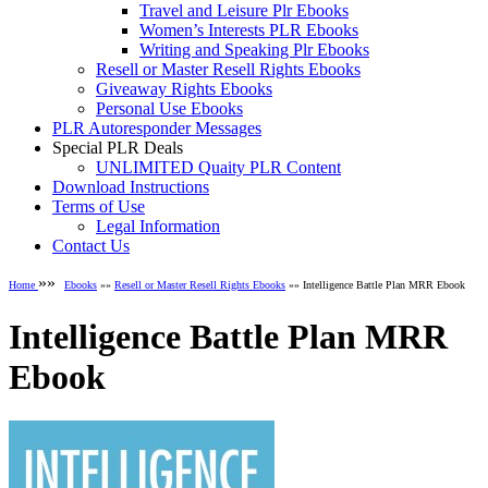
Travel and Leisure Plr Ebooks
Women’s Interests PLR Ebooks
Writing and Speaking Plr Ebooks
Resell or Master Resell Rights Ebooks
Giveaway Rights Ebooks
Personal Use Ebooks
PLR Autoresponder Messages
Special PLR Deals
UNLIMITED Quaity PLR Content
Download Instructions
Terms of Use
Legal Information
Contact Us
»»
Home
Ebooks
»»
Resell or Master Resell Rights Ebooks
»» Intelligence Battle Plan MRR Ebook
Intelligence Battle Plan MRR
Ebook