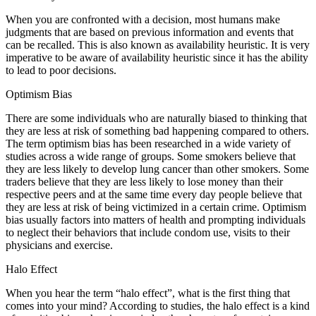
When you are confronted with a decision, most humans make
judgments that are based on previous information and events that
can be recalled. This is also known as availability heuristic. It is very
imperative to be aware of availability heuristic since it has the ability
to lead to poor decisions.
Optimism Bias
There are some individuals who are naturally biased to thinking that
they are less at risk of something bad happening compared to others.
The term optimism bias has been researched in a wide variety of
studies across a wide range of groups. Some smokers believe that
they are less likely to develop lung cancer than other smokers. Some
traders believe that they are less likely to lose money than their
respective peers and at the same time every day people believe that
they are less at risk of being victimized in a certain crime. Optimism
bias usually factors into matters of health and prompting individuals
to neglect their behaviors that include condom use, visits to their
physicians and exercise.
Halo Effect
When you hear the term “halo effect”, what is the first thing that
comes into your mind? According to studies, the halo effect is a kind