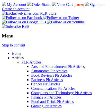
My Account
Order Status
View Cart
Sign in
or
(0 item)
Create an account
Menu
Skip to content
Home
Articles
PLR Articles
Arts and Entertainment Plr Articles
Automotive Plr Articles
Book Reviews Plr Articles
Business Plr Articles
Cancer Plr Articles
Communications Plr Articles
Computers and Technology Plr Articles
Finance Plr Articles
Food and Drink Plr Articles
Gaming Plr Articles