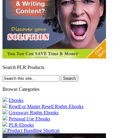
Search PLR Products
Browse Categories
Ebooks
Resell or Master Resell Rights Ebooks
Giveaway Rights Ebooks
Personal Use Ebooks
PLR Ebooks