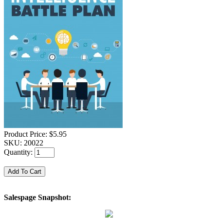
Product Price:
$5.95
SKU:
20022
Quantity:
Salespage Snapshot: