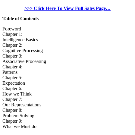
>>> Click Here To View Full Sales Page…
Table of Contents
Foreword
Chapter 1:
Intelligence Basics
Chapter 2:
Cognitive Processing
Chapter 3:
Associative Processing
Chapter 4:
Patterns
Chapter 5:
Expectation
Chapter 6:
How we Think
Chapter 7:
Our Representations
Chapter 8:
Problem Solving
Chapter 9:
What we Must do