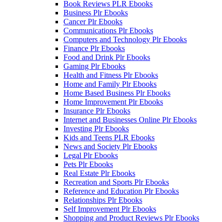
Book Reviews PLR Ebooks
Business Plr Ebooks
Cancer Plr Ebooks
Communications Plr Ebooks
Computers and Technology Plr Ebooks
Finance Plr Ebooks
Food and Drink Plr Ebooks
Gaming Plr Ebooks
Health and Fitness Plr Ebooks
Home and Family Plr Ebooks
Home Based Business Plr Ebooks
Home Improvement Plr Ebooks
Insurance Plr Ebooks
Internet and Businesses Online Plr Ebooks
Investing Plr Ebooks
Kids and Teens PLR Ebooks
News and Society Plr Ebooks
Legal Plr Ebooks
Pets Plr Ebooks
Real Estate Plr Ebooks
Recreation and Sports Plr Ebooks
Reference and Education Plr Ebooks
Relationships Plr Ebooks
Self Improvement Plr Ebooks
Shopping and Product Reviews Plr Ebooks