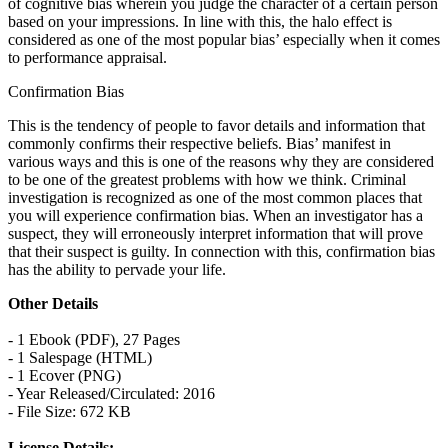
of cognitive bias wherein you judge the character of a certain person
based on your impressions. In line with this, the halo effect is
considered as one of the most popular bias’ especially when it comes
to performance appraisal.
Confirmation Bias
This is the tendency of people to favor details and information that
commonly confirms their respective beliefs. Bias’ manifest in
various ways and this is one of the reasons why they are considered
to be one of the greatest problems with how we think. Criminal
investigation is recognized as one of the most common places that
you will experience confirmation bias. When an investigator has a
suspect, they will erroneously interpret information that will prove
that their suspect is guilty. In connection with this, confirmation bias
has the ability to pervade your life.
Other Details
- 1 Ebook (PDF), 27 Pages
- 1 Salespage (HTML)
- 1 Ecover (PNG)
- Year Released/Circulated: 2016
- File Size: 672 KB
License Details: