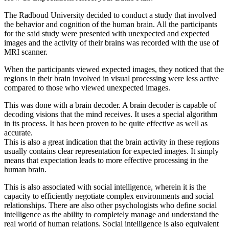
The Radboud University decided to conduct a study that involved
the behavior and cognition of the human brain. All the participants
for the said study were presented with unexpected and expected
images and the activity of their brains was recorded with the use of
MRI scanner.
When the participants viewed expected images, they noticed that the
regions in their brain involved in visual processing were less active
compared to those who viewed unexpected images.
This was done with a brain decoder. A brain decoder is capable of
decoding visions that the mind receives. It uses a special algorithm
in its process. It has been proven to be quite effective as well as
accurate.
This is also a great indication that the brain activity in these regions
usually contains clear representation for expected images. It simply
means that expectation leads to more effective processing in the
human brain.
This is also associated with social intelligence, wherein it is the
capacity to efficiently negotiate complex environments and social
relationships. There are also other psychologists who define social
intelligence as the ability to completely manage and understand the
real world of human relations. Social intelligence is also equivalent