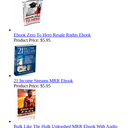
Ebook Zero To Hero Resale Rights Ebook
Product Price:
$5.95
21 Income Streams MRR Ebook
Product Price:
$5.95
Bulk Like The Hulk Unleashed MRR Ebook With Audio