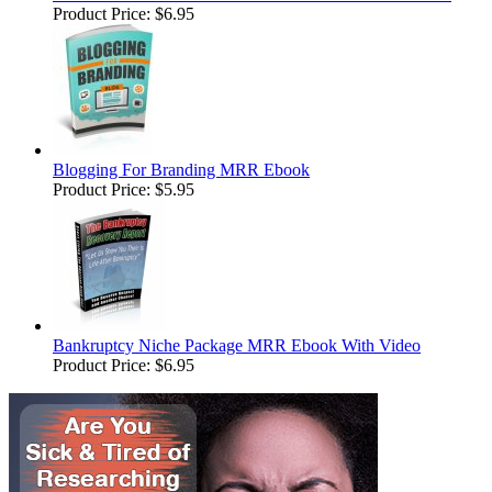
Product Price:
$6.95
Blogging For Branding MRR Ebook
Product Price:
$5.95
Bankruptcy Niche Package MRR Ebook With Video
Product Price:
$6.95