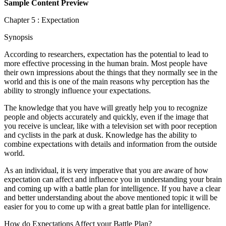
Sample Content Preview
Chapter 5 : Expectation
Synopsis
According to researchers, expectation has the potential to lead to
more effective processing in the human brain. Most people have
their own impressions about the things that they normally see in the
world and this is one of the main reasons why perception has the
ability to strongly influence your expectations.
The knowledge that you have will greatly help you to recognize
people and objects accurately and quickly, even if the image that
you receive is unclear, like with a television set with poor reception
and cyclists in the park at dusk. Knowledge has the ability to
combine expectations with details and information from the outside
world.
As an individual, it is very imperative that you are aware of how
expectation can affect and influence you in understanding your brain
and coming up with a battle plan for intelligence. If you have a clear
and better understanding about the above mentioned topic it will be
easier for you to come up with a great battle plan for intelligence.
How do Expectations Affect your Battle Plan?