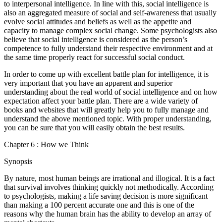
to interpersonal intelligence. In line with this, social intelligence is
also an aggregated measure of social and self-awareness that usually
evolve social attitudes and beliefs as well as the appetite and
capacity to manage complex social change. Some psychologists also
believe that social intelligence is considered as the person’s
competence to fully understand their respective environment and at
the same time properly react for successful social conduct.
In order to come up with excellent battle plan for intelligence, it is
very important that you have an apparent and superior
understanding about the real world of social intelligence and on how
expectation affect your battle plan. There are a wide variety of
books and websites that will greatly help you to fully manage and
understand the above mentioned topic. With proper understanding,
you can be sure that you will easily obtain the best results.
Chapter 6 : How we Think
Synopsis
By nature, most human beings are irrational and illogical. It is a fact
that survival involves thinking quickly not methodically. According
to psychologists, making a life saving decision is more significant
than making a 100 percent accurate one and this is one of the
reasons why the human brain has the ability to develop an array of