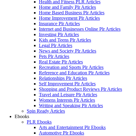
Health and Fitness PLR Articles
Home and Family Plr Articles
Home Based Business Plr Articles
Home Improvement Plr Articles
Insurance Plr Articles
Internet and Businesses Online Plr Articles
Investing Plr Articles
Kids and Teens Plr Articles
Legal Plr Articles
News and Society Plr Articles
Pets Plr Articles
Real Estate Plr Articles
Recreation and Sports Plr Articles
Reference and Education Plr Articles
Relationships Plr Articles
Self Improvement Plr Articles
Shopping and Product Reviews Plr Articles
Travel and Leisure Plr Articles
Womens Interests Plr Articles
Writing and Speaking Plr Articles
Spin Ready Articles
Ebooks
PLR Ebooks
Arts and Entertainment Plr Ebooks
Automotive Plr Ebooks