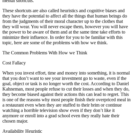
mental shortcuts.
These shortcuts are also called heuristics and cognitive biases and
they have the potential to affect all the things that human beings do
from the judgments of their moral character up to the clothes that
they will wear. You will never escape them, however you will have
the power to be aware of them and at the same time take efforts to
minimize their influence. In order for you to be familiar with this
topic, here are some of the problems with how we think.
The Common Problems With How we Think
Cost Fallacy
When you invest effort, time and money into something, it is normal
that you don’t want to see your investment go to waste, even if the
goal, object or task is no longer worth the cost. According to Daniel
Kahneman, most people refuse to cut their losses and when they do,
they become biased against their actions this can lead to regret. This
is one of the reasons why most people finish their overpriced meal in
a restaurant even when they are stuffed to their brim or continue
watching a horrible television show even if they don’t like it
anymore or enroll into a grad school even they really hate their
chosen major.
Availability Heuristic