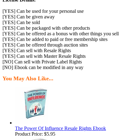
[YES] Can be used for your personal use
[YES] Can be given away
[YES] Can be sold
[YES] Can be packaged with other products
[YES] Can be offered as a bonus with other things you sell
[YES] Can be added to paid or free membership sites
[YES] Can be offered through auction sites
[YES] Can sell with Resale Rights
[YES] Can sell with Master Resale Rights
[NO] Can sell with Private Label Rights
[NO] Ebook can be modified in any way
You May Also Like...
The Power Of Influence Resale Rights Ebook
Product Price:
$5.95