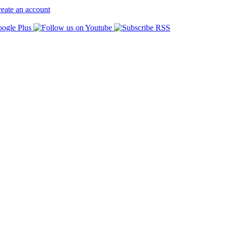
eate an account