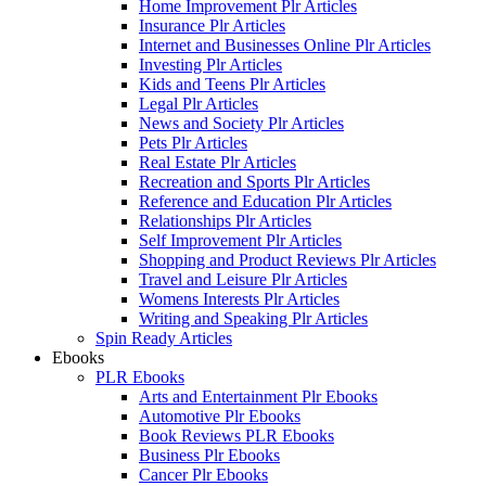
Home Improvement Plr Articles
Insurance Plr Articles
Internet and Businesses Online Plr Articles
Investing Plr Articles
Kids and Teens Plr Articles
Legal Plr Articles
News and Society Plr Articles
Pets Plr Articles
Real Estate Plr Articles
Recreation and Sports Plr Articles
Reference and Education Plr Articles
Relationships Plr Articles
Self Improvement Plr Articles
Shopping and Product Reviews Plr Articles
Travel and Leisure Plr Articles
Womens Interests Plr Articles
Writing and Speaking Plr Articles
Spin Ready Articles
Ebooks
PLR Ebooks
Arts and Entertainment Plr Ebooks
Automotive Plr Ebooks
Book Reviews PLR Ebooks
Business Plr Ebooks
Cancer Plr Ebooks