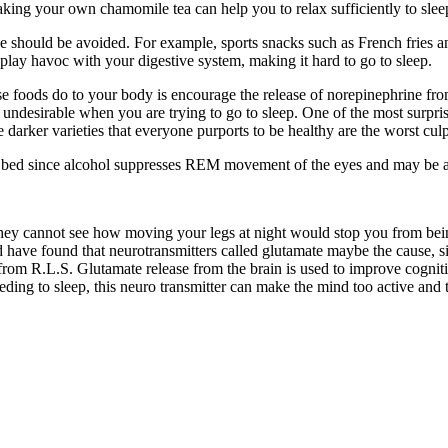
king your own chamomile tea can help you to relax sufficiently to sleep
 should be avoided. For example, sports snacks such as French fries an
 play havoc with your digestive system, making it hard to go to sleep.
foods do to your body is encourage the release of norepinephrine from th
undesirable when you are trying to go to sleep. One of the most surprisin
e darker varieties that everyone purports to be healthy are the worst cu
to bed since alcohol suppresses REM movement of the eyes and may be a
They cannot see how moving your legs at night would stop you from bei
have found that neurotransmitters called glutamate maybe the cause, s
ng from R.L.S. Glutamate release from the brain is used to improve cog
ding to sleep, this neuro transmitter can make the mind too active and 