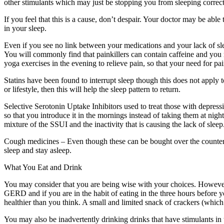
other stimulants which may just be stopping you from sleeping correct
If you feel that this is a cause, don’t despair. Your doctor may be ab
in your sleep.
Even if you see no link between your medications and your lack of sleep
You will commonly find that painkillers can contain caffeine and you ma
yoga exercises in the evening to relieve pain, so that your need for pain
Statins have been found to interrupt sleep though this does not apply
or lifestyle, then this will help the sleep pattern to return.
Selective Serotonin Uptake Inhibitors used to treat those with depress
so that you introduce it in the mornings instead of taking them at night
mixture of the SSUI and the inactivity that is causing the lack of sleep
Cough medicines – Even though these can be bought over the counter, 
sleep and stay asleep.
What You Eat and Drink
You may consider that you are being wise with your choices. However
GERD and if you are in the habit of eating in the three hours before 
healthier than you think. A small and limited snack of crackers (which
You may also be inadvertently drinking drinks that have stimulants in 