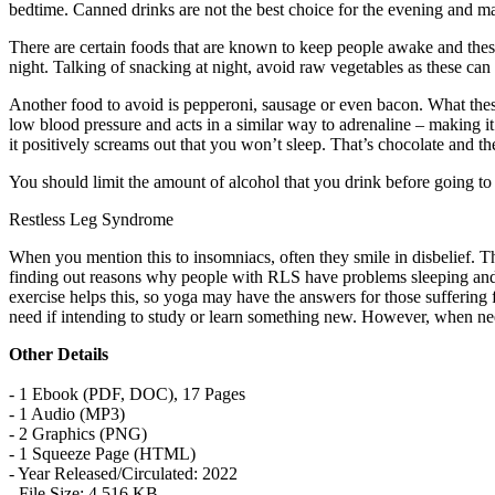
bedtime. Canned drinks are not the best choice for the evening and ma
There are certain foods that are known to keep people awake and these
night. Talking of snacking at night, avoid raw vegetables as these can
Another food to avoid is pepperoni, sausage or even bacon. What these 
low blood pressure and acts in a similar way to adrenaline – making it 
it positively screams out that you won’t sleep. That’s chocolate and th
You should limit the amount of alcohol that you drink before going 
Restless Leg Syndrome
When you mention this to insomniacs, often they smile in disbelief. 
finding out reasons why people with RLS have problems sleeping and 
exercise helps this, so yoga may have the answers for those sufferi
need if intending to study or learn something new. However, when nee
Other Details
- 1 Ebook (PDF, DOC), 17 Pages
- 1 Audio (MP3)
- 2 Graphics (PNG)
- 1 Squeeze Page (HTML)
- Year Released/Circulated: 2022
- File Size: 4,516 KB