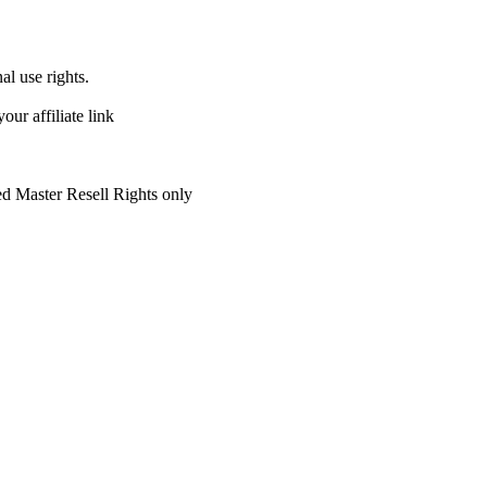
al use rights.
r affiliate link
ed Master Resell Rights only