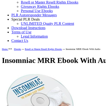
Resell or Master Resell Rights Ebooks
Giveaway Rights Ebooks
Personal Use Ebooks
PLR Autoresponder Messages
Special PLR Deals
UNLIMITED Quaity PLR Content
Download Instructions
Terms of Use
Legal Information
Contact Us
»»
Home
Ebooks
»»
Resell or Master Resell Rights Ebooks
»» Insomniac MRR Ebook With Audio
Insomniac MRR Ebook With A