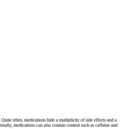
 Quite often, medications hide a multiplicity of side effects and a
mally, medications can also contain content such as caffeine and