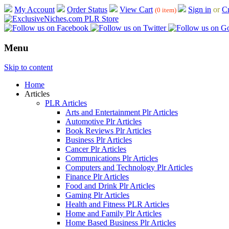
My Account
Order Status
View Cart
Sign in
or
Cr
(0 item)
Menu
Skip to content
Home
Articles
PLR Articles
Arts and Entertainment Plr Articles
Automotive Plr Articles
Book Reviews Plr Articles
Business Plr Articles
Cancer Plr Articles
Communications Plr Articles
Computers and Technology Plr Articles
Finance Plr Articles
Food and Drink Plr Articles
Gaming Plr Articles
Health and Fitness PLR Articles
Home and Family Plr Articles
Home Based Business Plr Articles