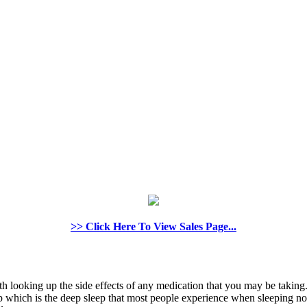
>> Click Here To View Sales Page...
rth looking up the side effects of any medication that you may be taking.
which is the deep sleep that most people experience when sleeping nor