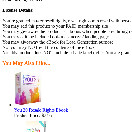
License Details:
You’re granted master resell rights, resell rights or to resell with person
You may add this product to your PAID membership site
You may giveaway the product as a bonus when people buy through you
You may edit the included opt-in / squeeze / landing page
You may giveaway the eBook for Lead Generation purpose
No, you may NOT edit the contents of the eBook
No, this product does NOT include private label rights. You are grant
You May Also Like...
You 20 Resale Rights Ebook
Product Price:
$7.95