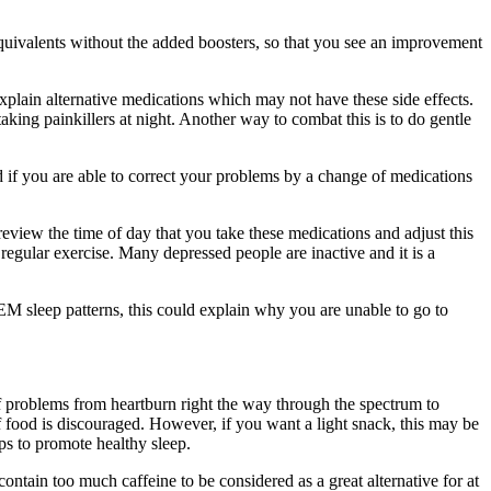
 equivalents without the added boosters, so that you see an improvement
explain alternative medications which may not have these side effects.
aking painkillers at night. Another way to combat this is to do gentle
 if you are able to correct your problems by a change of medications
review the time of day that you take these medications and adjust this
e regular exercise. Many depressed people are inactive and it is a
M sleep patterns, this could explain why you are unable to go to
 problems from heartburn right the way through the spectrum to
f food is discouraged. However, if you want a light snack, this may be
ps to promote healthy sleep.
ntain too much caffeine to be considered as a great alternative for at