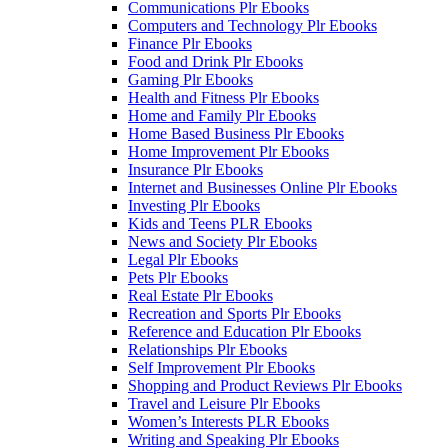
Communications Plr Ebooks
Computers and Technology Plr Ebooks
Finance Plr Ebooks
Food and Drink Plr Ebooks
Gaming Plr Ebooks
Health and Fitness Plr Ebooks
Home and Family Plr Ebooks
Home Based Business Plr Ebooks
Home Improvement Plr Ebooks
Insurance Plr Ebooks
Internet and Businesses Online Plr Ebooks
Investing Plr Ebooks
Kids and Teens PLR Ebooks
News and Society Plr Ebooks
Legal Plr Ebooks
Pets Plr Ebooks
Real Estate Plr Ebooks
Recreation and Sports Plr Ebooks
Reference and Education Plr Ebooks
Relationships Plr Ebooks
Self Improvement Plr Ebooks
Shopping and Product Reviews Plr Ebooks
Travel and Leisure Plr Ebooks
Women’s Interests PLR Ebooks
Writing and Speaking Plr Ebooks