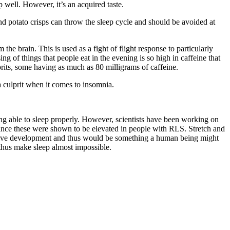
 well. However, it’s an acquired taste.
d potato crisps can throw the sleep cycle and should be avoided at
e brain. This is used as a fight of flight response to particularly
g of things that people eat in the evening is so high in caffeine that
lprits, some having as much as 80 milligrams of caffeine.
 culprit when it comes to insomnia.
ng able to sleep properly. However, scientists have been working on
ince these were shown to be elevated in people with RLS. Stretch and
nitive development and thus would be something a human being might
thus make sleep almost impossible.