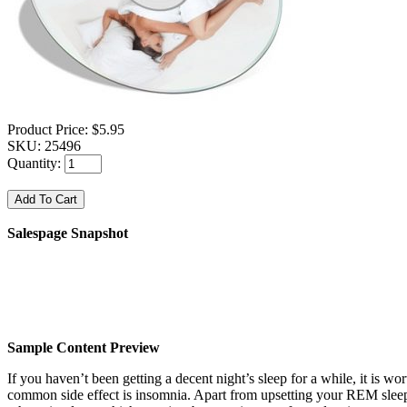
Product Price:
$5.95
SKU:
25496
Quantity:
Salespage Snapshot
Sample Content Preview
If you haven’t been getting a decent night’s sleep for a while, it is wo
common side effect is insomnia. Apart from upsetting your REM sleep 