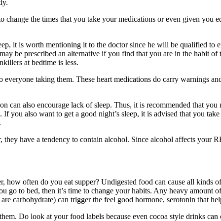
ly.
le to change the times that you take your medications or even given you
, it is worth mentioning it to the doctor since he will be qualified to 
y be prescribed an alternative if you find that you are in the habit of t
killers at bedtime is less.
 to everyone taking them. These heart medications do carry warnings and
ion can also encourage lack of sleep. Thus, it is recommended that you 
. If you also want to get a good night’s sleep, it is advised that you tak
.
they have a tendency to contain alcohol. Since alcohol affects your RE
, how often do you eat supper? Undigested food can cause all kinds of
you go to bed, then it’s time to change your habits. Any heavy amount o
 are carbohydrate) can trigger the feel good hormone, serotonin that hel
them. Do look at your food labels because even cocoa style drinks can co