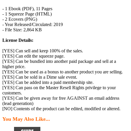
- 1 Ebook (PDF), 11 Pages
- 1 Squeeze Page (HTML)
- 2 Ecovers (PNG)
- Year Released/Circulated: 2019
- File Size: 2,864 KB
License Details:
[YES] Can sell and keep 100% of the sales.
[YES] Can edit the squeeze page.
[YES] Can be bundled into another paid package and sell at a
higher price.
[YES] Can be used as a bonus to another product you are selling.
[YES] Can be sold in a Dime sale event.
[YES] Can be added into a paid membership site.
[YES] Can pass on the Master Resell Rights privilege to your
customers.
[YES] Can be given away for free AGAINST an email address
(lead generation)
[NO] Contents of the product can be edited, modified or altered.
You May Also Like...