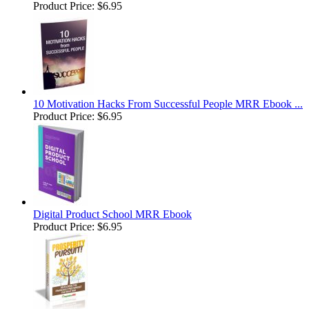
Product Price:
$6.95
10 Motivation Hacks From Successful People MRR Ebook ...
Product Price:
$6.95
Digital Product School MRR Ebook
Product Price:
$6.95