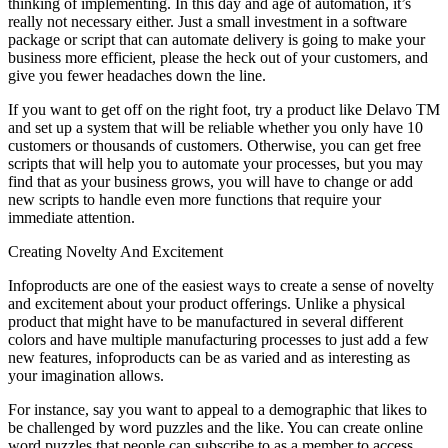
thinking of implementing. In this day and age of automation, it’s
really not necessary either. Just a small investment in a software
package or script that can automate delivery is going to make your
business more efficient, please the heck out of your customers, and
give you fewer headaches down the line.
If you want to get off on the right foot, try a product like Delavo TM
and set up a system that will be reliable whether you only have 10
customers or thousands of customers. Otherwise, you can get free
scripts that will help you to automate your processes, but you may
find that as your business grows, you will have to change or add
new scripts to handle even more functions that require your
immediate attention.
Creating Novelty And Excitement
Infoproducts are one of the easiest ways to create a sense of novelty
and excitement about your product offerings. Unlike a physical
product that might have to be manufactured in several different
colors and have multiple manufacturing processes to just add a few
new features, infoproducts can be as varied and as interesting as
your imagination allows.
For instance, say you want to appeal to a demographic that likes to
be challenged by word puzzles and the like. You can create online
word puzzles that people can subscribe to as a member to access