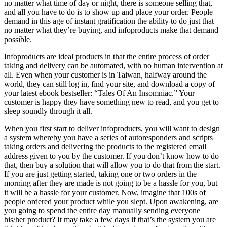
no matter what time of day or night, there is someone selling that,
and all you have to do is to show up and place your order. People
demand in this age of instant gratification the ability to do just that
no matter what they’re buying, and infoproducts make that demand
possible.
Infoproducts are ideal products in that the entire process of order
taking and delivery can be automated, with no human intervention at
all. Even when your customer is in Taiwan, halfway around the
world, they can still log in, find your site, and download a copy of
your latest ebook bestseller: “Tales Of An Insomniac.” Your
customer is happy they have something new to read, and you get to
sleep soundly through it all.
When you first start to deliver infoproducts, you will want to design
a system whereby you have a series of autoresponders and scripts
taking orders and delivering the products to the registered email
address given to you by the customer. If you don’t know how to do
that, then buy a solution that will allow you to do that from the start.
If you are just getting started, taking one or two orders in the
morning after they are made is not going to be a hassle for you, but
it will be a hassle for your customer. Now, imagine that 100s of
people ordered your product while you slept. Upon awakening, are
you going to spend the entire day manually sending everyone
his/her product? It may take a few days if that’s the system you are