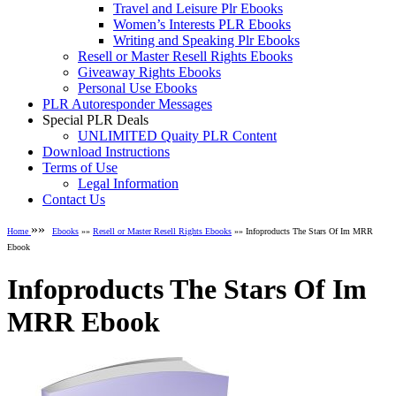
Travel and Leisure Plr Ebooks
Women’s Interests PLR Ebooks
Writing and Speaking Plr Ebooks
Resell or Master Resell Rights Ebooks
Giveaway Rights Ebooks
Personal Use Ebooks
PLR Autoresponder Messages
Special PLR Deals
UNLIMITED Quaity PLR Content
Download Instructions
Terms of Use
Legal Information
Contact Us
»»
Home
Ebooks
»»
Resell or Master Resell Rights Ebooks
»» Infoproducts The Stars Of Im MRR
Ebook
Infoproducts The Stars Of Im
MRR Ebook