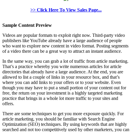
>> Click Here To View Sales Page...
Sample Content Preview
Videos are popular formats to exploit right now. Third-party video
publishers like YouTube already have a large audience of people
who want to explore new content in video format. Posting segments
of a video there can be a great way to attract an instant audience.
In the same way, you can grab a lot of traffic from article marketing.
That’s a practice whereby you write numerous articles for article
directories that already have a large audience. At the end, you are
allowed to list a couple of links in your resource box, and that’s
where you can add links to your offers or to your website. Even
though you may have to put a small portion of your content out for
free, the return on your investment is a highly targeted marketing
practice that brings in a whole lot more traffic to your sites and
offers.
There are some techniques to get you more exposure quickly. For
article marketing, you should be familiar with Search Engine
Optimization (SEO) techniques. By using keywords that are highly
searched and not too competitively used by other marketers, you can