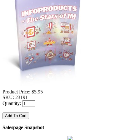
Product Price:
$5.95
SKU:
23191
Quantity:
Salespage Snapshot