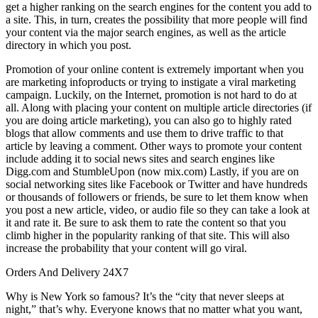
get a higher ranking on the search engines for the content you add to
a site. This, in turn, creates the possibility that more people will find
your content via the major search engines, as well as the article
directory in which you post.
Promotion of your online content is extremely important when you
are marketing infoproducts or trying to instigate a viral marketing
campaign. Luckily, on the Internet, promotion is not hard to do at
all. Along with placing your content on multiple article directories (if
you are doing article marketing), you can also go to highly rated
blogs that allow comments and use them to drive traffic to that
article by leaving a comment. Other ways to promote your content
include adding it to social news sites and search engines like
Digg.com and StumbleUpon (now mix.com) Lastly, if you are on
social networking sites like Facebook or Twitter and have hundreds
or thousands of followers or friends, be sure to let them know when
you post a new article, video, or audio file so they can take a look at
it and rate it. Be sure to ask them to rate the content so that you
climb higher in the popularity ranking of that site. This will also
increase the probability that your content will go viral.
Orders And Delivery 24X7
Why is New York so famous? It’s the “city that never sleeps at
night,” that’s why. Everyone knows that no matter what you want,