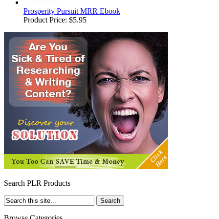
Prosperity Pursuit MRR Ebook
Product Price:
$5.95
Search PLR Products
Browse Categories