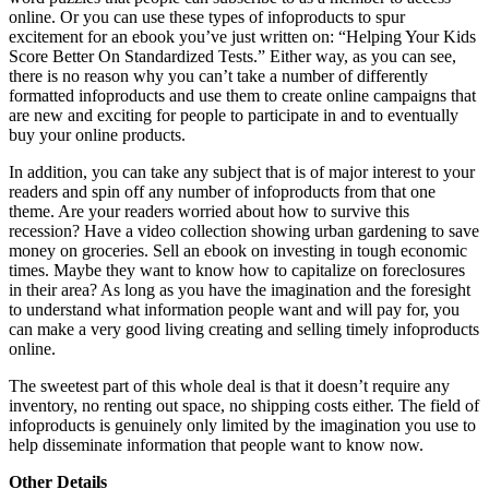
online. Or you can use these types of infoproducts to spur
excitement for an ebook you’ve just written on: “Helping Your Kids
Score Better On Standardized Tests.” Either way, as you can see,
there is no reason why you can’t take a number of differently
formatted infoproducts and use them to create online campaigns that
are new and exciting for people to participate in and to eventually
buy your online products.
In addition, you can take any subject that is of major interest to your
readers and spin off any number of infoproducts from that one
theme. Are your readers worried about how to survive this
recession? Have a video collection showing urban gardening to save
money on groceries. Sell an ebook on investing in tough economic
times. Maybe they want to know how to capitalize on foreclosures
in their area? As long as you have the imagination and the foresight
to understand what information people want and will pay for, you
can make a very good living creating and selling timely infoproducts
online.
The sweetest part of this whole deal is that it doesn’t require any
inventory, no renting out space, no shipping costs either. The field of
infoproducts is genuinely only limited by the imagination you use to
help disseminate information that people want to know now.
Other Details