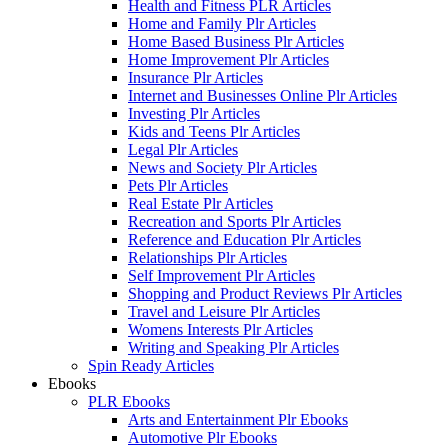
Health and Fitness PLR Articles
Home and Family Plr Articles
Home Based Business Plr Articles
Home Improvement Plr Articles
Insurance Plr Articles
Internet and Businesses Online Plr Articles
Investing Plr Articles
Kids and Teens Plr Articles
Legal Plr Articles
News and Society Plr Articles
Pets Plr Articles
Real Estate Plr Articles
Recreation and Sports Plr Articles
Reference and Education Plr Articles
Relationships Plr Articles
Self Improvement Plr Articles
Shopping and Product Reviews Plr Articles
Travel and Leisure Plr Articles
Womens Interests Plr Articles
Writing and Speaking Plr Articles
Spin Ready Articles
Ebooks
PLR Ebooks
Arts and Entertainment Plr Ebooks
Automotive Plr Ebooks