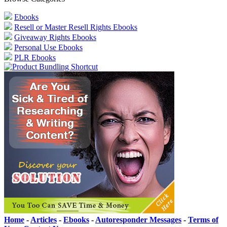
Ebooks
Resell or Master Resell Rights Ebooks
Giveaway Rights Ebooks
Personal Use Ebooks
PLR Ebooks
Home
-
Articles
-
Ebooks
-
Autoresponder Messages
-
Terms of