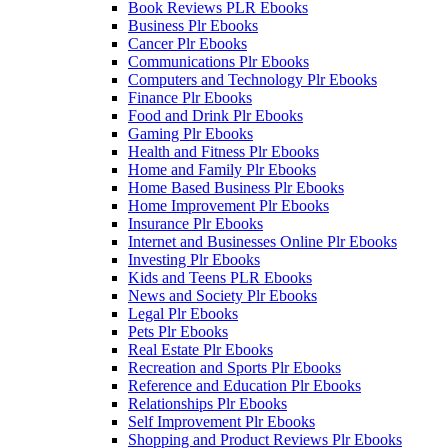
Book Reviews PLR Ebooks
Business Plr Ebooks
Cancer Plr Ebooks
Communications Plr Ebooks
Computers and Technology Plr Ebooks
Finance Plr Ebooks
Food and Drink Plr Ebooks
Gaming Plr Ebooks
Health and Fitness Plr Ebooks
Home and Family Plr Ebooks
Home Based Business Plr Ebooks
Home Improvement Plr Ebooks
Insurance Plr Ebooks
Internet and Businesses Online Plr Ebooks
Investing Plr Ebooks
Kids and Teens PLR Ebooks
News and Society Plr Ebooks
Legal Plr Ebooks
Pets Plr Ebooks
Real Estate Plr Ebooks
Recreation and Sports Plr Ebooks
Reference and Education Plr Ebooks
Relationships Plr Ebooks
Self Improvement Plr Ebooks
Shopping and Product Reviews Plr Ebooks