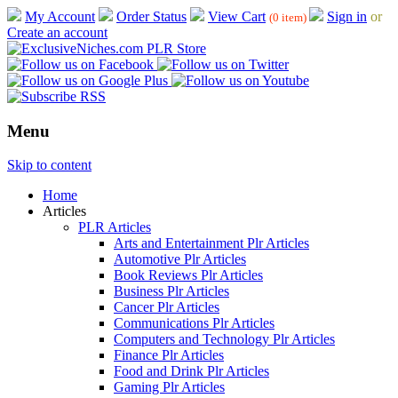
My Account
Order Status
View Cart
Sign in
or
(0 item)
Create an account
Menu
Skip to content
Home
Articles
PLR Articles
Arts and Entertainment Plr Articles
Automotive Plr Articles
Book Reviews Plr Articles
Business Plr Articles
Cancer Plr Articles
Communications Plr Articles
Computers and Technology Plr Articles
Finance Plr Articles
Food and Drink Plr Articles
Gaming Plr Articles