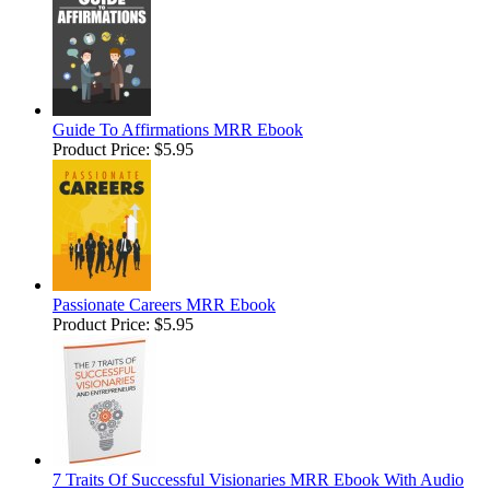
Guide To Affirmations MRR Ebook
Product Price:
$5.95
Passionate Careers MRR Ebook
Product Price:
$5.95
7 Traits Of Successful Visionaries MRR Ebook With Audio