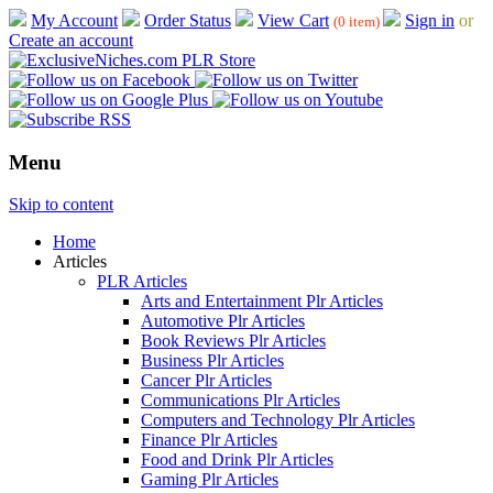
My Account
Order Status
View Cart
Sign in
or
(0 item)
Create an account
Menu
Skip to content
Home
Articles
PLR Articles
Arts and Entertainment Plr Articles
Automotive Plr Articles
Book Reviews Plr Articles
Business Plr Articles
Cancer Plr Articles
Communications Plr Articles
Computers and Technology Plr Articles
Finance Plr Articles
Food and Drink Plr Articles
Gaming Plr Articles