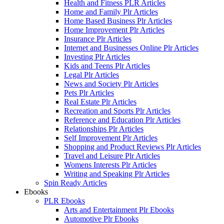
Health and Fitness PLR Articles
Home and Family Plr Articles
Home Based Business Plr Articles
Home Improvement Plr Articles
Insurance Plr Articles
Internet and Businesses Online Plr Articles
Investing Plr Articles
Kids and Teens Plr Articles
Legal Plr Articles
News and Society Plr Articles
Pets Plr Articles
Real Estate Plr Articles
Recreation and Sports Plr Articles
Reference and Education Plr Articles
Relationships Plr Articles
Self Improvement Plr Articles
Shopping and Product Reviews Plr Articles
Travel and Leisure Plr Articles
Womens Interests Plr Articles
Writing and Speaking Plr Articles
Spin Ready Articles
Ebooks
PLR Ebooks
Arts and Entertainment Plr Ebooks
Automotive Plr Ebooks