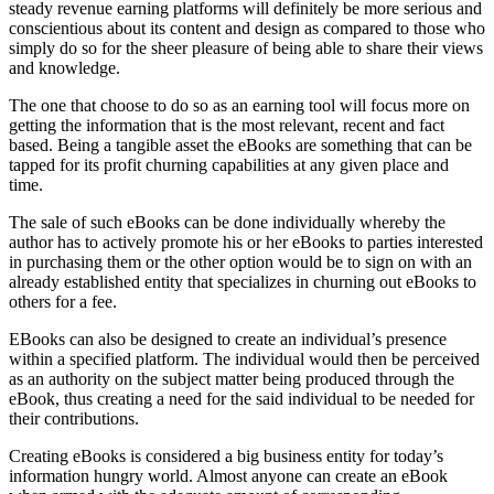
steady revenue earning platforms will definitely be more serious and
conscientious about its content and design as compared to those who
simply do so for the sheer pleasure of being able to share their views
and knowledge.
The one that choose to do so as an earning tool will focus more on
getting the information that is the most relevant, recent and fact
based. Being a tangible asset the eBooks are something that can be
tapped for its profit churning capabilities at any given place and
time.
The sale of such eBooks can be done individually whereby the
author has to actively promote his or her eBooks to parties interested
in purchasing them or the other option would be to sign on with an
already established entity that specializes in churning out eBooks to
others for a fee.
EBooks can also be designed to create an individual’s presence
within a specified platform. The individual would then be perceived
as an authority on the subject matter being produced through the
eBook, thus creating a need for the said individual to be needed for
their contributions.
Creating eBooks is considered a big business entity for today’s
information hungry world. Almost anyone can create an eBook