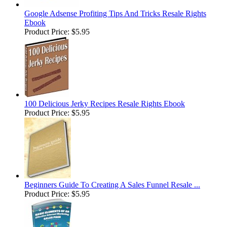
Google Adsense Profiting Tips And Tricks Resale Rights
Ebook
Product Price:
$5.95
100 Delicious Jerky Recipes Resale Rights Ebook
Product Price:
$5.95
Beginners Guide To Creating A Sales Funnel Resale ...
Product Price:
$5.95