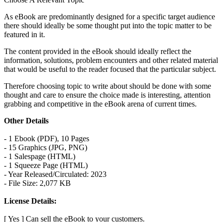
As eBook are predominantly designed for a specific target audience
there should ideally be some thought put into the topic matter to be
featured in it.
The content provided in the eBook should ideally reflect the
information, solutions, problem encounters and other related material
that would be useful to the reader focused that the particular subject.
Therefore choosing topic to write about should be done with some
thought and care to ensure the choice made is interesting, attention
grabbing and competitive in the eBook arena of current times.
Other Details
- 1 Ebook (PDF), 10 Pages
- 15 Graphics (JPG, PNG)
- 1 Salespage (HTML)
- 1 Squeeze Page (HTML)
- Year Released/Circulated: 2023
- File Size: 2,077 KB
License Details:
[ Yes ] Can sell the eBook to your customers.