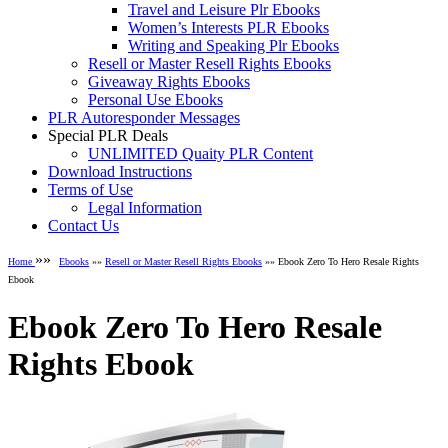
Travel and Leisure Plr Ebooks
Women’s Interests PLR Ebooks
Writing and Speaking Plr Ebooks
Resell or Master Resell Rights Ebooks
Giveaway Rights Ebooks
Personal Use Ebooks
PLR Autoresponder Messages
Special PLR Deals
UNLIMITED Quaity PLR Content
Download Instructions
Terms of Use
Legal Information
Contact Us
»»
Home
Ebooks
»»
Resell or Master Resell Rights Ebooks
»» Ebook Zero To Hero Resale Rights
Ebook
Ebook Zero To Hero Resale
Rights Ebook