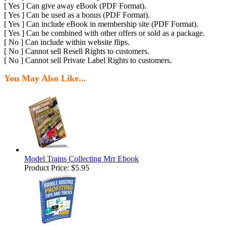
[ Yes ] Can give away eBook (PDF Format).
[ Yes ] Can be used as a bonus (PDF Format).
[ Yes ] Can include eBook in membership site (PDF Format).
[ Yes ] Can be combined with other offers or sold as a package.
[ No ] Can include within website flips.
[ No ] Cannot sell Resell Rights to customers.
[ No ] Cannot sell Private Label Rights to customers.
You May Also Like...
Model Trains Collecting Mrr Ebook
Product Price:
$5.95