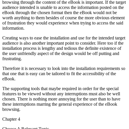
browsing through the content of the eBook is important. If the target
audience intended is unable to access the information posted on the
eBook through the chosen format then the eBook would not be
worth anything to them besides of course the more obvious element
of frustration they would experience when trying to access the said
information.
Creating ways to ease the installation and use for the intended target
audience is also another important point to consider. Here too if the
installation process is lengthy and tedious the definite existence of
the user unfriendly aspect of the design would be off putting and
frustrating.
Therefore it is necessary to look into the installation requirements so
that one that is easy can be tailored to fit the accessibility of the
eBook.
The supporting tools that maybe required in order for the special
features to be viewed without any interruptions must also be well
chosen. There is nothing more annoying for the user than to have
these interruptions marring the general experience of the eBook
browsing.
Chapter 4
Choose A Relevant Topic