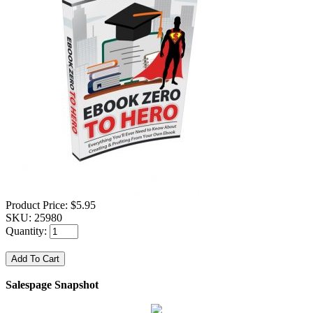
Product Price:
$5.95
SKU:
25980
Quantity:
Salespage Snapshot