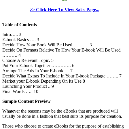
>> Click Here To View Sales Page...
Table of Contents
Intro….. 3
E-book Basics …. 3
Decide How Your Book Will Be Used ………. 3
Decide On Formats Relative To How Your E-book Will Be Used
………. 4
Choose A Relevant Topic. 5
Put Your E-book Together …………. 6
Arrange The Ads In Your E-book … 7
Decide What Extras To Include In Your E-book Package …….. 7
Market your E-book Depending On Its Use 8
Launching Your Product .. 9
Final Words ….. 10
Sample Content Preview
Whatever the reasons may be the eBooks that are produced will
usually be done in a fashion that best suits its purpose for creation.
Those who choose to create eBooks for the purpose of establishing