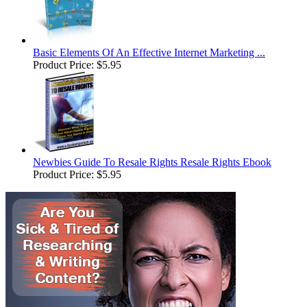
Basic Elements Of An Effective Internet Marketing ...
Product Price:
$5.95
Newbies Guide To Resale Rights Resale Rights Ebook
Product Price:
$5.95