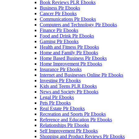
Book Reviews PLR Ebooks
Business Plr Ebooks
Cancer Plr Ebooks
Communications Plr Ebooks
Computers and Technology Plr Ebooks
Finance Plr Ebooks
Food and Drink Plr Ebooks
Gaming Plr Ebooks
Health and Fitness Plr Ebooks
Home and Family Plr Ebooks
Home Based Business Plr Ebooks
Home Improvement Plr Ebooks
Insurance Plr Ebooks
Internet and Businesses Online Plr Ebooks
Investing Plr Ebooks
Kids and Teens PLR Ebooks
News and Society Plr Ebooks
Legal Plr Ebooks
Pets Plr Ebooks
Real Estate Plr Ebooks
Recreation and Sports Plr Ebooks
Reference and Education Plr Ebooks
Relationships Plr Ebooks
Self Improvement Plr Ebooks
Shopping and Product Reviews Plr Ebooks