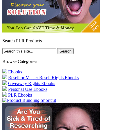
Search PLR Products
Browse Categories
Ebooks
Resell or Master Resell Rights Ebooks
Giveaway Rights Ebooks
Personal Use Ebooks
PLR Ebooks