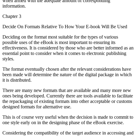
when armed with the adequate amount of corresponding
information.
Chapter 3
Decide On Formats Relative To How Your E-book Will Be Used
Deciding on the format most suitable for the types of various
possible uses of the eBook is most important to ensuring its
effectiveness. It is considered by those who are better informed as an
essential point to consider when it comes to electronic publishing
styles.
The format eventually chosen after the relevant considerations have
been made will determine the nature of the digital package in which
it is distributed.
There are many new formats that are available and many more new
ones being developed. Currently there are tools available to facilitate
the repackaging of existing formats into other acceptable or customs
designed formats for alternative use.
This is of course very useful when the decision is made to commit to
one style early on in the designing phase of the eBook exercise.
Considering the compatibility of the target audience in accessing and