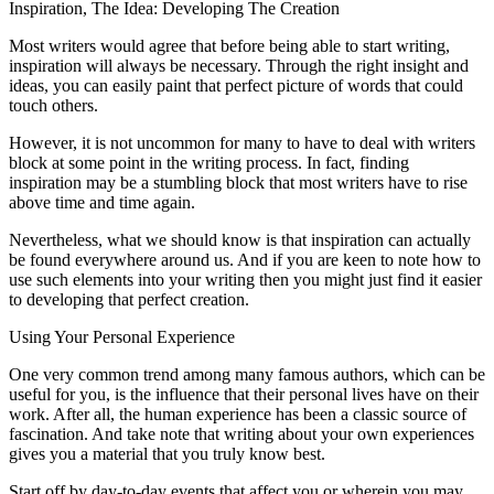
Inspiration, The Idea: Developing The Creation
Most writers would agree that before being able to start writing,
inspiration will always be necessary. Through the right insight and
ideas, you can easily paint that perfect picture of words that could
touch others.
However, it is not uncommon for many to have to deal with writers
block at some point in the writing process. In fact, finding
inspiration may be a stumbling block that most writers have to rise
above time and time again.
Nevertheless, what we should know is that inspiration can actually
be found everywhere around us. And if you are keen to note how to
use such elements into your writing then you might just find it easier
to developing that perfect creation.
Using Your Personal Experience
One very common trend among many famous authors, which can be
useful for you, is the influence that their personal lives have on their
work. After all, the human experience has been a classic source of
fascination. And take note that writing about your own experiences
gives you a material that you truly know best.
Start off by day-to-day events that affect you or wherein you may