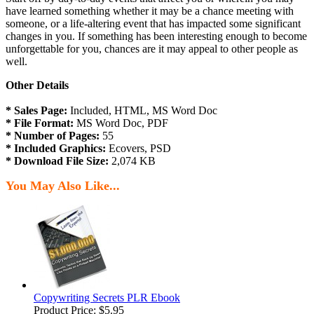
have learned something whether it may be a chance meeting with
someone, or a life-altering event that has impacted some significant
changes in you. If something has been interesting enough to become
unforgettable for you, chances are it may appeal to other people as
well.
Other Details
* Sales Page:
Included, HTML, MS Word Doc
* File Format:
MS Word Doc, PDF
* Number of Pages:
55
* Included Graphics:
Ecovers, PSD
* Download File Size:
2,074 KB
You May Also Like...
Copywriting Secrets PLR Ebook
Product Price:
$5.95