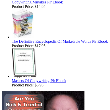
Copywriting Mistakes Plr Ebook
Product Price:
$14.95
The Definitive Encyclopedia Of Marketable Words Plr Ebook
Product Price:
$17.95
Masters Of Copywriting Plr Ebook
Product Price:
$5.95