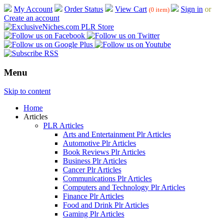
My Account
Order Status
View Cart
Sign in
or
(0 item)
Create an account
Menu
Skip to content
Home
Articles
PLR Articles
Arts and Entertainment Plr Articles
Automotive Plr Articles
Book Reviews Plr Articles
Business Plr Articles
Cancer Plr Articles
Communications Plr Articles
Computers and Technology Plr Articles
Finance Plr Articles
Food and Drink Plr Articles
Gaming Plr Articles