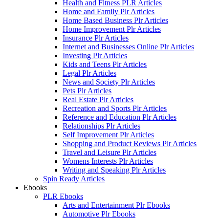
Health and Fitness PLR Articles
Home and Family Plr Articles
Home Based Business Plr Articles
Home Improvement Plr Articles
Insurance Plr Articles
Internet and Businesses Online Plr Articles
Investing Plr Articles
Kids and Teens Plr Articles
Legal Plr Articles
News and Society Plr Articles
Pets Plr Articles
Real Estate Plr Articles
Recreation and Sports Plr Articles
Reference and Education Plr Articles
Relationships Plr Articles
Self Improvement Plr Articles
Shopping and Product Reviews Plr Articles
Travel and Leisure Plr Articles
Womens Interests Plr Articles
Writing and Speaking Plr Articles
Spin Ready Articles
Ebooks
PLR Ebooks
Arts and Entertainment Plr Ebooks
Automotive Plr Ebooks