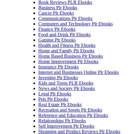
Book Reviews PLR Ebooks
Business Plr Ebooks
Cancer Plr Ebooks
Communications Plr Ebooks
Computers and Technology Plr Ebooks
Finance Plr Ebooks
Food and Drink Plr Ebooks
Gaming Plr Ebooks
Health and Fitness Plr Ebooks
Home and Family Plr Ebooks
Home Based Business Plr Ebooks
Home Improvement Plr Ebooks
Insurance Plr Ebooks
Internet and Businesses Online Plr Ebooks
Investing Plr Ebooks
Kids and Teens PLR Ebooks
News and Society Plr Ebooks
Legal Plr Ebooks
Pets Plr Ebooks
Real Estate Plr Ebooks
Recreation and Sports Plr Ebooks
Reference and Education Plr Ebooks
Relationships Plr Ebooks
Self Improvement Plr Ebooks
Shopping and Product Reviews Plr Ebooks