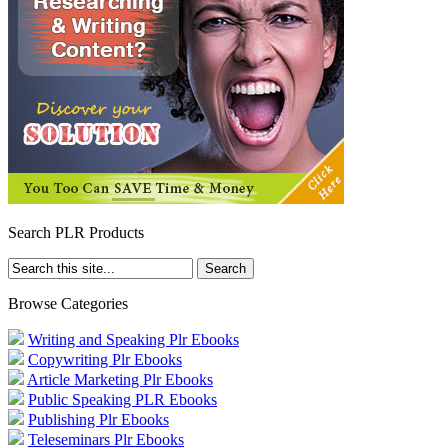
Search PLR Products
Browse Categories
Writing and Speaking Plr Ebooks
Copywriting Plr Ebooks
Article Marketing Plr Ebooks
Public Speaking PLR Ebooks
Publishing Plr Ebooks
Teleseminars Plr Ebooks