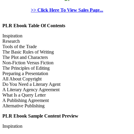
>> Click Here To View Sales Page...
PLR Ebook Table Of Contents
Inspiration
Research
Tools of the Trade
The Basic Rules of Writing
The Plot and Characters
Non-Fiction Versus Fiction
The Principles of Editing
Preparing a Presentation
All About Copyright
Do You Need a Literary Agent
A Literary Agency Agreement
What Is a Query Letter
A Publishing Agreement
Alternative Publishing
PLR Ebook Sample Content Preview
Inspiration