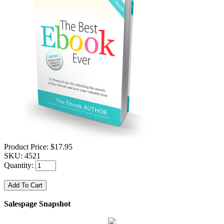
Product Price:
$17.95
SKU:
4521
Quantity:
Salespage Snapshot