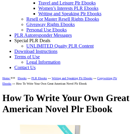
Travel and Leisure Plr Ebooks
Women’s Interests PLR Ebooks
Writing and Speaking Plr Ebooks
Resell or Master Resell Rights Ebooks
Giveaway Rights Ebooks
Personal Use Ebooks
PLR Autoresponder Messages
Special PLR Deals
UNLIMITED Quaity PLR Content
Download Instructions
Terms of Use
Legal Information
Contact Us
»»
Home
Ebooks
»»
PLR Ebooks
»»
Writing and Speaking Plr Ebooks
»»
Copywriting Plr
Ebooks
»» How To Write Your Own Great American Novel Plr Ebook
How To Write Your Own Great
American Novel Plr Ebook