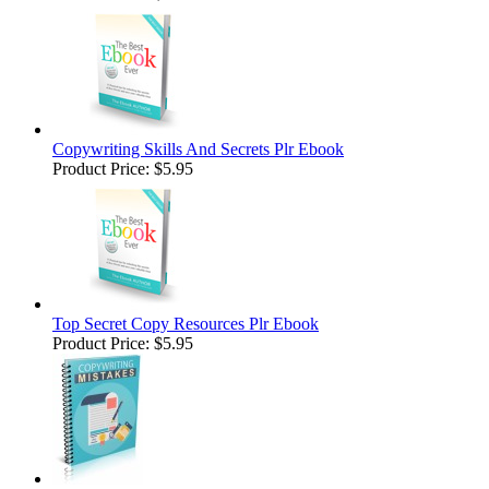
Copywriting Skills And Secrets Plr Ebook
Product Price:
$5.95
Top Secret Copy Resources Plr Ebook
Product Price:
$5.95