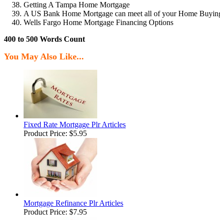
Getting A Tampa Home Mortgage
A US Bank Home Mortgage can meet all of your Home Buyin
Wells Fargo Home Mortgage Financing Options
400 to 500 Words Count
You May Also Like...
Fixed Rate Mortgage Plr Articles
Product Price:
$5.95
Mortgage Refinance Plr Articles
Product Price:
$7.95