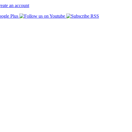
eate an account