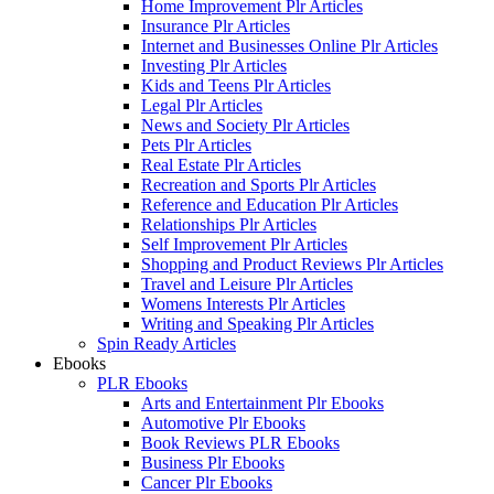
Home Improvement Plr Articles
Insurance Plr Articles
Internet and Businesses Online Plr Articles
Investing Plr Articles
Kids and Teens Plr Articles
Legal Plr Articles
News and Society Plr Articles
Pets Plr Articles
Real Estate Plr Articles
Recreation and Sports Plr Articles
Reference and Education Plr Articles
Relationships Plr Articles
Self Improvement Plr Articles
Shopping and Product Reviews Plr Articles
Travel and Leisure Plr Articles
Womens Interests Plr Articles
Writing and Speaking Plr Articles
Spin Ready Articles
Ebooks
PLR Ebooks
Arts and Entertainment Plr Ebooks
Automotive Plr Ebooks
Book Reviews PLR Ebooks
Business Plr Ebooks
Cancer Plr Ebooks