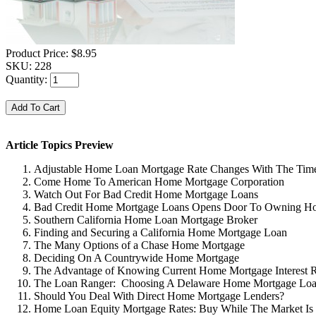
Product Price:
$8.95
SKU:
228
Quantity:
Article Topics Preview
Adjustable Home Loan Mortgage Rate Changes With The Tim
Come Home To American Home Mortgage Corporation
Watch Out For Bad Credit Home Mortgage Loans
Bad Credit Home Mortgage Loans Opens Door To Owning H
Southern California Home Loan Mortgage Broker
Finding and Securing a California Home Mortgage Loan
The Many Options of a Chase Home Mortgage
Deciding On A Countrywide Home Mortgage
The Advantage of Knowing Current Home Mortgage Interest R
The Loan Ranger: Choosing A Delaware Home Mortgage Lo
Should You Deal With Direct Home Mortgage Lenders?
Home Loan Equity Mortgage Rates: Buy While The Market Is