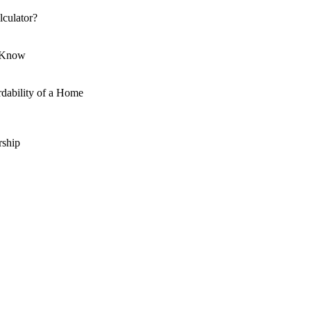
culator?
o Know
dability of a Home
ship