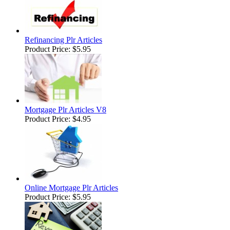
Refinancing Plr Articles
Product Price:
$5.95
Mortgage Plr Articles V8
Product Price:
$4.95
Online Mortgage Plr Articles
Product Price:
$5.95