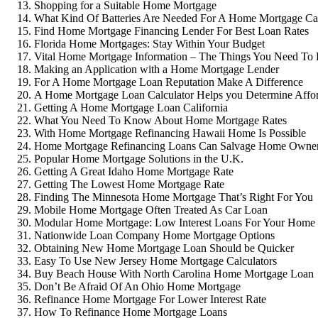
Shopping for a Suitable Home Mortgage
What Kind Of Batteries Are Needed For A Home Mortgage Cal
Find Home Mortgage Financing Lender For Best Loan Rates
Florida Home Mortgages: Stay Within Your Budget
Vital Home Mortgage Information – The Things You Need T
Making an Application with a Home Mortgage Lender
For A Home Mortgage Loan Reputation Make A Difference
A Home Mortgage Loan Calculator Helps you Determine Affor
Getting A Home Mortgage Loan California
What You Need To Know About Home Mortgage Rates
With Home Mortgage Refinancing Hawaii Home Is Possible
Home Mortgage Refinancing Loans Can Salvage Home Owner
Popular Home Mortgage Solutions in the U.K.
Getting A Great Idaho Home Mortgage Rate
Getting The Lowest Home Mortgage Rate
Finding The Minnesota Home Mortgage That’s Right For You
Mobile Home Mortgage Often Treated As Car Loan
Modular Home Mortgage: Low Interest Loans For Your Home
Nationwide Loan Company Home Mortgage Options
Obtaining New Home Mortgage Loan Should be Quicker
Easy To Use New Jersey Home Mortgage Calculators
Buy Beach House With North Carolina Home Mortgage Loan
Don’t Be Afraid Of An Ohio Home Mortgage
Refinance Home Mortgage For Lower Interest Rate
How To Refinance Home Mortgage Loans