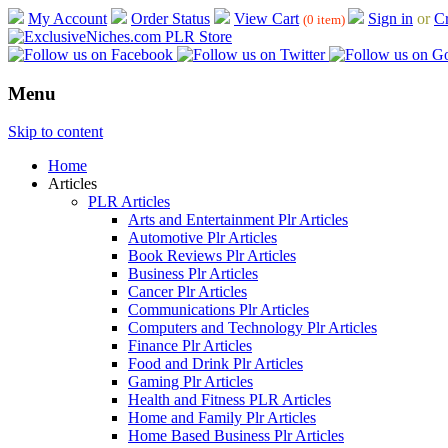
My Account
Order Status
View Cart
Sign in
or
Cr
(0 item)
Menu
Skip to content
Home
Articles
PLR Articles
Arts and Entertainment Plr Articles
Automotive Plr Articles
Book Reviews Plr Articles
Business Plr Articles
Cancer Plr Articles
Communications Plr Articles
Computers and Technology Plr Articles
Finance Plr Articles
Food and Drink Plr Articles
Gaming Plr Articles
Health and Fitness PLR Articles
Home and Family Plr Articles
Home Based Business Plr Articles