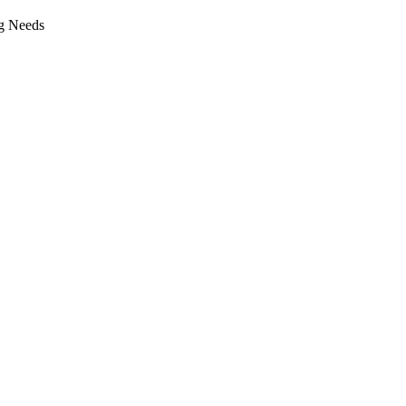
g Needs