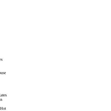
es
ouse
ates
an
 Hot