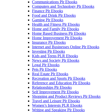
Communications Plr Ebooks
Computers and Technology Plr Ebooks
Finance Plr Ebooks
Food and Drink Plr Ebooks
Gaming Plr Ebooks
Health and Fitness Plr Ebooks
Home and Family Plr Ebooks
Home Based Business Plr Ebooks
Home Improvement Plr Ebooks
Insurance Plr Ebooks
Internet and Businesses Online Plr Ebooks
Investing Plr Ebooks
Kids and Teens PLR Ebooks
News and Society Plr Ebooks
Legal Plr Ebooks
Pets Plr Ebooks
Real Estate Plr Ebooks
Recreation and Sports Plr Ebooks
Reference and Education Plr Ebooks
Relationships Plr Ebooks
Self Improvement Plr Ebooks
Shopping and Product Reviews Plr Ebooks
Travel and Leisure Plr Ebooks
Women’s Interests PLR Ebooks
Writing and Speaking Plr Ebooks