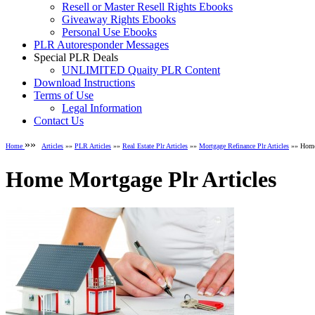
Resell or Master Resell Rights Ebooks
Giveaway Rights Ebooks
Personal Use Ebooks
PLR Autoresponder Messages
Special PLR Deals
UNLIMITED Quaity PLR Content
Download Instructions
Terms of Use
Legal Information
Contact Us
»»
Home
Articles
»»
PLR Articles
»»
Real Estate Plr Articles
»»
Mortgage Refinance Plr Articles
»» Home 
Home Mortgage Plr Articles