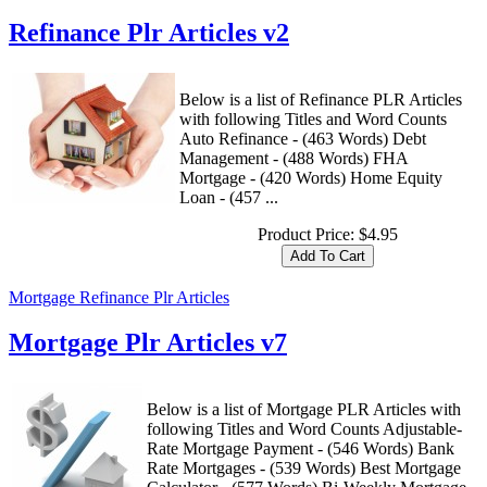
Refinance Plr Articles v2
Below is a list of Refinance PLR Articles
with following Titles and Word Counts
Auto Refinance - (463 Words) Debt
Management - (488 Words) FHA
Mortgage - (420 Words) Home Equity
Loan - (457 ...
Product Price:
$4.95
Mortgage Refinance Plr Articles
Mortgage Plr Articles v7
Below is a list of Mortgage PLR Articles with
following Titles and Word Counts Adjustable-
Rate Mortgage Payment - (546 Words) Bank
Rate Mortgages - (539 Words) Best Mortgage