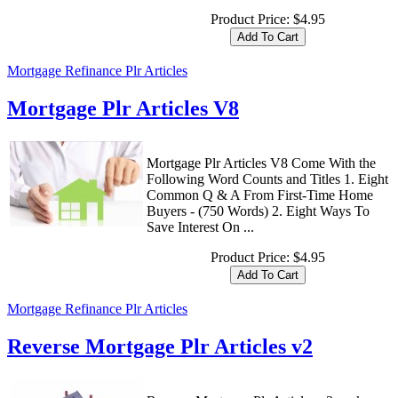
Product Price:
$4.95
Mortgage Refinance Plr Articles
Mortgage Plr Articles V8
Mortgage Plr Articles V8 Come With the
Following Word Counts and Titles 1. Eight
Common Q & A From First-Time Home
Buyers - (750 Words) 2. Eight Ways To
Save Interest On ...
Product Price:
$4.95
Mortgage Refinance Plr Articles
Reverse Mortgage Plr Articles v2