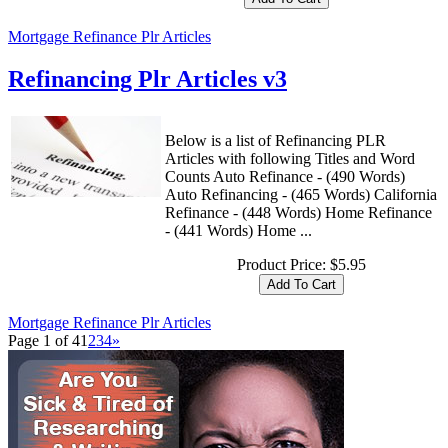
Mortgage Refinance Plr Articles
Refinancing Plr Articles v3
Below is a list of Refinancing PLR
Articles with following Titles and Word
Counts Auto Refinance - (490 Words)
Auto Refinancing - (465 Words) California
Refinance - (448 Words) Home Refinance
- (441 Words) Home ...
Product Price:
$5.95
Mortgage Refinance Plr Articles
Page 1 of 4
1
2
3
4
»