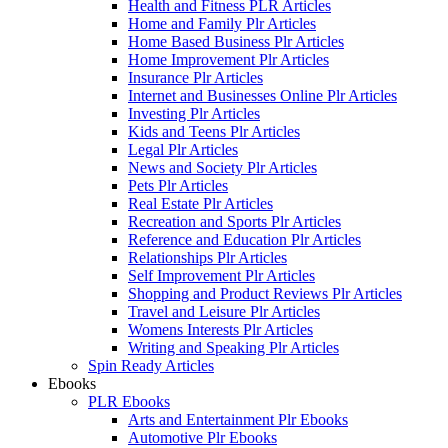
Health and Fitness PLR Articles
Home and Family Plr Articles
Home Based Business Plr Articles
Home Improvement Plr Articles
Insurance Plr Articles
Internet and Businesses Online Plr Articles
Investing Plr Articles
Kids and Teens Plr Articles
Legal Plr Articles
News and Society Plr Articles
Pets Plr Articles
Real Estate Plr Articles
Recreation and Sports Plr Articles
Reference and Education Plr Articles
Relationships Plr Articles
Self Improvement Plr Articles
Shopping and Product Reviews Plr Articles
Travel and Leisure Plr Articles
Womens Interests Plr Articles
Writing and Speaking Plr Articles
Spin Ready Articles
Ebooks
PLR Ebooks
Arts and Entertainment Plr Ebooks
Automotive Plr Ebooks