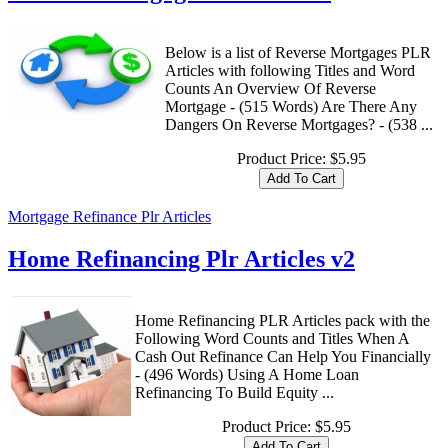
Below is a list of Reverse Mortgages PLR
Articles with following Titles and Word
Counts An Overview Of Reverse
Mortgage - (515 Words) Are There Any
Dangers On Reverse Mortgages? - (538 ...
Product Price:
$5.95
Mortgage Refinance Plr Articles
Home Refinancing Plr Articles v2
Home Refinancing PLR Articles pack with the
Following Word Counts and Titles When A
Cash Out Refinance Can Help You Financially
- (496 Words) Using A Home Loan
Refinancing To Build Equity ...
Product Price:
$5.95