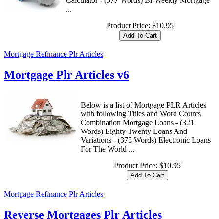
Calculator - (577 Words) Bi-Weekly Mortgage
...
Product Price:
$10.95
Mortgage Refinance Plr Articles
Mortgage Plr Articles v6
Below is a list of Mortgage PLR Articles
with following Titles and Word Counts
Combination Mortgage Loans - (321
Words) Eighty Twenty Loans And
Variations - (373 Words) Electronic Loans
For The World ...
Product Price:
$10.95
Mortgage Refinance Plr Articles
Reverse Mortgages Plr Articles