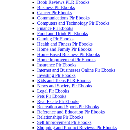
Book Reviews PLR Ebooks
Business Plr Ebooks
Cancer Plr Ebooks
Communications Plr Ebooks
Computers and Technology Plr Ebooks
Finance Plr Ebooks
Food and Drink Plr Ebooks
Gaming Plr Ebooks
Health and Fitness Plr Ebooks
Home and Family Plr Ebooks
Home Based Business Plr Ebooks
Home Improvement Plr Ebooks
Insurance Plr Ebooks
Internet and Businesses Online Plr Ebooks
Investing Plr Ebooks
Kids and Teens PLR Ebooks
News and Society Plr Ebooks
Legal Plr Ebooks
Pets Plr Ebooks
Real Estate Plr Ebooks
Recreation and Sports Plr Ebooks
Reference and Education Plr Ebooks
Relationships Plr Ebooks
Self Improvement Plr Ebooks
Shopping and Product Reviews Plr Ebooks