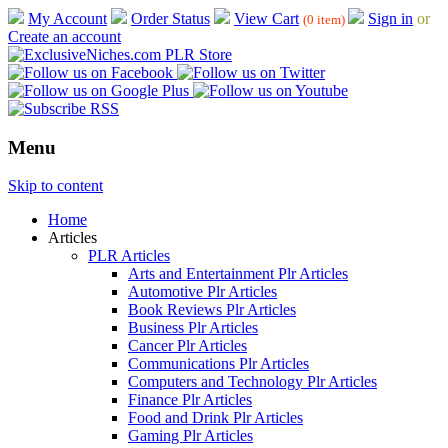
My Account
Order Status
View Cart
Sign in
or
(0 item)
Create an account
Menu
Skip to content
Home
Articles
PLR Articles
Arts and Entertainment Plr Articles
Automotive Plr Articles
Book Reviews Plr Articles
Business Plr Articles
Cancer Plr Articles
Communications Plr Articles
Computers and Technology Plr Articles
Finance Plr Articles
Food and Drink Plr Articles
Gaming Plr Articles