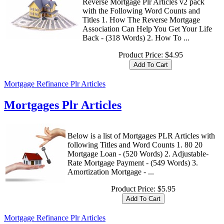
Reverse Mortgage Plr Articles v2 pack
with the Following Word Counts and
Titles 1. How The Reverse Mortgage
Association Can Help You Get Your Life
Back - (318 Words) 2. How To ...
Product Price:
$4.95
Mortgage Refinance Plr Articles
Mortgages Plr Articles
Below is a list of Mortgages PLR Articles with
following Titles and Word Counts 1. 80 20
Mortgage Loan - (520 Words) 2. Adjustable-
Rate Mortgage Payment - (549 Words) 3.
Amortization Mortgage - ...
Product Price:
$5.95
Mortgage Refinance Plr Articles