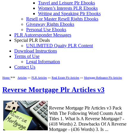
Travel and Leisure Plr Ebooks
Women’s Interests PLR Ebooks
Writing and Speaking Plr Ebooks
Resell or Master Resell Rights Ebooks
Giveaway Rights Ebooks
Personal Use Ebooks
PLR Autoresponder Messages
Special PLR Deals
UNLIMITED Quaity PLR Content
Download Instructions
Terms of Use
Legal Information
Contact Us
»»
Home
Articles
»»
PLR Articles
»»
Real Estate Plr Articles
»»
Mortgage Refinance Plr Articles
Reverse Mortgage Plr Articles v3
Reverse Mortgage Plr Articles v3 Pack
With The Following Word Counts And
Titles 1. What Is A Reverse Mortgage? -
(418 Words) 2. Drawbacks Of A Reverse
Mortgage - (436 Words) 3. Is ...