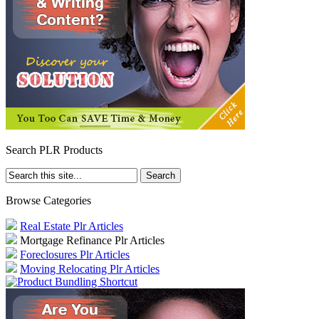
Search PLR Products
Browse Categories
Real Estate Plr Articles
Mortgage Refinance Plr Articles
Foreclosures Plr Articles
Moving Relocating Plr Articles