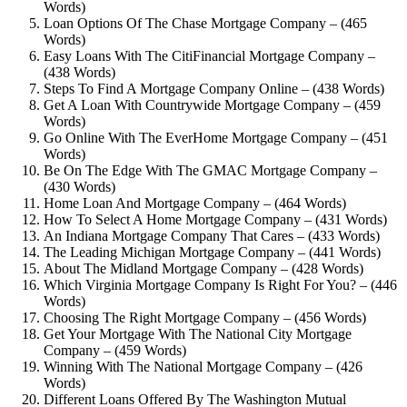
Words)
Loan Options Of The Chase Mortgage Company – (465
Words)
Easy Loans With The CitiFinancial Mortgage Company –
(438 Words)
Steps To Find A Mortgage Company Online – (438 Words)
Get A Loan With Countrywide Mortgage Company – (459
Words)
Go Online With The EverHome Mortgage Company – (451
Words)
Be On The Edge With The GMAC Mortgage Company –
(430 Words)
Home Loan And Mortgage Company – (464 Words)
How To Select A Home Mortgage Company – (431 Words)
An Indiana Mortgage Company That Cares – (433 Words)
The Leading Michigan Mortgage Company – (441 Words)
About The Midland Mortgage Company – (428 Words)
Which Virginia Mortgage Company Is Right For You? – (446
Words)
Choosing The Right Mortgage Company – (456 Words)
Get Your Mortgage With The National City Mortgage
Company – (459 Words)
Winning With The National Mortgage Company – (426
Words)
Different Loans Offered By The Washington Mutual