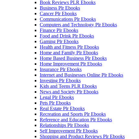
Book Reviews PLR Ebooks
Business Plr Ebooks
Cancer Plr Ebooks
Communications Plr Ebooks
Computers and Technology Plr Ebooks
Finance Plr Ebooks
Food and Drink Plr Ebooks
Gaming Plr Ebooks
Health and Fitness Plr Ebooks
Home and Family Plr Ebooks
Home Based Business Plr Ebooks
Home Improvement Plr Ebooks
Insurance Plr Ebooks
Internet and Businesses Online Plr Ebooks
Investing Plr Ebooks
Kids and Teens PLR Ebooks
News and Society Plr Ebooks
Legal Plr Ebooks
Pets Plr Ebooks
Real Estate Plr Ebooks
Recreation and Sports Plr Ebooks
Reference and Education Plr Ebooks
Relationships Plr Ebooks
Self Improvement Plr Ebooks
Shopping and Product Reviews Plr Ebooks