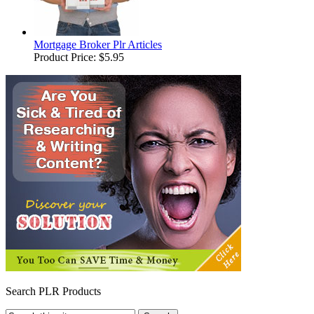
Mortgage Broker Plr Articles
Product Price:
$5.95
Search PLR Products