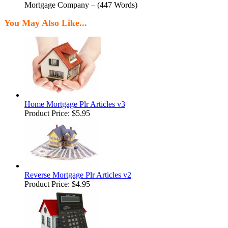
Mortgage Company – (447 Words)
You May Also Like...
Home Mortgage Plr Articles v3
Product Price:
$5.95
Reverse Mortgage Plr Articles v2
Product Price:
$4.95