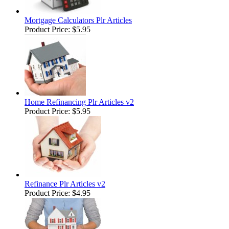
Mortgage Calculators Plr Articles
Product Price:
$5.95
Home Refinancing Plr Articles v2
Product Price:
$5.95
Refinance Plr Articles v2
Product Price:
$4.95