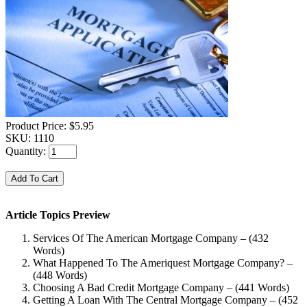
Product Price:
$5.95
SKU:
1110
Quantity:
Article Topics Preview
Services Of The American Mortgage Company – (432
Words)
What Happened To The Ameriquest Mortgage Company? –
(448 Words)
Choosing A Bad Credit Mortgage Company – (441 Words)
Getting A Loan With The Central Mortgage Company – (452