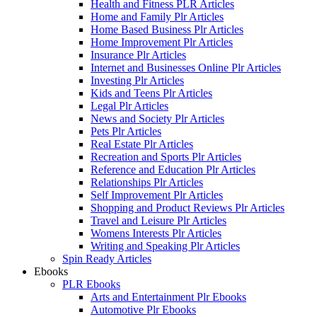
Health and Fitness PLR Articles
Home and Family Plr Articles
Home Based Business Plr Articles
Home Improvement Plr Articles
Insurance Plr Articles
Internet and Businesses Online Plr Articles
Investing Plr Articles
Kids and Teens Plr Articles
Legal Plr Articles
News and Society Plr Articles
Pets Plr Articles
Real Estate Plr Articles
Recreation and Sports Plr Articles
Reference and Education Plr Articles
Relationships Plr Articles
Self Improvement Plr Articles
Shopping and Product Reviews Plr Articles
Travel and Leisure Plr Articles
Womens Interests Plr Articles
Writing and Speaking Plr Articles
Spin Ready Articles
Ebooks
PLR Ebooks
Arts and Entertainment Plr Ebooks
Automotive Plr Ebooks