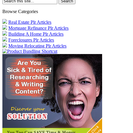
Browse Categories
Real Estate Plr Articles
Mortgage Refinance Plr Articles
Building A Home Plr Articles
Foreclosures Plr Articles
Moving Relocating Plr Articles