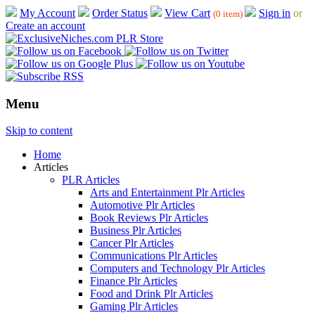
My Account
Order Status
View Cart
Sign in
or
(0 item)
Create an account
Menu
Skip to content
Home
Articles
PLR Articles
Arts and Entertainment Plr Articles
Automotive Plr Articles
Book Reviews Plr Articles
Business Plr Articles
Cancer Plr Articles
Communications Plr Articles
Computers and Technology Plr Articles
Finance Plr Articles
Food and Drink Plr Articles
Gaming Plr Articles