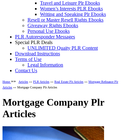
Travel and Leisure Plr Ebooks
Women’s Interests PLR Ebooks
Writing and Speaking Plr Ebooks
Resell or Master Resell Rights Ebooks
Giveaway Rights Ebooks
Personal Use Ebooks
PLR Autoresponder Messages
Special PLR Deals
UNLIMITED Quaity PLR Content
Download Instructions
Terms of Use
Legal Information
Contact Us
»»
Home
Articles
»»
PLR Articles
»»
Real Estate Plr Articles
»»
Mortgage Refinance Plr
Articles
»» Mortgage Company Plr Articles
Mortgage Company Plr
Articles