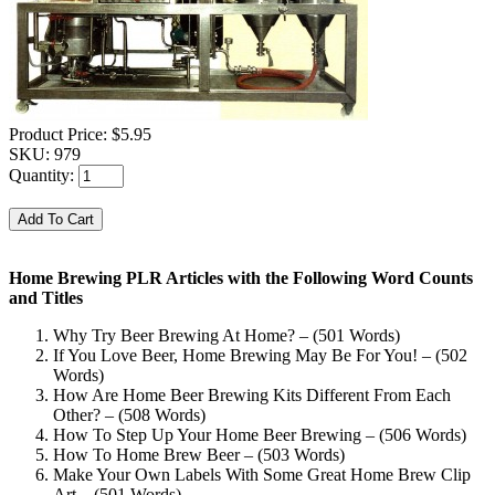
Product Price:
$5.95
SKU:
979
Quantity:
Home Brewing PLR Articles with the Following Word Counts
and Titles
Why Try Beer Brewing At Home? – (501 Words)
If You Love Beer, Home Brewing May Be For You! – (502
Words)
How Are Home Beer Brewing Kits Different From Each
Other? – (508 Words)
How To Step Up Your Home Beer Brewing – (506 Words)
How To Home Brew Beer – (503 Words)
Make Your Own Labels With Some Great Home Brew Clip
Art – (501 Words)