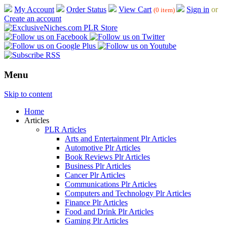
My Account
Order Status
View Cart
Sign in
or
(0 item)
Create an account
Menu
Skip to content
Home
Articles
PLR Articles
Arts and Entertainment Plr Articles
Automotive Plr Articles
Book Reviews Plr Articles
Business Plr Articles
Cancer Plr Articles
Communications Plr Articles
Computers and Technology Plr Articles
Finance Plr Articles
Food and Drink Plr Articles
Gaming Plr Articles