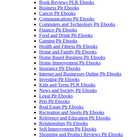
Book Reviews PLR Ebooks
Business Plr Ebooks
Cancer Plr Ebooks
Communications Plr Ebooks
Computers and Technology Plr Ebooks
Finance Plr Ebooks
Food and Drink Plr Ebooks
Gaming Plr Ebooks
Health and Fitness Plr Ebooks
Home and Family Plr Ebooks
Home Based Business Plr Ebooks
Home Improvement Plr Ebooks
Insurance Plr Ebooks
Internet and Businesses Online Plr Ebooks
Investing Plr Ebooks
Kids and Teens PLR Ebooks
News and Society Plr Ebooks
Legal Plr Ebooks
Pets Plr Ebooks
Real Estate Plr Ebooks
Recreation and Sports Plr Ebooks
Reference and Education Plr Ebooks
Relationships Plr Ebooks
Self Improvement Plr Ebooks
Shopping and Product Reviews Plr Ebooks