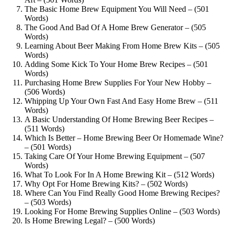
The Basic Home Brew Equipment You Will Need – (501
Words)
The Good And Bad Of A Home Brew Generator – (505
Words)
Learning About Beer Making From Home Brew Kits – (505
Words)
Adding Some Kick To Your Home Brew Recipes – (501
Words)
Purchasing Home Brew Supplies For Your New Hobby –
(506 Words)
Whipping Up Your Own Fast And Easy Home Brew – (511
Words)
A Basic Understanding Of Home Brewing Beer Recipes –
(511 Words)
Which Is Better – Home Brewing Beer Or Homemade Wine?
– (501 Words)
Taking Care Of Your Home Brewing Equipment – (507
Words)
What To Look For In A Home Brewing Kit – (512 Words)
Why Opt For Home Brewing Kits? – (502 Words)
Where Can You Find Really Good Home Brewing Recipes?
– (503 Words)
Looking For Home Brewing Supplies Online – (503 Words)
Is Home Brewing Legal? – (500 Words)