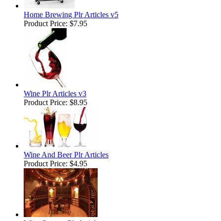
Home Brewing Plr Articles v5
Product Price:
$7.95
Wine Plr Articles v3
Product Price:
$8.95
Wine And Beer Plr Articles
Product Price:
$4.95