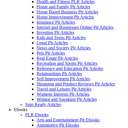
Health and Fitness PLR Articles
Home and Family Plr Articles
Home Based Business Plr Articles
Home Improvement Plr Articles
Insurance Plr Articles
Internet and Businesses Online Plr Articles
Investing Plr Articles
Kids and Teens Plr Articles
Legal Plr Articles
News and Society Plr Articles
Pets Plr Articles
Real Estate Plr Articles
Recreation and Sports Plr Articles
Reference and Education Plr Articles
Relationships Plr Articles
Self Improvement Plr Articles
Shopping and Product Reviews Plr Articles
Travel and Leisure Plr Articles
Womens Interests Plr Articles
Writing and Speaking Plr Articles
Spin Ready Articles
Ebooks
PLR Ebooks
Arts and Entertainment Plr Ebooks
Automotive Plr Ebooks