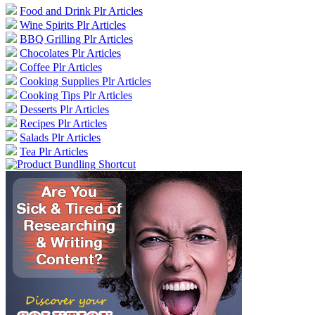
Food and Drink Plr Articles
Wine Spirits Plr Articles
BBQ Grilling Plr Articles
Chocolates Plr Articles
Coffee Plr Articles
Cooking Supplies Plr Articles
Cooking Tips Plr Articles
Desserts Plr Articles
Recipes Plr Articles
Salads Plr Articles
Tea Plr Articles