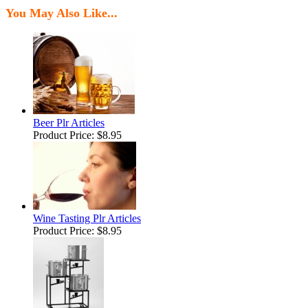
You May Also Like...
Beer Plr Articles
Product Price:
$8.95
Wine Tasting Plr Articles
Product Price:
$8.95