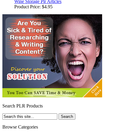
Wine Storage Plr Articles
Product Price:
$4.95
Search PLR Products
Browse Categories