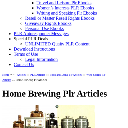
Travel and Leisure Plr Ebooks
Women’s Interests PLR Ebooks
Writing and Speaking Plr Ebooks
Resell or Master Resell Rights Ebooks
Giveaway Rights Ebooks
Personal Use Ebooks
PLR Autoresponder Messages
Special PLR Deals
UNLIMITED Quaity PLR Content
Download Instructions
Terms of Use
Legal Information
Contact Us
»»
Home
Articles
»»
PLR Articles
»»
Food and Drink Plr Articles
»»
Wine Spirits Plr
Articles
»» Home Brewing Plr Articles
Home Brewing Plr Articles