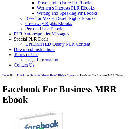
Travel and Leisure Plr Ebooks
Women’s Interests PLR Ebooks
Writing and Speaking Plr Ebooks
Resell or Master Resell Rights Ebooks
Giveaway Rights Ebooks
Personal Use Ebooks
PLR Autoresponder Messages
Special PLR Deals
UNLIMITED Quaity PLR Content
Download Instructions
Terms of Use
Legal Information
Contact Us
»»
Home
Ebooks
»»
Resell or Master Resell Rights Ebooks
»» Facebook For Business MRR Ebook
Facebook For Business MRR
Ebook