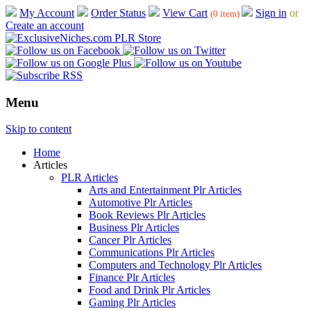
My Account
Order Status
View Cart
Sign in
or
(0 item)
Create an account
Menu
Skip to content
Home
Articles
PLR Articles
Arts and Entertainment Plr Articles
Automotive Plr Articles
Book Reviews Plr Articles
Business Plr Articles
Cancer Plr Articles
Communications Plr Articles
Computers and Technology Plr Articles
Finance Plr Articles
Food and Drink Plr Articles
Gaming Plr Articles