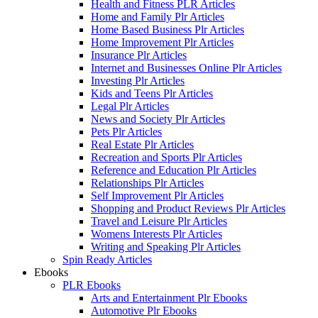
Health and Fitness PLR Articles
Home and Family Plr Articles
Home Based Business Plr Articles
Home Improvement Plr Articles
Insurance Plr Articles
Internet and Businesses Online Plr Articles
Investing Plr Articles
Kids and Teens Plr Articles
Legal Plr Articles
News and Society Plr Articles
Pets Plr Articles
Real Estate Plr Articles
Recreation and Sports Plr Articles
Reference and Education Plr Articles
Relationships Plr Articles
Self Improvement Plr Articles
Shopping and Product Reviews Plr Articles
Travel and Leisure Plr Articles
Womens Interests Plr Articles
Writing and Speaking Plr Articles
Spin Ready Articles
Ebooks
PLR Ebooks
Arts and Entertainment Plr Ebooks
Automotive Plr Ebooks