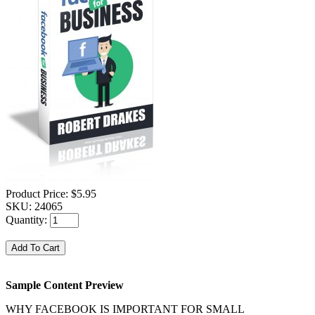
Product Price:
$5.95
SKU:
24065
Quantity:
Sample Content Preview
WHY FACEBOOK IS IMPORTANT FOR SMALL