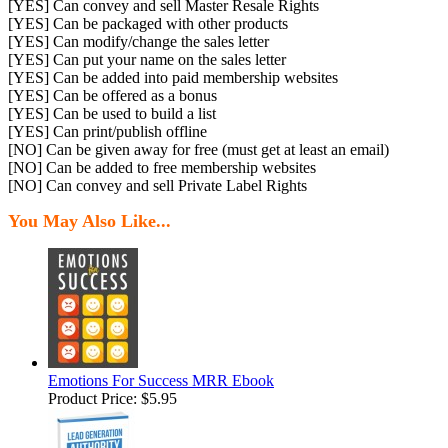
[YES] Can convey and sell Master Resale Rights
[YES] Can be packaged with other products
[YES] Can modify/change the sales letter
[YES] Can put your name on the sales letter
[YES] Can be added into paid membership websites
[YES] Can be offered as a bonus
[YES] Can be used to build a list
[YES] Can print/publish offline
[NO] Can be given away for free (must get at least an email)
[NO] Can be added to free membership websites
[NO] Can convey and sell Private Label Rights
You May Also Like...
Emotions For Success MRR Ebook
Product Price:
$5.95