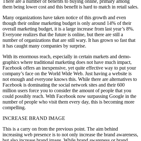
There are a number of benefits to buying online, primary among
them being lower cost and this benefit is hard to match in retail sales.
Many organizations have taken notice of this growth and even
though their online marketing budget is only around 14% of their
overall marketing budget, it is a large increase from last year’s 8%.
Everyone realizes that the future is online, but there are still a
number of organizations that are still wary. It has grown so fast that
it has caught many companies by surprise.
With its enormous reach, especially in certain markets and demo-
graphics where traditional marketing does not have much impact,
Facebook offers an inexpensive, yet quite effective way to put your
company’s face on the World Wide Web. Just having a website is
not enough and everyone knows this. While there are alternatives to
Facebook is dominating the social network sites and their 600
million users force you to consider the amount of people that you
could possibly reach. With Facebook now surpassing Google in the
number of people who visit them every day, this is becoming more
compelling.
INCREASE BRAND IMAGE
This is a carry on from the previous point. The aim behind
increasing web presence is to not only increase the brand awareness,
but also increase brand image. While brand awareness or brand