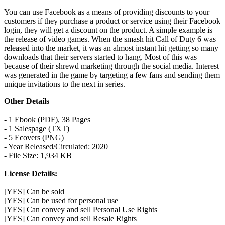
You can use Facebook as a means of providing discounts to your
customers if they purchase a product or service using their Facebook
login, they will get a discount on the product. A simple example is
the release of video games. When the smash hit Call of Duty 6 was
released into the market, it was an almost instant hit getting so many
downloads that their servers started to hang. Most of this was
because of their shrewd marketing through the social media. Interest
was generated in the game by targeting a few fans and sending them
unique invitations to the next in series.
Other Details
- 1 Ebook (PDF), 38 Pages
- 1 Salespage (TXT)
- 5 Ecovers (PNG)
- Year Released/Circulated: 2020
- File Size: 1,934 KB
License Details:
[YES] Can be sold
[YES] Can be used for personal use
[YES] Can convey and sell Personal Use Rights
[YES] Can convey and sell Resale Rights