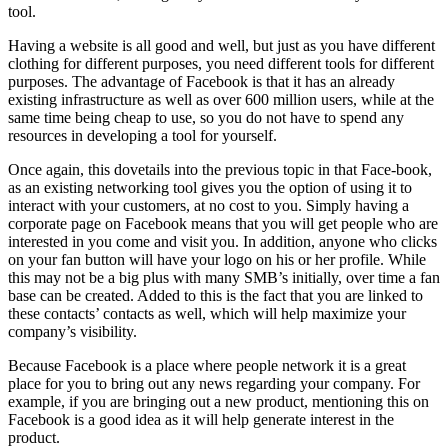
tool.
Having a website is all good and well, but just as you have different
clothing for different purposes, you need different tools for different
purposes. The advantage of Facebook is that it has an already
existing infrastructure as well as over 600 million users, while at the
same time being cheap to use, so you do not have to spend any
resources in developing a tool for yourself.
Once again, this dovetails into the previous topic in that Face-book,
as an existing networking tool gives you the option of using it to
interact with your customers, at no cost to you. Simply having a
corporate page on Facebook means that you will get people who are
interested in you come and visit you. In addition, anyone who clicks
on your fan button will have your logo on his or her profile. While
this may not be a big plus with many SMB’s initially, over time a fan
base can be created. Added to this is the fact that you are linked to
these contacts’ contacts as well, which will help maximize your
company’s visibility.
Because Facebook is a place where people network it is a great
place for you to bring out any news regarding your company. For
example, if you are bringing out a new product, mentioning this on
Facebook is a good idea as it will help generate interest in the
product.