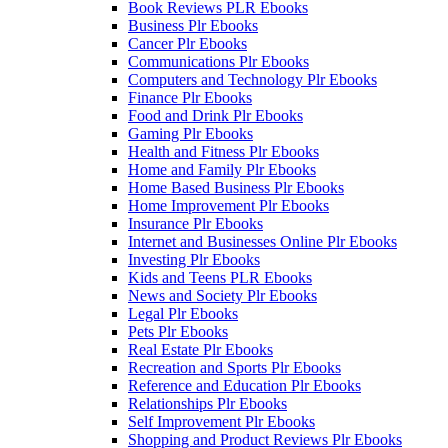
Book Reviews PLR Ebooks
Business Plr Ebooks
Cancer Plr Ebooks
Communications Plr Ebooks
Computers and Technology Plr Ebooks
Finance Plr Ebooks
Food and Drink Plr Ebooks
Gaming Plr Ebooks
Health and Fitness Plr Ebooks
Home and Family Plr Ebooks
Home Based Business Plr Ebooks
Home Improvement Plr Ebooks
Insurance Plr Ebooks
Internet and Businesses Online Plr Ebooks
Investing Plr Ebooks
Kids and Teens PLR Ebooks
News and Society Plr Ebooks
Legal Plr Ebooks
Pets Plr Ebooks
Real Estate Plr Ebooks
Recreation and Sports Plr Ebooks
Reference and Education Plr Ebooks
Relationships Plr Ebooks
Self Improvement Plr Ebooks
Shopping and Product Reviews Plr Ebooks