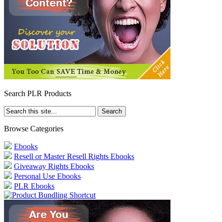
Search PLR Products
Browse Categories
Ebooks
Resell or Master Resell Rights Ebooks
Giveaway Rights Ebooks
Personal Use Ebooks
PLR Ebooks