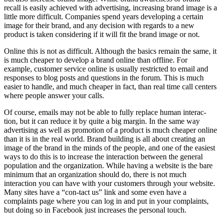
recall is easily achieved with advertising, increasing brand image is a
little more difficult. Companies spend years developing a certain
image for their brand, and any decision with regards to a new
product is taken considering if it will fit the brand image or not.
Online this is not as difficult. Although the basics remain the same, it
is much cheaper to develop a brand online than offline. For
example, customer service online is usually restricted to email and
responses to blog posts and questions in the forum. This is much
easier to handle, and much cheaper in fact, than real time call centers
where people answer your calls.
Of course, emails may not be able to fully replace human interac-
tion, but it can reduce it by quite a big margin. In the same way
advertising as well as promotion of a product is much cheaper online
than it is in the real world. Brand building is all about creating an
image of the brand in the minds of the people, and one of the easiest
ways to do this is to increase the interaction between the general
population and the organization. While having a website is the bare
minimum that an organization should do, there is not much
interaction you can have with your customers through your website.
Many sites have a “con-tact us” link and some even have a
complaints page where you can log in and put in your complaints,
but doing so in Facebook just increases the personal touch.