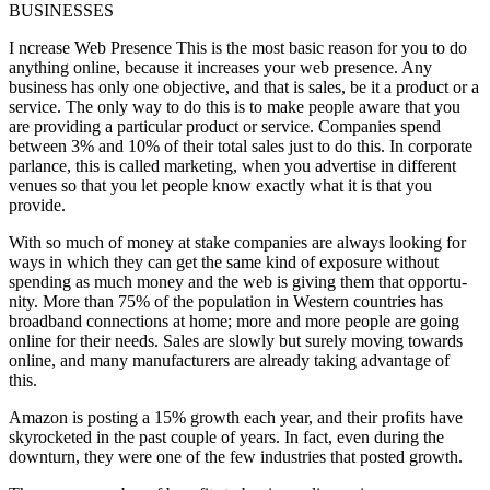
BUSINESSES
I ncrease Web Presence This is the most basic reason for you to do
anything online, because it increases your web presence. Any
business has only one objective, and that is sales, be it a product or a
service. The only way to do this is to make people aware that you
are providing a particular product or service. Companies spend
between 3% and 10% of their total sales just to do this. In corporate
parlance, this is called marketing, when you advertise in different
venues so that you let people know exactly what it is that you
provide.
With so much of money at stake companies are always looking for
ways in which they can get the same kind of exposure without
spending as much money and the web is giving them that opportu-
nity. More than 75% of the population in Western countries has
broadband connections at home; more and more people are going
online for their needs. Sales are slowly but surely moving towards
online, and many manufacturers are already taking advantage of
this.
Amazon is posting a 15% growth each year, and their profits have
skyrocketed in the past couple of years. In fact, even during the
downturn, they were one of the few industries that posted growth.