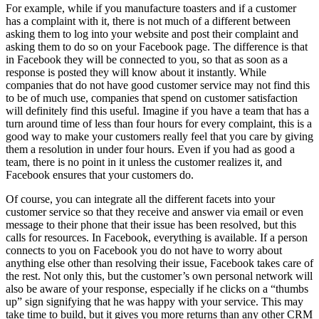
For example, while if you manufacture toasters and if a customer
has a complaint with it, there is not much of a different between
asking them to log into your website and post their complaint and
asking them to do so on your Facebook page. The difference is that
in Facebook they will be connected to you, so that as soon as a
response is posted they will know about it instantly. While
companies that do not have good customer service may not find this
to be of much use, companies that spend on customer satisfaction
will definitely find this useful. Imagine if you have a team that has a
turn around time of less than four hours for every complaint, this is a
good way to make your customers really feel that you care by giving
them a resolution in under four hours. Even if you had as good a
team, there is no point in it unless the customer realizes it, and
Facebook ensures that your customers do.
Of course, you can integrate all the different facets into your
customer service so that they receive and answer via email or even
message to their phone that their issue has been resolved, but this
calls for resources. In Facebook, everything is available. If a person
connects to you on Facebook you do not have to worry about
anything else other than resolving their issue, Facebook takes care of
the rest. Not only this, but the customer’s own personal network will
also be aware of your response, especially if he clicks on a “thumbs
up” sign signifying that he was happy with your service. This may
take time to build, but it gives you more returns than any other CRM