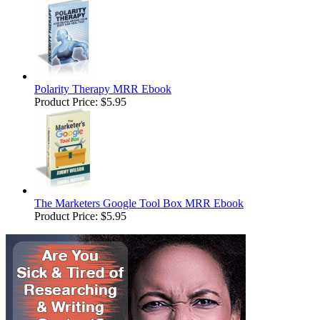
Polarity Therapy MRR Ebook
Product Price:
$5.95
The Marketers Google Tool Box MRR Ebook
Product Price:
$5.95