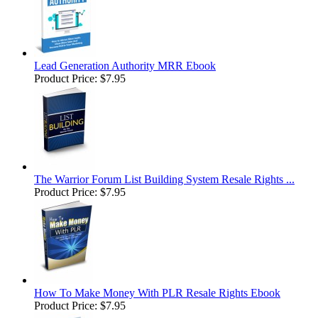
Lead Generation Authority MRR Ebook
Product Price:
$7.95
The Warrior Forum List Building System Resale Rights ...
Product Price:
$7.95
How To Make Money With PLR Resale Rights Ebook
Product Price:
$7.95