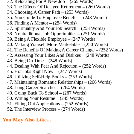
Relocating For A New Job – (265 Words)
The Effects Of Delayed Retirement – (260 Words)
Choosing A Career Path – (253 Words)
You Guide To Employee Benefits – (248 Words)
Finding A Mentor – (254 Words)
Spirituality And Your Job Search – (258 Words)
Nontraditional Job Opportunities – (251 Words)
Being A Flexible Employee – (247 Words)
Making Yourself More Marketable – (250 Words)
The Benefits Of Making A Career Change – (252 Words)
Assessing Your Likes And Dislikes – (248 Words)
Being On Time – (248 Words)
Dealing With Fear And Rejection – (252 Words)
Hot Jobs Right Now – (247 Words)
Utilizing Self-Help Books – (253 Words)
Maintaining Romantic Relationships – (266 Words)
Long Career Searches – (264 Words)
Going Back To School – (267 Words)
Writing Your Resume – (245 Words)
Filling Out Applications – (252 Words)
The Interview Process – (274 Words)
You May Also Like...