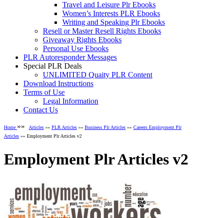
Travel and Leisure Plr Ebooks
Women’s Interests PLR Ebooks
Writing and Speaking Plr Ebooks
Resell or Master Resell Rights Ebooks
Giveaway Rights Ebooks
Personal Use Ebooks
PLR Autoresponder Messages
Special PLR Deals
UNLIMITED Quaity PLR Content
Download Instructions
Terms of Use
Legal Information
Contact Us
»»
Home
Articles
»»
PLR Articles
»»
Business Plr Articles
»»
Careers Employment Plr
Articles
»» Employment Plr Articles v2
Employment Plr Articles v2