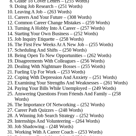
Guide To Cover Letters – (255 Words)
Doing Job Research – (251 Words)
Leaving A Job – (263 Words)
Careers And Your Future – (308 Words)
Common Career Change Mistakes – (259 Words)
Turning A Hobby Into A Career – (257 Words)
Starting Your Own Business – (252 Words)
Job Inquiry Etiquette – (258 Words)
The First Few Weeks At A New Job – (255 Words)
Scheduling And Shifts – (250 Words)
Being Open To New Opportunities – (262 Words)
Disagreements With Colleagues – (256 Words)
Dealing With Nightmare Bosses – (255 Words)
Fueling Up For Work – (253 Words)
Coping With Depression And Anxiety – (251 Words)
Examining Your Strengths And Weaknesses – (261 Words)
Paying Your Bills While Unemployed – (249 Words)
Answering Questions From Friends And Family – (258
Words)
The Importance Of Networking – (252 Words)
Career Path Quizzes – (248 Words)
A Winning Job Search Strategy – (252 Words)
Internships And Volunteering – (264 Words)
Job Shadowing – (248 Words)
Working With A Career Coach – (253 Words)