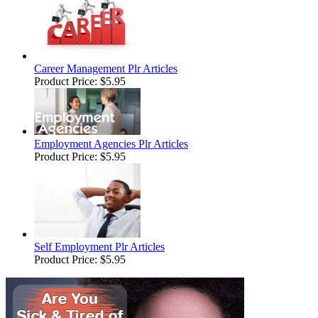
Career Management Plr Articles
Product Price:
$5.95
Employment Agencies Plr Articles
Product Price:
$5.95
Self Employment Plr Articles
Product Price:
$5.95