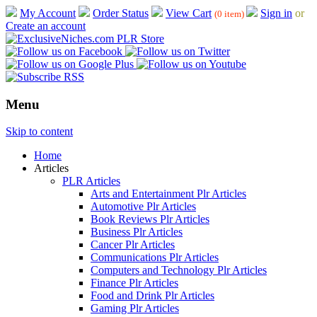
My Account
Order Status
View Cart
Sign in
or
(0 item)
Create an account
Menu
Skip to content
Home
Articles
PLR Articles
Arts and Entertainment Plr Articles
Automotive Plr Articles
Book Reviews Plr Articles
Business Plr Articles
Cancer Plr Articles
Communications Plr Articles
Computers and Technology Plr Articles
Finance Plr Articles
Food and Drink Plr Articles
Gaming Plr Articles