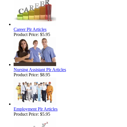
Career Plr Articles
Product Price:
$5.95
Nursing Assistant Plr Articles
Product Price:
$8.95
Employment Plr Articles
Product Price:
$5.95