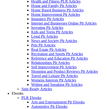
Health and Fitness PLR Articles
Home and Family Plr Articles
Home Based Business Plr Articles
Home Improvement Plr Articles
Insurance Plr Articles
Internet and Businesses Online Plr Articles
Investing Plr Articles
Kids and Teens Plr Articles
Legal Plr Articles
News and Society Plr Articles
Pets Plr Articles
Real Estate Plr Articles
Recreation and Sports Plr Articles
Reference and Education Plr Articles
Relationships Plr Articles
Self Improvement Plr Articles
Shopping and Product Reviews Plr Articles
Travel and Leisure Plr Articles
Womens Interests Plr Articles
Writing and Speaking Plr Articles
Spin Ready Articles
Ebooks
PLR Ebooks
Arts and Entertainment Plr Ebooks
Automotive Plr Ebooks