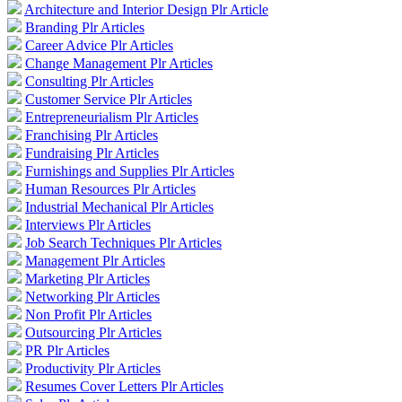
Architecture and Interior Design Plr Article
Branding Plr Articles
Career Advice Plr Articles
Change Management Plr Articles
Consulting Plr Articles
Customer Service Plr Articles
Entrepreneurialism Plr Articles
Franchising Plr Articles
Fundraising Plr Articles
Furnishings and Supplies Plr Articles
Human Resources Plr Articles
Industrial Mechanical Plr Articles
Interviews Plr Articles
Job Search Techniques Plr Articles
Management Plr Articles
Marketing Plr Articles
Networking Plr Articles
Non Profit Plr Articles
Outsourcing Plr Articles
PR Plr Articles
Productivity Plr Articles
Resumes Cover Letters Plr Articles