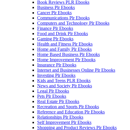
Book Reviews PLR Ebooks
Business Plr Ebooks
Cancer Plr Ebooks
Communications Plr Ebooks
Computers and Technology Plr Ebooks
Finance Plr Ebooks
Food and Drink Plr Ebooks
Gaming Plr Ebooks
Health and Fitness Plr Ebooks
Home and Family Plr Ebooks
Home Based Business Plr Ebooks
Home Improvement Plr Ebooks
Insurance Plr Ebooks
Internet and Businesses Online Plr Ebooks
Investing Plr Ebooks
Kids and Teens PLR Ebooks
News and Society Plr Ebooks
Legal Plr Ebooks
Pets Plr Ebooks
Real Estate Plr Ebooks
Recreation and Sports Plr Ebooks
Reference and Education Plr Ebooks
Relationships Plr Ebooks
Self Improvement Plr Ebooks
Shopping and Product Reviews Plr Ebooks