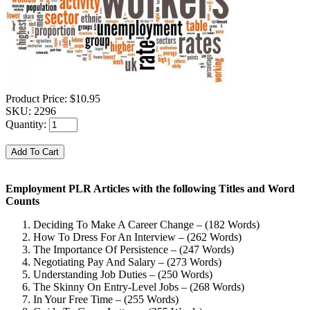
Product Price:
$10.95
SKU:
2296
Quantity:
Employment PLR Articles with the following Titles and Word
Counts
Deciding To Make A Career Change – (182 Words)
How To Dress For An Interview – (262 Words)
The Importance Of Persistence – (247 Words)
Negotiating Pay And Salary – (273 Words)
Understanding Job Duties – (250 Words)
The Skinny On Entry-Level Jobs – (268 Words)
In Your Free Time – (255 Words)