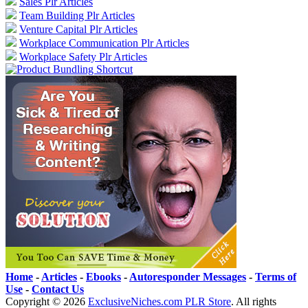
Sales Plr Articles
Team Building Plr Articles
Venture Capital Plr Articles
Workplace Communication Plr Articles
Workplace Safety Plr Articles
Home
-
Articles
-
Ebooks
-
Autoresponder Messages
-
Terms of
Use
-
Contact Us
Copyright ©
2026
ExclusiveNiches.com PLR Store
. All rights