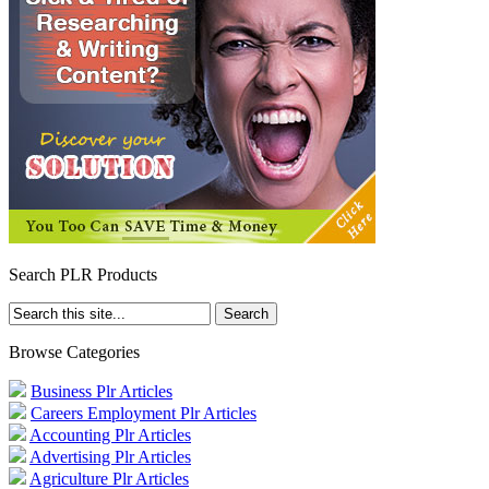
Search PLR Products
Browse Categories
Business Plr Articles
Careers Employment Plr Articles
Accounting Plr Articles
Advertising Plr Articles
Agriculture Plr Articles