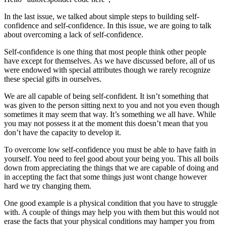
In the last issue, we talked about simple steps to building self-
confidence and self-confidence. In this issue, we are going to talk
about overcoming a lack of self-confidence.
Self-confidence is one thing that most people think other people
have except for themselves. As we have discussed before, all of us
were endowed with special attributes though we rarely recognize
these special gifts in ourselves.
We are all capable of being self-confident. It isn’t something that
was given to the person sitting next to you and not you even though
sometimes it may seem that way. It’s something we all have. While
you may not possess it at the moment this doesn’t mean that you
don’t have the capacity to develop it.
To overcome low self-confidence you must be able to have faith in
yourself. You need to feel good about your being you. This all boils
down from appreciating the things that we are capable of doing and
in accepting the fact that some things just wont change however
hard we try changing them.
One good example is a physical condition that you have to struggle
with. A couple of things may help you with them but this would not
erase the facts that your physical conditions may hamper you from