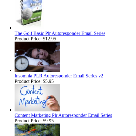
The Golf Basic Plr Autoresponder Email Series
Product Price:
$12.95
Insomnia PLR Autoresponder Email Series v2
Product Price:
$5.95
Content Marketing Plr Autoresponder Email Series
Product Price:
$9.95