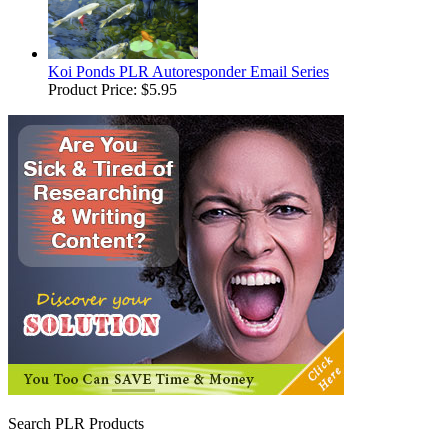
Koi Ponds PLR Autoresponder Email Series
Product Price:
$5.95
Search PLR Products