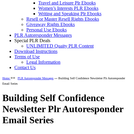
Travel and Leisure Plr Ebooks
Women’s Interests PLR Ebooks
Writing and Speaking Plr Ebooks
Resell or Master Resell Rights Ebooks
Giveaway Rights Ebooks
Personal Use Ebooks
PLR Autoresponder Messages
Special PLR Deals
UNLIMITED Quaity PLR Content
Download Instructions
Terms of Use
Legal Information
Contact Us
»»
Home
PLR Autoresponder Messages
»» Building Self Confidence Newsletter Plr Autoresponder
Email Series
Building Self Confidence
Newsletter Plr Autoresponder
Email Series