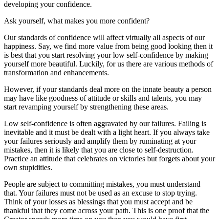
developing your confidence.
Ask yourself, what makes you more confident?
Our standards of confidence will affect virtually all aspects of our
happiness. Say, we find more value from being good looking then it
is best that you start resolving your low self-confidence by making
yourself more beautiful. Luckily, for us there are various methods of
transformation and enhancements.
However, if your standards deal more on the innate beauty a person
may have like goodness of attitude or skills and talents, you may
start revamping yourself by strengthening these areas.
Low self-confidence is often aggravated by our failures. Failing is
inevitable and it must be dealt with a light heart. If you always take
your failures seriously and amplify them by ruminating at your
mistakes, then it is likely that you are close to self-destruction.
Practice an attitude that celebrates on victories but forgets about your
own stupidities.
People are subject to committing mistakes, you must understand
that. Your failures must not be used as an excuse to stop trying.
Think of your losses as blessings that you must accept and be
thankful that they come across your path. This is one proof that the