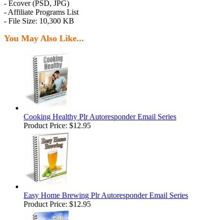
- Ecover (PSD, JPG)
- Affiliate Programs List
- File Size: 10,300 KB
You May Also Like...
Cooking Healthy Plr Autoresponder Email Series
Product Price:
$12.95
Easy Home Brewing Plr Autoresponder Email Series
Product Price:
$12.95