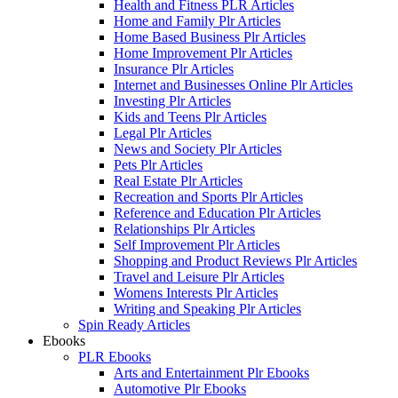
Health and Fitness PLR Articles
Home and Family Plr Articles
Home Based Business Plr Articles
Home Improvement Plr Articles
Insurance Plr Articles
Internet and Businesses Online Plr Articles
Investing Plr Articles
Kids and Teens Plr Articles
Legal Plr Articles
News and Society Plr Articles
Pets Plr Articles
Real Estate Plr Articles
Recreation and Sports Plr Articles
Reference and Education Plr Articles
Relationships Plr Articles
Self Improvement Plr Articles
Shopping and Product Reviews Plr Articles
Travel and Leisure Plr Articles
Womens Interests Plr Articles
Writing and Speaking Plr Articles
Spin Ready Articles
Ebooks
PLR Ebooks
Arts and Entertainment Plr Ebooks
Automotive Plr Ebooks