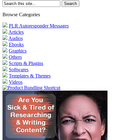
Browse Categories
PLR Autoresponder Messages
Articles
Audios
Ebooks
Graphics
Others
Scripts & Plugins
Softwares
Templates & Themes
Videos