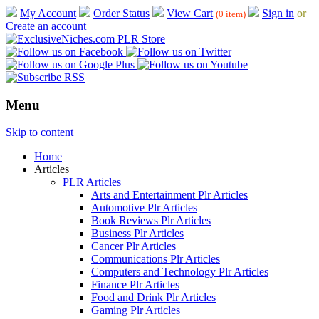
My Account
Order Status
View Cart
Sign in
or
(0 item)
Create an account
Menu
Skip to content
Home
Articles
PLR Articles
Arts and Entertainment Plr Articles
Automotive Plr Articles
Book Reviews Plr Articles
Business Plr Articles
Cancer Plr Articles
Communications Plr Articles
Computers and Technology Plr Articles
Finance Plr Articles
Food and Drink Plr Articles
Gaming Plr Articles