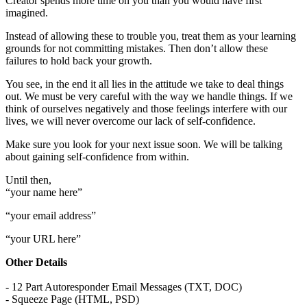
Creator spends more time on you than you would have first
imagined.
Instead of allowing these to trouble you, treat them as your learning
grounds for not committing mistakes. Then don’t allow these
failures to hold back your growth.
You see, in the end it all lies in the attitude we take to deal things
out. We must be very careful with the way we handle things. If we
think of ourselves negatively and those feelings interfere with our
lives, we will never overcome our lack of self-confidence.
Make sure you look for your next issue soon. We will be talking
about gaining self-confidence from within.
Until then,
“your name here”
“your email address”
“your URL here”
Other Details
- 12 Part Autoresponder Email Messages (TXT, DOC)
- Squeeze Page (HTML, PSD)