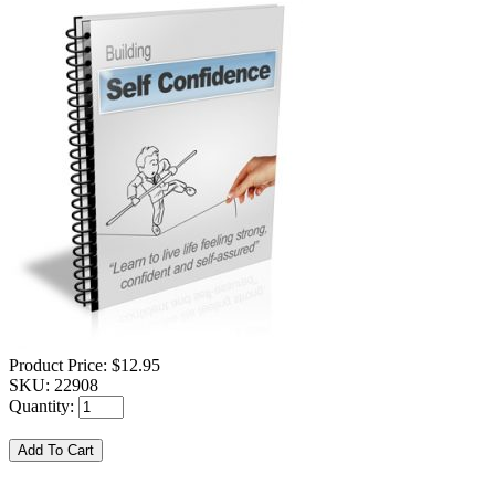
Product Price:
$12.95
SKU:
22908
Quantity: