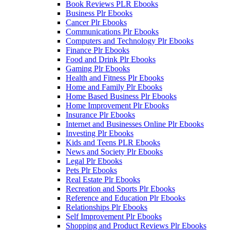
Book Reviews PLR Ebooks
Business Plr Ebooks
Cancer Plr Ebooks
Communications Plr Ebooks
Computers and Technology Plr Ebooks
Finance Plr Ebooks
Food and Drink Plr Ebooks
Gaming Plr Ebooks
Health and Fitness Plr Ebooks
Home and Family Plr Ebooks
Home Based Business Plr Ebooks
Home Improvement Plr Ebooks
Insurance Plr Ebooks
Internet and Businesses Online Plr Ebooks
Investing Plr Ebooks
Kids and Teens PLR Ebooks
News and Society Plr Ebooks
Legal Plr Ebooks
Pets Plr Ebooks
Real Estate Plr Ebooks
Recreation and Sports Plr Ebooks
Reference and Education Plr Ebooks
Relationships Plr Ebooks
Self Improvement Plr Ebooks
Shopping and Product Reviews Plr Ebooks