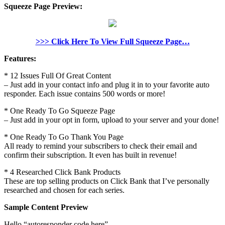
Squeeze Page Preview:
>>> Click Here To View Full Squeeze Page…
Features:
* 12 Issues Full Of Great Content
– Just add in your contact info and plug it in to your favorite auto
responder. Each issue contains 500 words or more!
* One Ready To Go Squeeze Page
– Just add in your opt in form, upload to your server and your done!
* One Ready To Go Thank You Page
All ready to remind your subscribers to check their email and
confirm their subscription. It even has built in revenue!
* 4 Researched Click Bank Products
These are top selling products on Click Bank that I’ve personally
researched and chosen for each series.
Sample Content Preview
Hello “autoresponder code here”,