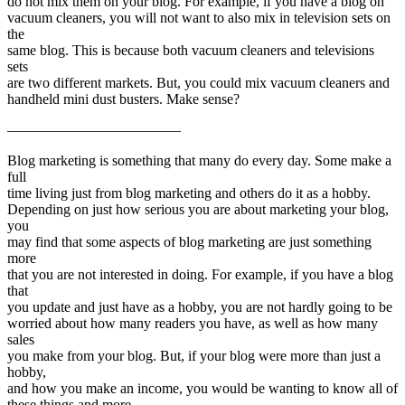
do not mix them on your blog. For example, if you have a blog on
vacuum cleaners, you will not want to also mix in television sets on
the
same blog. This is because both vacuum cleaners and televisions
sets
are two different markets. But, you could mix vacuum cleaners and
handheld mini dust busters. Make sense?
————————————
Blog marketing is something that many do every day. Some make a
full
time living just from blog marketing and others do it as a hobby.
Depending on just how serious you are about marketing your blog,
you
may find that some aspects of blog marketing are just something
more
that you are not interested in doing. For example, if you have a blog
that
you update and just have as a hobby, you are not hardly going to be
worried about how many readers you have, as well as how many
sales
you make from your blog. But, if your blog were more than just a
hobby,
and how you make an income, you would be wanting to know all of
these things and more.