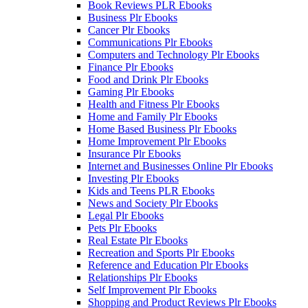
Book Reviews PLR Ebooks
Business Plr Ebooks
Cancer Plr Ebooks
Communications Plr Ebooks
Computers and Technology Plr Ebooks
Finance Plr Ebooks
Food and Drink Plr Ebooks
Gaming Plr Ebooks
Health and Fitness Plr Ebooks
Home and Family Plr Ebooks
Home Based Business Plr Ebooks
Home Improvement Plr Ebooks
Insurance Plr Ebooks
Internet and Businesses Online Plr Ebooks
Investing Plr Ebooks
Kids and Teens PLR Ebooks
News and Society Plr Ebooks
Legal Plr Ebooks
Pets Plr Ebooks
Real Estate Plr Ebooks
Recreation and Sports Plr Ebooks
Reference and Education Plr Ebooks
Relationships Plr Ebooks
Self Improvement Plr Ebooks
Shopping and Product Reviews Plr Ebooks