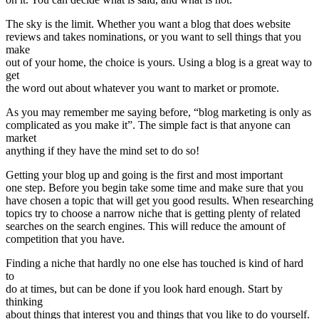
The sky is the limit. Whether you want a blog that does website
reviews and takes nominations, or you want to sell things that you
make
out of your home, the choice is yours. Using a blog is a great way to
get
the word out about whatever you want to market or promote.
As you may remember me saying before, “blog marketing is only as
complicated as you make it”. The simple fact is that anyone can
market
anything if they have the mind set to do so!
Getting your blog up and going is the first and most important
one step. Before you begin take some time and make sure that you
have chosen a topic that will get you good results. When researching
topics try to choose a narrow niche that is getting plenty of related
searches on the search engines. This will reduce the amount of
competition that you have.
Finding a niche that hardly no one else has touched is kind of hard
to
do at times, but can be done if you look hard enough. Start by
thinking
about things that interest you and things that you like to do yourself.