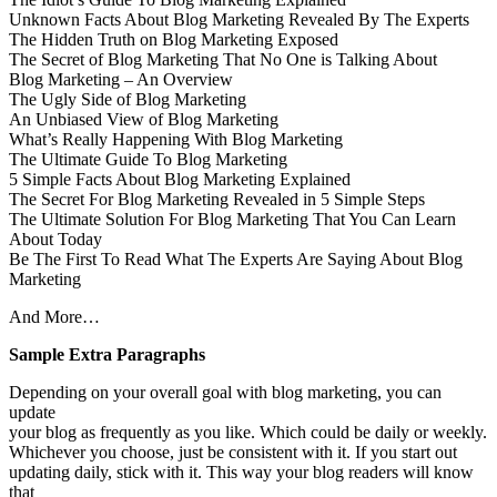
Unknown Facts About Blog Marketing Revealed By The Experts
The Hidden Truth on Blog Marketing Exposed
The Secret of Blog Marketing That No One is Talking About
Blog Marketing – An Overview
The Ugly Side of Blog Marketing
An Unbiased View of Blog Marketing
What’s Really Happening With Blog Marketing
The Ultimate Guide To Blog Marketing
5 Simple Facts About Blog Marketing Explained
The Secret For Blog Marketing Revealed in 5 Simple Steps
The Ultimate Solution For Blog Marketing That You Can Learn
About Today
Be The First To Read What The Experts Are Saying About Blog
Marketing
And More…
Sample Extra Paragraphs
Depending on your overall goal with blog marketing, you can
update
your blog as frequently as you like. Which could be daily or weekly.
Whichever you choose, just be consistent with it. If you start out
updating daily, stick with it. This way your blog readers will know
that