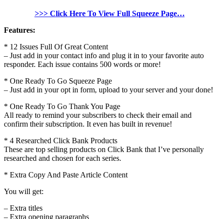
>>> Click Here To View Full Squeeze Page…
Features:
* 12 Issues Full Of Great Content
– Just add in your contact info and plug it in to your favorite auto
responder. Each issue contains 500 words or more!
* One Ready To Go Squeeze Page
– Just add in your opt in form, upload to your server and your done!
* One Ready To Go Thank You Page
All ready to remind your subscribers to check their email and
confirm their subscription. It even has built in revenue!
* 4 Researched Click Bank Products
These are top selling products on Click Bank that I’ve personally
researched and chosen for each series.
* Extra Copy And Paste Article Content
You will get:
– Extra titles
– Extra opening paragraphs