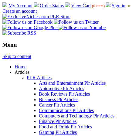
My Account
Order Status
View Cart
Sign in
or
(0 item)
Create an account
Menu
Skip to content
Home
Articles
PLR Articles
Arts and Entertainment Plr Articles
Automotive Plr Articles
Book Reviews Plr Articles
Business Plr Articles
Cancer Plr Articles
Communications Plr Articles
Computers and Technology Plr Articles
Finance Plr Articles
Food and Drink Plr Articles
Gaming Plr Articles