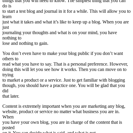
things that you will need to know. The simplest thing that you can
do is
to start a test blog and journal in it for a while. This will allow you to
learn
just what it takes and what it’s like to keep up a blog. When you are
just
journaling your thoughts and what is on your mind, you have
nothing to
lose and nothing to gain.
You don’t even have to make your blog public if you don’t want
others to
read what you have to say. That is a personal preference. However,
doing this will let you see how it works. Then you can move on to
trying
to market a product or a service. Just to get familiar with blogging
though, you should have a practice one. You will be glad that you
did
that later.
Content is extremely important when you are marketing any blog,
website, product or service no matter what business you are in.
When
you have your own blog, you are in charge of the content that is
posted
on it. You can decide what is said, and what is not.