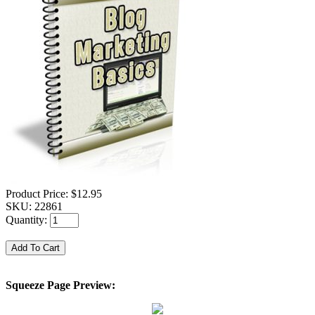
Product Price:
$12.95
SKU:
22861
Quantity:
Squeeze Page Preview: