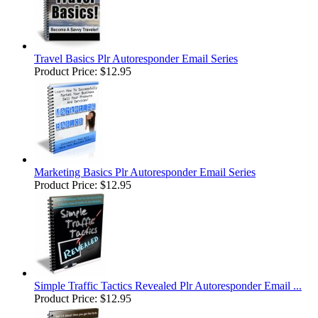
Travel Basics Plr Autoresponder Email Series
Product Price:
$12.95
Marketing Basics Plr Autoresponder Email Series
Product Price:
$12.95
Simple Traffic Tactics Revealed Plr Autoresponder Email ...
Product Price:
$12.95