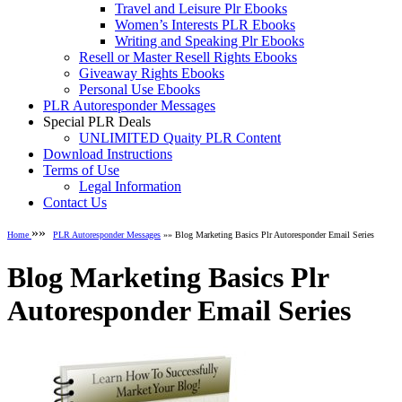
Travel and Leisure Plr Ebooks
Women’s Interests PLR Ebooks
Writing and Speaking Plr Ebooks
Resell or Master Resell Rights Ebooks
Giveaway Rights Ebooks
Personal Use Ebooks
PLR Autoresponder Messages
Special PLR Deals
UNLIMITED Quaity PLR Content
Download Instructions
Terms of Use
Legal Information
Contact Us
»»
Home
PLR Autoresponder Messages
»» Blog Marketing Basics Plr Autoresponder Email Series
Blog Marketing Basics Plr
Autoresponder Email Series