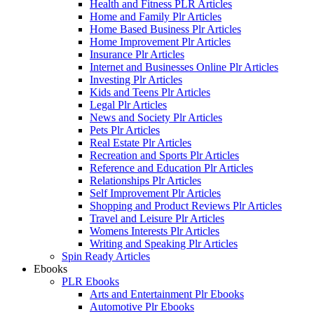
Health and Fitness PLR Articles
Home and Family Plr Articles
Home Based Business Plr Articles
Home Improvement Plr Articles
Insurance Plr Articles
Internet and Businesses Online Plr Articles
Investing Plr Articles
Kids and Teens Plr Articles
Legal Plr Articles
News and Society Plr Articles
Pets Plr Articles
Real Estate Plr Articles
Recreation and Sports Plr Articles
Reference and Education Plr Articles
Relationships Plr Articles
Self Improvement Plr Articles
Shopping and Product Reviews Plr Articles
Travel and Leisure Plr Articles
Womens Interests Plr Articles
Writing and Speaking Plr Articles
Spin Ready Articles
Ebooks
PLR Ebooks
Arts and Entertainment Plr Ebooks
Automotive Plr Ebooks