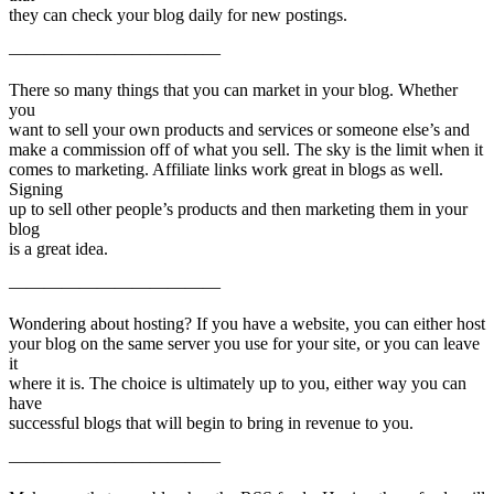
they can check your blog daily for new postings.
————————————
There so many things that you can market in your blog. Whether
you
want to sell your own products and services or someone else’s and
make a commission off of what you sell. The sky is the limit when it
comes to marketing. Affiliate links work great in blogs as well.
Signing
up to sell other people’s products and then marketing them in your
blog
is a great idea.
————————————
Wondering about hosting? If you have a website, you can either host
your blog on the same server you use for your site, or you can leave
it
where it is. The choice is ultimately up to you, either way you can
have
successful blogs that will begin to bring in revenue to you.
————————————