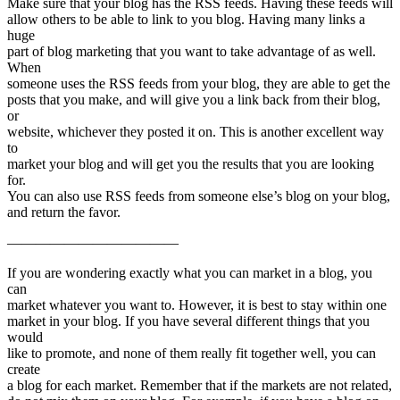
Make sure that your blog has the RSS feeds. Having these feeds will
allow others to be able to link to you blog. Having many links a
huge
part of blog marketing that you want to take advantage of as well.
When
someone uses the RSS feeds from your blog, they are able to get the
posts that you make, and will give you a link back from their blog,
or
website, whichever they posted it on. This is another excellent way
to
market your blog and will get you the results that you are looking
for.
You can also use RSS feeds from someone else’s blog on your blog,
and return the favor.
————————————
If you are wondering exactly what you can market in a blog, you
can
market whatever you want to. However, it is best to stay within one
market in your blog. If you have several different things that you
would
like to promote, and none of them really fit together well, you can
create
a blog for each market. Remember that if the markets are not related,