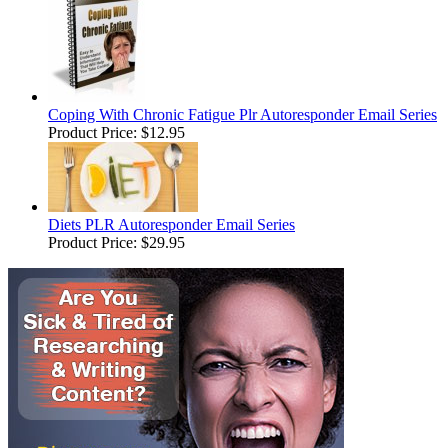
Coping With Chronic Fatigue Plr Autoresponder Email Series
Product Price:
$12.95
Diets PLR Autoresponder Email Series
Product Price:
$29.95