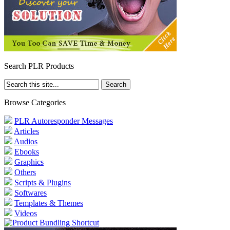
Search PLR Products
Browse Categories
PLR Autoresponder Messages
Articles
Audios
Ebooks
Graphics
Others
Scripts & Plugins
Softwares
Templates & Themes
Videos