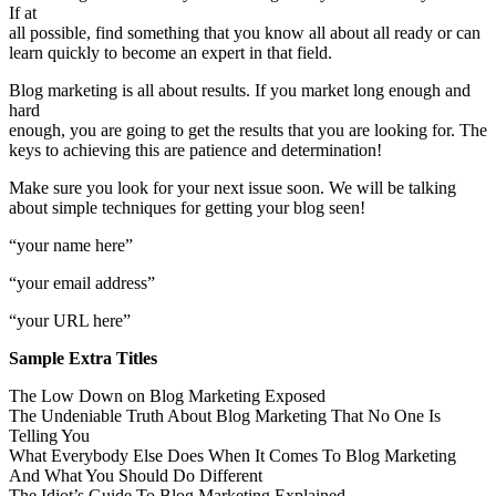
If at
all possible, find something that you know all about all ready or can
learn quickly to become an expert in that field.
Blog marketing is all about results. If you market long enough and
hard
enough, you are going to get the results that you are looking for. The
keys to achieving this are patience and determination!
Make sure you look for your next issue soon. We will be talking
about simple techniques for getting your blog seen!
“your name here”
“your email address”
“your URL here”
Sample Extra Titles
The Low Down on Blog Marketing Exposed
The Undeniable Truth About Blog Marketing That No One Is
Telling You
What Everybody Else Does When It Comes To Blog Marketing
And What You Should Do Different
The Idiot’s Guide To Blog Marketing Explained