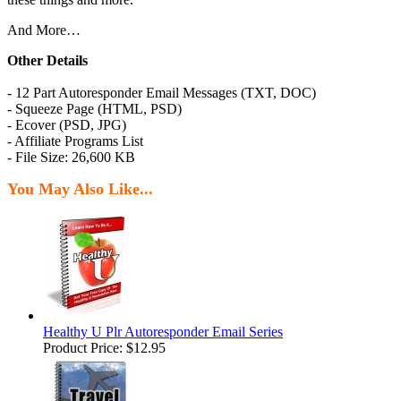
And More…
Other Details
- 12 Part Autoresponder Email Messages (TXT, DOC)
- Squeeze Page (HTML, PSD)
- Ecover (PSD, JPG)
- Affiliate Programs List
- File Size: 26,600 KB
You May Also Like...
Healthy U Plr Autoresponder Email Series
Product Price:
$12.95