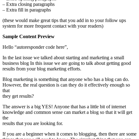
– Extra closing paragraphs
– Extra fill in paragraphs
(these would make great tips that you add in to your follow ups
system for more frequent contact with your readers)
Sample Content Preview
Hello “autoresponder code here”,
In the last issue we talked about starting and marketing a small
business blog In this issue we are going to talk about getting good
results from your blog marketing efforts.
Blog marketing is something that anyone who has a blog can do.
However, the real question is can they do it effectively enough so
that
they get results?
The answer is a big YES! Anyone that has a little bit of internet
knowledge and common sense can market a blog so that it will get
the
results that you are looking for.
If you are a beginner when it comes to blogging, then there are some