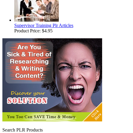
Supervisor Training Plr Articles
Product Price:
$4.95
Search PLR Products