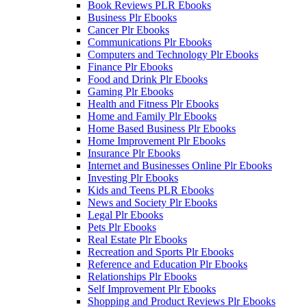
Book Reviews PLR Ebooks
Business Plr Ebooks
Cancer Plr Ebooks
Communications Plr Ebooks
Computers and Technology Plr Ebooks
Finance Plr Ebooks
Food and Drink Plr Ebooks
Gaming Plr Ebooks
Health and Fitness Plr Ebooks
Home and Family Plr Ebooks
Home Based Business Plr Ebooks
Home Improvement Plr Ebooks
Insurance Plr Ebooks
Internet and Businesses Online Plr Ebooks
Investing Plr Ebooks
Kids and Teens PLR Ebooks
News and Society Plr Ebooks
Legal Plr Ebooks
Pets Plr Ebooks
Real Estate Plr Ebooks
Recreation and Sports Plr Ebooks
Reference and Education Plr Ebooks
Relationships Plr Ebooks
Self Improvement Plr Ebooks
Shopping and Product Reviews Plr Ebooks