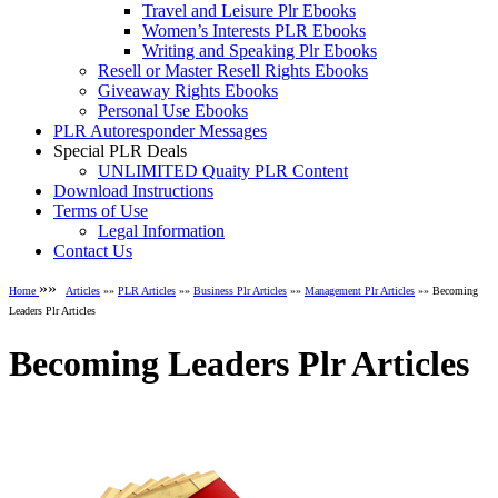
Travel and Leisure Plr Ebooks
Women’s Interests PLR Ebooks
Writing and Speaking Plr Ebooks
Resell or Master Resell Rights Ebooks
Giveaway Rights Ebooks
Personal Use Ebooks
PLR Autoresponder Messages
Special PLR Deals
UNLIMITED Quaity PLR Content
Download Instructions
Terms of Use
Legal Information
Contact Us
»»
Home
Articles
»»
PLR Articles
»»
Business Plr Articles
»»
Management Plr Articles
»» Becoming
Leaders Plr Articles
Becoming Leaders Plr Articles