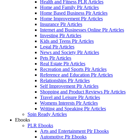
Health and Fitness PLR Articles
Home and Family Plr Articles
Home Based Business Plr Articles
Home Improvement Plr Articles
Insurance Plr Articles
Internet and Businesses Online Plr Articles
Investing Plr Articles
Kids and Teens Plr Articles
Legal Plr Articles
News and Society Plr Articles
Pets Plr Articles
Real Estate Plr Articles
Recreation and Sports Plr Articles
Reference and Education Plr Articles
Relationships Plr Articles
Self Improvement Plr Articles
Shopping and Product Reviews Plr Articles
Travel and Leisure Plr Articles
Womens Interests Plr Articles
Writing and Speaking Plr Articles
Spin Ready Articles
Ebooks
PLR Ebooks
Arts and Entertainment Plr Ebooks
Automotive Plr Ebooks