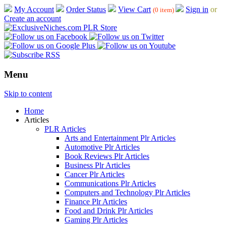
My Account
Order Status
View Cart
Sign in
or
(0 item)
Create an account
Menu
Skip to content
Home
Articles
PLR Articles
Arts and Entertainment Plr Articles
Automotive Plr Articles
Book Reviews Plr Articles
Business Plr Articles
Cancer Plr Articles
Communications Plr Articles
Computers and Technology Plr Articles
Finance Plr Articles
Food and Drink Plr Articles
Gaming Plr Articles