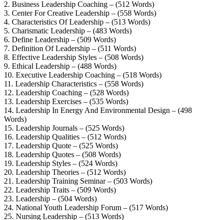
2. Business Leadership Coaching – (512 Words)
3. Center For Creative Leadership – (558 Words)
4. Characteristics Of Leadership – (513 Words)
5. Charismatic Leadership – (483 Words)
6. Define Leadership – (509 Words)
7. Definition Of Leadership – (511 Words)
8. Effective Leadership Styles – (508 Words)
9. Ethical Leadership – (488 Words)
10. Executive Leadership Coaching – (518 Words)
11. Leadership Characteristics – (558 Words)
12. Leadership Coaching – (528 Words)
13. Leadership Exercises – (535 Words)
14. Leadership In Energy And Environmental Design – (498
Words)
15. Leadership Journals – (525 Words)
16. Leadership Qualities – (512 Words)
17. Leadership Quote – (525 Words)
18. Leadership Quotes – (508 Words)
19. Leadership Styles – (524 Words)
20. Leadership Theories – (512 Words)
21. Leadership Training Seminar – (503 Words)
22. Leadership Traits – (509 Words)
23. Leadership – (504 Words)
24. National Youth Leadership Forum – (517 Words)
25. Nursing Leadership – (513 Words)