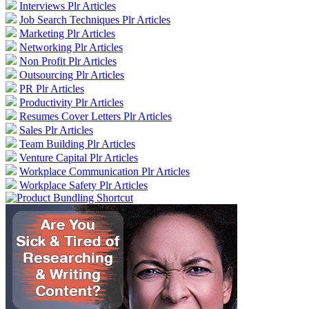
Interviews Plr Articles
Job Search Techniques Plr Articles
Marketing Plr Articles
Networking Plr Articles
Non Profit Plr Articles
Outsourcing Plr Articles
PR Plr Articles
Productivity Plr Articles
Resumes Cover Letters Plr Articles
Sales Plr Articles
Team Building Plr Articles
Venture Capital Plr Articles
Workplace Communication Plr Articles
Workplace Safety Plr Articles