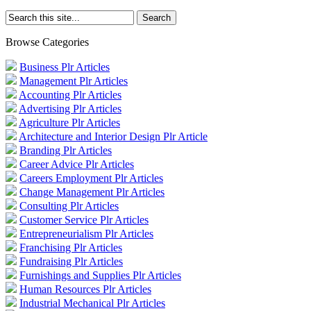
Browse Categories
Business Plr Articles
Management Plr Articles
Accounting Plr Articles
Advertising Plr Articles
Agriculture Plr Articles
Architecture and Interior Design Plr Article
Branding Plr Articles
Career Advice Plr Articles
Careers Employment Plr Articles
Change Management Plr Articles
Consulting Plr Articles
Customer Service Plr Articles
Entrepreneurialism Plr Articles
Franchising Plr Articles
Fundraising Plr Articles
Furnishings and Supplies Plr Articles
Human Resources Plr Articles
Industrial Mechanical Plr Articles