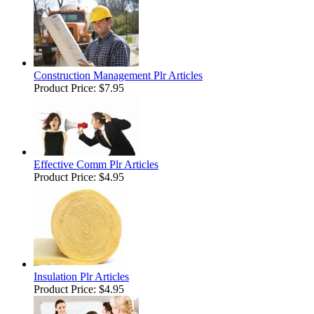
Construction Management Plr Articles
Product Price:
$7.95
Effective Comm Plr Articles
Product Price:
$4.95
Insulation Plr Articles
Product Price:
$4.95