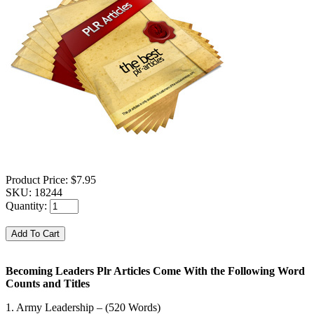
Product Price:
$7.95
SKU:
18244
Quantity:
Becoming Leaders Plr Articles Come With the Following Word
Counts and Titles
1. Army Leadership – (520 Words)