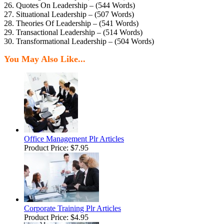
26. Quotes On Leadership – (544 Words)
27. Situational Leadership – (507 Words)
28. Theories Of Leadership – (541 Words)
29. Transactional Leadership – (514 Words)
30. Transformational Leadership – (504 Words)
You May Also Like...
Office Management Plr Articles
Product Price:
$7.95
Corporate Training Plr Articles
Product Price:
$4.95