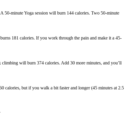
a. A 50-minute Yoga session will burn 144 calories. Two 50-minute
 burns 181 calories. If you work through the pain and make it a 45-
 climbing will burn 374 calories. Add 30 more minutes, and you’ll
0 calories, but if you walk a bit faster and longer (45 minutes at 2.5
r