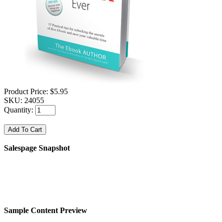
Product Price:
$5.95
SKU:
24055
Quantity:
Salespage Snapshot
Sample Content Preview