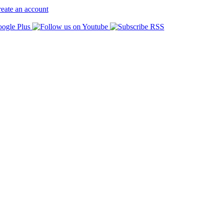
eate an account