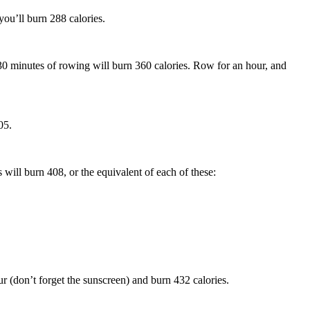
you’ll burn 288 calories.
30 minutes of rowing will burn 360 calories. Row for an hour, and
05.
 will burn 408, or the equivalent of each of these:
ur (don’t forget the sunscreen) and burn 432 calories.