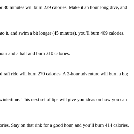
or 30 minutes will burn 239 calories. Make it an hour-long dive, and
o it, and swim a bit longer (45 minutes), you’ll burn 409 calories.
hour and a half and burn 310 calories.
 raft ride will burn 270 calories. A 2-hour adventure will burn a big
 wintertime. This next set of tips will give you ideas on how you can
ories. Stay on that rink for a good hour, and you’ll burn 414 calories.