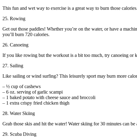
This fun and wet way to exercise is a great way to burn those calorie
25. Rowing
Get out those paddles! Whether you’re on the water, or have a machin
you’ll burn 720 calories.
26. Canoeing
If you like rowing but the workout is a bit too much, try canoeing or 
27. Sailing
Like sailing or wind surfing? This leisurely sport may burn more calor
– ½ cup of cashews
– 6 oz. serving of garlic scampi
– 1 baked potato with cheese sauce and broccoli
– 1 extra crispy fried chicken thigh
28. Water Skiing
Grab those skis and hit the water! Water skiing for 30 minutes can be a
29. Scuba Diving