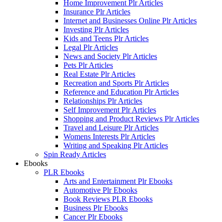
Home Improvement Plr Articles
Insurance Plr Articles
Internet and Businesses Online Plr Articles
Investing Plr Articles
Kids and Teens Plr Articles
Legal Plr Articles
News and Society Plr Articles
Pets Plr Articles
Real Estate Plr Articles
Recreation and Sports Plr Articles
Reference and Education Plr Articles
Relationships Plr Articles
Self Improvement Plr Articles
Shopping and Product Reviews Plr Articles
Travel and Leisure Plr Articles
Womens Interests Plr Articles
Writing and Speaking Plr Articles
Spin Ready Articles
Ebooks
PLR Ebooks
Arts and Entertainment Plr Ebooks
Automotive Plr Ebooks
Book Reviews PLR Ebooks
Business Plr Ebooks
Cancer Plr Ebooks