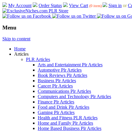
My Account
Order Status
View Cart
Sign in
or
Cr
(0 item)
Menu
Skip to content
Home
Articles
PLR Articles
Arts and Entertainment Plr Articles
Automotive Plr Articles
Book Reviews Plr Articles
Business Plr Articles
Cancer Plr Articles
Communications Plr Articles
Computers and Technology Plr Articles
Finance Plr Articles
Food and Drink Plr Articles
Gaming Plr Articles
Health and Fitness PLR Articles
Home and Family Plr Articles
Home Based Business Plr Articles