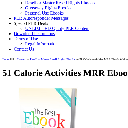
Resell or Master Resell Rights Ebooks
Giveaway Rights Ebooks
Personal Use Ebooks
PLR Autoresponder Messages
Special PLR Deals
UNLIMITED Quaity PLR Content
Download Instructions
Terms of Use
Legal Information
Contact Us
»»
Home
Ebooks
»»
Resell or Master Resell Rights Ebooks
»» 51 Calorie Activities MRR Ebook With A
51 Calorie Activities MRR Ebo