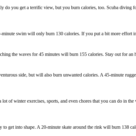
do you get a terrific view, but you burn calories, too. Scuba diving f
inute swim will only burn 130 calories. If you put a bit more effort int
ching the waves for 45 minutes will burn 155 calories. Stay out for an 
venturous side, but will also burn unwanted calories. A 45-minute rugged
 lot of winter exercises, sports, and even chores that you can do in the
ay to get into shape. A 20-minute skate around the rink will burn 138 cal