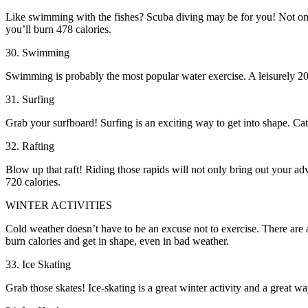
Like swimming with the fishes? Scuba diving may be for you! Not only 
you’ll burn 478 calories.
30. Swimming
Swimming is probably the most popular water exercise. A leisurely 20-m
31. Surfing
Grab your surfboard! Surfing is an exciting way to get into shape. Cat
32. Rafting
Blow up that raft! Riding those rapids will not only bring out your ad
720 calories.
WINTER ACTIVITIES
Cold weather doesn’t have to be an excuse not to exercise. There are a
burn calories and get in shape, even in bad weather.
33. Ice Skating
Grab those skates! Ice-skating is a great winter activity and a great w