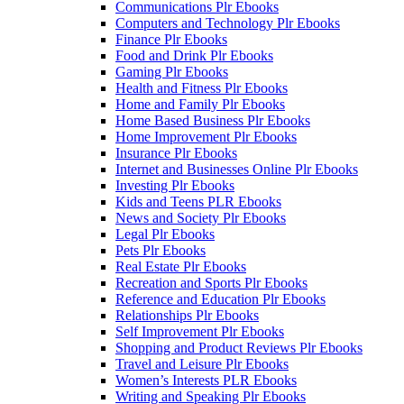
Communications Plr Ebooks
Computers and Technology Plr Ebooks
Finance Plr Ebooks
Food and Drink Plr Ebooks
Gaming Plr Ebooks
Health and Fitness Plr Ebooks
Home and Family Plr Ebooks
Home Based Business Plr Ebooks
Home Improvement Plr Ebooks
Insurance Plr Ebooks
Internet and Businesses Online Plr Ebooks
Investing Plr Ebooks
Kids and Teens PLR Ebooks
News and Society Plr Ebooks
Legal Plr Ebooks
Pets Plr Ebooks
Real Estate Plr Ebooks
Recreation and Sports Plr Ebooks
Reference and Education Plr Ebooks
Relationships Plr Ebooks
Self Improvement Plr Ebooks
Shopping and Product Reviews Plr Ebooks
Travel and Leisure Plr Ebooks
Women’s Interests PLR Ebooks
Writing and Speaking Plr Ebooks