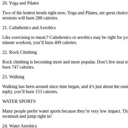
20. Yoga and Pilates
Two of the hottest trends right now, Yoga and Pilates, are great choi
sessions will burn 288 calories.
21. Calisthenics and Aerobics
Like exercising to music? Calisthenics or aerobics may be right for y
minute workout, you’ll burn 409 calories.
22. Rock Climbing
Rock climbing is becoming more and more popular. Don’t live near mo
burn 747 calories.
23. Walking
Walking has been around since time began, and it’s just about the easie
mph), you’ll burn 153 calories.
WATER SPORTS
Many people prefer water sports because they’re very low impact. This 
swimsuit and jump right in!
24. Water Aerobics