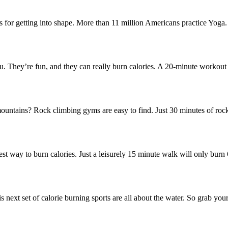
ces for getting into shape. More than 11 million Americans practice Yog
ou. They’re fun, and they can really burn calories. A 20-minute workout
untains? Rock climbing gyms are easy to find. Just 30 minutes of rock
st way to burn calories. Just a leisurely 15 minute walk will only burn 6
next set of calorie burning sports are all about the water. So grab you