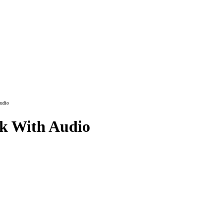
udio
ok With Audio