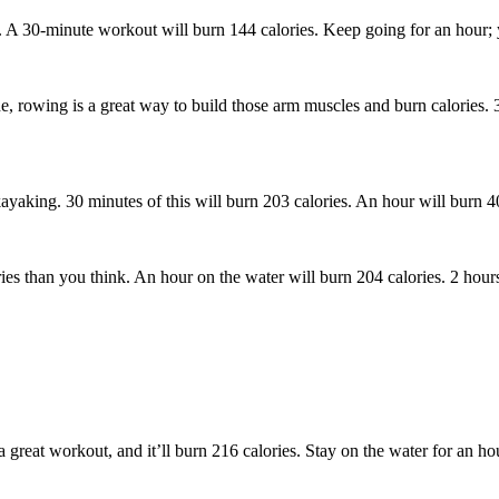
s. A 30-minute workout will burn 144 calories. Keep going for an hour; 
e, rowing is a great way to build those arm muscles and burn calories. 
kayaking. 30 minutes of this will burn 203 calories. An hour will burn 4
ies than you think. An hour on the water will burn 204 calories. 2 hours
 great workout, and it’ll burn 216 calories. Stay on the water for an ho