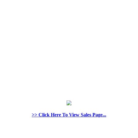
>> Click Here To View Sales Page...