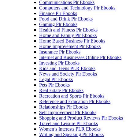
Communications Plr Ebooks
Computers and Technology Plr Ebooks
Finance Plr Ebooks
Food and Drink Plr Ebooks
Gaming Plr Ebooks
Health and Fitness Plr Ebooks
Home and Family Plr Ebooks
Home Based Business Plr Ebooks
Home Improvement Plr Ebooks
Insurance Plr Ebooks
Internet and Businesses Online Plr Ebooks
Investing Plr Ebooks
Kids and Teens PLR Ebooks
News and Society Plr Ebooks
Legal Plr Ebooks
Pets Plr Ebooks
Real Estate Plr Ebooks
Recreation and Sports Plr Ebooks
Reference and Education Plr Ebooks
Relationships Plr Ebooks
Self Improvement Plr Ebooks
Shopping and Product Reviews Plr Ebooks
Travel and Leisure Plr Ebooks
Women’s Interests PLR Ebooks
Writing and Speaking Plr Ebooks