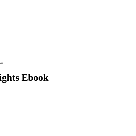
ook
ights Ebook