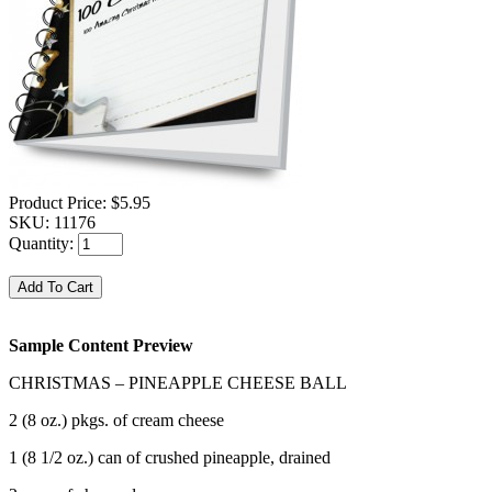
Product Price:
$5.95
SKU:
11176
Quantity:
Sample Content Preview
CHRISTMAS – PINEAPPLE CHEESE BALL
2 (8 oz.) pkgs. of cream cheese
1 (8 1/2 oz.) can of crushed pineapple, drained