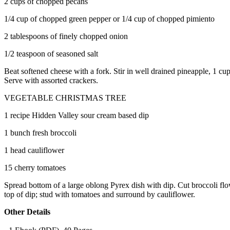
2 cups of chopped pecans
1/4 cup of chopped green pepper or 1/4 cup of chopped pimiento
2 tablespoons of finely chopped onion
1/2 teaspoon of seasoned salt
Beat softened cheese with a fork. Stir in well drained pineapple, 1 cup
Serve with assorted crackers.
VEGETABLE CHRISTMAS TREE
1 recipe Hidden Valley sour cream based dip
1 bunch fresh broccoli
1 head cauliflower
15 cherry tomatoes
Spread bottom of a large oblong Pyrex dish with dip. Cut broccoli flowe
top of dip; stud with tomatoes and surround by cauliflower.
Other Details