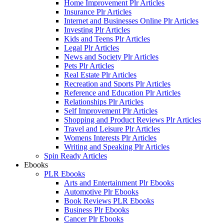
Home Improvement Plr Articles
Insurance Plr Articles
Internet and Businesses Online Plr Articles
Investing Plr Articles
Kids and Teens Plr Articles
Legal Plr Articles
News and Society Plr Articles
Pets Plr Articles
Real Estate Plr Articles
Recreation and Sports Plr Articles
Reference and Education Plr Articles
Relationships Plr Articles
Self Improvement Plr Articles
Shopping and Product Reviews Plr Articles
Travel and Leisure Plr Articles
Womens Interests Plr Articles
Writing and Speaking Plr Articles
Spin Ready Articles
Ebooks
PLR Ebooks
Arts and Entertainment Plr Ebooks
Automotive Plr Ebooks
Book Reviews PLR Ebooks
Business Plr Ebooks
Cancer Plr Ebooks