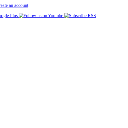
eate an account