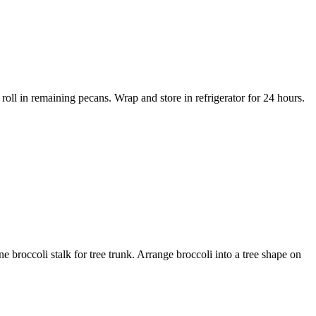
 roll in remaining pecans. Wrap and store in refrigerator for 24 hours.
e broccoli stalk for tree trunk. Arrange broccoli into a tree shape on