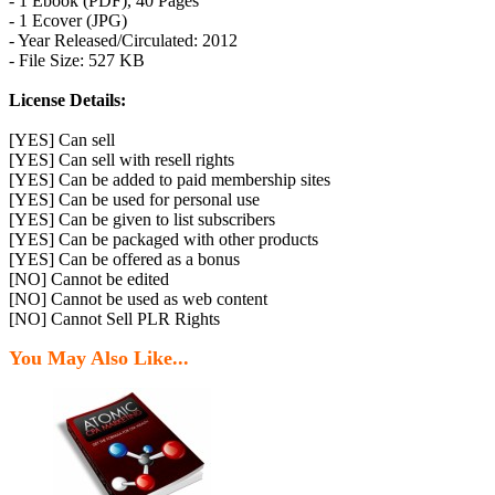
- 1 Ebook (PDF), 40 Pages
- 1 Ecover (JPG)
- Year Released/Circulated: 2012
- File Size: 527 KB
License Details:
[YES] Can sell
[YES] Can sell with resell rights
[YES] Can be added to paid membership sites
[YES] Can be used for personal use
[YES] Can be given to list subscribers
[YES] Can be packaged with other products
[YES] Can be offered as a bonus
[NO] Cannot be edited
[NO] Cannot be used as web content
[NO] Cannot Sell PLR Rights
You May Also Like...