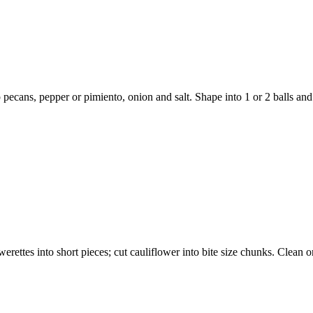
 pecans, pepper or pimiento, onion and salt. Shape into 1 or 2 balls and
rettes into short pieces; cut cauliflower into bite size chunks. Clean on