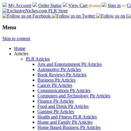
My Account
Order Status
View Cart
Sign in
or
Cr
(0 item)
Menu
Skip to content
Home
Articles
PLR Articles
Arts and Entertainment Plr Articles
Automotive Plr Articles
Book Reviews Plr Articles
Business Plr Articles
Cancer Plr Articles
Communications Plr Articles
Computers and Technology Plr Articles
Finance Plr Articles
Food and Drink Plr Articles
Gaming Plr Articles
Health and Fitness PLR Articles
Home and Family Plr Articles
Home Based Business Plr Articles