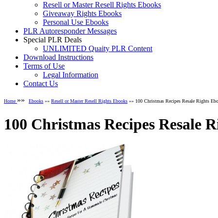
Resell or Master Resell Rights Ebooks
Giveaway Rights Ebooks
Personal Use Ebooks
PLR Autoresponder Messages
Special PLR Deals
UNLIMITED Quaity PLR Content
Download Instructions
Terms of Use
Legal Information
Contact Us
»»
Home
Ebooks
»»
Resell or Master Resell Rights Ebooks
»» 100 Christmas Recipes Resale Rights Eb
100 Christmas Recipes Resale R