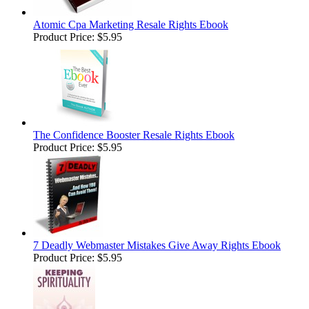
Atomic Cpa Marketing Resale Rights Ebook
Product Price:
$5.95
The Confidence Booster Resale Rights Ebook
Product Price:
$5.95
7 Deadly Webmaster Mistakes Give Away Rights Ebook
Product Price:
$5.95