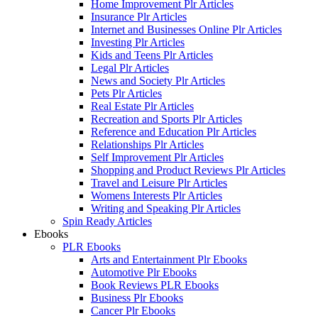
Home Improvement Plr Articles
Insurance Plr Articles
Internet and Businesses Online Plr Articles
Investing Plr Articles
Kids and Teens Plr Articles
Legal Plr Articles
News and Society Plr Articles
Pets Plr Articles
Real Estate Plr Articles
Recreation and Sports Plr Articles
Reference and Education Plr Articles
Relationships Plr Articles
Self Improvement Plr Articles
Shopping and Product Reviews Plr Articles
Travel and Leisure Plr Articles
Womens Interests Plr Articles
Writing and Speaking Plr Articles
Spin Ready Articles
Ebooks
PLR Ebooks
Arts and Entertainment Plr Ebooks
Automotive Plr Ebooks
Book Reviews PLR Ebooks
Business Plr Ebooks
Cancer Plr Ebooks