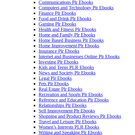
Communications Plr Ebooks
Computers and Technology Plr Ebooks
Finance Plr Ebooks
Food and Drink Plr Ebooks
Gaming Plr Ebooks
Health and Fitness Plr Ebooks
Home and Family Plr Ebooks
Home Based Business Plr Ebooks
Home Improvement Plr Ebooks
Insurance Plr Ebooks
Internet and Businesses Online Plr Ebooks
Investing Plr Ebooks
Kids and Teens PLR Ebooks
News and Society Plr Ebooks
Legal Plr Ebooks
Pets Plr Ebooks
Real Estate Plr Ebooks
Recreation and Sports Plr Ebooks
Reference and Education Plr Ebooks
Relationships Plr Ebooks
Self Improvement Plr Ebooks
Shopping and Product Reviews Plr Ebooks
Travel and Leisure Plr Ebooks
Women’s Interests PLR Ebooks
Writing and Speaking Plr Ebooks