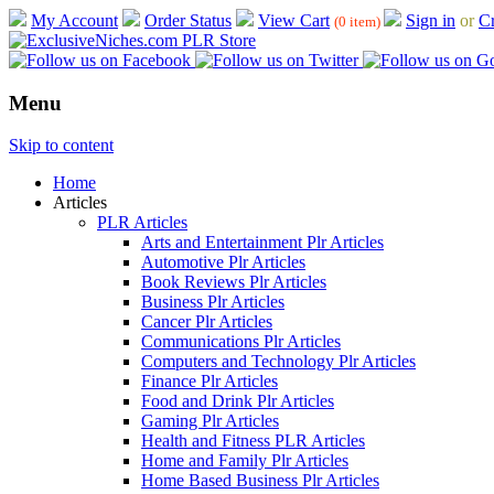
My Account
Order Status
View Cart
Sign in
or
Cr
(0 item)
Menu
Skip to content
Home
Articles
PLR Articles
Arts and Entertainment Plr Articles
Automotive Plr Articles
Book Reviews Plr Articles
Business Plr Articles
Cancer Plr Articles
Communications Plr Articles
Computers and Technology Plr Articles
Finance Plr Articles
Food and Drink Plr Articles
Gaming Plr Articles
Health and Fitness PLR Articles
Home and Family Plr Articles
Home Based Business Plr Articles