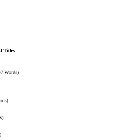
 Titles
07 Words)
rds)
s)
)