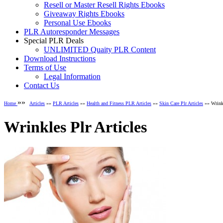
Resell or Master Resell Rights Ebooks
Giveaway Rights Ebooks
Personal Use Ebooks
PLR Autoresponder Messages
Special PLR Deals
UNLIMITED Quaity PLR Content
Download Instructions
Terms of Use
Legal Information
Contact Us
»»
Home
Articles
»»
PLR Articles
»»
Health and Fitness PLR Articles
»»
Skin Care Plr Articles
»» Wrinkl
Wrinkles Plr Articles