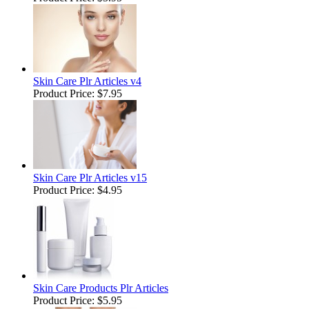
Skin Care Plr Articles v4
Product Price:
$7.95
Skin Care Plr Articles v15
Product Price:
$4.95
Skin Care Products Plr Articles
Product Price:
$5.95