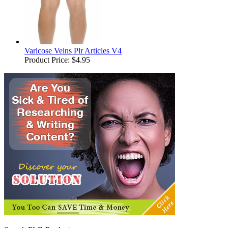
Varicose Veins Plr Articles V4
Product Price:
$4.95