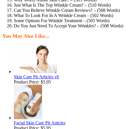
Just What Is The Top Wrinkle Cream? – (510 Words)
Can You Believe Wrinkle Cream Reviews? – (508 Words)
What To Look For In A Wrinkle Cream – (502 Words)
Some Options For Wrinkle Treatment – (505 Words)
Do You Just Need To Accept Your Wrinkles? – (508 Words)
You May Also Like...
Skin Care Plr Articles v6
Product Price:
$5.95
Facial Skin Care Plr Articles
Product Price:
$5.95