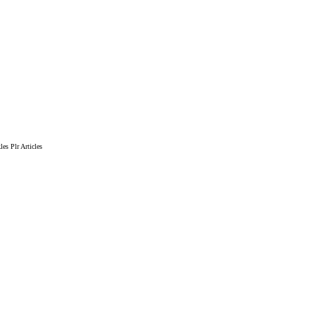
es Plr Articles