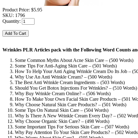
Product Price:
$5.95
SKU:
1796
Quantity:
Wrinkles PLR Articles pack with the Following Word Counts and
Some Common Myths About Acne Skin Care – (500 Words)
Some Tips For Anti-Aging Skin Care – (501 Words)
How To Help Your Anti Aging Wrinkle Cream Do Its Job – (5
Why Use An Anti Wrinkle Cream? – (500 Words)
The Best Anti Wrinkle Cream Ingredients – (503 Words)
Should You Get Botox Injections For Wrinkles? – (510 Words)
Why Buy Wrinkle Cream Online? – (506 Words)
How To Make Your Own Facial Skin Care Products – (501 Wo
Why Choose Natural Skin Care Products? – (501 Words)
Some Tips On Natural Skin Care – (504 Words)
Why Is There A New Wrinkle Cream Every Day? – (502 Word
Why Choose Organic Skin Care? – (498 Words)
Some Important Tips For Serious Skin Care – (507 Words)
Why Pay Attention To Your Skin Care Products? – (502 Words
Why Worry About Skin Care? – (505 Words)