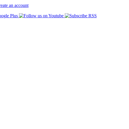
eate an account