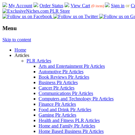
My Account
Order Status
View Cart
Sign in
or
Cr
(0 item)
Menu
Skip to content
Home
Articles
PLR Articles
Arts and Entertainment Plr Articles
Automotive Plr Articles
Book Reviews Plr Articles
Business Plr Articles
Cancer Plr Articles
Communications Plr Articles
Computers and Technology Plr Articles
Finance Plr Articles
Food and Drink Plr Articles
Gaming Plr Articles
Health and Fitness PLR Articles
Home and Family Plr Articles
Home Based Business Plr Articles