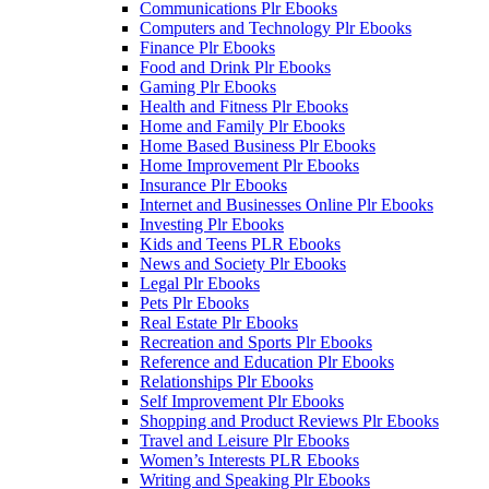
Communications Plr Ebooks
Computers and Technology Plr Ebooks
Finance Plr Ebooks
Food and Drink Plr Ebooks
Gaming Plr Ebooks
Health and Fitness Plr Ebooks
Home and Family Plr Ebooks
Home Based Business Plr Ebooks
Home Improvement Plr Ebooks
Insurance Plr Ebooks
Internet and Businesses Online Plr Ebooks
Investing Plr Ebooks
Kids and Teens PLR Ebooks
News and Society Plr Ebooks
Legal Plr Ebooks
Pets Plr Ebooks
Real Estate Plr Ebooks
Recreation and Sports Plr Ebooks
Reference and Education Plr Ebooks
Relationships Plr Ebooks
Self Improvement Plr Ebooks
Shopping and Product Reviews Plr Ebooks
Travel and Leisure Plr Ebooks
Women’s Interests PLR Ebooks
Writing and Speaking Plr Ebooks