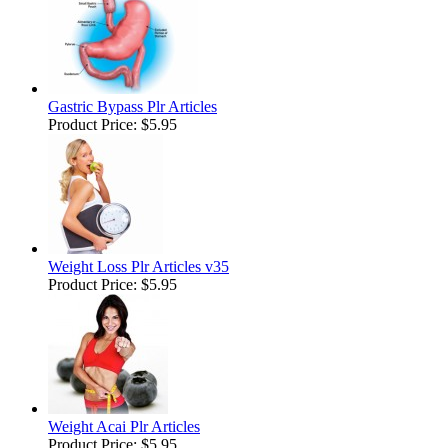
Gastric Bypass Plr Articles
Product Price:
$5.95
Weight Loss Plr Articles v35
Product Price:
$5.95
Weight Acai Plr Articles
Product Price:
$5.95