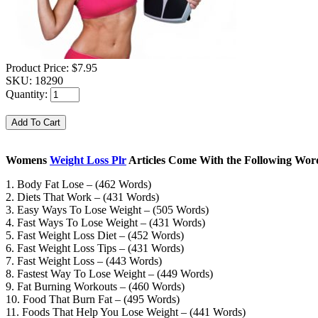
Product Price:
$7.95
SKU:
18290
Quantity:
Womens
Weight Loss Plr
Articles Come With the Following Word
1. Body Fat Lose – (462 Words)
2. Diets That Work – (431 Words)
3. Easy Ways To Lose Weight – (505 Words)
4. Fast Ways To Lose Weight – (431 Words)
5. Fast Weight Loss Diet – (452 Words)
6. Fast Weight Loss Tips – (431 Words)
7. Fast Weight Loss – (443 Words)
8. Fastest Way To Lose Weight – (449 Words)
9. Fat Burning Workouts – (460 Words)
10. Food That Burn Fat – (495 Words)
11. Foods That Help You Lose Weight – (441 Words)