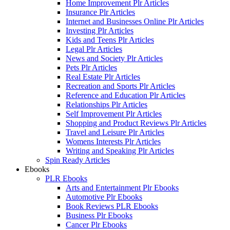
Home Improvement Plr Articles
Insurance Plr Articles
Internet and Businesses Online Plr Articles
Investing Plr Articles
Kids and Teens Plr Articles
Legal Plr Articles
News and Society Plr Articles
Pets Plr Articles
Real Estate Plr Articles
Recreation and Sports Plr Articles
Reference and Education Plr Articles
Relationships Plr Articles
Self Improvement Plr Articles
Shopping and Product Reviews Plr Articles
Travel and Leisure Plr Articles
Womens Interests Plr Articles
Writing and Speaking Plr Articles
Spin Ready Articles
Ebooks
PLR Ebooks
Arts and Entertainment Plr Ebooks
Automotive Plr Ebooks
Book Reviews PLR Ebooks
Business Plr Ebooks
Cancer Plr Ebooks