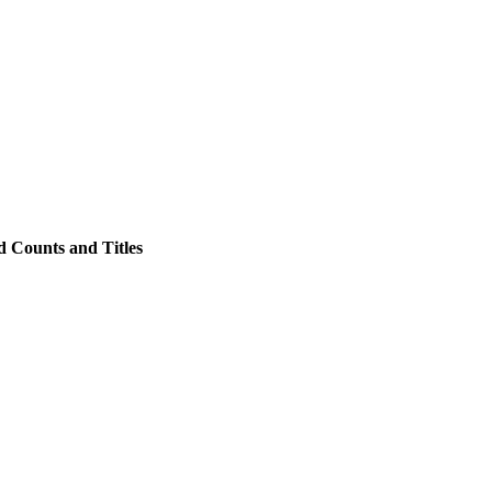
 Counts and Titles