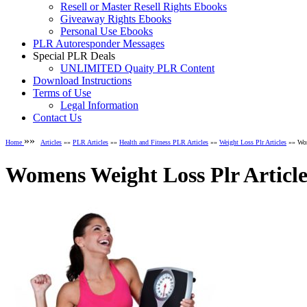
Resell or Master Resell Rights Ebooks
Giveaway Rights Ebooks
Personal Use Ebooks
PLR Autoresponder Messages
Special PLR Deals
UNLIMITED Quaity PLR Content
Download Instructions
Terms of Use
Legal Information
Contact Us
»»
Home
Articles
»»
PLR Articles
»»
Health and Fitness PLR Articles
»»
Weight Loss Plr Articles
»» Wom
Womens Weight Loss Plr Article