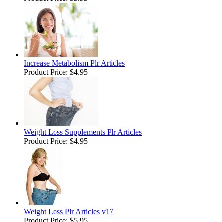
Increase Metabolism Plr Articles
Product Price:
$4.95
Weight Loss Supplements Plr Articles
Product Price:
$4.95
Weight Loss Plr Articles v17
Product Price:
$5.95