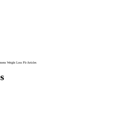
ens Weight Loss Plr Articles
s