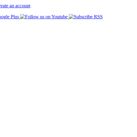
eate an account