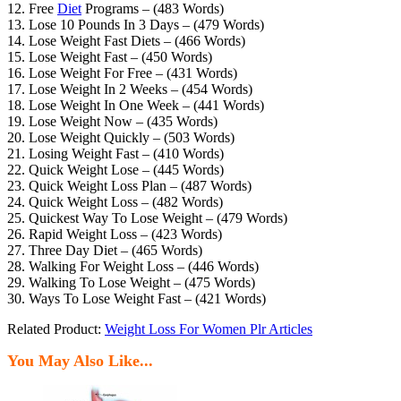
12. Free
Diet
Programs – (483 Words)
13. Lose 10 Pounds In 3 Days – (479 Words)
14. Lose Weight Fast Diets – (466 Words)
15. Lose Weight Fast – (450 Words)
16. Lose Weight For Free – (431 Words)
17. Lose Weight In 2 Weeks – (454 Words)
18. Lose Weight In One Week – (441 Words)
19. Lose Weight Now – (435 Words)
20. Lose Weight Quickly – (503 Words)
21. Losing Weight Fast – (410 Words)
22. Quick Weight Lose – (445 Words)
23. Quick Weight Loss Plan – (487 Words)
24. Quick Weight Loss – (482 Words)
25. Quickest Way To Lose Weight – (479 Words)
26. Rapid Weight Loss – (423 Words)
27. Three Day Diet – (465 Words)
28. Walking For Weight Loss – (446 Words)
29. Walking To Lose Weight – (475 Words)
30. Ways To Lose Weight Fast – (421 Words)
Related Product:
Weight Loss For Women Plr Articles
You May Also Like...