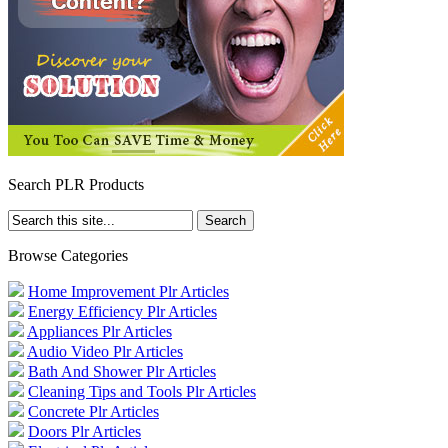
Search PLR Products
Browse Categories
Home Improvement Plr Articles
Energy Efficiency Plr Articles
Appliances Plr Articles
Audio Video Plr Articles
Bath And Shower Plr Articles
Cleaning Tips and Tools Plr Articles
Concrete Plr Articles
Doors Plr Articles