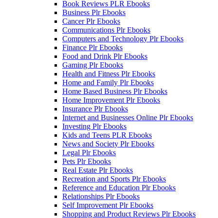
Book Reviews PLR Ebooks
Business Plr Ebooks
Cancer Plr Ebooks
Communications Plr Ebooks
Computers and Technology Plr Ebooks
Finance Plr Ebooks
Food and Drink Plr Ebooks
Gaming Plr Ebooks
Health and Fitness Plr Ebooks
Home and Family Plr Ebooks
Home Based Business Plr Ebooks
Home Improvement Plr Ebooks
Insurance Plr Ebooks
Internet and Businesses Online Plr Ebooks
Investing Plr Ebooks
Kids and Teens PLR Ebooks
News and Society Plr Ebooks
Legal Plr Ebooks
Pets Plr Ebooks
Real Estate Plr Ebooks
Recreation and Sports Plr Ebooks
Reference and Education Plr Ebooks
Relationships Plr Ebooks
Self Improvement Plr Ebooks
Shopping and Product Reviews Plr Ebooks