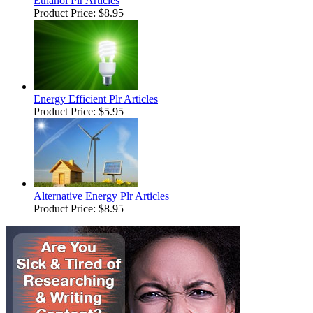
Ethanol Plr Articles
Product Price:
$8.95
Energy Efficient Plr Articles
Product Price:
$5.95
Alternative Energy Plr Articles
Product Price:
$8.95