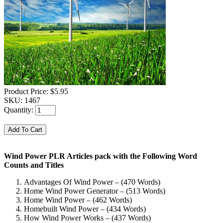
Product Price:
$5.95
SKU:
1467
Quantity:
Wind Power PLR Articles pack with the Following Word
Counts and Titles
Advantages Of Wind Power – (470 Words)
Home Wind Power Generator – (513 Words)
Home Wind Power – (462 Words)
Homebuilt Wind Power – (434 Words)
How Wind Power Works – (437 Words)