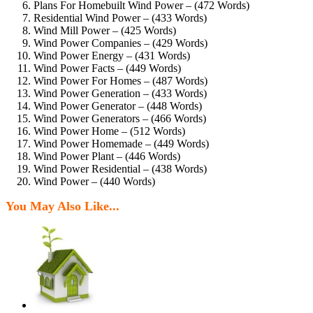
Plans For Homebuilt Wind Power – (472 Words)
Residential Wind Power – (433 Words)
Wind Mill Power – (425 Words)
Wind Power Companies – (429 Words)
Wind Power Energy – (431 Words)
Wind Power Facts – (449 Words)
Wind Power For Homes – (487 Words)
Wind Power Generation – (433 Words)
Wind Power Generator – (448 Words)
Wind Power Generators – (466 Words)
Wind Power Home – (512 Words)
Wind Power Homemade – (449 Words)
Wind Power Plant – (446 Words)
Wind Power Residential – (438 Words)
Wind Power – (440 Words)
You May Also Like...