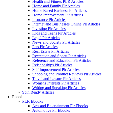
Health and Fitness PLR Articles
Home and Family Plr Articles
Home Based Business Plr Articles
Home Improvement Plr Articles
Insurance Plr Articles
Internet and Businesses Online Plr Articles
Investing Plr Articles
Kids and Teens Plr Articles
Legal Plr Articles
News and Society Plr Articles
Pets Plr Articles
Real Estate Plr Articles
Recreation and Sports Plr Articles
Reference and Education Plr Articles
Relationships Plr Articles
Self Improvement Plr Articles
Shopping and Product Reviews Plr Articles
Travel and Leisure Plr Articles
Womens Interests Plr Articles
Writing and Speaking Plr Articles
Spin Ready Articles
Ebooks
PLR Ebooks
Arts and Entertainment Plr Ebooks
Automotive Plr Ebooks