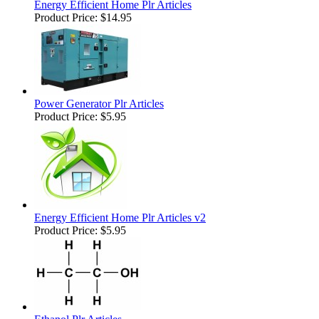
Energy Efficient Home Plr Articles
Product Price:
$14.95
Power Generator Plr Articles
Product Price:
$5.95
Energy Efficient Home Plr Articles v2
Product Price:
$5.95