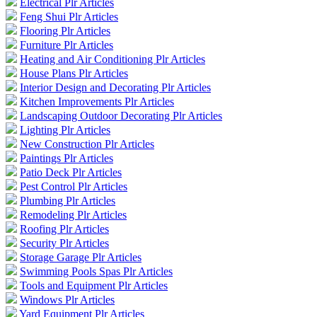
Electrical Plr Articles
Feng Shui Plr Articles
Flooring Plr Articles
Furniture Plr Articles
Heating and Air Conditioning Plr Articles
House Plans Plr Articles
Interior Design and Decorating Plr Articles
Kitchen Improvements Plr Articles
Landscaping Outdoor Decorating Plr Articles
Lighting Plr Articles
New Construction Plr Articles
Paintings Plr Articles
Patio Deck Plr Articles
Pest Control Plr Articles
Plumbing Plr Articles
Remodeling Plr Articles
Roofing Plr Articles
Security Plr Articles
Storage Garage Plr Articles
Swimming Pools Spas Plr Articles
Tools and Equipment Plr Articles
Windows Plr Articles
Yard Equipment Plr Articles