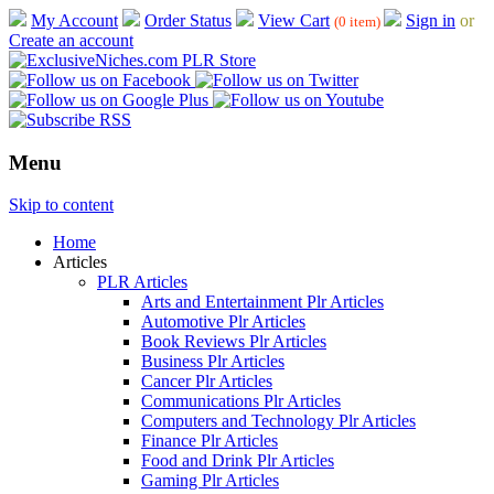
My Account
Order Status
View Cart
Sign in
or
(0 item)
Create an account
Menu
Skip to content
Home
Articles
PLR Articles
Arts and Entertainment Plr Articles
Automotive Plr Articles
Book Reviews Plr Articles
Business Plr Articles
Cancer Plr Articles
Communications Plr Articles
Computers and Technology Plr Articles
Finance Plr Articles
Food and Drink Plr Articles
Gaming Plr Articles