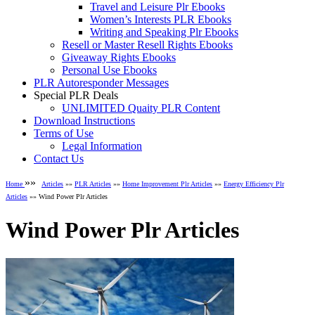
Travel and Leisure Plr Ebooks
Women’s Interests PLR Ebooks
Writing and Speaking Plr Ebooks
Resell or Master Resell Rights Ebooks
Giveaway Rights Ebooks
Personal Use Ebooks
PLR Autoresponder Messages
Special PLR Deals
UNLIMITED Quaity PLR Content
Download Instructions
Terms of Use
Legal Information
Contact Us
»»
Home
Articles
»»
PLR Articles
»»
Home Improvement Plr Articles
»»
Energy Efficiency Plr
Articles
»» Wind Power Plr Articles
Wind Power Plr Articles