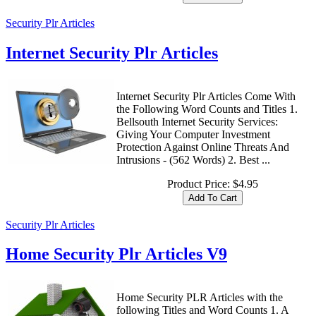
Security Plr Articles
Internet Security Plr Articles
Internet Security Plr Articles Come With
the Following Word Counts and Titles 1.
Bellsouth Internet Security Services:
Giving Your Computer Investment
Protection Against Online Threats And
Intrusions - (562 Words) 2. Best ...
Product Price:
$4.95
Security Plr Articles
Home Security Plr Articles V9
Home Security PLR Articles with the
following Titles and Word Counts 1. A