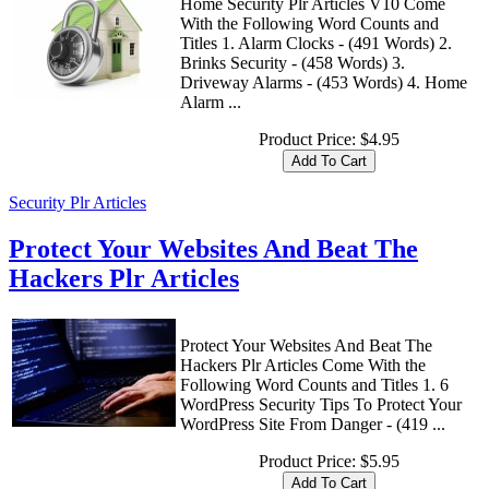
Home Security Plr Articles V10 Come
With the Following Word Counts and
Titles 1. Alarm Clocks - (491 Words) 2.
Brinks Security - (458 Words) 3.
Driveway Alarms - (453 Words) 4. Home
Alarm ...
Product Price:
$4.95
Security Plr Articles
Protect Your Websites And Beat The
Hackers Plr Articles
Protect Your Websites And Beat The
Hackers Plr Articles Come With the
Following Word Counts and Titles 1. 6
WordPress Security Tips To Protect Your
WordPress Site From Danger - (419 ...
Product Price:
$5.95