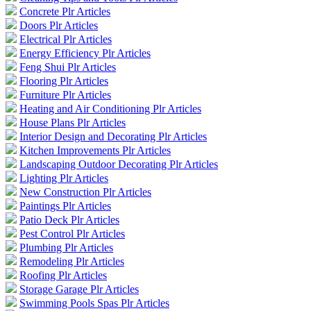
Concrete Plr Articles
Doors Plr Articles
Electrical Plr Articles
Energy Efficiency Plr Articles
Feng Shui Plr Articles
Flooring Plr Articles
Furniture Plr Articles
Heating and Air Conditioning Plr Articles
House Plans Plr Articles
Interior Design and Decorating Plr Articles
Kitchen Improvements Plr Articles
Landscaping Outdoor Decorating Plr Articles
Lighting Plr Articles
New Construction Plr Articles
Paintings Plr Articles
Patio Deck Plr Articles
Pest Control Plr Articles
Plumbing Plr Articles
Remodeling Plr Articles
Roofing Plr Articles
Storage Garage Plr Articles
Swimming Pools Spas Plr Articles