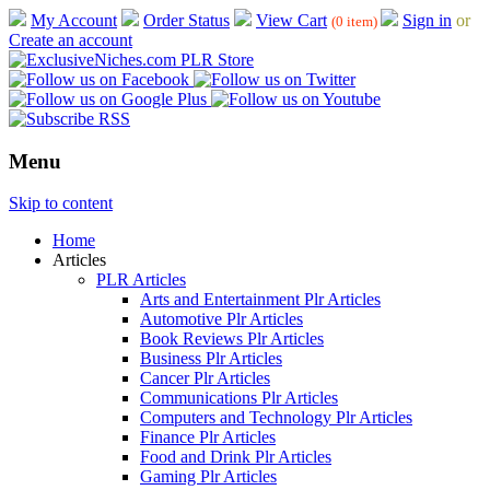
My Account
Order Status
View Cart
Sign in
or
(0 item)
Create an account
Menu
Skip to content
Home
Articles
PLR Articles
Arts and Entertainment Plr Articles
Automotive Plr Articles
Book Reviews Plr Articles
Business Plr Articles
Cancer Plr Articles
Communications Plr Articles
Computers and Technology Plr Articles
Finance Plr Articles
Food and Drink Plr Articles
Gaming Plr Articles