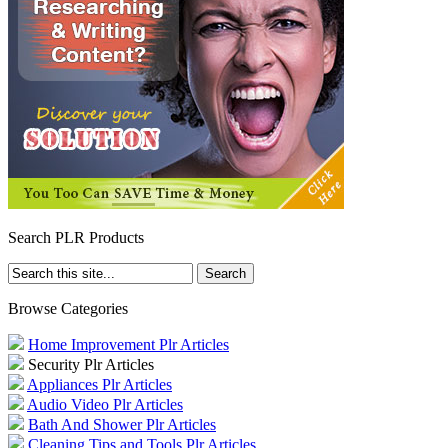
Search PLR Products
Browse Categories
Home Improvement Plr Articles
Security Plr Articles
Appliances Plr Articles
Audio Video Plr Articles
Bath And Shower Plr Articles
Cleaning Tips and Tools Plr Articles