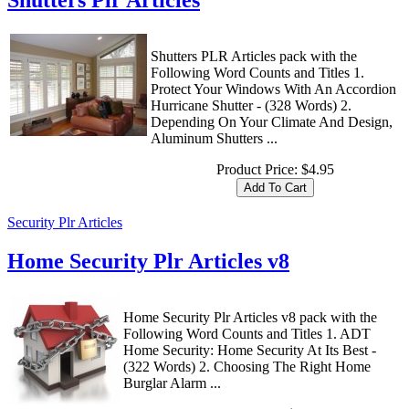
Shutters Plr Articles
Shutters PLR Articles pack with the
Following Word Counts and Titles 1.
Protect Your Windows With An Accordion
Hurricane Shutter - (328 Words) 2.
Depending On Your Climate And Design,
Aluminum Shutters ...
Product Price:
$4.95
Security Plr Articles
Home Security Plr Articles v8
Home Security Plr Articles v8 pack with the
Following Word Counts and Titles 1. ADT
Home Security: Home Security At Its Best -
(322 Words) 2. Choosing The Right Home
Burglar Alarm ...