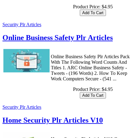
Product Price:
$4.95
Security Plr Articles
Online Business Safety Plr Articles
Online Business Safety Plr Articles Pack
With The Following Word Counts And
Titles 1. ARC Online Business Safety -
Tweets - (196 Words) 2. How To Keep
Work Computers Secure - (541 ...
Product Price:
$4.95
Security Plr Articles
Home Security Plr Articles V10