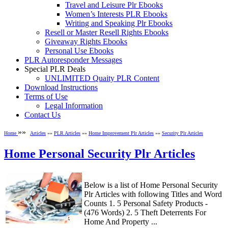
Travel and Leisure Plr Ebooks
Women’s Interests PLR Ebooks
Writing and Speaking Plr Ebooks
Resell or Master Resell Rights Ebooks
Giveaway Rights Ebooks
Personal Use Ebooks
PLR Autoresponder Messages
Special PLR Deals
UNLIMITED Quaity PLR Content
Download Instructions
Terms of Use
Legal Information
Contact Us
»»
Home
Articles
»»
PLR Articles
»»
Home Improvement Plr Articles
»»
Security Plr Articles
Home Personal Security Plr Articles
Below is a list of Home Personal Security
Plr Articles with following Titles and Word
Counts 1. 5 Personal Safety Products -
(476 Words) 2. 5 Theft Deterrents For
Home And Property ...