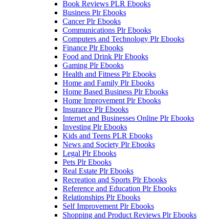
Book Reviews PLR Ebooks
Business Plr Ebooks
Cancer Plr Ebooks
Communications Plr Ebooks
Computers and Technology Plr Ebooks
Finance Plr Ebooks
Food and Drink Plr Ebooks
Gaming Plr Ebooks
Health and Fitness Plr Ebooks
Home and Family Plr Ebooks
Home Based Business Plr Ebooks
Home Improvement Plr Ebooks
Insurance Plr Ebooks
Internet and Businesses Online Plr Ebooks
Investing Plr Ebooks
Kids and Teens PLR Ebooks
News and Society Plr Ebooks
Legal Plr Ebooks
Pets Plr Ebooks
Real Estate Plr Ebooks
Recreation and Sports Plr Ebooks
Reference and Education Plr Ebooks
Relationships Plr Ebooks
Self Improvement Plr Ebooks
Shopping and Product Reviews Plr Ebooks