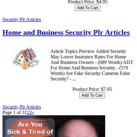
Product Price:
$4.95
Security Plr Articles
Home and Business Security Plr Articles
Article Topics Preview Added Security
May Lower Insurance Rates For Home
And Business Owners - (689 Words) ADT
For Home And Business Security - (579
Words) Are Fake Security Cameras False
Security? - ...
Product Price:
$7.95
Security Plr Articles
Page 1 of 3
1
2
3
»