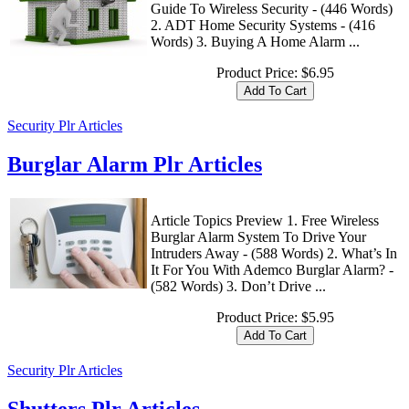
Guide To Wireless Security - (446 Words)
2. ADT Home Security Systems - (416
Words) 3. Buying A Home Alarm ...
Product Price:
$6.95
Security Plr Articles
Burglar Alarm Plr Articles
Article Topics Preview 1. Free Wireless
Burglar Alarm System To Drive Your
Intruders Away - (588 Words) 2. What’s In
It For You With Ademco Burglar Alarm? -
(582 Words) 3. Don’t Drive ...
Product Price:
$5.95
Security Plr Articles