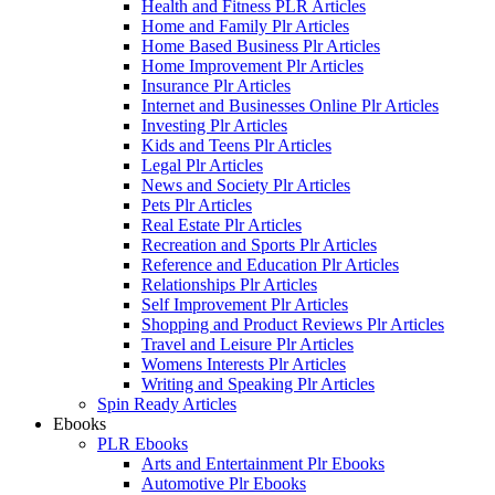
Health and Fitness PLR Articles
Home and Family Plr Articles
Home Based Business Plr Articles
Home Improvement Plr Articles
Insurance Plr Articles
Internet and Businesses Online Plr Articles
Investing Plr Articles
Kids and Teens Plr Articles
Legal Plr Articles
News and Society Plr Articles
Pets Plr Articles
Real Estate Plr Articles
Recreation and Sports Plr Articles
Reference and Education Plr Articles
Relationships Plr Articles
Self Improvement Plr Articles
Shopping and Product Reviews Plr Articles
Travel and Leisure Plr Articles
Womens Interests Plr Articles
Writing and Speaking Plr Articles
Spin Ready Articles
Ebooks
PLR Ebooks
Arts and Entertainment Plr Ebooks
Automotive Plr Ebooks