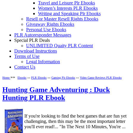
Travel and Leisure Plr Ebooks
Women’s Interests PLR Ebooks
Writing and Speaking Plr Ebooks
Resell or Master Resell Rights Ebooks
Giveaway Rights Ebooks
Personal Use Ebooks
PLR Autoresponder Messages
Special PLR Deals
UNLIMITED Quaity PLR Content
Download Instructions
Terms of Use
Legal Information
Contact Us
»»
Home
Ebooks
»»
PLR Ebooks
»»
Gaming Plr Ebooks
»»
Video Game Reviews PLR Ebooks
Hunting Game Adventuring : Duck
Hunting PLR Ebook
If you're looking to find the best games that are fun yet
challenging, then this may be the most important letter
you'll ever read!... "In The Next 10 Minutes, You're ...