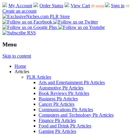
My Account
Order Status
View Cart
Sign in
or
(0 item)
Create an account
Menu
Skip to content
Home
Articles
PLR Articles
Arts and Entertainment Plr Articles
Automotive Plr Articles
Book Reviews Plr Articles
Business Plr Articles
Cancer Plr Articles
Communications Plr Articles
Computers and Technology Plr Articles
Finance Plr Articles
Food and Drink Plr Articles
Gaming Plr Articles