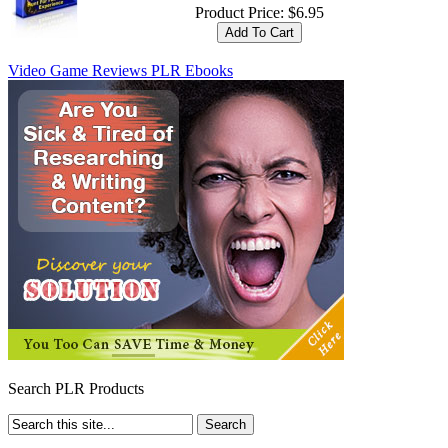
Product Price:
$6.95
Video Game Reviews PLR Ebooks
Search PLR Products