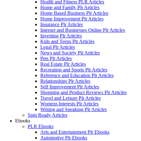
Health and Fitness PLR Articles
Home and Family Plr Articles
Home Based Business Plr Articles
Home Improvement Plr Articles
Insurance Plr Articles
Internet and Businesses Online Plr Articles
Investing Plr Articles
Kids and Teens Plr Articles
Legal Plr Articles
News and Society Plr Articles
Pets Plr Articles
Real Estate Plr Articles
Recreation and Sports Plr Articles
Reference and Education Plr Articles
Relationships Plr Articles
Self Improvement Plr Articles
Shopping and Product Reviews Plr Articles
Travel and Leisure Plr Articles
Womens Interests Plr Articles
Writing and Speaking Plr Articles
Spin Ready Articles
Ebooks
PLR Ebooks
Arts and Entertainment Plr Ebooks
Automotive Plr Ebooks