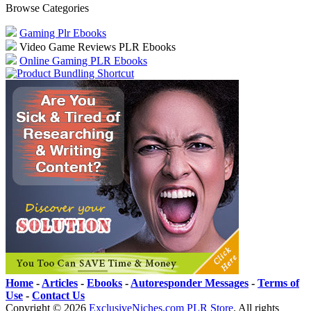
Browse Categories
Gaming Plr Ebooks
Video Game Reviews PLR Ebooks
Online Gaming PLR Ebooks
Home
-
Articles
-
Ebooks
-
Autoresponder Messages
-
Terms of
Use
-
Contact Us
Copyright ©
2026
ExclusiveNiches.com PLR Store
. All rights