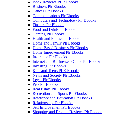
Book Reviews PLR Ebooks
Business Plr Ebooks
Cancer Plr Ebooks
Communications Plr Ebooks
Computers and Technology Plr Ebooks
Finance Plr Ebooks
Food and Drink Plr Ebooks
Gaming Plr Ebooks
Health and Fitness Plr Ebooks
Home and Family Plr Ebooks
Home Based Business Plr Ebooks
Home Improvement Plr Ebooks
Insurance Plr Ebooks
Internet and Businesses Online Plr Ebooks
Investing Plr Ebooks
Kids and Teens PLR Ebooks
News and Society Plr Ebooks
Legal Plr Ebooks
Pets Plr Ebooks
Real Estate Plr Ebooks
Recreation and Sports Plr Ebooks
Reference and Education Plr Ebooks
Relationships Plr Ebooks
Self Improvement Plr Ebooks
Shopping and Product Reviews Plr Ebooks