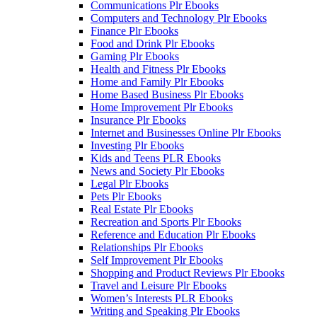
Communications Plr Ebooks
Computers and Technology Plr Ebooks
Finance Plr Ebooks
Food and Drink Plr Ebooks
Gaming Plr Ebooks
Health and Fitness Plr Ebooks
Home and Family Plr Ebooks
Home Based Business Plr Ebooks
Home Improvement Plr Ebooks
Insurance Plr Ebooks
Internet and Businesses Online Plr Ebooks
Investing Plr Ebooks
Kids and Teens PLR Ebooks
News and Society Plr Ebooks
Legal Plr Ebooks
Pets Plr Ebooks
Real Estate Plr Ebooks
Recreation and Sports Plr Ebooks
Reference and Education Plr Ebooks
Relationships Plr Ebooks
Self Improvement Plr Ebooks
Shopping and Product Reviews Plr Ebooks
Travel and Leisure Plr Ebooks
Women’s Interests PLR Ebooks
Writing and Speaking Plr Ebooks