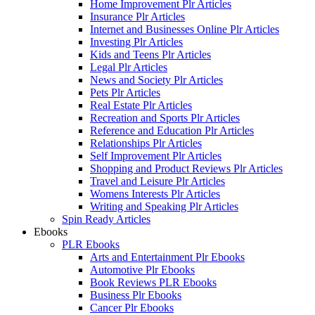
Home Improvement Plr Articles
Insurance Plr Articles
Internet and Businesses Online Plr Articles
Investing Plr Articles
Kids and Teens Plr Articles
Legal Plr Articles
News and Society Plr Articles
Pets Plr Articles
Real Estate Plr Articles
Recreation and Sports Plr Articles
Reference and Education Plr Articles
Relationships Plr Articles
Self Improvement Plr Articles
Shopping and Product Reviews Plr Articles
Travel and Leisure Plr Articles
Womens Interests Plr Articles
Writing and Speaking Plr Articles
Spin Ready Articles
Ebooks
PLR Ebooks
Arts and Entertainment Plr Ebooks
Automotive Plr Ebooks
Book Reviews PLR Ebooks
Business Plr Ebooks
Cancer Plr Ebooks