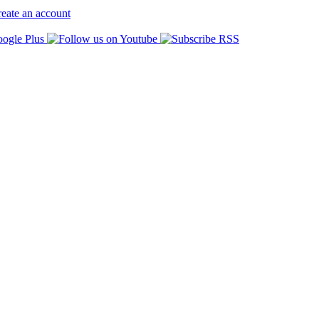
eate an account