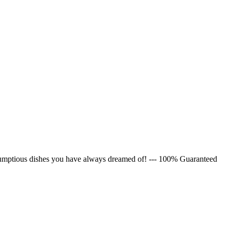
rumptious dishes you have always dreamed of! --- 100% Guaranteed