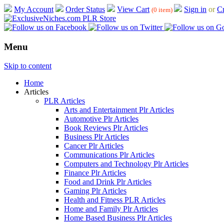
My Account
Order Status
View Cart
Sign in
or
Cr
(0 item)
Menu
Skip to content
Home
Articles
PLR Articles
Arts and Entertainment Plr Articles
Automotive Plr Articles
Book Reviews Plr Articles
Business Plr Articles
Cancer Plr Articles
Communications Plr Articles
Computers and Technology Plr Articles
Finance Plr Articles
Food and Drink Plr Articles
Gaming Plr Articles
Health and Fitness PLR Articles
Home and Family Plr Articles
Home Based Business Plr Articles