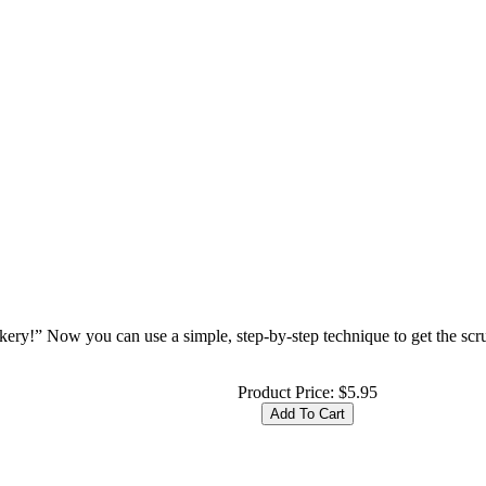
ery!” Now you can use a simple, step-by-step technique to get the sc
Product Price:
$5.95