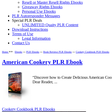
Resell or Master Resell Rights Ebooks
Giveaway Rights Ebooks
Personal Use Ebooks
PLR Autoresponder Messages
Special PLR Deals
UNLIMITED Quaity PLR Content
Download Instructions
Terms of Use
Legal Information
Contact Us
»»
Home
Ebooks
»»
PLR Ebooks
»»
Book Reviews PLR Ebooks
»»
Cookery Cookbook PLR Ebooks
American Cookery PLR Ebook
“Discover how to Create Delicious American Cook
Dear Reader, ...
Cookery Cookbook PLR Ebooks