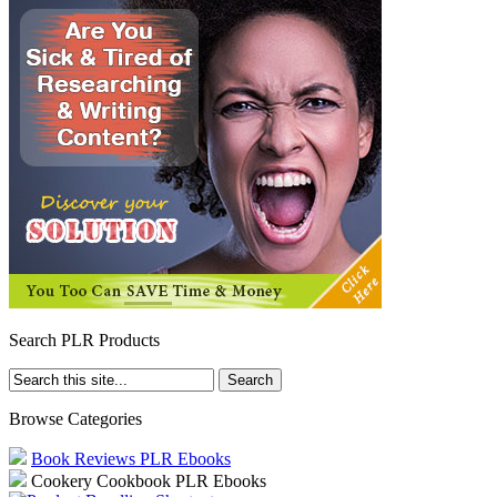
Search PLR Products
Browse Categories
Book Reviews PLR Ebooks
Cookery Cookbook PLR Ebooks