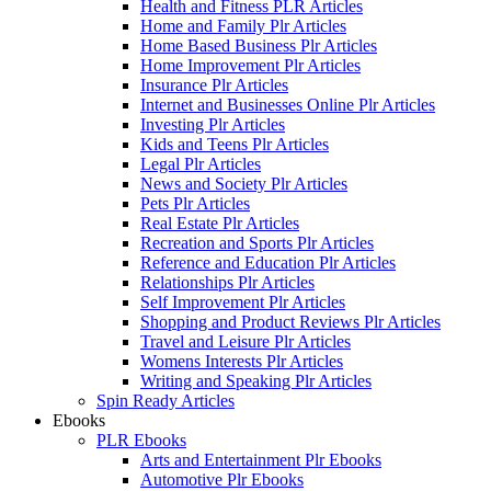
Health and Fitness PLR Articles
Home and Family Plr Articles
Home Based Business Plr Articles
Home Improvement Plr Articles
Insurance Plr Articles
Internet and Businesses Online Plr Articles
Investing Plr Articles
Kids and Teens Plr Articles
Legal Plr Articles
News and Society Plr Articles
Pets Plr Articles
Real Estate Plr Articles
Recreation and Sports Plr Articles
Reference and Education Plr Articles
Relationships Plr Articles
Self Improvement Plr Articles
Shopping and Product Reviews Plr Articles
Travel and Leisure Plr Articles
Womens Interests Plr Articles
Writing and Speaking Plr Articles
Spin Ready Articles
Ebooks
PLR Ebooks
Arts and Entertainment Plr Ebooks
Automotive Plr Ebooks