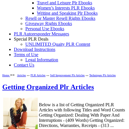
Travel and Leisure Plr Ebooks
Women’s Interests PLR Ebooks
Writing and Speaking Plr Ebooks
Resell or Master Resell Rights Ebooks
Giveaway Rights Ebooks
Personal Use Ebooks
PLR Autoresponder Messages
Special PLR Deals
UNLIMITED Quaity PLR Content
Download Instructions
Terms of Use
Legal Information
Contact Us
»»
Home
Articles
»»
PLR Articles
»»
Self Improvement Plr Articles
»»
Techniques Plr Articles
Getting Organized Plr Articles
Below is a list of Getting Organized PLR
Articles with following Titles and Word Counts
Getting Organized: Dealing With Paper And
Interruptions - (409 Words) Getting Organized:
Directions, Warranties, Receipts - (313 ...