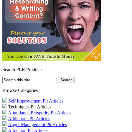
Search PLR Products
Browse Categories
Self Improvement Plr Articles
Techniques Plr Articles
Abundance Prosperity Plr Articles
Addictions Plr Articles
Anger Management Plr Articles
Attraction Plr Articles