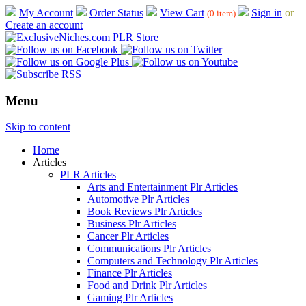
My Account
Order Status
View Cart
Sign in
or
(0 item)
Create an account
Menu
Skip to content
Home
Articles
PLR Articles
Arts and Entertainment Plr Articles
Automotive Plr Articles
Book Reviews Plr Articles
Business Plr Articles
Cancer Plr Articles
Communications Plr Articles
Computers and Technology Plr Articles
Finance Plr Articles
Food and Drink Plr Articles
Gaming Plr Articles