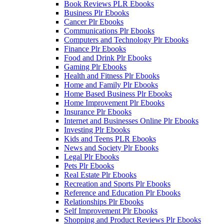
Book Reviews PLR Ebooks
Business Plr Ebooks
Cancer Plr Ebooks
Communications Plr Ebooks
Computers and Technology Plr Ebooks
Finance Plr Ebooks
Food and Drink Plr Ebooks
Gaming Plr Ebooks
Health and Fitness Plr Ebooks
Home and Family Plr Ebooks
Home Based Business Plr Ebooks
Home Improvement Plr Ebooks
Insurance Plr Ebooks
Internet and Businesses Online Plr Ebooks
Investing Plr Ebooks
Kids and Teens PLR Ebooks
News and Society Plr Ebooks
Legal Plr Ebooks
Pets Plr Ebooks
Real Estate Plr Ebooks
Recreation and Sports Plr Ebooks
Reference and Education Plr Ebooks
Relationships Plr Ebooks
Self Improvement Plr Ebooks
Shopping and Product Reviews Plr Ebooks