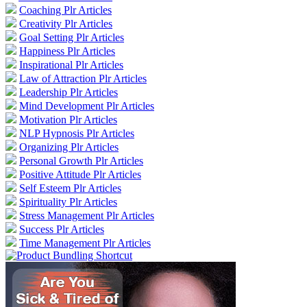
Coaching Plr Articles
Creativity Plr Articles
Goal Setting Plr Articles
Happiness Plr Articles
Inspirational Plr Articles
Law of Attraction Plr Articles
Leadership Plr Articles
Mind Development Plr Articles
Motivation Plr Articles
NLP Hypnosis Plr Articles
Organizing Plr Articles
Personal Growth Plr Articles
Positive Attitude Plr Articles
Self Esteem Plr Articles
Spirituality Plr Articles
Stress Management Plr Articles
Success Plr Articles
Time Management Plr Articles