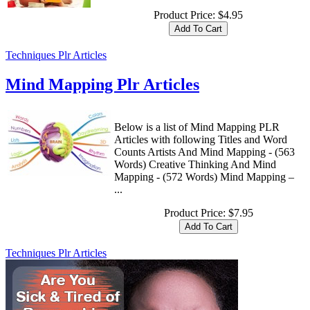
Product Price:
$4.95
Techniques Plr Articles
Mind Mapping Plr Articles
Below is a list of Mind Mapping PLR
Articles with following Titles and Word
Counts Artists And Mind Mapping - (563
Words) Creative Thinking And Mind
Mapping - (572 Words) Mind Mapping –
...
Product Price:
$7.95
Techniques Plr Articles