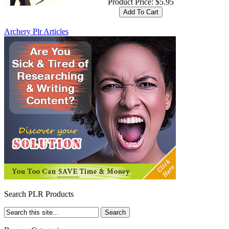
Product Price:
$5.95
Archery Plr Articles
Search PLR Products