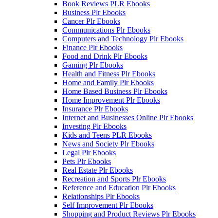
Book Reviews PLR Ebooks
Business Plr Ebooks
Cancer Plr Ebooks
Communications Plr Ebooks
Computers and Technology Plr Ebooks
Finance Plr Ebooks
Food and Drink Plr Ebooks
Gaming Plr Ebooks
Health and Fitness Plr Ebooks
Home and Family Plr Ebooks
Home Based Business Plr Ebooks
Home Improvement Plr Ebooks
Insurance Plr Ebooks
Internet and Businesses Online Plr Ebooks
Investing Plr Ebooks
Kids and Teens PLR Ebooks
News and Society Plr Ebooks
Legal Plr Ebooks
Pets Plr Ebooks
Real Estate Plr Ebooks
Recreation and Sports Plr Ebooks
Reference and Education Plr Ebooks
Relationships Plr Ebooks
Self Improvement Plr Ebooks
Shopping and Product Reviews Plr Ebooks