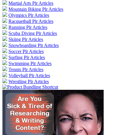
Martial Arts Plr Articles
Mountain Biking Plr Articles
Olympics Plr Articles
Racquetball Plr Articles
Running Plr Articles
Scuba Diving Plr Articles
Skiing Plr Articles
Snowboarding Plr Articles
Soccer Plr Articles
Surfing Plr Articles
Swimming Plr Articles
Tennis Plr Articles
Volleyball Plr Articles
Wrestling Plr Articles