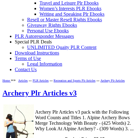
Travel and Leisure Plr Ebooks
Women’s Interests PLR Ebooks
Writing and Speaking Plr Ebooks
Resell or Master Resell Rights Ebooks
Giveaway Rights Ebooks
Personal Use Ebooks
PLR Autoresponder Messages
Special PLR Deals
UNLIMITED Quaity PLR Content
Download Instructions
Terms of Use
Legal Information
Contact Us
»»
Home
Articles
»»
PLR Articles
»»
Recreation and Sports Plr Articles
»»
Archery Plr Articles
Archery Plr Articles v3
Archery Plr Articles v3 pack with the Following
Word Counts and Titles 1. Alpine Archery Bows
Merge Technology With Beauty - (425 Words) 2.
Why Look At Alpine Archery? - (309 Words) 3. ...