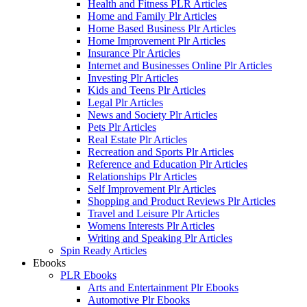
Health and Fitness PLR Articles
Home and Family Plr Articles
Home Based Business Plr Articles
Home Improvement Plr Articles
Insurance Plr Articles
Internet and Businesses Online Plr Articles
Investing Plr Articles
Kids and Teens Plr Articles
Legal Plr Articles
News and Society Plr Articles
Pets Plr Articles
Real Estate Plr Articles
Recreation and Sports Plr Articles
Reference and Education Plr Articles
Relationships Plr Articles
Self Improvement Plr Articles
Shopping and Product Reviews Plr Articles
Travel and Leisure Plr Articles
Womens Interests Plr Articles
Writing and Speaking Plr Articles
Spin Ready Articles
Ebooks
PLR Ebooks
Arts and Entertainment Plr Ebooks
Automotive Plr Ebooks