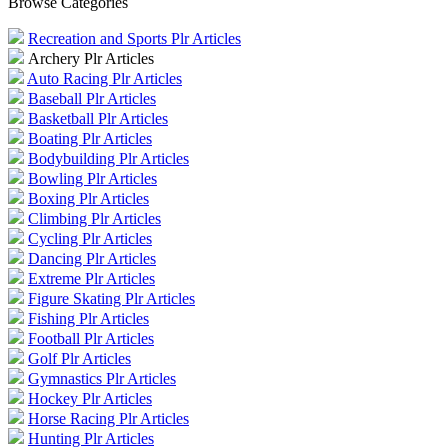
Browse Categories
Recreation and Sports Plr Articles
Archery Plr Articles
Auto Racing Plr Articles
Baseball Plr Articles
Basketball Plr Articles
Boating Plr Articles
Bodybuilding Plr Articles
Bowling Plr Articles
Boxing Plr Articles
Climbing Plr Articles
Cycling Plr Articles
Dancing Plr Articles
Extreme Plr Articles
Figure Skating Plr Articles
Fishing Plr Articles
Football Plr Articles
Golf Plr Articles
Gymnastics Plr Articles
Hockey Plr Articles
Horse Racing Plr Articles
Hunting Plr Articles