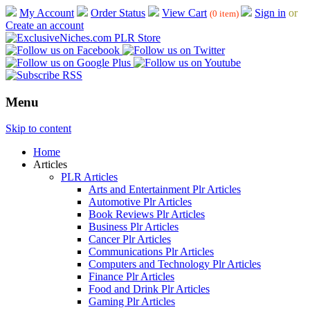
My Account
Order Status
View Cart
Sign in
or
(0 item)
Create an account
Menu
Skip to content
Home
Articles
PLR Articles
Arts and Entertainment Plr Articles
Automotive Plr Articles
Book Reviews Plr Articles
Business Plr Articles
Cancer Plr Articles
Communications Plr Articles
Computers and Technology Plr Articles
Finance Plr Articles
Food and Drink Plr Articles
Gaming Plr Articles