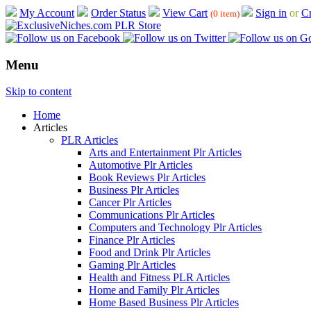
My Account
Order Status
View Cart
Sign in
or
Cr
(0 item)
Menu
Skip to content
Home
Articles
PLR Articles
Arts and Entertainment Plr Articles
Automotive Plr Articles
Book Reviews Plr Articles
Business Plr Articles
Cancer Plr Articles
Communications Plr Articles
Computers and Technology Plr Articles
Finance Plr Articles
Food and Drink Plr Articles
Gaming Plr Articles
Health and Fitness PLR Articles
Home and Family Plr Articles
Home Based Business Plr Articles