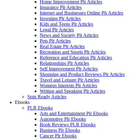
Home Improvement Plr Articles
Insurance Plr Articles
Internet and Businesses Online Plr Articles
Investing Plr Articles
Kids and Teens Plr Articles
Legal Plr Articles
News and Society Plr Articles
Pets Plr Articles
Real Estate Plr Articles
Recreation and Sports Plr Articles
Reference and Education Plr Articles
Relationships Plr Articles
Self Improvement Plr Articles
Shopping and Product Reviews Plr Articles
Travel and Leisure Plr Articles
Womens Interests Plr Articles
Writing and Speaking Plr Articles
Spin Ready Articles
Ebooks
PLR Ebooks
Arts and Entertainment Plr Ebooks
Automotive Plr Ebooks
Book Reviews PLR Ebooks
Business Plr Ebooks
Cancer Plr Ebooks