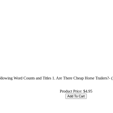
ollowing Word Counts and Titles 1. Are There Cheap Horse Trailers?- 
Product Price:
$4.95