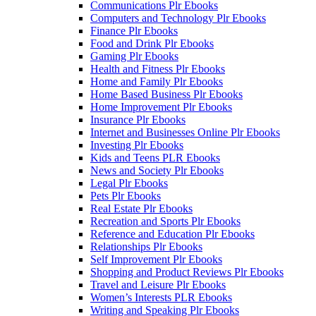
Communications Plr Ebooks
Computers and Technology Plr Ebooks
Finance Plr Ebooks
Food and Drink Plr Ebooks
Gaming Plr Ebooks
Health and Fitness Plr Ebooks
Home and Family Plr Ebooks
Home Based Business Plr Ebooks
Home Improvement Plr Ebooks
Insurance Plr Ebooks
Internet and Businesses Online Plr Ebooks
Investing Plr Ebooks
Kids and Teens PLR Ebooks
News and Society Plr Ebooks
Legal Plr Ebooks
Pets Plr Ebooks
Real Estate Plr Ebooks
Recreation and Sports Plr Ebooks
Reference and Education Plr Ebooks
Relationships Plr Ebooks
Self Improvement Plr Ebooks
Shopping and Product Reviews Plr Ebooks
Travel and Leisure Plr Ebooks
Women’s Interests PLR Ebooks
Writing and Speaking Plr Ebooks