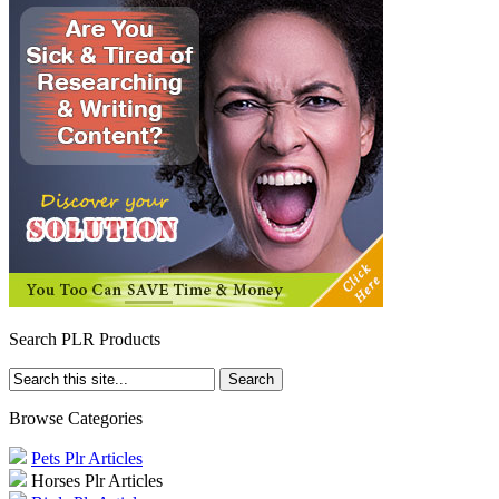
Search PLR Products
Browse Categories
Pets Plr Articles
Horses Plr Articles