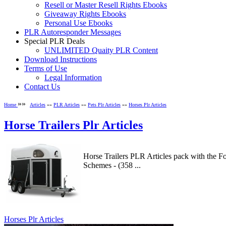
Resell or Master Resell Rights Ebooks
Giveaway Rights Ebooks
Personal Use Ebooks
PLR Autoresponder Messages
Special PLR Deals
UNLIMITED Quaity PLR Content
Download Instructions
Terms of Use
Legal Information
Contact Us
»»
Home
Articles
»»
PLR Articles
»»
Pets Plr Articles
»»
Horses Plr Articles
Horse Trailers Plr Articles
Horse Trailers PLR Articles pack with the F
Schemes - (358 ...
Horses Plr Articles