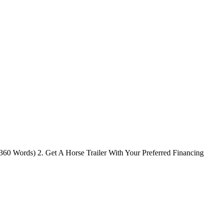
(360 Words) 2. Get A Horse Trailer With Your Preferred Financing