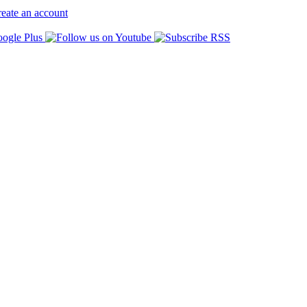
eate an account