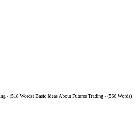
ding - (518 Words) Basic Ideas About Futures Trading - (566 Words)