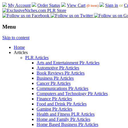
My Account
Order Status
View Cart
Sign in
or
Cr
(0 item)
Menu
Skip to content
Home
Articles
PLR Articles
Arts and Entertainment Plr Articles
Automotive Plr Articles
Book Reviews Plr Articles
Business Plr Articles
Cancer Plr Articles
Communications Plr Articles
Computers and Technology Plr Articles
Finance Plr Articles
Food and Drink Plr Articles
Gaming Plr Articles
Health and Fitness PLR Articles
Home and Family Plr Articles
Home Based Business Plr Articles