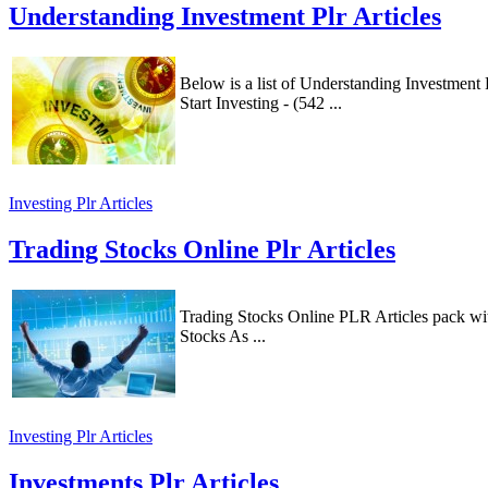
Understanding Investment Plr Articles
Below is a list of Understanding Investmen
Start Investing - (542 ...
Investing Plr Articles
Trading Stocks Online Plr Articles
Trading Stocks Online PLR Articles pack wi
Stocks As ...
Investing Plr Articles
Investments Plr Articles