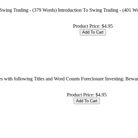
 Swing Trading - (379 Words) Introduction To Swing Trading - (401 W
Product Price:
$4.95
cles with following Titles and Word Counts Foreclosure Investing: Be
Product Price:
$4.95