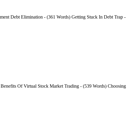
ment Debt Elimination - (361 Words) Getting Stuck In Debt Trap -
 Benefits Of Virtual Stock Market Trading - (539 Words) Choosing