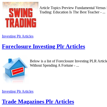
Article Topics Preview Fundamental Versus
Trading: Education Is The Best Teacher - ...
Investing Plr Articles
Foreclosure Investing Plr Articles
Below is a list of Foreclosure Investing PLR Arti
Without Spending A Fortune - ...
Investing Plr Articles
Trade Magazines Plr Articles