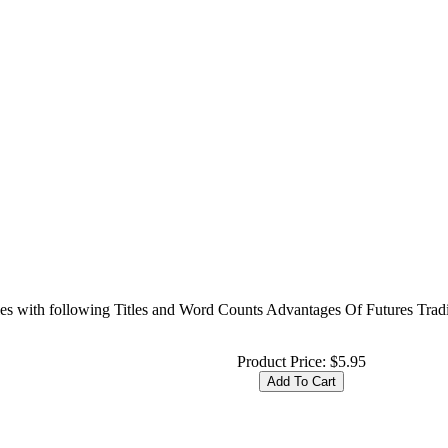
cles with following Titles and Word Counts Advantages Of Futures Tra
Product Price:
$5.95