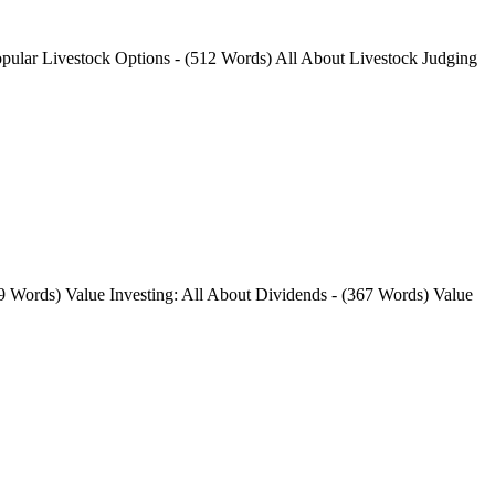
opular Livestock Options - (512 Words) All About Livestock Judging
9 Words) Value Investing: All About Dividends - (367 Words) Value