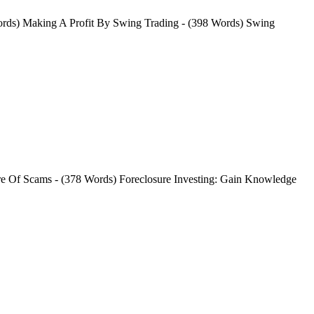
ords) Making A Profit By Swing Trading - (398 Words) Swing
ware Of Scams - (378 Words) Foreclosure Investing: Gain Knowledge