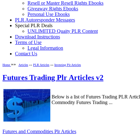
Resell or Master Resell Rights Ebooks
Giveaway Rights Ebooks
Personal Use Ebooks
PLR Autoresponder Messages
Special PLR Deals
UNLIMITED Quaity PLR Content
Download Instructions
Terms of Use
Legal Information
Contact Us
»»
Home
Articles
»»
PLR Articles
»»
Investing Plr Articles
Futures Trading Plr Articles v2
Below is a list of Futures Trading PLR Arti
Commodity Futures Trading ...
Futures and Commodities Plr Articles