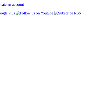
eate an account