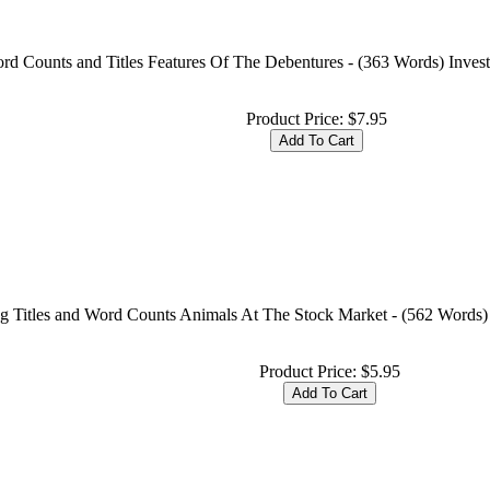
rd Counts and Titles Features Of The Debentures - (363 Words) Invest
Product Price:
$7.95
ng Titles and Word Counts Animals At The Stock Market - (562 Words)
Product Price:
$5.95