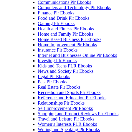
Communications Plr Ebooks
Computers and Technology Plr Ebooks
Finance Plr Ebooks
Food and Drink Plr Ebooks
Gaming Plr Ebooks
Health and Fitness Plr Ebooks
Home and Family Plr Ebooks
Home Based Business Plr Ebooks
Home Improvement Plr Ebooks
Insurance Plr Ebooks
Internet and Businesses Online Plr Ebooks
Investing Plr Ebooks
Kids and Teens PLR Ebooks
News and Society Plr Ebooks
Legal Plr Ebooks
Pets Plr Ebooks
Real Estate Plr Ebooks
Recreation and Sports Plr Ebooks
Reference and Education Plr Ebooks
Relationships Plr Ebooks
Self Improvement Plr Ebooks
Shopping and Product Reviews Plr Ebooks
Travel and Leisure Plr Ebooks
Women’s Interests PLR Ebooks
Writing and Speaking Plr Ebooks