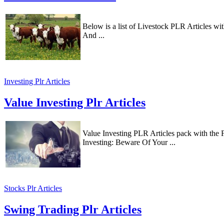
Below is a list of Livestock PLR Articles 
And ...
Investing Plr Articles
Value Investing Plr Articles
Value Investing PLR Articles pack with the
Investing: Beware Of Your ...
Stocks Plr Articles
Swing Trading Plr Articles