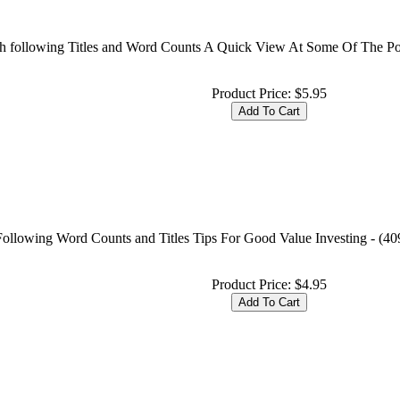
with following Titles and Word Counts A Quick View At Some Of The P
Product Price:
$5.95
 Following Word Counts and Titles Tips For Good Value Investing - (40
Product Price:
$4.95