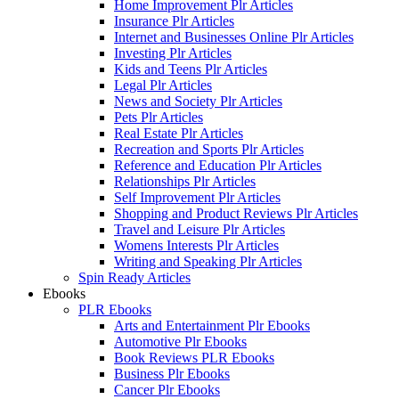
Home Improvement Plr Articles
Insurance Plr Articles
Internet and Businesses Online Plr Articles
Investing Plr Articles
Kids and Teens Plr Articles
Legal Plr Articles
News and Society Plr Articles
Pets Plr Articles
Real Estate Plr Articles
Recreation and Sports Plr Articles
Reference and Education Plr Articles
Relationships Plr Articles
Self Improvement Plr Articles
Shopping and Product Reviews Plr Articles
Travel and Leisure Plr Articles
Womens Interests Plr Articles
Writing and Speaking Plr Articles
Spin Ready Articles
Ebooks
PLR Ebooks
Arts and Entertainment Plr Ebooks
Automotive Plr Ebooks
Book Reviews PLR Ebooks
Business Plr Ebooks
Cancer Plr Ebooks