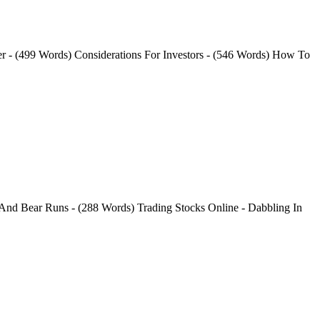
er - (499 Words) Considerations For Investors - (546 Words) How To
 And Bear Runs - (288 Words) Trading Stocks Online - Dabbling In