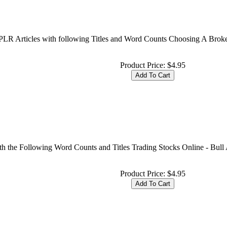
t PLR Articles with following Titles and Word Counts Choosing A Brok
Product Price:
$4.95
th the Following Word Counts and Titles Trading Stocks Online - Bull
Product Price:
$4.95