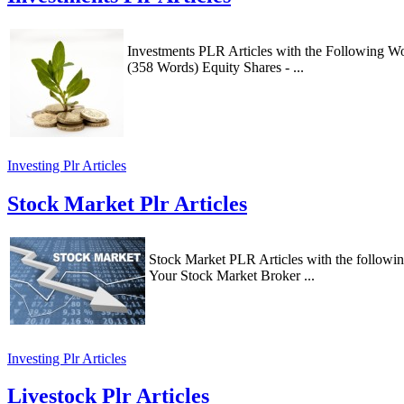
Investments PLR Articles with the Following Wo
(358 Words) Equity Shares - ...
Investing Plr Articles
Stock Market Plr Articles
Stock Market PLR Articles with the followi
Your Stock Market Broker ...
Investing Plr Articles
Livestock Plr Articles