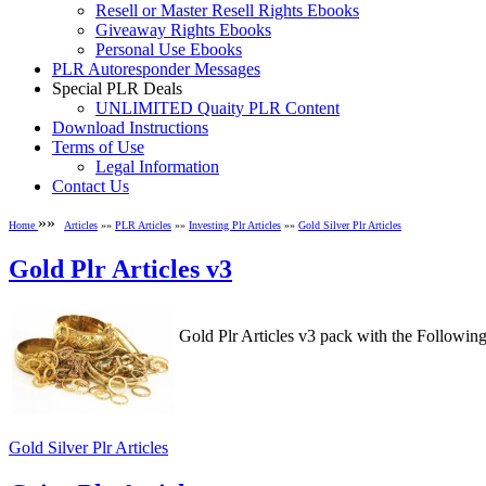
Resell or Master Resell Rights Ebooks
Giveaway Rights Ebooks
Personal Use Ebooks
PLR Autoresponder Messages
Special PLR Deals
UNLIMITED Quaity PLR Content
Download Instructions
Terms of Use
Legal Information
Contact Us
»»
Home
Articles
»»
PLR Articles
»»
Investing Plr Articles
»»
Gold Silver Plr Articles
Gold Plr Articles v3
Gold Plr Articles v3 pack with the Followi
Gold Silver Plr Articles