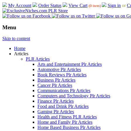
My Account
Order Status
View Cart
Sign in
or
Cr
(0 item)
Menu
Skip to content
Home
Articles
PLR Articles
Arts and Entertainment Plr Articles
Automotive Plr Articles
Book Reviews Plr Articles
Business Plr Articles
Cancer Plr Articles
Communications Plr Articles
Computers and Technology Plr Articles
Finance Plr Articles
Food and Drink Plr Articles
Gaming Plr Articles
Health and Fitness PLR Articles
Home and Family Plr Articles
Home Based Business Plr Articles