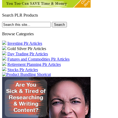
Search PLR Products
Browse Categories
Investing Plr Articles
Gold Silver Plr Articles
Day Trading Plr Articles
Futures and Commodities Plr Articles
Retirement Planning Plr Articles
Stocks Plr Articles