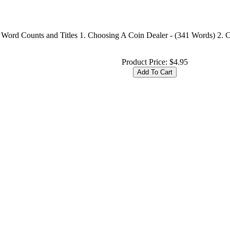
 Word Counts and Titles 1. Choosing A Coin Dealer - (341 Words) 2. C
Product Price:
$4.95