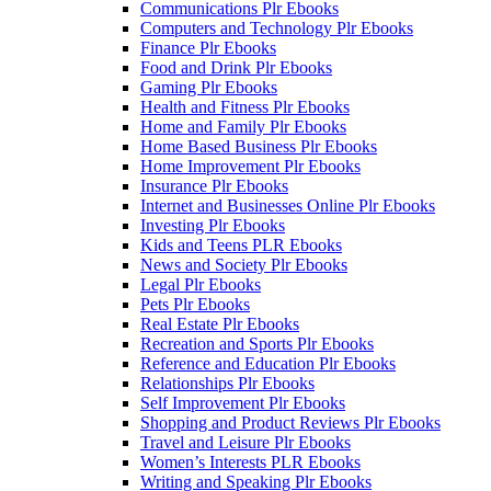
Communications Plr Ebooks
Computers and Technology Plr Ebooks
Finance Plr Ebooks
Food and Drink Plr Ebooks
Gaming Plr Ebooks
Health and Fitness Plr Ebooks
Home and Family Plr Ebooks
Home Based Business Plr Ebooks
Home Improvement Plr Ebooks
Insurance Plr Ebooks
Internet and Businesses Online Plr Ebooks
Investing Plr Ebooks
Kids and Teens PLR Ebooks
News and Society Plr Ebooks
Legal Plr Ebooks
Pets Plr Ebooks
Real Estate Plr Ebooks
Recreation and Sports Plr Ebooks
Reference and Education Plr Ebooks
Relationships Plr Ebooks
Self Improvement Plr Ebooks
Shopping and Product Reviews Plr Ebooks
Travel and Leisure Plr Ebooks
Women’s Interests PLR Ebooks
Writing and Speaking Plr Ebooks