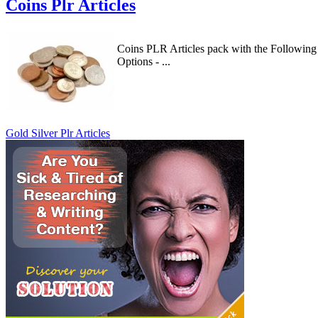
Coins Plr Articles
Coins PLR Articles pack with the Following
Options - ...
Gold Silver Plr Articles