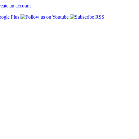
eate an account