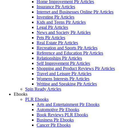
Home Improvement Plr Articles
Insurance Plr Articles
Internet and Businesses Online Plr Articles
Investing Plr Articles
Kids and Teens Plr Articles
Legal Plr Articles
News and Society Plr Articles
Pets Plr Articles
Real Estate Plr Articles
Recreation and Sports Plr Articles
Reference and Education Plr Articles
Relationships Plr Articles
Self Improvement Plr Articles
Shopping and Product Reviews Plr Articles
Travel and Leisure Plr Articles
Womens Interests Plr Articles
Writing and Speaking Plr Articles
Spin Ready Articles
Ebooks
PLR Ebooks
Arts and Entertainment Plr Ebooks
Automotive Plr Ebooks
Book Reviews PLR Ebooks
Business Plr Ebooks
Cancer Plr Ebooks