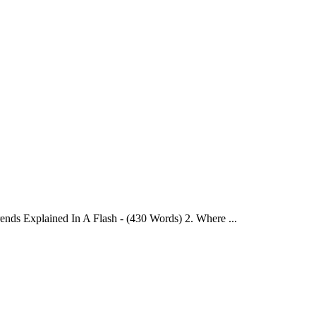
ends Explained In A Flash - (430 Words) 2. Where ...