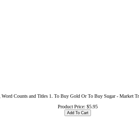
ng Word Counts and Titles 1. To Buy Gold Or To Buy Sugar - Market Tr
Product Price:
$5.95