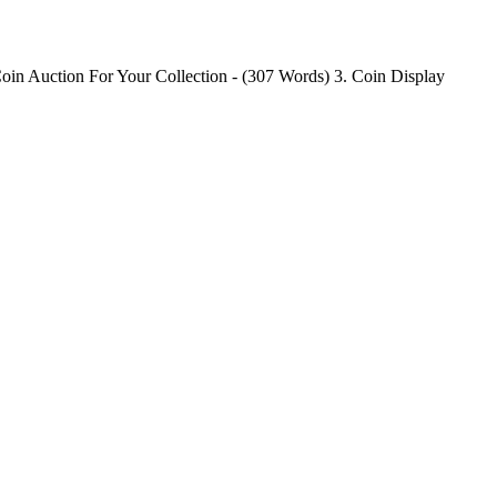
oin Auction For Your Collection - (307 Words) 3. Coin Display