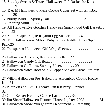
15. Spooky Sweets & Treats: Halloween Gift Basket for Kids.. . . . .
. . . . . . 19
16. R & M Halloween 6 Piece Cookie Cutter Set with Gift Box.. . .
. . . . . . 20
17.Buddy Bands – Spooky Bands.. . . . . . . . . . . . . . . . 21
18.Grinning Skull.. . . 22
19. All Hallows Eve Goodies Halloween Snack Food Gift Basket.. .
. . . . . 23
20. Skull Shaped Single Rhythm Egg Shaker…. . . 24
21. Fun Halloween – Ribbon Baby Girl & Toddler Hair Clip Gift
Pack.25
22.Transparent Halloween Gift Wrap Sheets. . . . . . . . . . . . . . . . . . .
. . . . 26
23.Halloween: Customs, Recipes & Spells.. . 27
24.Halloween Candy Gift Box.. . . . . . . . . . . . . . . . . . . . . 28
25.Halloween Cufflinks, Sterling Silver.. . . . . . . 29
26.Halloween Witch Boot Salt & Pepper Shakers Great Gift Item.. .
. . 30
27.Wilton Halloween Pre- Baked Pre-Assembled Cookie House
Kit.. 31
28.Pumpkin and Skull Cupcake Pan Kit Party Supplies. . . . . . . . . .
32
29.Grim Reaper Holding Candle Lantern.. . . . 33
30.Jim Shore Halloween Haunted House Lighted 2008. . . . . . . . 34
31.Halloween Snow Village from Department 56 Retching