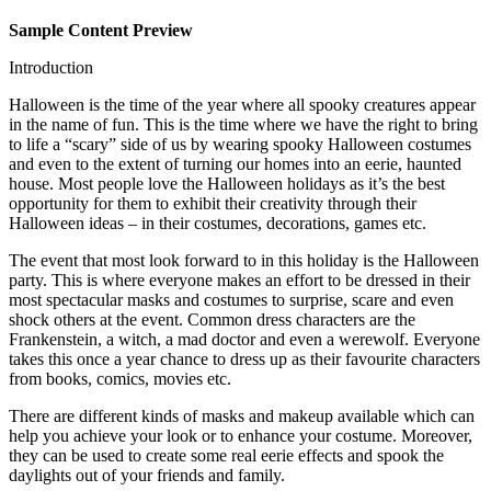
Sample Content Preview
Introduction
Halloween is the time of the year where all spooky creatures appear
in the name of fun. This is the time where we have the right to bring
to life a “scary” side of us by wearing spooky Halloween costumes
and even to the extent of turning our homes into an eerie, haunted
house. Most people love the Halloween holidays as it’s the best
opportunity for them to exhibit their creativity through their
Halloween ideas – in their costumes, decorations, games etc.
The event that most look forward to in this holiday is the Halloween
party. This is where everyone makes an effort to be dressed in their
most spectacular masks and costumes to surprise, scare and even
shock others at the event. Common dress characters are the
Frankenstein, a witch, a mad doctor and even a werewolf. Everyone
takes this once a year chance to dress up as their favourite characters
from books, comics, movies etc.
There are different kinds of masks and makeup available which can
help you achieve your look or to enhance your costume. Moreover,
they can be used to create some real eerie effects and spook the
daylights out of your friends and family.