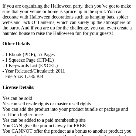
If you are organizing the Halloween party, then you’ve got to make
sure that your venue or home is spruce up in the spirit. You can
decorate with Halloween decorations such as hanging bats, spider
webs and Jack O’ Lanterns, which can surely up the atmosphere of
the party. And if you are up for the challenge, you can even create a
haunted house to raise the Halloween fun for your guests!
Other Details
- 1 Ebook (PDF), 55 Pages
- 1 Squeeze Page (HTML)
- 1 Keywords List (EXCEL)
- Year Released/Circulated: 2011
- File Size: 1,786 KB
License Details:
Yes can be sold
Yes can sell resale rights or master resell rights
You can add the product into your product bundle or package and
sell for a higher price
Yes can be added to a paid membership site
You CAN give the product away for FREE
You CANNOT offer the product as a bonus to another product you