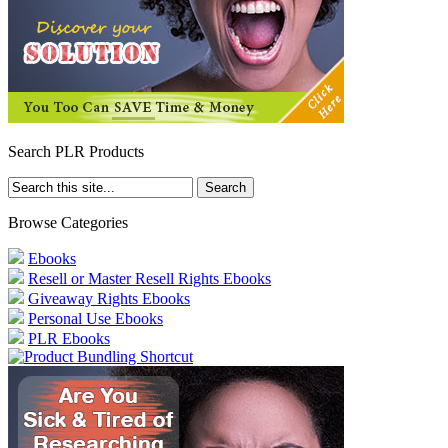
Search PLR Products
Browse Categories
Ebooks
Resell or Master Resell Rights Ebooks
Giveaway Rights Ebooks
Personal Use Ebooks
PLR Ebooks