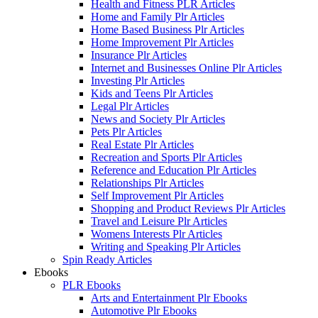
Health and Fitness PLR Articles
Home and Family Plr Articles
Home Based Business Plr Articles
Home Improvement Plr Articles
Insurance Plr Articles
Internet and Businesses Online Plr Articles
Investing Plr Articles
Kids and Teens Plr Articles
Legal Plr Articles
News and Society Plr Articles
Pets Plr Articles
Real Estate Plr Articles
Recreation and Sports Plr Articles
Reference and Education Plr Articles
Relationships Plr Articles
Self Improvement Plr Articles
Shopping and Product Reviews Plr Articles
Travel and Leisure Plr Articles
Womens Interests Plr Articles
Writing and Speaking Plr Articles
Spin Ready Articles
Ebooks
PLR Ebooks
Arts and Entertainment Plr Ebooks
Automotive Plr Ebooks