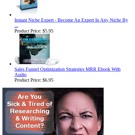
Instant Niche Expert - Become An Expert In Any Niche By
...
Product Price:
$5.95
Sales Funnel Optimization Strategies MRR Ebook With
Audio
Product Price:
$6.95