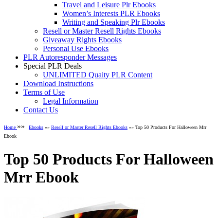
Travel and Leisure Plr Ebooks
Women’s Interests PLR Ebooks
Writing and Speaking Plr Ebooks
Resell or Master Resell Rights Ebooks
Giveaway Rights Ebooks
Personal Use Ebooks
PLR Autoresponder Messages
Special PLR Deals
UNLIMITED Quaity PLR Content
Download Instructions
Terms of Use
Legal Information
Contact Us
»»
Home
Ebooks
»»
Resell or Master Resell Rights Ebooks
»» Top 50 Products For Halloween Mrr
Ebook
Top 50 Products For Halloween
Mrr Ebook