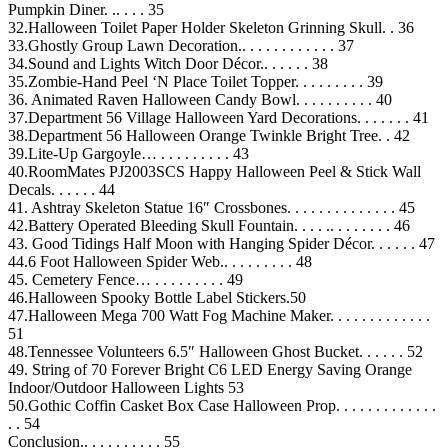
Pumpkin Diner. .. . . . 35
32.Halloween Toilet Paper Holder Skeleton Grinning Skull. . 36
33.Ghostly Group Lawn Decoration.. . . . . . . . . . . . 37
34.Sound and Lights Witch Door Décor.. . . . . . 38
35.Zombie-Hand Peel ‘N Place Toilet Topper. . . . . . . . . 39
36. Animated Raven Halloween Candy Bowl. . . . . . . . . . 40
37.Department 56 Village Halloween Yard Decorations. . . . . . . 41
38.Department 56 Halloween Orange Twinkle Bright Tree. . 42
39.Lite-Up Gargoyle… . . . . . . . . . 43
40.RoomMates PJ2003SCS Happy Halloween Peel & Stick Wall
Decals. . . . . . 44
41. Ashtray Skeleton Statue 16″ Crossbones. . . . . . . . . . . . . . 45
42.Battery Operated Bleeding Skull Fountain. . . . .. . . . . . . . 46
43. Good Tidings Half Moon with Hanging Spider Décor. . . . . . 47
44.6 Foot Halloween Spider Web.. . . . . . . . . 48
45. Cemetery Fence… . . . . . . . . . 49
46.Halloween Spooky Bottle Label Stickers.50
47.Halloween Mega 700 Watt Fog Machine Maker. . . . . . . . . . . . .
51
48.Tennessee Volunteers 6.5″ Halloween Ghost Bucket. . . . . . 52
49. String of 70 Forever Bright C6 LED Energy Saving Orange
Indoor/Outdoor Halloween Lights 53
50.Gothic Coffin Casket Box Case Halloween Prop. . . . . . . . . . . . .
. . 54
Conclusion.. . . . . . . . . . 55