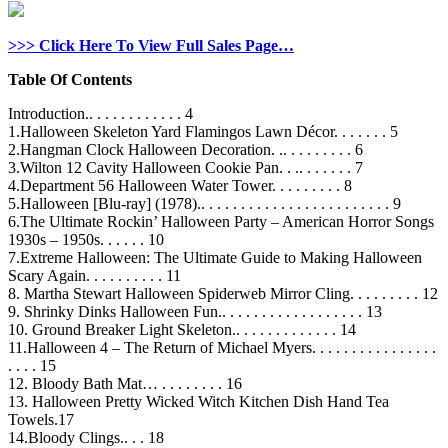
>>> Click Here To View Full Sales Page…
Table Of Contents
Introduction.. . . . . . . . . . . . 4
1.Halloween Skeleton Yard Flamingos Lawn Décor. . . . . . . 5
2.Hangman Clock Halloween Decoration. .. . . . . . . . . 6
3.Wilton 12 Cavity Halloween Cookie Pan. . .. . . . . . . 7
4.Department 56 Halloween Water Tower. . . . . . . . . 8
5.Halloween [Blu-ray] (1978).. . . . . . . . . . . . . . . . . . . . . . . . 9
6.The Ultimate Rockin’ Halloween Party – American Horror Songs
1930s – 1950s. . . . . . 10
7.Extreme Halloween: The Ultimate Guide to Making Halloween
Scary Again. . . . . . . . . . 11
8. Martha Stewart Halloween Spiderweb Mirror Cling. . . . . . . . . 12
9. Shrinky Dinks Halloween Fun.. . . . . . . . . . . . . . . . . . 13
10. Ground Breaker Light Skeleton.. . . . . . . . . . . . . 14
11.Halloween 4 – The Return of Michael Myers. . . . . . . . . . . . . . . .
. . . . 15
12. Bloody Bath Mat… . . . . . . . . 16
13. Halloween Pretty Wicked Witch Kitchen Dish Hand Tea
Towels.17
14.Bloody Clings.. . . 18