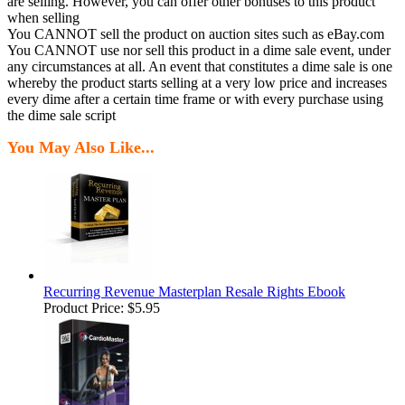
are selling. However, you can offer other bonuses to this product
when selling
You CANNOT sell the product on auction sites such as eBay.com
You CANNOT use nor sell this product in a dime sale event, under
any circumstances at all. An event that constitutes a dime sale is one
whereby the product starts selling at a very low price and increases
every dime after a certain time frame or with every purchase using
the dime sale script
You May Also Like...
Recurring Revenue Masterplan Resale Rights Ebook
Product Price:
$5.95