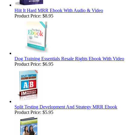
Hiit It Hard MRR Ebook With Audio & Video
Product Price:
$8.95
Dog Training Essentials Resale Rights Ebook With Video
Product Price:
$6.95
Split Testing Development And Strategy MRR Ebook
Product Price:
$5.95