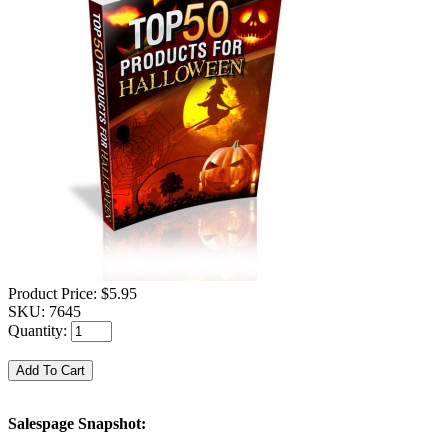
Product Price:
$5.95
SKU:
7645
Quantity:
Salespage Snapshot: