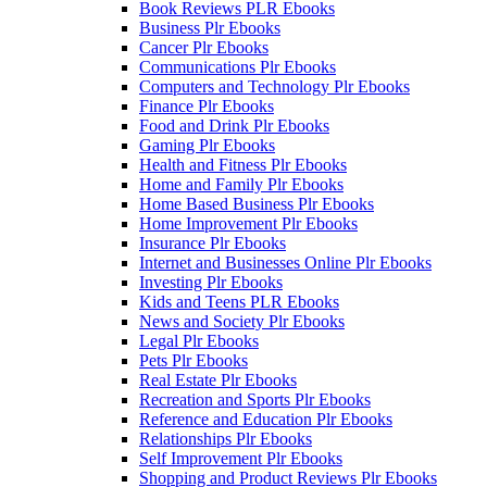
Book Reviews PLR Ebooks
Business Plr Ebooks
Cancer Plr Ebooks
Communications Plr Ebooks
Computers and Technology Plr Ebooks
Finance Plr Ebooks
Food and Drink Plr Ebooks
Gaming Plr Ebooks
Health and Fitness Plr Ebooks
Home and Family Plr Ebooks
Home Based Business Plr Ebooks
Home Improvement Plr Ebooks
Insurance Plr Ebooks
Internet and Businesses Online Plr Ebooks
Investing Plr Ebooks
Kids and Teens PLR Ebooks
News and Society Plr Ebooks
Legal Plr Ebooks
Pets Plr Ebooks
Real Estate Plr Ebooks
Recreation and Sports Plr Ebooks
Reference and Education Plr Ebooks
Relationships Plr Ebooks
Self Improvement Plr Ebooks
Shopping and Product Reviews Plr Ebooks