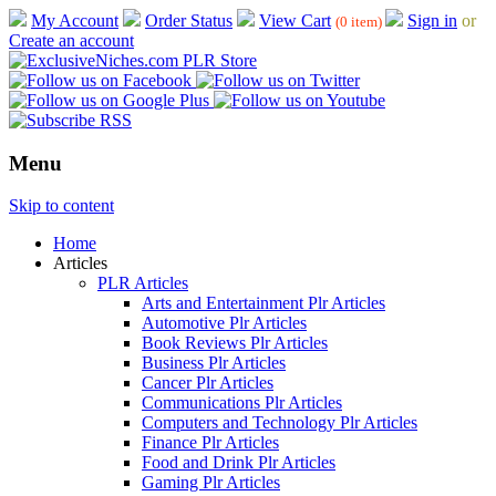
My Account
Order Status
View Cart
Sign in
or
(0 item)
Create an account
Menu
Skip to content
Home
Articles
PLR Articles
Arts and Entertainment Plr Articles
Automotive Plr Articles
Book Reviews Plr Articles
Business Plr Articles
Cancer Plr Articles
Communications Plr Articles
Computers and Technology Plr Articles
Finance Plr Articles
Food and Drink Plr Articles
Gaming Plr Articles