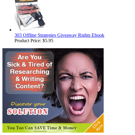
303 Offline Strategies Giveaway Rights Ebook
Product Price:
$5.95