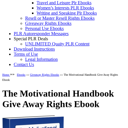
Travel and Leisure Plr Ebooks
Women’s Interests PLR Ebooks
Writing and Speaking Plr Ebooks
Resell or Master Resell Rights Ebooks
Giveaway Rights Ebooks
Personal Use Ebooks
PLR Autoresponder Messages
Special PLR Deals
UNLIMITED Quaity PLR Content
Download Instructions
Terms of Use
Legal Information
Contact Us
»»
Home
Ebooks
»»
Giveaway Rights Ebooks
»» The Motivational Handbook Give Away Rights
Ebook
The Motivational Handbook
Give Away Rights Ebook