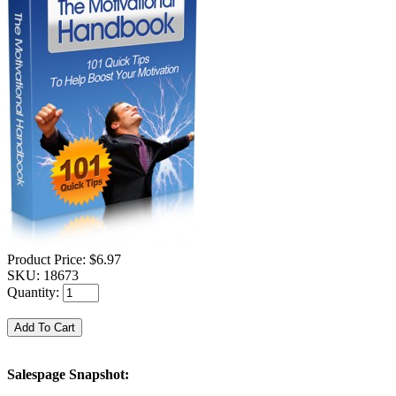
Product Price:
$6.97
SKU:
18673
Quantity:
Salespage Snapshot: