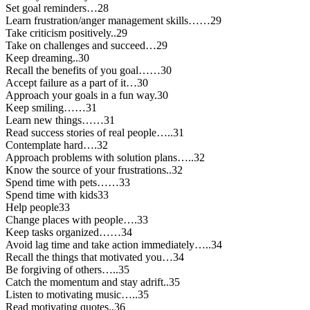
Set goal reminders…28
Learn frustration/anger management skills……29
Take criticism positively..29
Take on challenges and succeed…29
Keep dreaming..30
Recall the benefits of you goal……30
Accept failure as a part of it…30
Approach your goals in a fun way.30
Keep smiling……31
Learn new things……31
Read success stories of real people…..31
Contemplate hard….32
Approach problems with solution plans…..32
Know the source of your frustrations..32
Spend time with pets……33
Spend time with kids33
Help people33
Change places with people….33
Keep tasks organized……34
Avoid lag time and take action immediately…..34
Recall the things that motivated you…34
Be forgiving of others…..35
Catch the momentum and stay adrift..35
Listen to motivating music…..35
Read motivating quotes..36