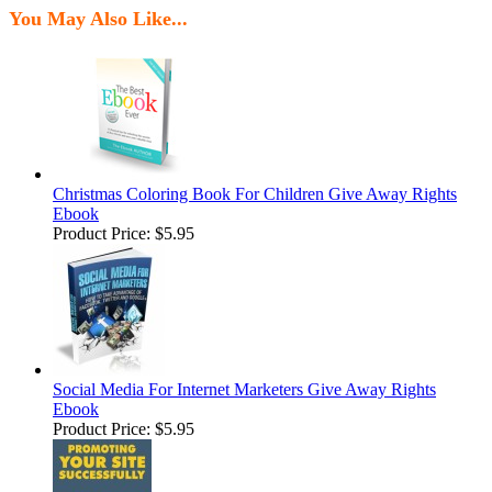
You May Also Like...
Christmas Coloring Book For Children Give Away Rights
Ebook
Product Price:
$5.95
Social Media For Internet Marketers Give Away Rights
Ebook
Product Price:
$5.95