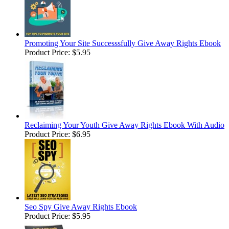
Promoting Your Site Successsfully Give Away Rights Ebook
Product Price:
$5.95
Reclaiming Your Youth Give Away Rights Ebook With Audio
Product Price:
$6.95
Seo Spy Give Away Rights Ebook
Product Price:
$5.95