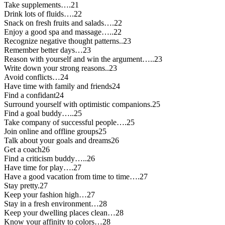
Take supplements….21
Drink lots of fluids….22
Snack on fresh fruits and salads….22
Enjoy a good spa and massage…..22
Recognize negative thought patterns..23
Remember better days…23
Reason with yourself and win the argument…..23
Write down your strong reasons..23
Avoid conflicts…24
Have time with family and friends24
Find a confidant24
Surround yourself with optimistic companions.25
Find a goal buddy…..25
Take company of successful people….25
Join online and offline groups25
Talk about your goals and dreams26
Get a coach26
Find a criticism buddy…..26
Have time for play….27
Have a good vacation from time to time….27
Stay pretty.27
Keep your fashion high…27
Stay in a fresh environment…28
Keep your dwelling places clean…28
Know your affinity to colors…28