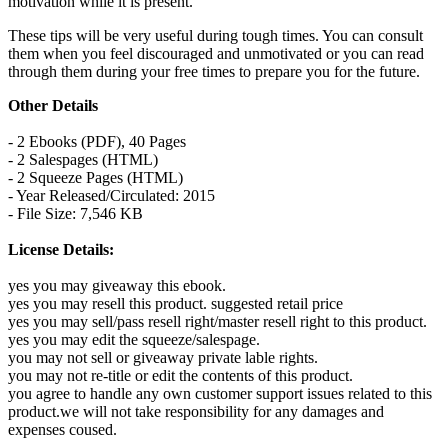
motivation while it is present.
These tips will be very useful during tough times. You can consult
them when you feel discouraged and unmotivated or you can read
through them during your free times to prepare you for the future.
Other Details
- 2 Ebooks (PDF), 40 Pages
- 2 Salespages (HTML)
- 2 Squeeze Pages (HTML)
- Year Released/Circulated: 2015
- File Size: 7,546 KB
License Details:
yes you may giveaway this ebook.
yes you may resell this product. suggested retail price
yes you may sell/pass resell right/master resell right to this product.
yes you may edit the squeeze/salespage.
you may not sell or giveaway private lable rights.
you may not re-title or edit the contents of this product.
you agree to handle any own customer support issues related to this
product.we will not take responsibility for any damages and
expenses coused.