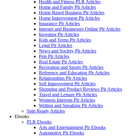
Health and Fitness PLR Articles
Home and Family Plr Articles
Home Based Business Plr Articles
Home Improvement Plr Articles
Insurance Plr Articles
Internet and Businesses Online Plr Articles
Investing Plr Articles
Kids and Teens Plr Articles
Legal Plr Articles
News and Society Plr Articles
Pets Plr Articles
Real Estate Plr Articles
Recreation and Sports Plr Articles
Reference and Education Plr Articles
Relationships Plr Articles
Self Improvement Plr Articles
Shopping and Product Reviews Plr Articles
Travel and Leisure Plr Articles
Womens Interests Plr Articles
Writing and Speaking Plr Articles
Spin Ready Articles
Ebooks
PLR Ebooks
Arts and Entertainment Plr Ebooks
Automotive Plr Ebooks