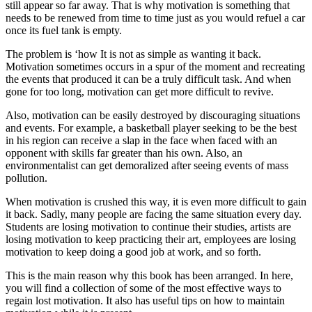
still appear so far away. That is why motivation is something that
needs to be renewed from time to time just as you would refuel a car
once its fuel tank is empty.
The problem is ‘how It is not as simple as wanting it back.
Motivation sometimes occurs in a spur of the moment and recreating
the events that produced it can be a truly difficult task. And when
gone for too long, motivation can get more difficult to revive.
Also, motivation can be easily destroyed by discouraging situations
and events. For example, a basketball player seeking to be the best
in his region can receive a slap in the face when faced with an
opponent with skills far greater than his own. Also, an
environmentalist can get demoralized after seeing events of mass
pollution.
When motivation is crushed this way, it is even more difficult to gain
it back. Sadly, many people are facing the same situation every day.
Students are losing motivation to continue their studies, artists are
losing motivation to keep practicing their art, employees are losing
motivation to keep doing a good job at work, and so forth.
This is the main reason why this book has been arranged. In here,
you will find a collection of some of the most effective ways to
regain lost motivation. It also has useful tips on how to maintain