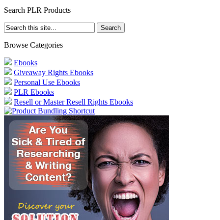
Search PLR Products
Browse Categories
Ebooks
Giveaway Rights Ebooks
Personal Use Ebooks
PLR Ebooks
Resell or Master Resell Rights Ebooks