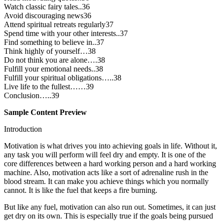
Watch classic fairy tales..36
Avoid discouraging news36
Attend spiritual retreats regularly37
Spend time with your other interests..37
Find something to believe in..37
Think highly of yourself…38
Do not think you are alone….38
Fulfill your emotional needs..38
Fulfill your spiritual obligations…..38
Live life to the fullest……39
Conclusion…..39
Sample Content Preview
Introduction
Motivation is what drives you into achieving goals in life. Without it,
any task you will perform will feel dry and empty. It is one of the
core differences between a hard working person and a hard working
machine. Also, motivation acts like a sort of adrenaline rush in the
blood stream. It can make you achieve things which you normally
cannot. It is like the fuel that keeps a fire burning.
But like any fuel, motivation can also run out. Sometimes, it can just
get dry on its own. This is especially true if the goals being pursued