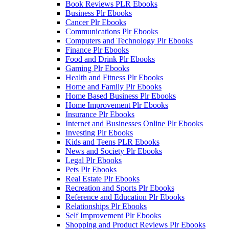
Book Reviews PLR Ebooks
Business Plr Ebooks
Cancer Plr Ebooks
Communications Plr Ebooks
Computers and Technology Plr Ebooks
Finance Plr Ebooks
Food and Drink Plr Ebooks
Gaming Plr Ebooks
Health and Fitness Plr Ebooks
Home and Family Plr Ebooks
Home Based Business Plr Ebooks
Home Improvement Plr Ebooks
Insurance Plr Ebooks
Internet and Businesses Online Plr Ebooks
Investing Plr Ebooks
Kids and Teens PLR Ebooks
News and Society Plr Ebooks
Legal Plr Ebooks
Pets Plr Ebooks
Real Estate Plr Ebooks
Recreation and Sports Plr Ebooks
Reference and Education Plr Ebooks
Relationships Plr Ebooks
Self Improvement Plr Ebooks
Shopping and Product Reviews Plr Ebooks