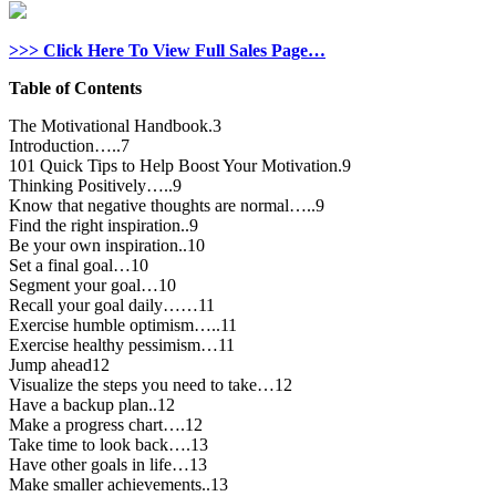
>>> Click Here To View Full Sales Page…
Table of Contents
The Motivational Handbook.3
Introduction…..7
101 Quick Tips to Help Boost Your Motivation.9
Thinking Positively…..9
Know that negative thoughts are normal…..9
Find the right inspiration..9
Be your own inspiration..10
Set a final goal…10
Segment your goal…10
Recall your goal daily……11
Exercise humble optimism…..11
Exercise healthy pessimism…11
Jump ahead12
Visualize the steps you need to take…12
Have a backup plan..12
Make a progress chart….12
Take time to look back….13
Have other goals in life…13
Make smaller achievements..13