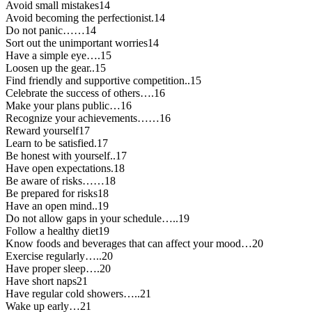
Avoid small mistakes14
Avoid becoming the perfectionist.14
Do not panic……14
Sort out the unimportant worries14
Have a simple eye….15
Loosen up the gear..15
Find friendly and supportive competition..15
Celebrate the success of others….16
Make your plans public…16
Recognize your achievements……16
Reward yourself17
Learn to be satisfied.17
Be honest with yourself..17
Have open expectations.18
Be aware of risks……18
Be prepared for risks18
Have an open mind..19
Do not allow gaps in your schedule…..19
Follow a healthy diet19
Know foods and beverages that can affect your mood…20
Exercise regularly…..20
Have proper sleep….20
Have short naps21
Have regular cold showers…..21
Wake up early…21