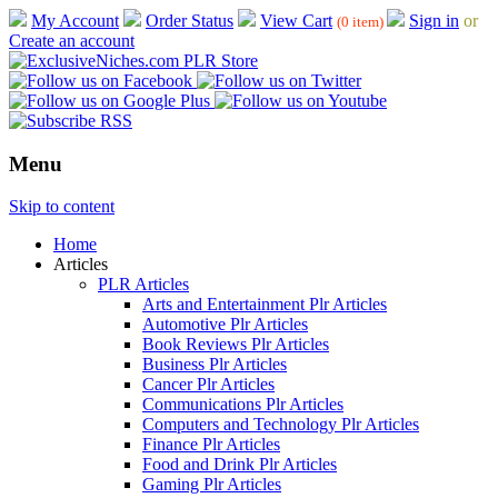
My Account
Order Status
View Cart
Sign in
or
(0 item)
Create an account
Menu
Skip to content
Home
Articles
PLR Articles
Arts and Entertainment Plr Articles
Automotive Plr Articles
Book Reviews Plr Articles
Business Plr Articles
Cancer Plr Articles
Communications Plr Articles
Computers and Technology Plr Articles
Finance Plr Articles
Food and Drink Plr Articles
Gaming Plr Articles