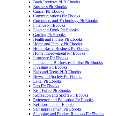
Book Reviews PLR Ebooks
Business Plr Ebooks
Cancer Plr Ebooks
Communications Plr Ebooks
Computers and Technology Plr Ebooks
Finance Plr Ebooks
Food and Drink Plr Ebooks
Gaming Plr Ebooks
Health and Fitness Plr Ebooks
Home and Family Plr Ebooks
Home Based Business Plr Ebooks
Home Improvement Plr Ebooks
Insurance Plr Ebooks
Internet and Businesses Online Plr Ebooks
Investing Plr Ebooks
Kids and Teens PLR Ebooks
News and Society Plr Ebooks
Legal Plr Ebooks
Pets Plr Ebooks
Real Estate Plr Ebooks
Recreation and Sports Plr Ebooks
Reference and Education Plr Ebooks
Relationships Plr Ebooks
Self Improvement Plr Ebooks
Shopping and Product Reviews Plr Ebooks