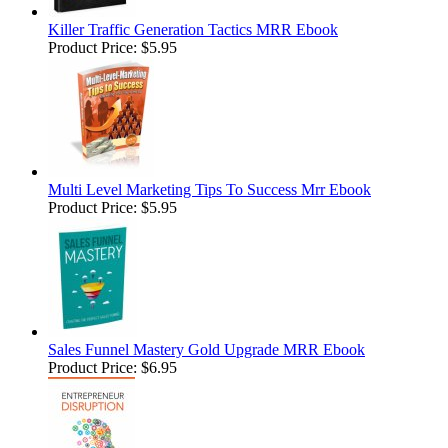
Killer Traffic Generation Tactics MRR Ebook
Product Price:
$5.95
Multi Level Marketing Tips To Success Mrr Ebook
Product Price:
$5.95
Sales Funnel Mastery Gold Upgrade MRR Ebook
Product Price:
$6.95