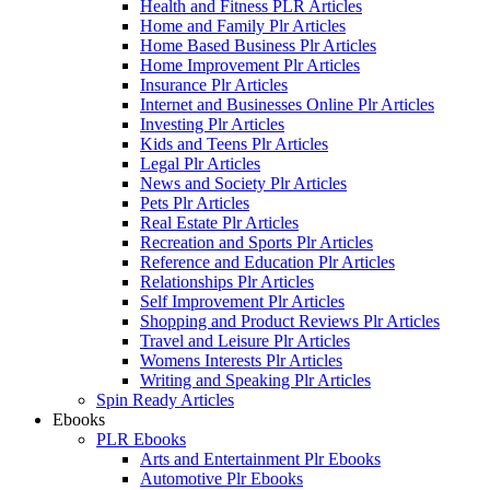
Health and Fitness PLR Articles
Home and Family Plr Articles
Home Based Business Plr Articles
Home Improvement Plr Articles
Insurance Plr Articles
Internet and Businesses Online Plr Articles
Investing Plr Articles
Kids and Teens Plr Articles
Legal Plr Articles
News and Society Plr Articles
Pets Plr Articles
Real Estate Plr Articles
Recreation and Sports Plr Articles
Reference and Education Plr Articles
Relationships Plr Articles
Self Improvement Plr Articles
Shopping and Product Reviews Plr Articles
Travel and Leisure Plr Articles
Womens Interests Plr Articles
Writing and Speaking Plr Articles
Spin Ready Articles
Ebooks
PLR Ebooks
Arts and Entertainment Plr Ebooks
Automotive Plr Ebooks