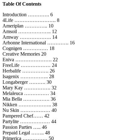
Table Of Contents
Introduction …………. 6
4Life ……………………. 8
Ameriplan ………….. 10
Amsoil ……………….. 12
Amway ………………. 14
Arbonne International …………. 16
Cognigen …………… 18
Creative Memories 20
Eniva …………………. 22
FreeLife ……………… 24
Herbalife ……………. 26
Isagenix …………….. 28
Longaberger ………. 30
Mary Kay ……………. 32
Melaleuca …………… 34
Mia Bella ……………. 36
Nikken ……………….. 38
Nu Skin ……………… 40
Pampered Chef…… 42
Partylite ……………… 44
Passion Parties ….. 46
Prepaid Legal …….. 48
Primerica …………… 50