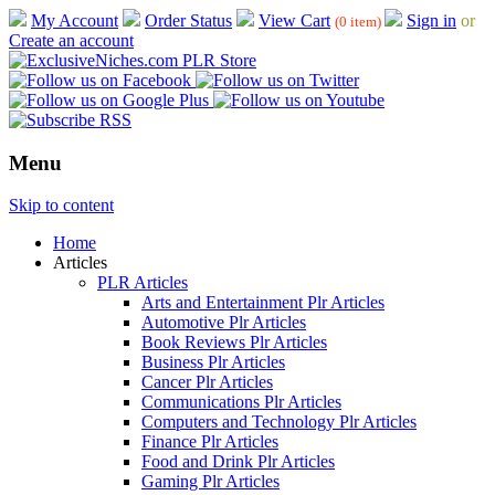
My Account
Order Status
View Cart
Sign in
or
(0 item)
Create an account
Menu
Skip to content
Home
Articles
PLR Articles
Arts and Entertainment Plr Articles
Automotive Plr Articles
Book Reviews Plr Articles
Business Plr Articles
Cancer Plr Articles
Communications Plr Articles
Computers and Technology Plr Articles
Finance Plr Articles
Food and Drink Plr Articles
Gaming Plr Articles