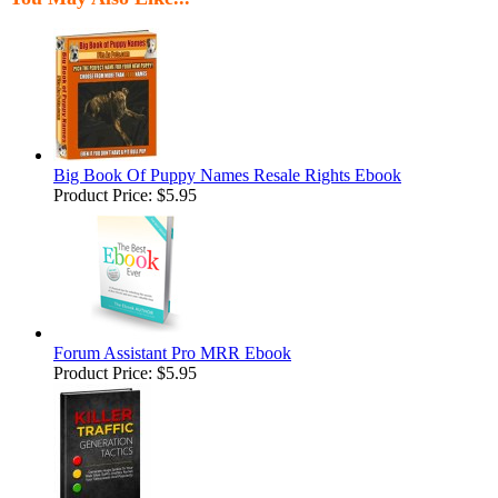
Big Book Of Puppy Names Resale Rights Ebook
Product Price:
$5.95
Forum Assistant Pro MRR Ebook
Product Price:
$5.95