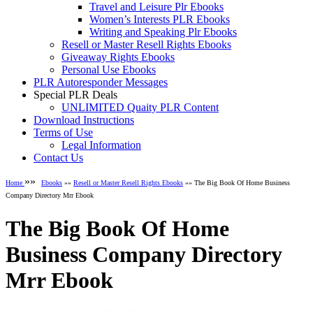
Travel and Leisure Plr Ebooks
Women’s Interests PLR Ebooks
Writing and Speaking Plr Ebooks
Resell or Master Resell Rights Ebooks
Giveaway Rights Ebooks
Personal Use Ebooks
PLR Autoresponder Messages
Special PLR Deals
UNLIMITED Quaity PLR Content
Download Instructions
Terms of Use
Legal Information
Contact Us
»»
Home
Ebooks
»»
Resell or Master Resell Rights Ebooks
»» The Big Book Of Home Business
Company Directory Mrr Ebook
The Big Book Of Home
Business Company Directory
Mrr Ebook