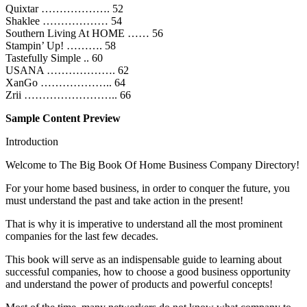
Quixtar ………………. 52
Shaklee ……………… 54
Southern Living At HOME …… 56
Stampin’ Up! ………. 58
Tastefully Simple .. 60
USANA ………………. 62
XanGo ……………….. 64
Zrii …………………….. 66
Sample Content Preview
Introduction
Welcome to The Big Book Of Home Business Company Directory!
For your home based business, in order to conquer the future, you
must understand the past and take action in the present!
That is why it is imperative to understand all the most prominent
companies for the last few decades.
This book will serve as an indispensable guide to learning about
successful companies, how to choose a good business opportunity
and understand the power of products and powerful concepts!