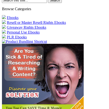
Browse Categories
Ebooks
Resell or Master Resell Rights Ebooks
Giveaway Rights Ebooks
Personal Use Ebooks
PLR Ebooks