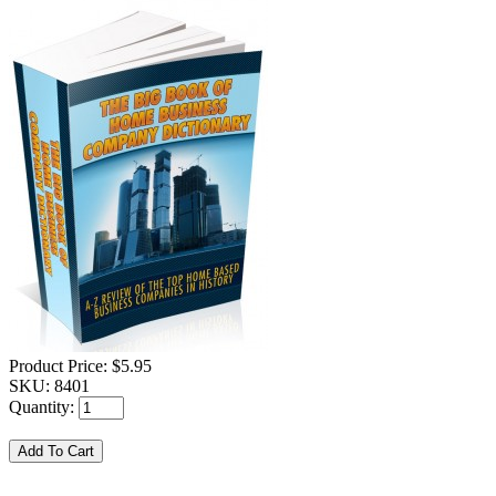
Product Price:
$5.95
SKU:
8401
Quantity: