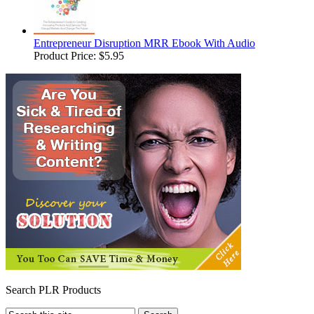
Entrepreneur Disruption MRR Ebook With Audio
Product Price:
$5.95
Search PLR Products