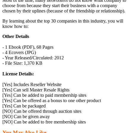
Most of the time, many networkers do not know what company to
choose from because they start their business with a company
chosen by their uplines (because of the friendship or relationship).
By learning about the top 30 companies in this industry, you will
know how to:
Other Details
- 1 Ebook (PDF), 68 Pages
- 4 Ecovers (JPG)
- Year Released/Circulated: 2012
- File Size: 1,370 KB
License Details:
[Yes] Includes Reseller Website
[Yes] Can sell Master Resale Rights
[Yes] Can be added to paid membership sites
[Yes] Can be offered as a bonus to one other product
[Yes] Can be packaged
[NO] Can be offered through auction sites
[NO] Can be given away
[NO] Can be added to free membership sites
You May Also Like...