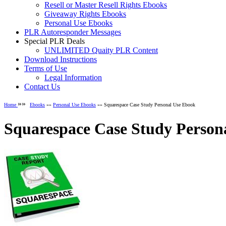
Resell or Master Resell Rights Ebooks
Giveaway Rights Ebooks
Personal Use Ebooks
PLR Autoresponder Messages
Special PLR Deals
UNLIMITED Quaity PLR Content
Download Instructions
Terms of Use
Legal Information
Contact Us
»»
Home
Ebooks
»»
Personal Use Ebooks
»» Squarespace Case Study Personal Use Ebook
Squarespace Case Study Person