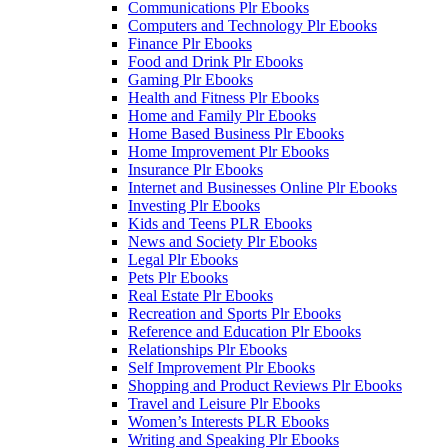
Communications Plr Ebooks
Computers and Technology Plr Ebooks
Finance Plr Ebooks
Food and Drink Plr Ebooks
Gaming Plr Ebooks
Health and Fitness Plr Ebooks
Home and Family Plr Ebooks
Home Based Business Plr Ebooks
Home Improvement Plr Ebooks
Insurance Plr Ebooks
Internet and Businesses Online Plr Ebooks
Investing Plr Ebooks
Kids and Teens PLR Ebooks
News and Society Plr Ebooks
Legal Plr Ebooks
Pets Plr Ebooks
Real Estate Plr Ebooks
Recreation and Sports Plr Ebooks
Reference and Education Plr Ebooks
Relationships Plr Ebooks
Self Improvement Plr Ebooks
Shopping and Product Reviews Plr Ebooks
Travel and Leisure Plr Ebooks
Women’s Interests PLR Ebooks
Writing and Speaking Plr Ebooks