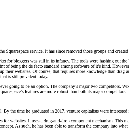
e Squarespace service. It has since removed those groups and created a
et for bloggers was still in its infancy. The tools were hashing out the 
int of being the de facto standard among software of it’s kind. Howev
et up their websites. Of course, that requires more knowledge than drag
hat is still prevalent today.
s ever going to be an option. The company’s major two competitors, Wix a
t Squarespace’s features are more robust than both its major competitors.
. By the time he graduated in 2017, venture capitalists were interested
for websites. It uses a drag-and-drop component mechanism. This makes
concept. As such, he has been able to transform the company into what it