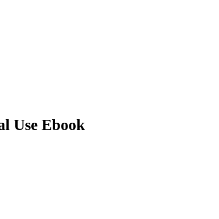
al Use Ebook