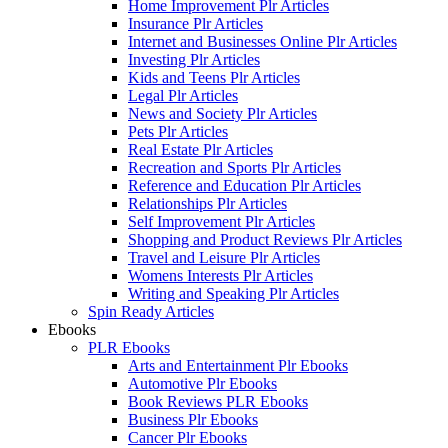
Home Improvement Plr Articles
Insurance Plr Articles
Internet and Businesses Online Plr Articles
Investing Plr Articles
Kids and Teens Plr Articles
Legal Plr Articles
News and Society Plr Articles
Pets Plr Articles
Real Estate Plr Articles
Recreation and Sports Plr Articles
Reference and Education Plr Articles
Relationships Plr Articles
Self Improvement Plr Articles
Shopping and Product Reviews Plr Articles
Travel and Leisure Plr Articles
Womens Interests Plr Articles
Writing and Speaking Plr Articles
Spin Ready Articles
Ebooks
PLR Ebooks
Arts and Entertainment Plr Ebooks
Automotive Plr Ebooks
Book Reviews PLR Ebooks
Business Plr Ebooks
Cancer Plr Ebooks