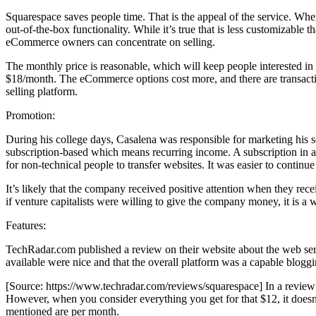
Squarespace saves people time. That is the appeal of the service. W
out-of-the-box functionality. While it’s true that is less customizabl
eCommerce owners can concentrate on selling.
The monthly price is reasonable, which will keep people interested in 
$18/month. The eCommerce options cost more, and there are transaction 
selling platform.
Promotion:
During his college days, Casalena was responsible for marketing his 
subscription-based which means recurring income. A subscription in a 
for non-technical people to transfer websites. It was easier to contin
It’s likely that the company received positive attention when they rece
if venture capitalists were willing to give the company money, it is a 
Features:
TechRadar.com published a review on their website about the web serv
available were nice and that the overall platform was a capable bloggi
[Source: https://www.techradar.com/reviews/squarespace] In a review b
However, when you consider everything you get for that $12, it doesn’t
mentioned are per month.