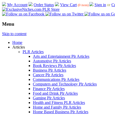
My Account
Order Status
View Cart
Sign in
or
Cr
(0 item)
Menu
Skip to content
Home
Articles
PLR Articles
Arts and Entertainment Plr Articles
Automotive Plr Articles
Book Reviews Plr Articles
Business Plr Articles
Cancer Plr Articles
Communications Plr Articles
Computers and Technology Plr Articles
Finance Plr Articles
Food and Drink Plr Articles
Gaming Plr Articles
Health and Fitness PLR Articles
Home and Family Plr Articles
Home Based Business Plr Articles