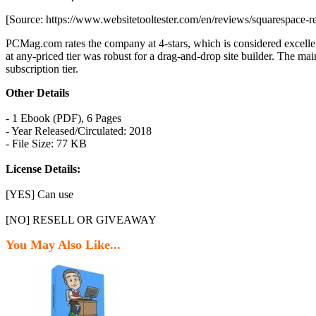
[Source: https://www.websitetooltester.com/en/reviews/squarespace-r
PCMag.com rates the company at 4-stars, which is considered excellent
at any-priced tier was robust for a drag-and-drop site builder. The mai
subscription tier.
Other Details
- 1 Ebook (PDF), 6 Pages
- Year Released/Circulated: 2018
- File Size: 77 KB
License Details:
[YES] Can use
[NO] RESELL OR GIVEAWAY
You May Also Like...