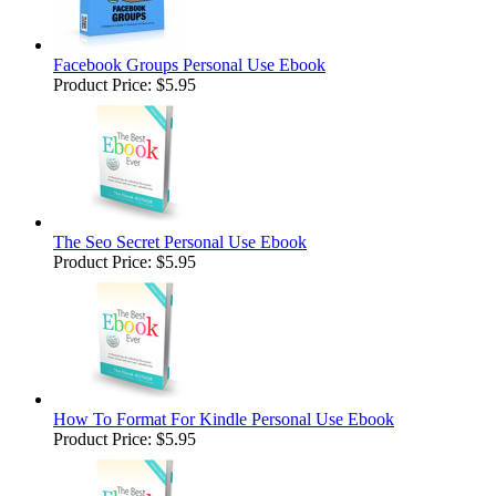
Facebook Groups Personal Use Ebook
Product Price:
$5.95
The Seo Secret Personal Use Ebook
Product Price:
$5.95
How To Format For Kindle Personal Use Ebook
Product Price:
$5.95