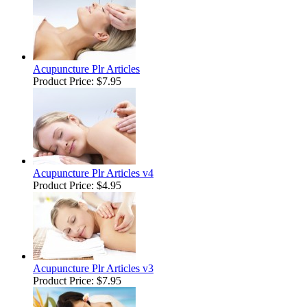
Acupuncture Plr Articles
Product Price:
$7.95
Acupuncture Plr Articles v4
Product Price:
$4.95
Acupuncture Plr Articles v3
Product Price:
$7.95