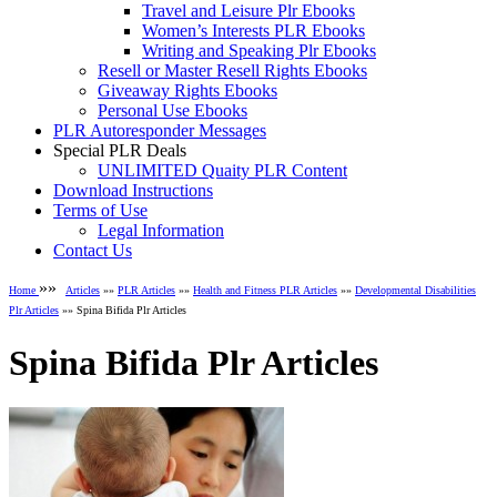
Travel and Leisure Plr Ebooks
Women’s Interests PLR Ebooks
Writing and Speaking Plr Ebooks
Resell or Master Resell Rights Ebooks
Giveaway Rights Ebooks
Personal Use Ebooks
PLR Autoresponder Messages
Special PLR Deals
UNLIMITED Quaity PLR Content
Download Instructions
Terms of Use
Legal Information
Contact Us
»»
Home
Articles
»»
PLR Articles
»»
Health and Fitness PLR Articles
»»
Developmental Disabilities
Plr Articles
»» Spina Bifida Plr Articles
Spina Bifida Plr Articles