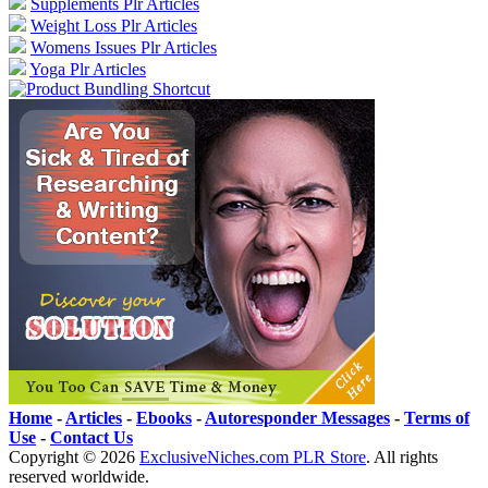
Supplements Plr Articles
Weight Loss Plr Articles
Womens Issues Plr Articles
Yoga Plr Articles
Home
-
Articles
-
Ebooks
-
Autoresponder Messages
-
Terms of
Use
-
Contact Us
Copyright ©
2026
ExclusiveNiches.com PLR Store
. All rights
reserved worldwide.