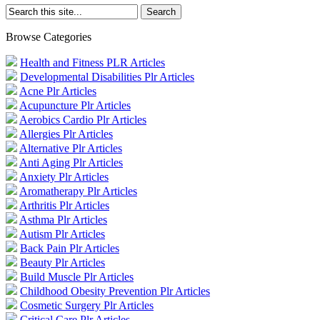
Browse Categories
Health and Fitness PLR Articles
Developmental Disabilities Plr Articles
Acne Plr Articles
Acupuncture Plr Articles
Aerobics Cardio Plr Articles
Allergies Plr Articles
Alternative Plr Articles
Anti Aging Plr Articles
Anxiety Plr Articles
Aromatherapy Plr Articles
Arthritis Plr Articles
Asthma Plr Articles
Autism Plr Articles
Back Pain Plr Articles
Beauty Plr Articles
Build Muscle Plr Articles
Childhood Obesity Prevention Plr Articles
Cosmetic Surgery Plr Articles
Critical Care Plr Articles