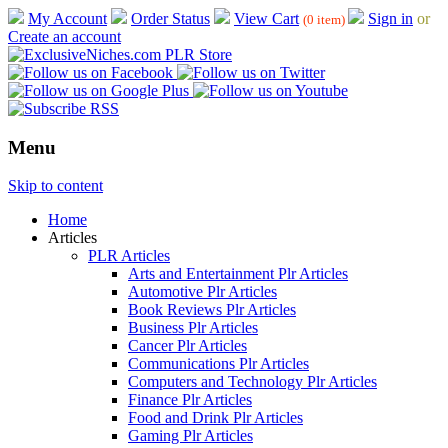
My Account
Order Status
View Cart
Sign in
or
(0 item)
Create an account
Menu
Skip to content
Home
Articles
PLR Articles
Arts and Entertainment Plr Articles
Automotive Plr Articles
Book Reviews Plr Articles
Business Plr Articles
Cancer Plr Articles
Communications Plr Articles
Computers and Technology Plr Articles
Finance Plr Articles
Food and Drink Plr Articles
Gaming Plr Articles