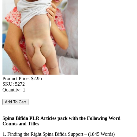
Product Price:
$2.95
SKU:
5272
Quantity:
Spina Bifida PLR Articles pack with the Following Word
Counts and Titles
1. Finding the Right Spina Bifida Support – (1845 Words)