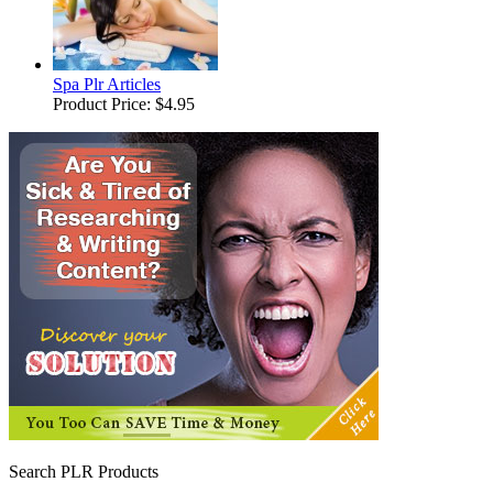
Spa Plr Articles
Product Price:
$4.95
Search PLR Products