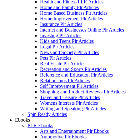
Health and Fitness PLR Articles
Home and Family Plr Articles
Home Based Business Plr Articles
Home Improvement Plr Articles
Insurance Plr Articles
Internet and Businesses Online Plr Articles
Investing Plr Articles
Kids and Teens Plr Articles
Legal Plr Articles
News and Society Plr Articles
Pets Plr Articles
Real Estate Plr Articles
Recreation and Sports Plr Articles
Reference and Education Plr Articles
Relationships Plr Articles
Self Improvement Plr Articles
Shopping and Product Reviews Plr Articles
Travel and Leisure Plr Articles
Womens Interests Plr Articles
Writing and Speaking Plr Articles
Spin Ready Articles
Ebooks
PLR Ebooks
Arts and Entertainment Plr Ebooks
Automotive Plr Ebooks