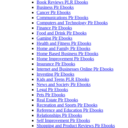
Book Reviews PLR Ebooks
Business Plr Ebooks
Cancer Plr Ebooks
Communications Plr Ebooks
Computers and Technology Plr Ebooks
Finance Plr Ebooks
Food and Drink Plr Ebooks
Gaming Plr Ebooks
Health and Fitness Plr Ebooks
Home and Family Plr Ebooks
Home Based Business Plr Ebooks
Home Improvement Plr Ebooks
Insurance Plr Ebooks
Internet and Businesses Online Plr Ebooks
Investing Plr Ebooks
Kids and Teens PLR Ebooks
News and Society Plr Ebooks
Legal Plr Ebooks
Pets Plr Ebooks
Real Estate Plr Ebooks
Recreation and Sports Plr Ebooks
Reference and Education Plr Ebooks
Relationships Plr Ebooks
Self Improvement Plr Ebooks
Shopping and Product Reviews Plr Ebooks