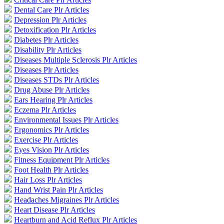
Dental Care Plr Articles
Depression Plr Articles
Detoxification Plr Articles
Diabetes Plr Articles
Disability Plr Articles
Diseases Multiple Sclerosis Plr Articles
Diseases Plr Articles
Diseases STDs Plr Articles
Drug Abuse Plr Articles
Ears Hearing Plr Articles
Eczema Plr Articles
Environmental Issues Plr Articles
Ergonomics Plr Articles
Exercise Plr Articles
Eyes Vision Plr Articles
Fitness Equipment Plr Articles
Foot Health Plr Articles
Hair Loss Plr Articles
Hand Wrist Pain Plr Articles
Headaches Migraines Plr Articles
Heart Disease Plr Articles
Heartburn and Acid Reflux Plr Articles