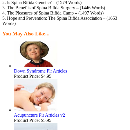
2. Is Spina Bifida Genetic? – (1579 Words)
3. The Benefits of Spina Bifida Surgery – (1446 Words)
4. The Pleasures of Spina Bifida Camp – (1497 Words)
5. Hope and Prevention: The Spina Bifida Association – (1653
Words)
You May Also Like...
Down Syndrome Plr Articles
Product Price:
$4.95
Acupuncture Plr Articles v2
Product Price:
$5.95