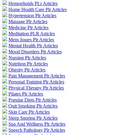
Hemorrhoids PLr Articles
Home Health Care Plr Articles
Hypertension Plr Articles
Massage Plr Articles
Medicine Plr Articles
Meditation PLR Articles
Mens Issues Plr Articles
Mental Health Plr Articles
Mood Disorders Plr Articles
Nursing Plr Articles
Nutrition Plr Articles
Obesity Plr Articles
Pain Management Plr Articles
Personal Training Plr Articles
Physical Therapy Plr Articles
Pilates Plr Articles
Popular Diets Plr Articles
Quit Smoking Plr Articles
Skin Care Plr Articles
Sleep Snoring Plr Articles
Spa And Wellness Plr Articles
Speech Pathology Plr Articles