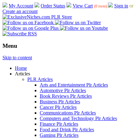
My Account
Order Status
View Cart
Sign in
or
(0 item)
Create an account
Menu
Skip to content
Home
Articles
PLR Articles
Arts and Entertainment Plr Articles
Automotive Plr Articles
Book Reviews Plr Articles
Business Plr Articles
Cancer Plr Articles
Communications Plr Articles
Computers and Technology Plr Articles
Finance Plr Articles
Food and Drink Plr Articles
Gaming Plr Articles