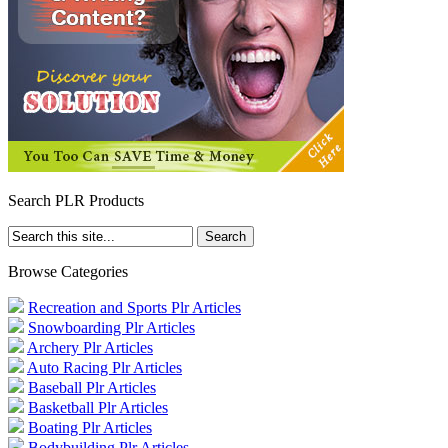
Search PLR Products
Browse Categories
Recreation and Sports Plr Articles
Snowboarding Plr Articles
Archery Plr Articles
Auto Racing Plr Articles
Baseball Plr Articles
Basketball Plr Articles
Boating Plr Articles
Bodybuilding Plr Articles