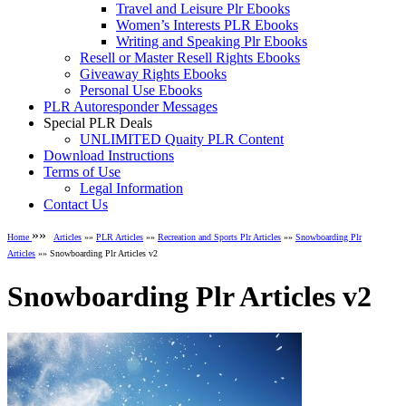
Travel and Leisure Plr Ebooks
Women’s Interests PLR Ebooks
Writing and Speaking Plr Ebooks
Resell or Master Resell Rights Ebooks
Giveaway Rights Ebooks
Personal Use Ebooks
PLR Autoresponder Messages
Special PLR Deals
UNLIMITED Quaity PLR Content
Download Instructions
Terms of Use
Legal Information
Contact Us
»»
Home
Articles
»»
PLR Articles
»»
Recreation and Sports Plr Articles
»»
Snowboarding Plr
Articles
»» Snowboarding Plr Articles v2
Snowboarding Plr Articles v2