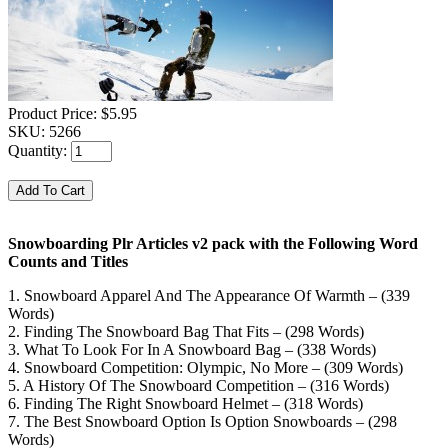
Product Price:
$5.95
SKU:
5266
Quantity:
Snowboarding Plr Articles v2 pack with the Following Word
Counts and Titles
1. Snowboard Apparel And The Appearance Of Warmth – (339
Words)
2. Finding The Snowboard Bag That Fits – (298 Words)
3. What To Look For In A Snowboard Bag – (338 Words)
4. Snowboard Competition: Olympic, No More – (309 Words)
5. A History Of The Snowboard Competition – (316 Words)
6. Finding The Right Snowboard Helmet – (318 Words)
7. The Best Snowboard Option Is Option Snowboards – (298
Words)