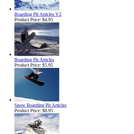
Boarding Plr Articles V2
Product Price:
$4.95
Boarding Plr Articles
Product Price:
$5.95
Snow Boarding Plr Articles
Product Price:
$8.95