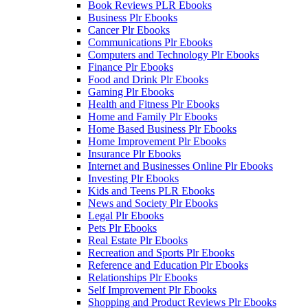
Book Reviews PLR Ebooks
Business Plr Ebooks
Cancer Plr Ebooks
Communications Plr Ebooks
Computers and Technology Plr Ebooks
Finance Plr Ebooks
Food and Drink Plr Ebooks
Gaming Plr Ebooks
Health and Fitness Plr Ebooks
Home and Family Plr Ebooks
Home Based Business Plr Ebooks
Home Improvement Plr Ebooks
Insurance Plr Ebooks
Internet and Businesses Online Plr Ebooks
Investing Plr Ebooks
Kids and Teens PLR Ebooks
News and Society Plr Ebooks
Legal Plr Ebooks
Pets Plr Ebooks
Real Estate Plr Ebooks
Recreation and Sports Plr Ebooks
Reference and Education Plr Ebooks
Relationships Plr Ebooks
Self Improvement Plr Ebooks
Shopping and Product Reviews Plr Ebooks