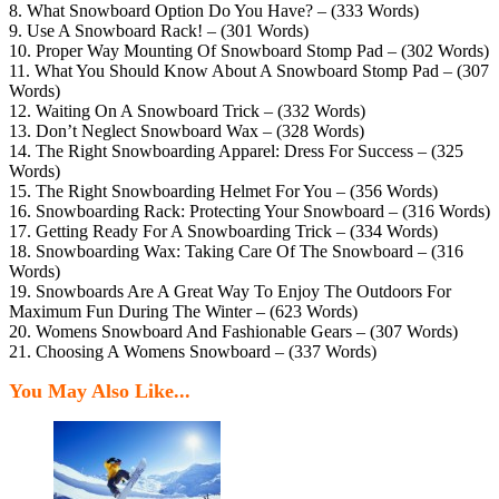
8. What Snowboard Option Do You Have? – (333 Words)
9. Use A Snowboard Rack! – (301 Words)
10. Proper Way Mounting Of Snowboard Stomp Pad – (302 Words)
11. What You Should Know About A Snowboard Stomp Pad – (307
Words)
12. Waiting On A Snowboard Trick – (332 Words)
13. Don’t Neglect Snowboard Wax – (328 Words)
14. The Right Snowboarding Apparel: Dress For Success – (325
Words)
15. The Right Snowboarding Helmet For You – (356 Words)
16. Snowboarding Rack: Protecting Your Snowboard – (316 Words)
17. Getting Ready For A Snowboarding Trick – (334 Words)
18. Snowboarding Wax: Taking Care Of The Snowboard – (316
Words)
19. Snowboards Are A Great Way To Enjoy The Outdoors For
Maximum Fun During The Winter – (623 Words)
20. Womens Snowboard And Fashionable Gears – (307 Words)
21. Choosing A Womens Snowboard – (337 Words)
You May Also Like...