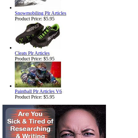
Snowmobiling Plr Articles
Product Price:
$5.95
Cleats Plr Articles
Product Price:
$5.95
Paintball Plr Articles V6
Product Price:
$5.95