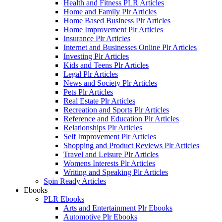
Health and Fitness PLR Articles
Home and Family Plr Articles
Home Based Business Plr Articles
Home Improvement Plr Articles
Insurance Plr Articles
Internet and Businesses Online Plr Articles
Investing Plr Articles
Kids and Teens Plr Articles
Legal Plr Articles
News and Society Plr Articles
Pets Plr Articles
Real Estate Plr Articles
Recreation and Sports Plr Articles
Reference and Education Plr Articles
Relationships Plr Articles
Self Improvement Plr Articles
Shopping and Product Reviews Plr Articles
Travel and Leisure Plr Articles
Womens Interests Plr Articles
Writing and Speaking Plr Articles
Spin Ready Articles
Ebooks
PLR Ebooks
Arts and Entertainment Plr Ebooks
Automotive Plr Ebooks