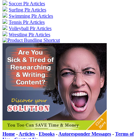
Soccer Plr Articles
Surfing Plr Articles
Swimming Plr Articles
Tennis Plr Articles
Volleyball Plr Articles
Wrestling Plr Articles
Home
-
Articles
-
Ebooks
-
Autoresponder Messages
-
Terms of