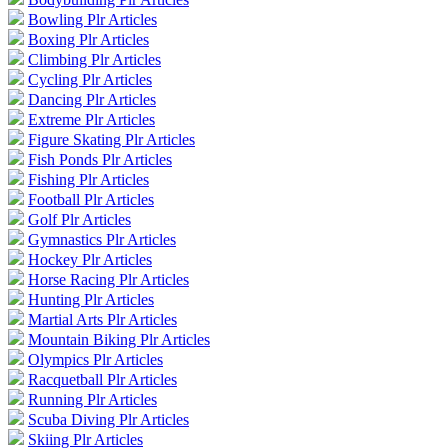
Bowling Plr Articles
Boxing Plr Articles
Climbing Plr Articles
Cycling Plr Articles
Dancing Plr Articles
Extreme Plr Articles
Figure Skating Plr Articles
Fish Ponds Plr Articles
Fishing Plr Articles
Football Plr Articles
Golf Plr Articles
Gymnastics Plr Articles
Hockey Plr Articles
Horse Racing Plr Articles
Hunting Plr Articles
Martial Arts Plr Articles
Mountain Biking Plr Articles
Olympics Plr Articles
Racquetball Plr Articles
Running Plr Articles
Scuba Diving Plr Articles
Skiing Plr Articles