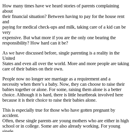
How many times have we heard stories of parents complaining
about
their financial situation? Between having to pay for the house rent
and
paying for medical check-ups and milk, taking care of a kid can be
very
expensive. But what more if you are the only one bearing the
responsibility? How hard can it be?
As we have discussed before, single parenting is a reality in the
United
States and even all over the world. More and more people are taking
care of their babies on their own.
People now no longer see marriage as a requirement and a
necessity when there’s a baby. Now, they can choose to raise their
babies together or alone. For some, raising them alone is a better
choice. Although it is hard, there is little heartbreak involved here
because it is their choice to raise their babies alone.
This is especially true for those who have gotten pregnant by
accident.
Often, these single parents are young mothers who are either in high
school or in college. Some are also already working. For young
single