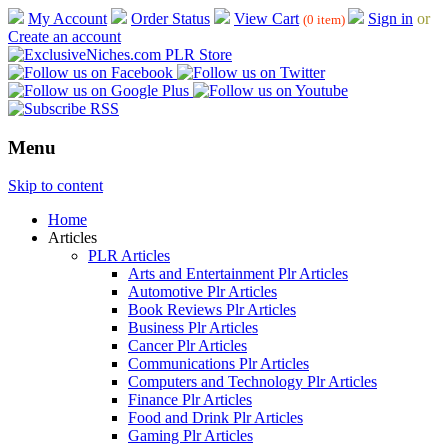
My Account
Order Status
View Cart
Sign in
or
(0 item)
Create an account
Menu
Skip to content
Home
Articles
PLR Articles
Arts and Entertainment Plr Articles
Automotive Plr Articles
Book Reviews Plr Articles
Business Plr Articles
Cancer Plr Articles
Communications Plr Articles
Computers and Technology Plr Articles
Finance Plr Articles
Food and Drink Plr Articles
Gaming Plr Articles