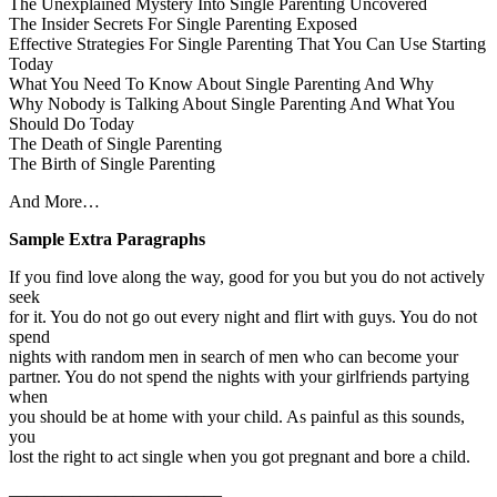
The Unexplained Mystery Into Single Parenting Uncovered
The Insider Secrets For Single Parenting Exposed
Effective Strategies For Single Parenting That You Can Use Starting
Today
What You Need To Know About Single Parenting And Why
Why Nobody is Talking About Single Parenting And What You
Should Do Today
The Death of Single Parenting
The Birth of Single Parenting
And More…
Sample Extra Paragraphs
If you find love along the way, good for you but you do not actively
seek
for it. You do not go out every night and flirt with guys. You do not
spend
nights with random men in search of men who can become your
partner. You do not spend the nights with your girlfriends partying
when
you should be at home with your child. As painful as this sounds,
you
lost the right to act single when you got pregnant and bore a child.
————————————