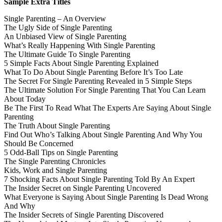
Sample Extra Titles
Single Parenting – An Overview
The Ugly Side of Single Parenting
An Unbiased View of Single Parenting
What’s Really Happening With Single Parenting
The Ultimate Guide To Single Parenting
5 Simple Facts About Single Parenting Explained
What To Do About Single Parenting Before It’s Too Late
The Secret For Single Parenting Revealed in 5 Simple Steps
The Ultimate Solution For Single Parenting That You Can Learn
About Today
Be The First To Read What The Experts Are Saying About Single
Parenting
The Truth About Single Parenting
Find Out Who’s Talking About Single Parenting And Why You
Should Be Concerned
5 Odd-Ball Tips on Single Parenting
The Single Parenting Chronicles
Kids, Work and Single Parenting
7 Shocking Facts About Single Parenting Told By An Expert
The Insider Secret on Single Parenting Uncovered
What Everyone is Saying About Single Parenting Is Dead Wrong
And Why
The Insider Secrets of Single Parenting Discovered