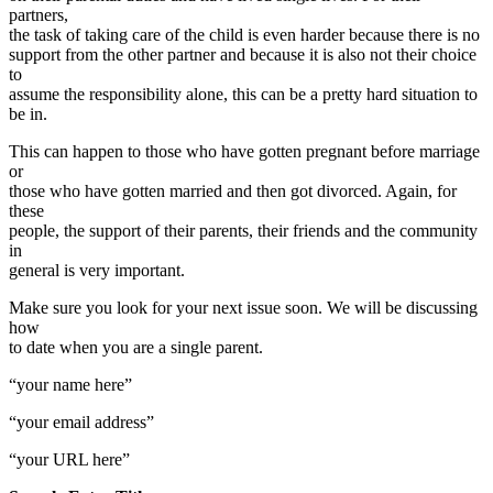
partners,
the task of taking care of the child is even harder because there is no
support from the other partner and because it is also not their choice
to
assume the responsibility alone, this can be a pretty hard situation to
be in.
This can happen to those who have gotten pregnant before marriage
or
those who have gotten married and then got divorced. Again, for
these
people, the support of their parents, their friends and the community
in
general is very important.
Make sure you look for your next issue soon. We will be discussing
how
to date when you are a single parent.
“your name here”
“your email address”
“your URL here”