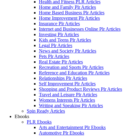
Health and Fitness PLR Articles
Home and Family Plr Articles
Home Based Business Plr Articles
Home Improvement Plr Articles
Insurance Plr Articles
Internet and Businesses Online Plr Articles
Investing Plr Articles
Kids and Teens Plr Articles
Legal Plr Articles
News and Society Plr Articles
Pets Plr Articles
Real Estate Plr Articles
Recreation and Sports Plr Articles
Reference and Education Plr Articles
Relationships Plr Articles
Self Improvement Plr Articles
Shopping and Product Reviews Plr Articles
Travel and Leisure Plr Articles
Womens Interests Plr Articles
Writing and Speaking Plr Articles
Spin Ready Articles
Ebooks
PLR Ebooks
Arts and Entertainment Plr Ebooks
Automotive Plr Ebooks