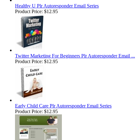
Healthy U Plr Autoresponder Email Series
Product Price:
$12.95
Twitter Marketing For Beginners Plr Autoresponder Email ...
Product Price:
$12.95
Early Child Care Plr Autoresponder Email Series
Product Price:
$12.95