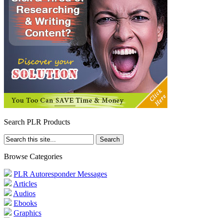
Search PLR Products
Browse Categories
PLR Autoresponder Messages
Articles
Audios
Ebooks
Graphics