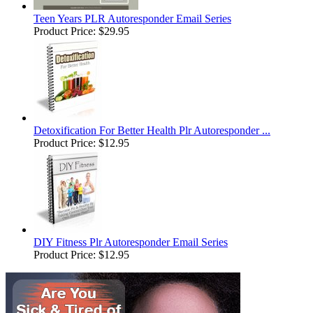
Teen Years PLR Autoresponder Email Series
Product Price:
$29.95
Detoxification For Better Health Plr Autoresponder ...
Product Price:
$12.95
DIY Fitness Plr Autoresponder Email Series
Product Price:
$12.95