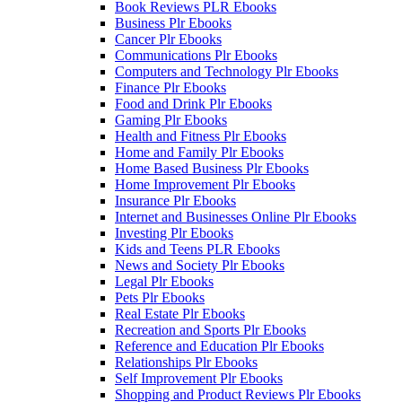
Book Reviews PLR Ebooks
Business Plr Ebooks
Cancer Plr Ebooks
Communications Plr Ebooks
Computers and Technology Plr Ebooks
Finance Plr Ebooks
Food and Drink Plr Ebooks
Gaming Plr Ebooks
Health and Fitness Plr Ebooks
Home and Family Plr Ebooks
Home Based Business Plr Ebooks
Home Improvement Plr Ebooks
Insurance Plr Ebooks
Internet and Businesses Online Plr Ebooks
Investing Plr Ebooks
Kids and Teens PLR Ebooks
News and Society Plr Ebooks
Legal Plr Ebooks
Pets Plr Ebooks
Real Estate Plr Ebooks
Recreation and Sports Plr Ebooks
Reference and Education Plr Ebooks
Relationships Plr Ebooks
Self Improvement Plr Ebooks
Shopping and Product Reviews Plr Ebooks