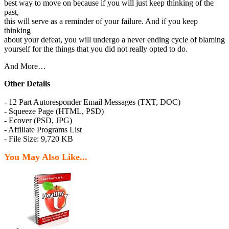
best way to move on because if you will just keep thinking of the
past,
this will serve as a reminder of your failure. And if you keep
thinking
about your defeat, you will undergo a never ending cycle of blaming
yourself for the things that you did not really opted to do.
And More…
Other Details
- 12 Part Autoresponder Email Messages (TXT, DOC)
- Squeeze Page (HTML, PSD)
- Ecover (PSD, JPG)
- Affiliate Programs List
- File Size: 9,720 KB
You May Also Like...