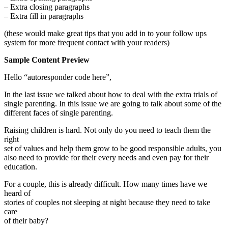
– Extra closing paragraphs
– Extra fill in paragraphs
(these would make great tips that you add in to your follow ups
system for more frequent contact with your readers)
Sample Content Preview
Hello “autoresponder code here”,
In the last issue we talked about how to deal with the extra trials of
single parenting. In this issue we are going to talk about some of the
different faces of single parenting.
Raising children is hard. Not only do you need to teach them the
right
set of values and help them grow to be good responsible adults, you
also need to provide for their every needs and even pay for their
education.
For a couple, this is already difficult. How many times have we
heard of
stories of couples not sleeping at night because they need to take
care
of their baby?