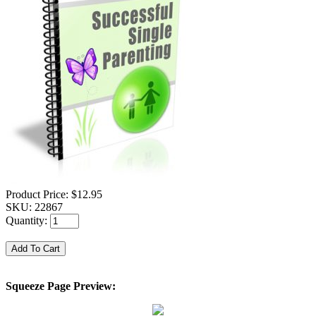
Product Price:
$12.95
SKU:
22867
Quantity:
Squeeze Page Preview: