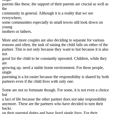
parents like these, the support of their parents are crucial as well as
the
community in general. Although it is a reality that we see
everywhere,
some communities especially in small towns still look down on
young
mothers or fathers.
More and more couples are also deciding to separate for various
reasons and often, the task of raising the child falls on either of the
partner. This is not only because they want to but because it is also
not
good for the child to be constantly uprooted. Children, while they
are
growing up, need a stable home environment. For these people,
single
parenting is a lot easier because the responsibility is shared by both
partners even if the child lives with only one.
Some are not so fortunate though. For some, it is not even a choice
but
a fact of life because the other partner does not take responsibility
anymore. These are the partners who have decided to turn their
backs
on their parental duties and have lived single lives. For their