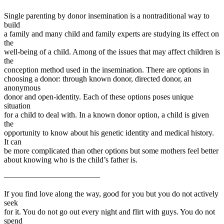
Single parenting by donor insemination is a nontraditional way to
build
a family and many child and family experts are studying its effect on
the
well-being of a child. Among of the issues that may affect children is
the
conception method used in the insemination. There are options in
choosing a donor: through known donor, directed donor, an
anonymous
donor and open-identity. Each of these options poses unique
situation
for a child to deal with. In a known donor option, a child is given
the
opportunity to know about his genetic identity and medical history.
It can
be more complicated than other options but some mothers feel better
about knowing who is the child’s father is.
————————————
If you find love along the way, good for you but you do not actively
seek
for it. You do not go out every night and flirt with guys. You do not
spend