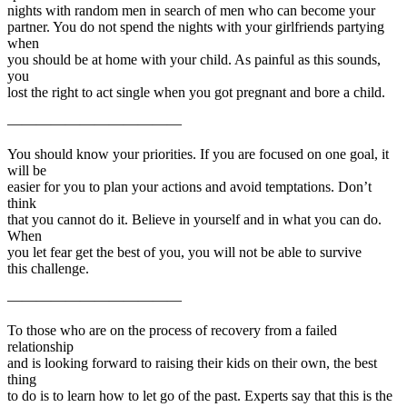
nights with random men in search of men who can become your
partner. You do not spend the nights with your girlfriends partying
when
you should be at home with your child. As painful as this sounds,
you
lost the right to act single when you got pregnant and bore a child.
————————————
You should know your priorities. If you are focused on one goal, it
will be
easier for you to plan your actions and avoid temptations. Don’t
think
that you cannot do it. Believe in yourself and in what you can do.
When
you let fear get the best of you, you will not be able to survive
this challenge.
————————————
To those who are on the process of recovery from a failed
relationship
and is looking forward to raising their kids on their own, the best
thing
to do is to learn how to let go of the past. Experts say that this is the