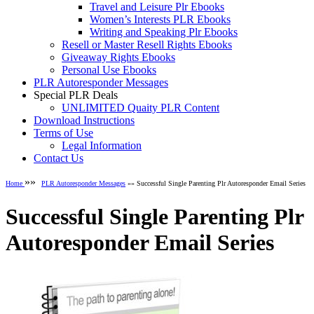
Travel and Leisure Plr Ebooks
Women’s Interests PLR Ebooks
Writing and Speaking Plr Ebooks
Resell or Master Resell Rights Ebooks
Giveaway Rights Ebooks
Personal Use Ebooks
PLR Autoresponder Messages
Special PLR Deals
UNLIMITED Quaity PLR Content
Download Instructions
Terms of Use
Legal Information
Contact Us
»»
Home
PLR Autoresponder Messages
»» Successful Single Parenting Plr Autoresponder Email Series
Successful Single Parenting Plr
Autoresponder Email Series