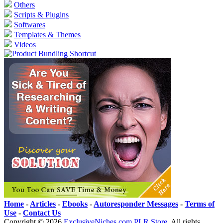
Others
Scripts & Plugins
Softwares
Templates & Themes
Videos
Home
-
Articles
-
Ebooks
-
Autoresponder Messages
-
Terms of
Use
-
Contact Us
Copyright ©
2026
ExclusiveNiches.com PLR Store
. All rights