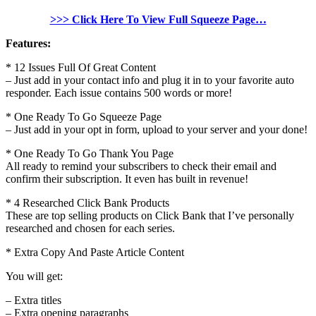
>>> Click Here To View Full Squeeze Page…
Features:
* 12 Issues Full Of Great Content
– Just add in your contact info and plug it in to your favorite auto
responder. Each issue contains 500 words or more!
* One Ready To Go Squeeze Page
– Just add in your opt in form, upload to your server and your done!
* One Ready To Go Thank You Page
All ready to remind your subscribers to check their email and
confirm their subscription. It even has built in revenue!
* 4 Researched Click Bank Products
These are top selling products on Click Bank that I’ve personally
researched and chosen for each series.
* Extra Copy And Paste Article Content
You will get:
– Extra titles
– Extra opening paragraphs