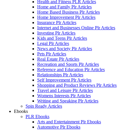
Health and Fitness PLR Articles
Home and Family Plr Articles
Home Based Business Plr Articles
Home Improvement Plr Articles
Insurance Plr Articles
Internet and Businesses Online Plr Articles
Investing Plr Articles
Kids and Teens Plr Articles
Legal Plr Articles
News and Society Plr Articles
Pets Plr Articles
Real Estate Plr Articles
Recreation and Sports Plr Articles
Reference and Education Plr Articles
Relationships Plr Articles
Self Improvement Plr Articles
Shopping and Product Reviews Plr Articles
Travel and Leisure Plr Articles
Womens Interests Plr Articles
Writing and Speaking Plr Articles
Spin Ready Articles
Ebooks
PLR Ebooks
Arts and Entertainment Plr Ebooks
Automotive Plr Ebooks