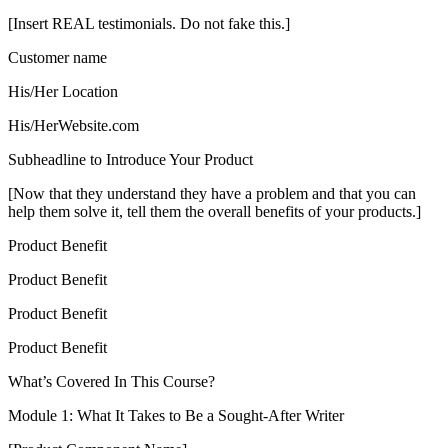
[Insert REAL testimonials. Do not fake this.]
Customer name
His/Her Location
His/HerWebsite.com
Subheadline to Introduce Your Product
[Now that they understand they have a problem and that you can
help them solve it, tell them the overall benefits of your products.]
Product Benefit
Product Benefit
Product Benefit
Product Benefit
What’s Covered In This Course?
Module 1: What It Takes to Be a Sought-After Writer