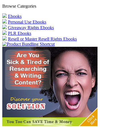
Browse Categories
Ebooks
Personal Use Ebooks
Giveaway Rights Ebooks
PLR Ebooks
Resell or Master Resell Rights Ebooks