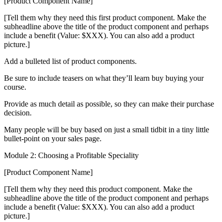
[Product Component Name]
[Tell them why they need this first product component. Make the
subheadline above the title of the product component and perhaps
include a benefit (Value: $XXX). You can also add a product
picture.]
Add a bulleted list of product components.
Be sure to include teasers on what they’ll learn buy buying your
course.
Provide as much detail as possible, so they can make their purchase
decision.
Many people will be buy based on just a small tidbit in a tiny little
bullet-point on your sales page.
Module 2: Choosing a Profitable Speciality
[Product Component Name]
[Tell them why they need this product component. Make the
subheadline above the title of the product component and perhaps
include a benefit (Value: $XXX). You can also add a product
picture.]