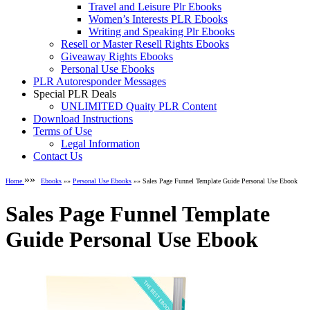
Travel and Leisure Plr Ebooks
Women’s Interests PLR Ebooks
Writing and Speaking Plr Ebooks
Resell or Master Resell Rights Ebooks
Giveaway Rights Ebooks
Personal Use Ebooks
PLR Autoresponder Messages
Special PLR Deals
UNLIMITED Quaity PLR Content
Download Instructions
Terms of Use
Legal Information
Contact Us
»»
Home
Ebooks
»»
Personal Use Ebooks
»» Sales Page Funnel Template Guide Personal Use Ebook
Sales Page Funnel Template
Guide Personal Use Ebook