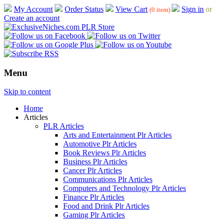
My Account
Order Status
View Cart
Sign in
or
(0 item)
Create an account
Menu
Skip to content
Home
Articles
PLR Articles
Arts and Entertainment Plr Articles
Automotive Plr Articles
Book Reviews Plr Articles
Business Plr Articles
Cancer Plr Articles
Communications Plr Articles
Computers and Technology Plr Articles
Finance Plr Articles
Food and Drink Plr Articles
Gaming Plr Articles