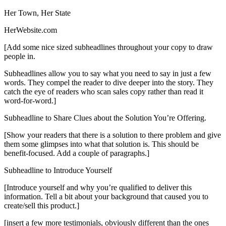
Her Town, Her State
HerWebsite.com
[Add some nice sized subheadlines throughout your copy to draw
people in.
Subheadlines allow you to say what you need to say in just a few
words. They compel the reader to dive deeper into the story. They
catch the eye of readers who scan sales copy rather than read it
word-for-word.]
Subheadline to Share Clues about the Solution You’re Offering.
[Show your readers that there is a solution to there problem and give
them some glimpses into what that solution is. This should be
benefit-focused. Add a couple of paragraphs.]
Subheadline to Introduce Yourself
[Introduce yourself and why you’re qualified to deliver this
information. Tell a bit about your background that caused you to
create/sell this product.]
[insert a few more testimonials, obviously different than the ones