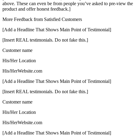
above. These can even be from people you’ve asked to pre-view the
product and offer honest feedback.]
More Feedback from Satisfied Customers
[Add a Headline That Shows Main Point of Testimonial]
[Insert REAL testimonials. Do not fake this.]
Customer name
His/Her Location
His/HerWebsite.com
[Add a Headline That Shows Main Point of Testimonial]
[Insert REAL testimonials. Do not fake this.]
Customer name
His/Her Location
His/HerWebsite.com
[Add a Headline That Shows Main Point of Testimonial]