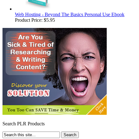
Web Hosting - Beyond The Basics Personal Use Ebook
Product Price:
$5.95
Search PLR Products