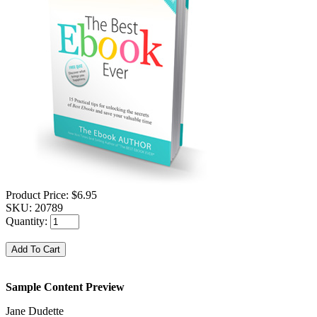
Product Price:
$6.95
SKU:
20789
Quantity:
Sample Content Preview
Jane Dudette