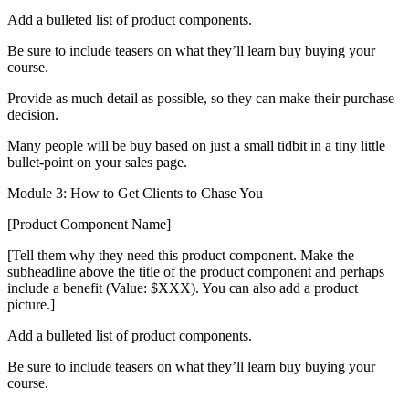
Add a bulleted list of product components.
Be sure to include teasers on what they’ll learn buy buying your
course.
Provide as much detail as possible, so they can make their purchase
decision.
Many people will be buy based on just a small tidbit in a tiny little
bullet-point on your sales page.
Module 3: How to Get Clients to Chase You
[Product Component Name]
[Tell them why they need this product component. Make the
subheadline above the title of the product component and perhaps
include a benefit (Value: $XXX). You can also add a product
picture.]
Add a bulleted list of product components.
Be sure to include teasers on what they’ll learn buy buying your
course.