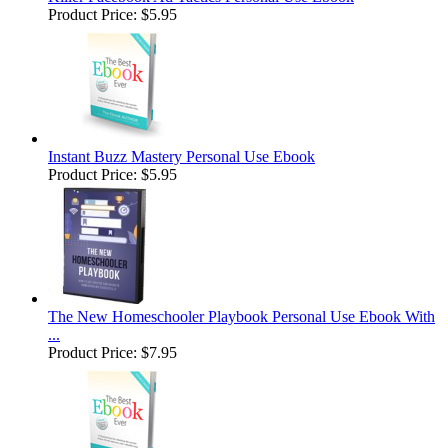
Product Price:
$5.95
Instant Buzz Mastery Personal Use Ebook
Product Price:
$5.95
The New Homeschooler Playbook Personal Use Ebook With
...
Product Price:
$7.95