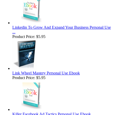
Linkedin To Grow And Expand Your Business Personal Use
...
Product Price:
$5.95
Link Wheel Mastery Personal Use Ebook
Product Price:
$5.95
Killer Facebook Ad Tactics Personal Use Ebook