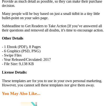
Provide as much detail as possible, so they can make their purchase
decision.
Many people will be buy based on just a small tidbit in a tiny little
bullet-point on your sales page.
Subheadline to Get Readers to Take Action [If you’ve answered all
their questions and removed all doubts, it’s time to encourage action.
Other Details
- 1 Ebook (PDF), 8 Pages
- 6 Graphics (PSD, PNG)
- Swipe Files
- Year Released/Circulated: 2017
- File Size: 9,138 KB
License Details:
These templates are for you to use in your own personal marketing.
However, you cannot sell these templates nor give them away.
You May Also Like...