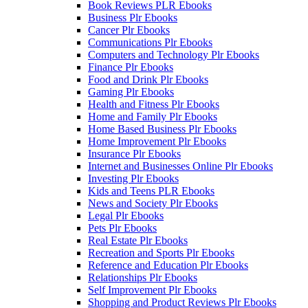
Book Reviews PLR Ebooks
Business Plr Ebooks
Cancer Plr Ebooks
Communications Plr Ebooks
Computers and Technology Plr Ebooks
Finance Plr Ebooks
Food and Drink Plr Ebooks
Gaming Plr Ebooks
Health and Fitness Plr Ebooks
Home and Family Plr Ebooks
Home Based Business Plr Ebooks
Home Improvement Plr Ebooks
Insurance Plr Ebooks
Internet and Businesses Online Plr Ebooks
Investing Plr Ebooks
Kids and Teens PLR Ebooks
News and Society Plr Ebooks
Legal Plr Ebooks
Pets Plr Ebooks
Real Estate Plr Ebooks
Recreation and Sports Plr Ebooks
Reference and Education Plr Ebooks
Relationships Plr Ebooks
Self Improvement Plr Ebooks
Shopping and Product Reviews Plr Ebooks