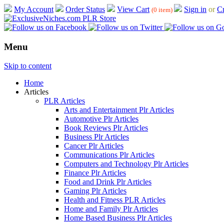
My Account
Order Status
View Cart
Sign in
or
Cr
(0 item)
Menu
Skip to content
Home
Articles
PLR Articles
Arts and Entertainment Plr Articles
Automotive Plr Articles
Book Reviews Plr Articles
Business Plr Articles
Cancer Plr Articles
Communications Plr Articles
Computers and Technology Plr Articles
Finance Plr Articles
Food and Drink Plr Articles
Gaming Plr Articles
Health and Fitness PLR Articles
Home and Family Plr Articles
Home Based Business Plr Articles