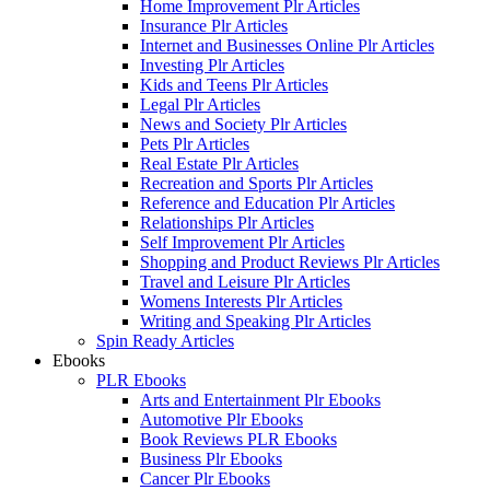
Home Improvement Plr Articles
Insurance Plr Articles
Internet and Businesses Online Plr Articles
Investing Plr Articles
Kids and Teens Plr Articles
Legal Plr Articles
News and Society Plr Articles
Pets Plr Articles
Real Estate Plr Articles
Recreation and Sports Plr Articles
Reference and Education Plr Articles
Relationships Plr Articles
Self Improvement Plr Articles
Shopping and Product Reviews Plr Articles
Travel and Leisure Plr Articles
Womens Interests Plr Articles
Writing and Speaking Plr Articles
Spin Ready Articles
Ebooks
PLR Ebooks
Arts and Entertainment Plr Ebooks
Automotive Plr Ebooks
Book Reviews PLR Ebooks
Business Plr Ebooks
Cancer Plr Ebooks