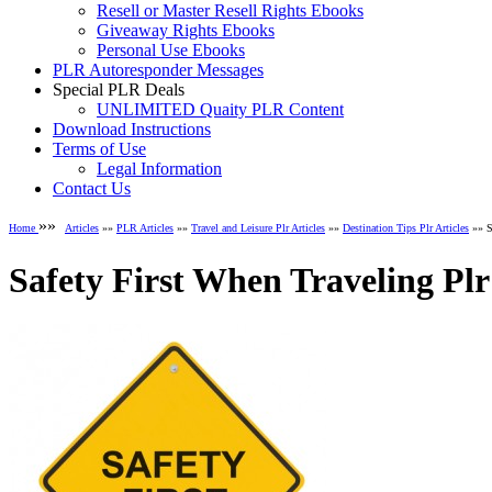
Resell or Master Resell Rights Ebooks
Giveaway Rights Ebooks
Personal Use Ebooks
PLR Autoresponder Messages
Special PLR Deals
UNLIMITED Quaity PLR Content
Download Instructions
Terms of Use
Legal Information
Contact Us
»»
Home
Articles
»»
PLR Articles
»»
Travel and Leisure Plr Articles
»»
Destination Tips Plr Articles
»» Sa
Safety First When Traveling Plr 