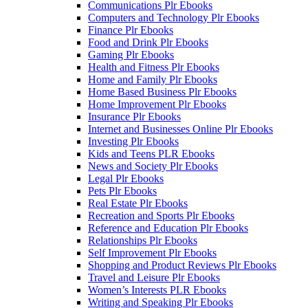
Communications Plr Ebooks
Computers and Technology Plr Ebooks
Finance Plr Ebooks
Food and Drink Plr Ebooks
Gaming Plr Ebooks
Health and Fitness Plr Ebooks
Home and Family Plr Ebooks
Home Based Business Plr Ebooks
Home Improvement Plr Ebooks
Insurance Plr Ebooks
Internet and Businesses Online Plr Ebooks
Investing Plr Ebooks
Kids and Teens PLR Ebooks
News and Society Plr Ebooks
Legal Plr Ebooks
Pets Plr Ebooks
Real Estate Plr Ebooks
Recreation and Sports Plr Ebooks
Reference and Education Plr Ebooks
Relationships Plr Ebooks
Self Improvement Plr Ebooks
Shopping and Product Reviews Plr Ebooks
Travel and Leisure Plr Ebooks
Women’s Interests PLR Ebooks
Writing and Speaking Plr Ebooks