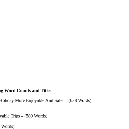
ing Word Counts and Titles
 Holiday More Enjoyable And Safer – (638 Words)
oyable Trips – (580 Words)
0 Words)