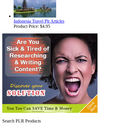
Indonesia Travel Plr Articles
Product Price:
$4.95
Search PLR Products