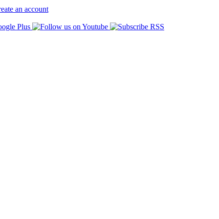
eate an account