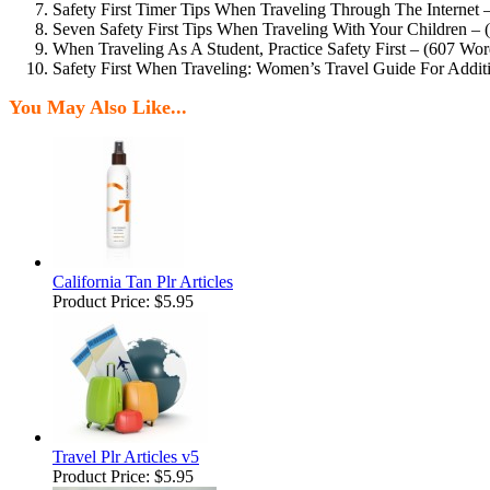
Safety First Timer Tips When Traveling Through The Internet 
Seven Safety First Tips When Traveling With Your Children –
When Traveling As A Student, Practice Safety First – (607 Wor
Safety First When Traveling: Women’s Travel Guide For Addit
You May Also Like...
California Tan Plr Articles
Product Price:
$5.95
Travel Plr Articles v5
Product Price:
$5.95