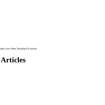
fety First When Traveling Plr Articles
Articles