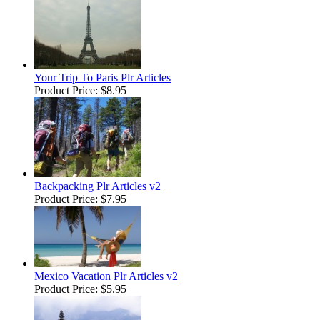
Your Trip To Paris Plr Articles
Product Price:
$8.95
Backpacking Plr Articles v2
Product Price:
$7.95
Mexico Vacation Plr Articles v2
Product Price:
$5.95