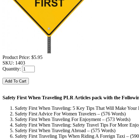
Product Price:
$5.95
SKU:
1403
Quantity:
Safety First When Traveling PLR Articles pack with the Follow
Safety First When Traveling: 5 Key Tips That Will Make Your
Safety First Advice For Women Travelers – (576 Words)
Safety First When Traveling For Enjoyment – (573 Words)
Safety First When Traveling: Safety Travel Tips For More Enj
Safety First When Traveling Abroad – (575 Words)
Safety First Traveling Tips When Riding A Foreign Taxi – (59