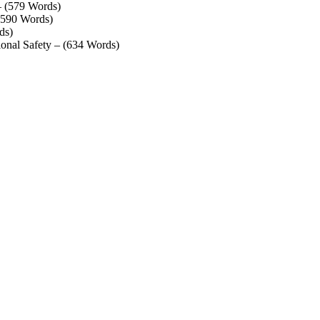
– (579 Words)
 (590 Words)
ds)
ional Safety – (634 Words)