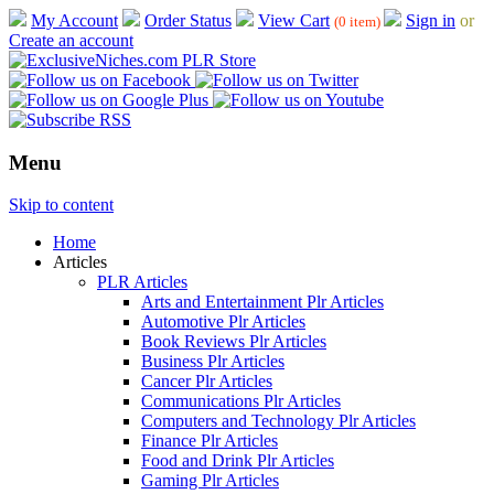
My Account
Order Status
View Cart
Sign in
or
(0 item)
Create an account
Menu
Skip to content
Home
Articles
PLR Articles
Arts and Entertainment Plr Articles
Automotive Plr Articles
Book Reviews Plr Articles
Business Plr Articles
Cancer Plr Articles
Communications Plr Articles
Computers and Technology Plr Articles
Finance Plr Articles
Food and Drink Plr Articles
Gaming Plr Articles