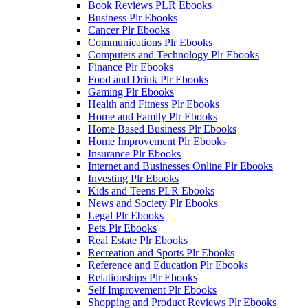
Book Reviews PLR Ebooks
Business Plr Ebooks
Cancer Plr Ebooks
Communications Plr Ebooks
Computers and Technology Plr Ebooks
Finance Plr Ebooks
Food and Drink Plr Ebooks
Gaming Plr Ebooks
Health and Fitness Plr Ebooks
Home and Family Plr Ebooks
Home Based Business Plr Ebooks
Home Improvement Plr Ebooks
Insurance Plr Ebooks
Internet and Businesses Online Plr Ebooks
Investing Plr Ebooks
Kids and Teens PLR Ebooks
News and Society Plr Ebooks
Legal Plr Ebooks
Pets Plr Ebooks
Real Estate Plr Ebooks
Recreation and Sports Plr Ebooks
Reference and Education Plr Ebooks
Relationships Plr Ebooks
Self Improvement Plr Ebooks
Shopping and Product Reviews Plr Ebooks