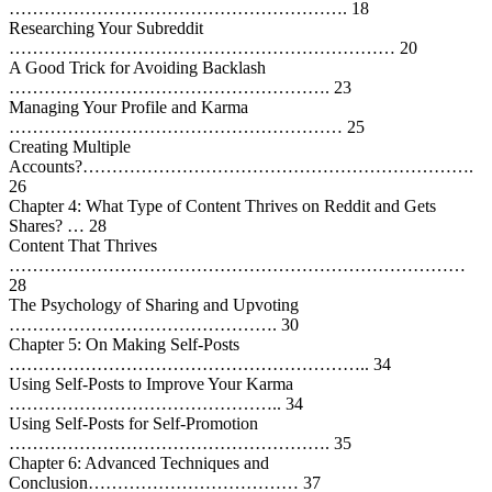
…………………………………………………. 18
Researching Your Subreddit
………………………………………………………… 20
A Good Trick for Avoiding Backlash
………………………………………………. 23
Managing Your Profile and Karma
………………………………………………… 25
Creating Multiple
Accounts?………………………………………………………….
26
Chapter 4: What Type of Content Thrives on Reddit and Gets
Shares? … 28
Content That Thrives
……………………………………………………………………
28
The Psychology of Sharing and Upvoting
………………………………………. 30
Chapter 5: On Making Self-Posts
…………………………………………………….. 34
Using Self-Posts to Improve Your Karma
……………………………………….. 34
Using Self-Posts for Self-Promotion
………………………………………………. 35
Chapter 6: Advanced Techniques and
Conclusion……………………………… 37