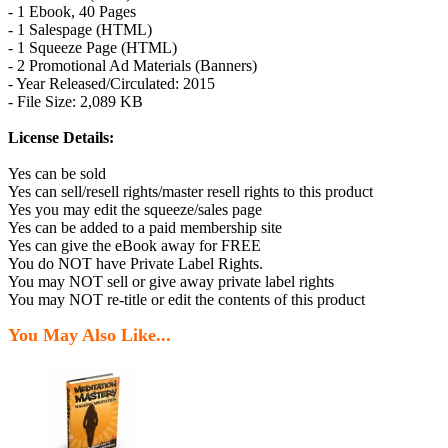
- 1 Ebook, 40 Pages
- 1 Salespage (HTML)
- 1 Squeeze Page (HTML)
- 2 Promotional Ad Materials (Banners)
- Year Released/Circulated: 2015
- File Size: 2,089 KB
License Details:
Yes can be sold
Yes can sell/resell rights/master resell rights to this product
Yes you may edit the squeeze/sales page
Yes can be added to a paid membership site
Yes can give the eBook away for FREE
You do NOT have Private Label Rights.
You may NOT sell or give away private label rights
You may NOT re-title or edit the contents of this product
You May Also Like...