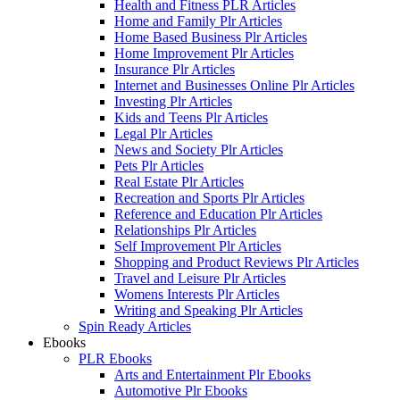
Health and Fitness PLR Articles
Home and Family Plr Articles
Home Based Business Plr Articles
Home Improvement Plr Articles
Insurance Plr Articles
Internet and Businesses Online Plr Articles
Investing Plr Articles
Kids and Teens Plr Articles
Legal Plr Articles
News and Society Plr Articles
Pets Plr Articles
Real Estate Plr Articles
Recreation and Sports Plr Articles
Reference and Education Plr Articles
Relationships Plr Articles
Self Improvement Plr Articles
Shopping and Product Reviews Plr Articles
Travel and Leisure Plr Articles
Womens Interests Plr Articles
Writing and Speaking Plr Articles
Spin Ready Articles
Ebooks
PLR Ebooks
Arts and Entertainment Plr Ebooks
Automotive Plr Ebooks