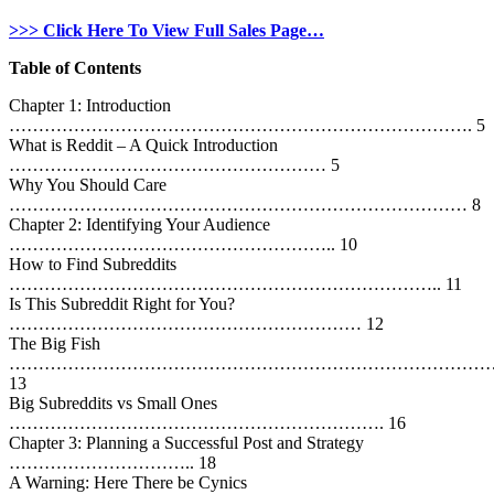
>>> Click Here To View Full Sales Page…
Table of Contents
Chapter 1: Introduction
……………………………………………………………………. 5
What is Reddit – A Quick Introduction
……………………………………………… 5
Why You Should Care
…………………………………………………………………… 8
Chapter 2: Identifying Your Audience
……………………………………………….. 10
How to Find Subreddits
……………………………………………………………….. 11
Is This Subreddit Right for You?
…………………………………………………… 12
The Big Fish
…………………………………………………………………………
13
Big Subreddits vs Small Ones
………………………………………………………. 16
Chapter 3: Planning a Successful Post and Strategy
………………………….. 18
A Warning: Here There be Cynics