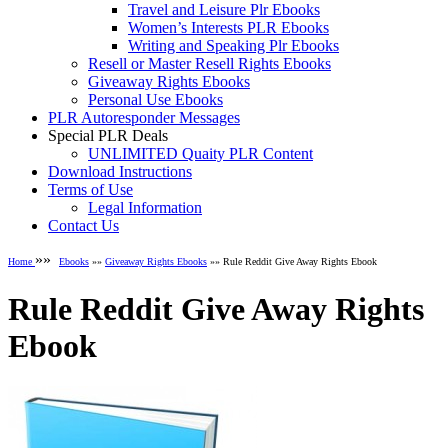
Travel and Leisure Plr Ebooks
Women’s Interests PLR Ebooks
Writing and Speaking Plr Ebooks
Resell or Master Resell Rights Ebooks
Giveaway Rights Ebooks
Personal Use Ebooks
PLR Autoresponder Messages
Special PLR Deals
UNLIMITED Quaity PLR Content
Download Instructions
Terms of Use
Legal Information
Contact Us
»»
Home
Ebooks
»»
Giveaway Rights Ebooks
»» Rule Reddit Give Away Rights Ebook
Rule Reddit Give Away Rights
Ebook