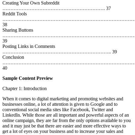
Creating Your Own Subreddit
………………………………………………………. 37
Reddit Tools
…………………………………………………………………………
38
Sharing Buttons
…………………………………………………………………………
39
Posting Links in Comments
………………………………………………………….. 39
Conclusion
………………………………………………………………………
40
Sample Content Preview
Chapter 1: Introduction
When it comes to digital marketing and promoting websites and
businesses online, a lot of attention is given to Google and to
conventional social media sites like Facebook, Twitter and
LinkedIn. While those are all important and powerful aspects of an
online campaign, they are far from the only options available to you
and it may just be that there are easier and more effective ways to
get a lot of eyes on your business and to increase your sales and