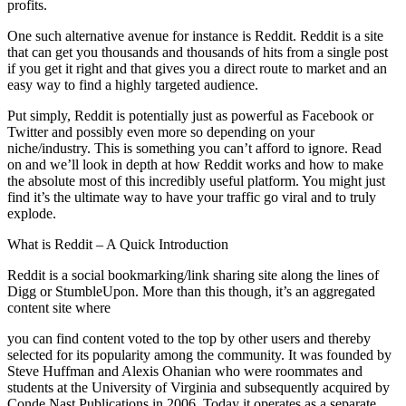
profits.
One such alternative avenue for instance is Reddit. Reddit is a site
that can get you thousands and thousands of hits from a single post
if you get it right and that gives you a direct route to market and an
easy way to find a highly targeted audience.
Put simply, Reddit is potentially just as powerful as Facebook or
Twitter and possibly even more so depending on your
niche/industry. This is something you can’t afford to ignore. Read
on and we’ll look in depth at how Reddit works and how to make
the absolute most of this incredibly useful platform. You might just
find it’s the ultimate way to have your traffic go viral and to truly
explode.
What is Reddit – A Quick Introduction
Reddit is a social bookmarking/link sharing site along the lines of
Digg or StumbleUpon. More than this though, it’s an aggregated
content site where
you can find content voted to the top by other users and thereby
selected for its popularity among the community. It was founded by
Steve Huffman and Alexis Ohanian who were roommates and
students at the University of Virginia and subsequently acquired by
Conde Nast Publications in 2006. Today it operates as a separate