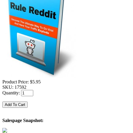
Product Price:
$5.95
SKU:
17592
Quantity:
Salespage Snapshot: