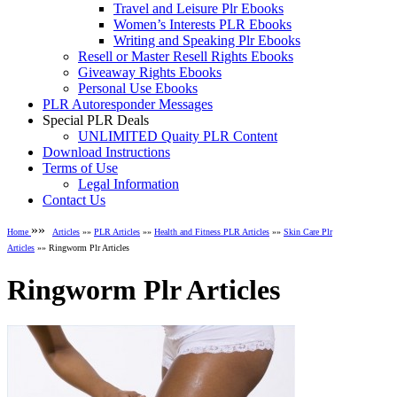
Travel and Leisure Plr Ebooks
Women’s Interests PLR Ebooks
Writing and Speaking Plr Ebooks
Resell or Master Resell Rights Ebooks
Giveaway Rights Ebooks
Personal Use Ebooks
PLR Autoresponder Messages
Special PLR Deals
UNLIMITED Quaity PLR Content
Download Instructions
Terms of Use
Legal Information
Contact Us
»»
Home
Articles
»»
PLR Articles
»»
Health and Fitness PLR Articles
»»
Skin Care Plr
Articles
»» Ringworm Plr Articles
Ringworm Plr Articles