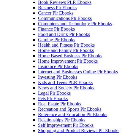
Book Reviews PLR Ebooks
Business Plr Ebooks
Cancer Plr Ebooks
Communications Plr Ebooks
Computers and Technology Plr Ebooks
Finance Plr Ebooks
Food and Drink Plr Ebooks
Gaming Plr Ebooks
Health and Fitness Plr Ebooks
Home and Family Plr Ebooks
Home Based Business Plr Ebooks
Home Improvement Plr Ebooks
Insurance Plr Ebooks
Internet and Businesses Online Plr Ebooks
Investing Plr Ebooks
Kids and Teens PLR Ebooks
News and Society Plr Ebooks
Legal Plr Ebooks
Pets Plr Ebooks
Real Estate Plr Ebooks
Recreation and Sports Plr Ebooks
Reference and Education Plr Ebooks
Relationships Plr Ebooks
Self Improvement Plr Ebooks
Shopping and Product Reviews Plr Ebooks