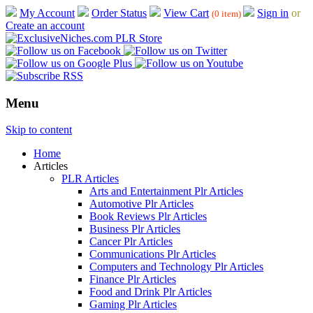
My Account
Order Status
View Cart
Sign in
or
(0 item)
Create an account
Menu
Skip to content
Home
Articles
PLR Articles
Arts and Entertainment Plr Articles
Automotive Plr Articles
Book Reviews Plr Articles
Business Plr Articles
Cancer Plr Articles
Communications Plr Articles
Computers and Technology Plr Articles
Finance Plr Articles
Food and Drink Plr Articles
Gaming Plr Articles