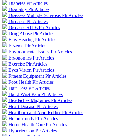
Diabetes Plr Articles
Disability Plr Articles
Diseases Multiple Sclerosis Plr Articles
Diseases Plr Articles
Diseases STDs Plr Articles
Drug Abuse Plr Articles
Ears Hearing Plr Articles
Eczema Plr Articles
Environmental Issues Plr Articles
Ergonomics Plr Articles
Exercise Plr Articles
Eyes Vision Plr Articles
Fitness Equipment Plr Articles
Foot Health Plr Articles
Hair Loss Plr Articles
Hand Wrist Pain Plr Articles
Headaches Migraines Plr Articles
Heart Disease Plr Articles
Heartburn and Acid Reflux Plr Articles
Hemorrhoids PLr Articles
Home Health Care Plr Articles
Hypertension Plr Articles