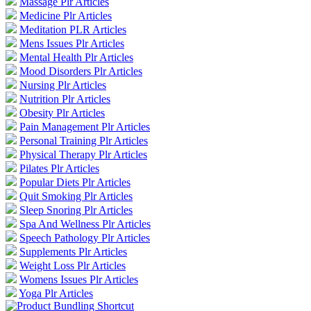
Massage Plr Articles
Medicine Plr Articles
Meditation PLR Articles
Mens Issues Plr Articles
Mental Health Plr Articles
Mood Disorders Plr Articles
Nursing Plr Articles
Nutrition Plr Articles
Obesity Plr Articles
Pain Management Plr Articles
Personal Training Plr Articles
Physical Therapy Plr Articles
Pilates Plr Articles
Popular Diets Plr Articles
Quit Smoking Plr Articles
Sleep Snoring Plr Articles
Spa And Wellness Plr Articles
Speech Pathology Plr Articles
Supplements Plr Articles
Weight Loss Plr Articles
Womens Issues Plr Articles
Yoga Plr Articles