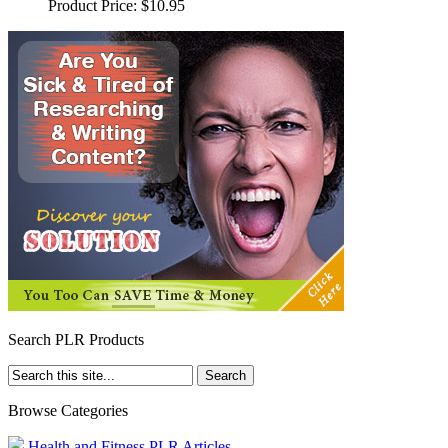
Product Price:
$10.95
Search PLR Products
Browse Categories
Health and Fitness PLR Articles