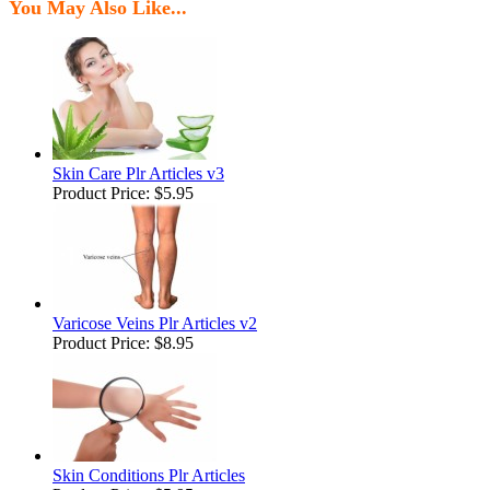
You May Also Like...
Skin Care Plr Articles v3
Product Price:
$5.95
Varicose Veins Plr Articles v2
Product Price:
$8.95
Skin Conditions Plr Articles