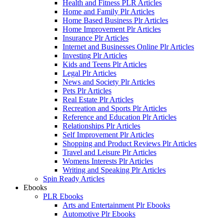
Health and Fitness PLR Articles
Home and Family Plr Articles
Home Based Business Plr Articles
Home Improvement Plr Articles
Insurance Plr Articles
Internet and Businesses Online Plr Articles
Investing Plr Articles
Kids and Teens Plr Articles
Legal Plr Articles
News and Society Plr Articles
Pets Plr Articles
Real Estate Plr Articles
Recreation and Sports Plr Articles
Reference and Education Plr Articles
Relationships Plr Articles
Self Improvement Plr Articles
Shopping and Product Reviews Plr Articles
Travel and Leisure Plr Articles
Womens Interests Plr Articles
Writing and Speaking Plr Articles
Spin Ready Articles
Ebooks
PLR Ebooks
Arts and Entertainment Plr Ebooks
Automotive Plr Ebooks