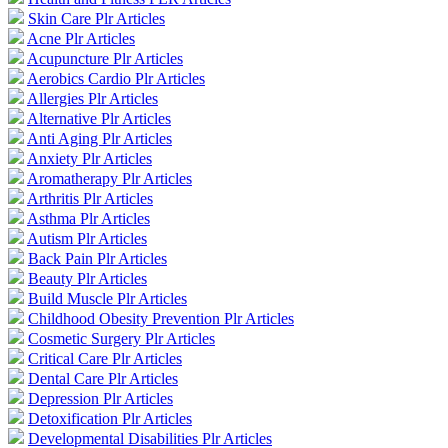
Skin Care Plr Articles
Acne Plr Articles
Acupuncture Plr Articles
Aerobics Cardio Plr Articles
Allergies Plr Articles
Alternative Plr Articles
Anti Aging Plr Articles
Anxiety Plr Articles
Aromatherapy Plr Articles
Arthritis Plr Articles
Asthma Plr Articles
Autism Plr Articles
Back Pain Plr Articles
Beauty Plr Articles
Build Muscle Plr Articles
Childhood Obesity Prevention Plr Articles
Cosmetic Surgery Plr Articles
Critical Care Plr Articles
Dental Care Plr Articles
Depression Plr Articles
Detoxification Plr Articles
Developmental Disabilities Plr Articles