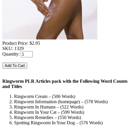
Product Price:
$2.95
SKU:
1329
Quantity:
Ringworm PLR Articles pack with the Following Word Counts
and Titles
Ringworm Cream – (506 Words)
Ringworm Information (homepage) – (578 Words)
Ringworm In Humans – (522 Words)
Ringworm In Your Cat – (599 Words)
Ringworm Remedies – (550 Words)
Spotting Ringworm In Your Dog – (576 Words)