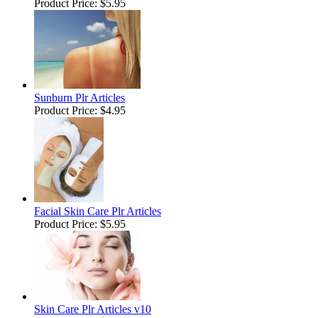
Product Price:
$5.95
Sunburn Plr Articles
Product Price:
$4.95
Facial Skin Care Plr Articles
Product Price:
$5.95
Skin Care Plr Articles v10